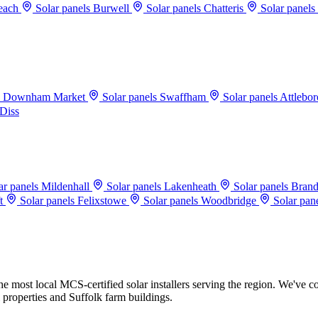
beach
Solar panels Burwell
Solar panels Chatteris
Solar panels
ls Downham Market
Solar panels Swaffham
Solar panels Attlebo
 Diss
ar panels Mildenhall
Solar panels Lakenheath
Solar panels Bran
ft
Solar panels Felixstowe
Solar panels Woodbridge
Solar pan
 most local MCS-certified solar installers serving the region. We've co
 properties and Suffolk farm buildings.