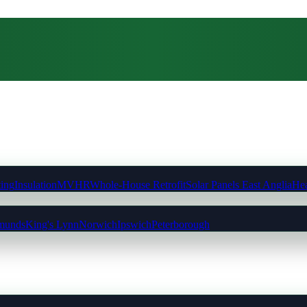
ting
Insulation
MVHR
Whole-House Retrofit
Solar Panels East Anglia
Hea
munds
King's Lynn
Norwich
Ipswich
Peterborough