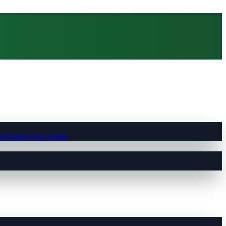
t Pumps East Anglia