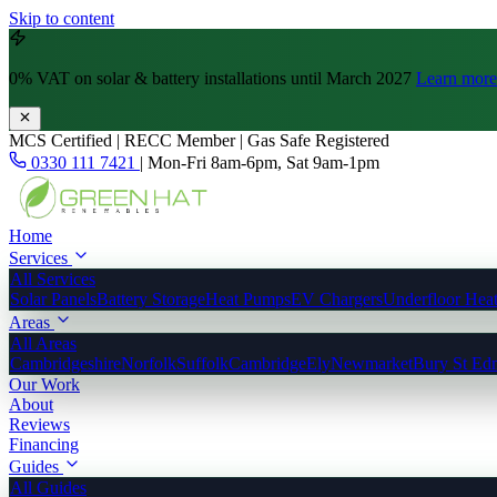
Skip to content
0% VAT
on solar & battery installations until March 2027
Learn more
MCS Certified | RECC Member | Gas Safe Registered
0330 111 7421
|
Mon-Fri 8am-6pm, Sat 9am-1pm
Home
Services
All Services
Solar Panels
Battery Storage
Heat Pumps
EV Chargers
Underfloor Hea
Areas
All Areas
Cambridgeshire
Norfolk
Suffolk
Cambridge
Ely
Newmarket
Bury St Ed
Our Work
About
Reviews
Financing
Guides
All Guides