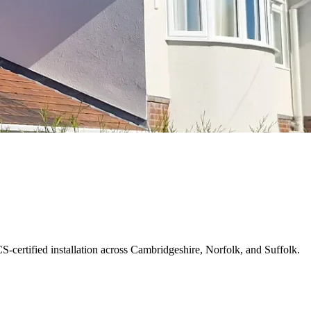
S-certified installation across Cambridgeshire, Norfolk, and Suffolk.