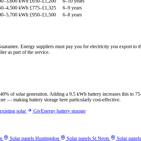
00–3,600 kWh
£650–£1,200
6–10 years
50–4,500 kWh
£775–£1,325
6–9 years
00–5,700 kWh
£950–£1,500
6–8 years
 Guarantee. Energy suppliers must pay you for electricity you export t
er as part of the service.
 40% of solar generation. Adding a 9.5 kWh battery increases this to 
tore — making battery storage here particularly cost-effective.
existing solar
GivEnergy battery storage
am
Solar panels Huntingdon
Solar panels St Neots
Solar panel