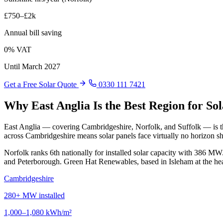
£750–£2k
Annual bill saving
0% VAT
Until March 2027
Get a Free Solar Quote
0330 111 7421
Why East Anglia Is the Best Region for So
East Anglia — covering Cambridgeshire, Norfolk, and Suffolk — is the
across Cambridgeshire means solar panels face virtually no horizon s
Norfolk ranks 6th nationally for installed solar capacity with 386 
and Peterborough. Green Hat Renewables, based in Isleham at the heart
Cambridgeshire
280+ MW installed
1,000–1,080 kWh/m²