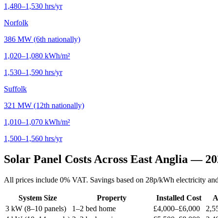
1,480–1,530 hrs/yr
Norfolk
386 MW (6th nationally)
1,020–1,080 kWh/m²
1,530–1,590 hrs/yr
Suffolk
321 MW (12th nationally)
1,010–1,070 kWh/m²
1,500–1,560 hrs/yr
Solar Panel Costs Across East Anglia — 2
All prices include 0% VAT. Savings based on 28p/kWh electricity and 
System Size
Property
Installed Cost
A
3 kW (8–10 panels)
1–2 bed home
£4,000–£6,000
2,5