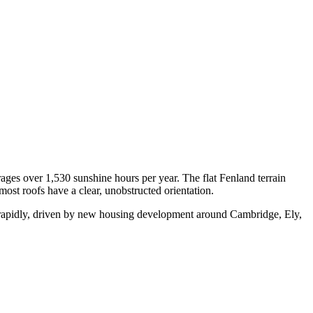
ges over 1,530 sunshine hours per year. The flat Fenland terrain
st roofs have a clear, unobstructed orientation.
 rapidly, driven by new housing development around Cambridge, Ely,