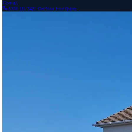
Contact
0330 111 7421
Get Your Free Quote