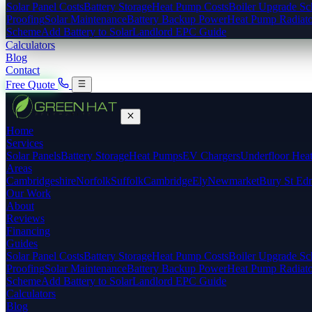
Solar Panel Costs
Battery Storage
Heat Pump Costs
Boiler Upgrade S
Proofing
Solar Maintenance
Battery Backup Power
Heat Pump Radiato
Scheme
Add Battery to Solar
Landlord EPC Guide
Calculators
Blog
Contact
Free Quote
Home
Services
Solar Panels
Battery Storage
Heat Pumps
EV Chargers
Underfloor Hea
Areas
Cambridgeshire
Norfolk
Suffolk
Cambridge
Ely
Newmarket
Bury St Ed
Our Work
About
Reviews
Financing
Guides
Solar Panel Costs
Battery Storage
Heat Pump Costs
Boiler Upgrade S
Proofing
Solar Maintenance
Battery Backup Power
Heat Pump Radiato
Scheme
Add Battery to Solar
Landlord EPC Guide
Calculators
Blog