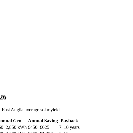
026
East Anglia average solar yield.
nnual Gen.
Annual Saving
Payback
50–2,850 kWh
£450–£625
7–10 years