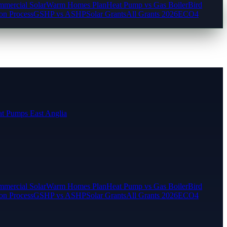
mercial Solar
Warm Homes Plan
Heat Pump vs Gas Boiler
Bird
ion Process
GSHP vs ASHP
Solar Grants
All Grants 2026
ECO4
t Pumps East Anglia
mercial Solar
Warm Homes Plan
Heat Pump vs Gas Boiler
Bird
ion Process
GSHP vs ASHP
Solar Grants
All Grants 2026
ECO4