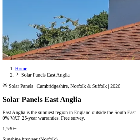
Home
Solar Panels East Anglia
Solar Panels | Cambridgeshire, Norfolk & Suffolk | 2026
Solar Panels East Anglia
East Anglia is the sunniest region in England outside the South East 
0% VAT. 25-year warranties. Free survey.
1,530+
Sunshine hrs/year (Norfolk)