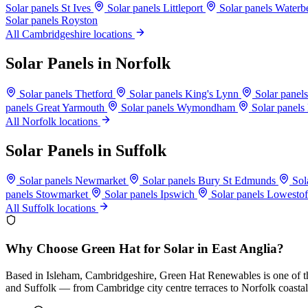
Solar panels St Ives
Solar panels Littleport
Solar panels Water
Solar panels Royston
All Cambridgeshire locations
Solar Panels in Norfolk
Solar panels Thetford
Solar panels King's Lynn
Solar pane
panels Great Yarmouth
Solar panels Wymondham
Solar panels
All Norfolk locations
Solar Panels in Suffolk
Solar panels Newmarket
Solar panels Bury St Edmunds
Sol
panels Stowmarket
Solar panels Ipswich
Solar panels Lowesto
All Suffolk locations
Why Choose Green Hat for Solar in East Anglia?
Based in Isleham, Cambridgeshire, Green Hat Renewables is one of the
and Suffolk — from Cambridge city centre terraces to Norfolk coastal