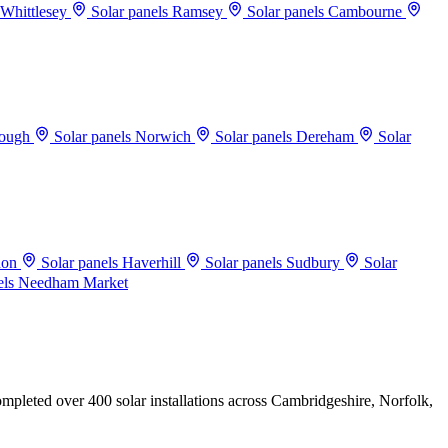
 Whittlesey
Solar panels Ramsey
Solar panels Cambourne
rough
Solar panels Norwich
Solar panels Dereham
Solar
don
Solar panels Haverhill
Solar panels Sudbury
Solar
els Needham Market
mpleted over 400 solar installations across Cambridgeshire, Norfolk,