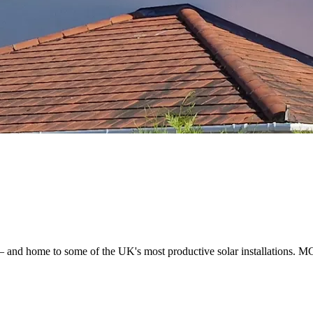
— and home to some of the UK's most productive solar installations. MC