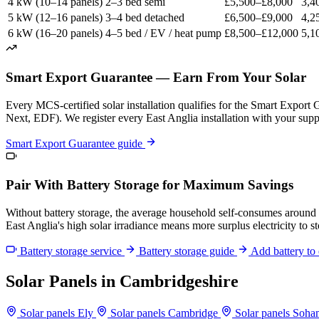
4 kW (10–14 panels)
2–3 bed semi
£5,500–£8,000
3,4
5 kW (12–16 panels)
3–4 bed detached
£6,500–£9,000
4,2
6 kW (16–20 panels)
4–5 bed / EV / heat pump
£8,500–£12,000
5,1
Smart Export Guarantee — Earn From Your Solar
Every MCS-certified solar installation qualifies for the Smart Export
Next, EDF). We register every East Anglia installation with your suppli
Smart Export Guarantee guide
Pair With Battery Storage for Maximum Savings
Without battery storage, the average household self-consumes around
East Anglia's high solar irradiance means more surplus electricity to s
Battery storage service
Battery storage guide
Add battery to 
Solar Panels in Cambridgeshire
Solar panels Ely
Solar panels Cambridge
Solar panels Soh