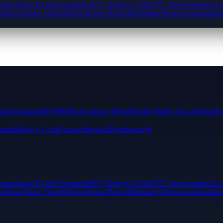
cheme
Smart Export Guarantee
EV Charger Costs
EPC Improvements
Com
rs
Heat Pump Noise
Whole House Retrofit
Planning Permission
Installat
ting
Insulation
MVHR
Whole-House Retrofit
Solar Panels East Anglia
Hea
munds
King's Lynn
Norwich
Ipswich
Peterborough
cheme
Smart Export Guarantee
EV Charger Costs
EPC Improvements
Com
rs
Heat Pump Noise
Whole House Retrofit
Planning Permission
Installat