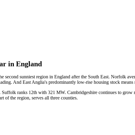
lar in England
 second sunniest region in England after the South East. Norfolk avera
hading. And East Anglia's predominantly low-rise housing stock means mo
MW. Suffolk ranks 12th with 321 MW. Cambridgeshire continues to grow
 of the region, serves all three counties.