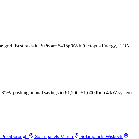
o the grid. Best rates in 2026 are 5–15p/kWh (Octopus Energy, E.ON
75–85%, pushing annual savings to £1,200–£1,600 for a 4 kW system.
s Peterborough
Solar panels March
Solar panels Wisbech