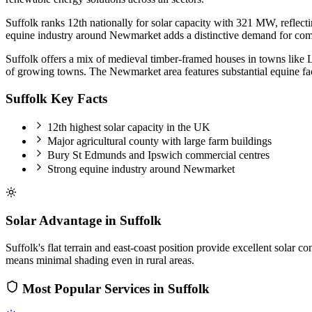
Suffolk ranks 12th nationally for solar capacity with 321 MW, reflect
equine industry around Newmarket adds a distinctive demand for comm
Suffolk offers a mix of medieval timber-framed houses in towns lik
of growing towns. The Newmarket area features substantial equine faci
Suffolk Key Facts
12th highest solar capacity in the UK
Major agricultural county with large farm buildings
Bury St Edmunds and Ipswich commercial centres
Strong equine industry around Newmarket
Solar Advantage in Suffolk
Suffolk's flat terrain and east-coast position provide excellent sola
means minimal shading even in rural areas.
Most Popular Services in Suffolk