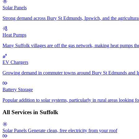
Solar Panels
Strong demand across Bury St Edmunds, Ipswich, and the agricultural s
Heat Pumps
Many Suffolk villages are off the gas network, making heat pumps th
EV Chargers
Growing demand in commuter towns around Bury St Edmunds and Ip
Battery Storage
Popular addition to solar systems, particularly in rural areas looking f
All Services in Suffolk
Solar Panels
Generate clean, free electricity from your roof