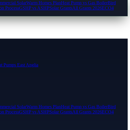
mercial Solar
Warm Homes Plan
Heat Pump vs Gas Boiler
Bird
ion Process
GSHP vs ASHP
Solar Grants
All Grants 2026
ECO4
t Pumps East Anglia
mercial Solar
Warm Homes Plan
Heat Pump vs Gas Boiler
Bird
ion Process
GSHP vs ASHP
Solar Grants
All Grants 2026
ECO4