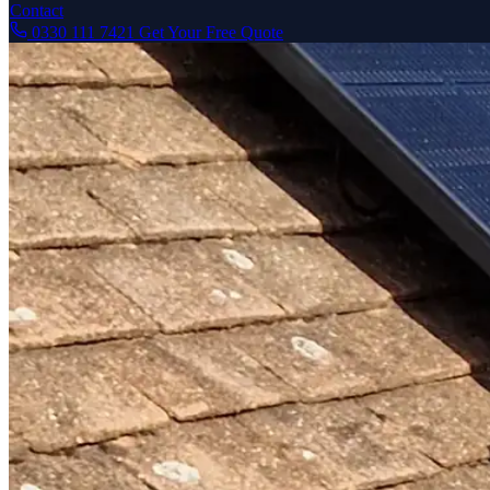
Contact
0330 111 7421
Get Your Free Quote