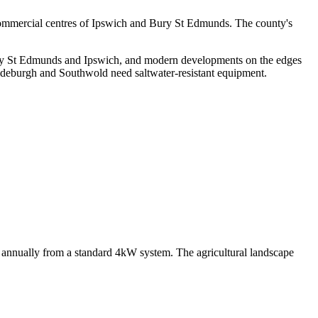
e commercial centres of Ipswich and Bury St Edmunds. The county's
ury St Edmunds and Ipswich, and modern developments on the edges
 Aldeburgh and Southwold need saltwater-resistant equipment.
Wh annually from a standard 4kW system. The agricultural landscape