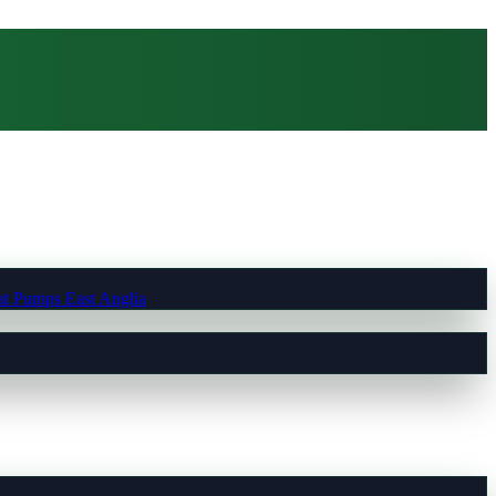
t Pumps East Anglia