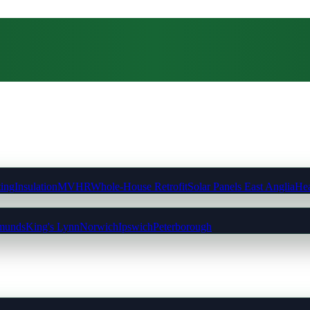
ting
Insulation
MVHR
Whole-House Retrofit
Solar Panels East Anglia
Hea
munds
King's Lynn
Norwich
Ipswich
Peterborough