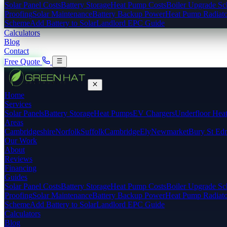
Solar Panel Costs
Battery Storage
Heat Pump Costs
Boiler Upgrade S
Proofing
Solar Maintenance
Battery Backup Power
Heat Pump Radiato
Scheme
Add Battery to Solar
Landlord EPC Guide
Calculators
Blog
Contact
Free Quote
Home
Services
Solar Panels
Battery Storage
Heat Pumps
EV Chargers
Underfloor Hea
Areas
Cambridgeshire
Norfolk
Suffolk
Cambridge
Ely
Newmarket
Bury St Ed
Our Work
About
Reviews
Financing
Guides
Solar Panel Costs
Battery Storage
Heat Pump Costs
Boiler Upgrade S
Proofing
Solar Maintenance
Battery Backup Power
Heat Pump Radiato
Scheme
Add Battery to Solar
Landlord EPC Guide
Calculators
Blog