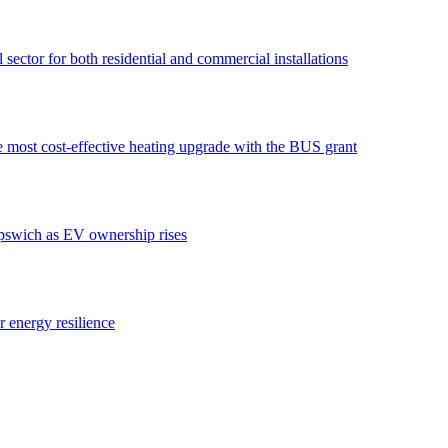
ector for both residential and commercial installations
e most cost-effective heating upgrade with the BUS grant
swich as EV ownership rises
or energy resilience