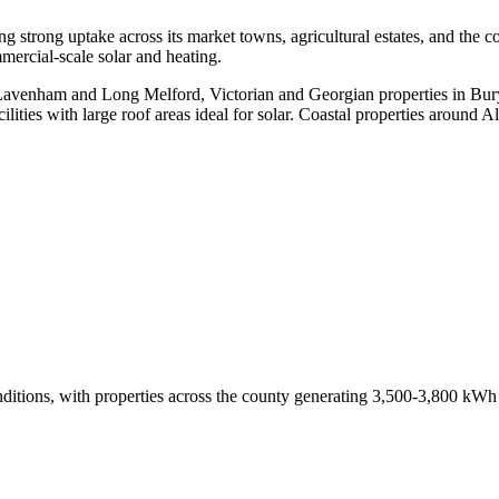
ing strong uptake across its market towns, agricultural estates, and th
ercial-scale solar and heating.
e Lavenham and Long Melford, Victorian and Georgian properties in B
lities with large roof areas ideal for solar. Coastal properties around
r conditions, with properties across the county generating 3,500-3,800 k