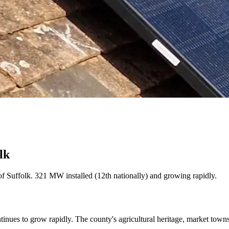
lk
 of Suffolk. 321 MW installed (12th nationally) and growing rapidly.
tinues to grow rapidly. The county's agricultural heritage, market tow