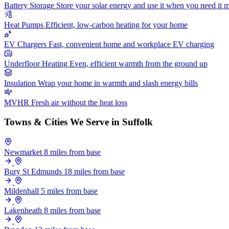
Battery Storage
Store your solar energy and use it when you need it 
Heat Pumps
Efficient, low-carbon heating for your home
EV Chargers
Fast, convenient home and workplace EV charging
Underfloor Heating
Even, efficient warmth from the ground up
Insulation
Wrap your home in warmth and slash energy bills
MVHR
Fresh air without the heat loss
Towns & Cities We Serve in Suffolk
Newmarket
8 miles from base
Bury St Edmunds
18 miles from base
Mildenhall
5 miles from base
Lakenheath
8 miles from base