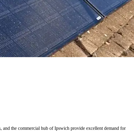
ns, and the commercial hub of Ipswich provide excellent demand for