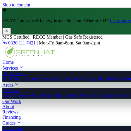
Skip to content
0% VAT
on solar & battery installations until March 2027
Learn more
MCS Certified | RECC Member | Gas Safe Registered
0330 111 7421
|
Mon-Fri 8am-6pm, Sat 9am-1pm
Home
Services
All Services
Solar Panels
Battery Storage
Heat Pumps
EV Chargers
Underfloor Hea
Areas
All Areas
Cambridgeshire
Norfolk
Suffolk
Cambridge
Ely
Newmarket
Bury St Ed
Our Work
About
Reviews
Financing
Guides
All Guides