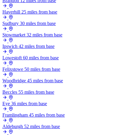
Brandon
12 miles from base
Haverhill
25 miles from base
Sudbury
30 miles from base
Stowmarket
32 miles from base
Ipswich
42 miles from base
Lowestoft
60 miles from base
Felixstowe
50 miles from base
Woodbridge
45 miles from base
Beccles
55 miles from base
Eye
36 miles from base
Framlingham
45 miles from base
Aldeburgh
52 miles from base