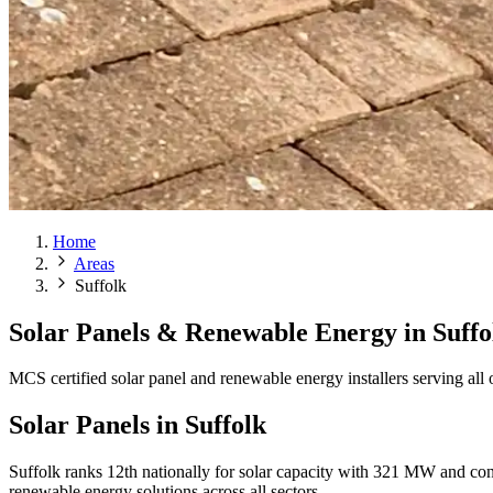
Home
Areas
Suffolk
Solar Panels & Renewable Energy in
Suffo
MCS certified solar panel and renewable energy installers serving all
Solar Panels in Suffolk
Suffolk ranks 12th nationally for solar capacity with 321 MW and con
renewable energy solutions across all sectors.