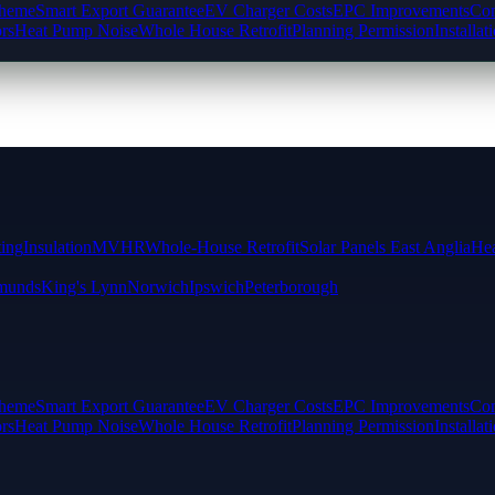
cheme
Smart Export Guarantee
EV Charger Costs
EPC Improvements
Com
rs
Heat Pump Noise
Whole House Retrofit
Planning Permission
Installat
ting
Insulation
MVHR
Whole-House Retrofit
Solar Panels East Anglia
Hea
munds
King's Lynn
Norwich
Ipswich
Peterborough
cheme
Smart Export Guarantee
EV Charger Costs
EPC Improvements
Com
rs
Heat Pump Noise
Whole House Retrofit
Planning Permission
Installat