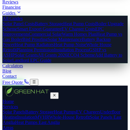
Reviews
Financing
Guides
All Guides
Solar Panel Costs
Battery Storage
Heat Pump Costs
Boiler Upgrade
Scheme
Smart Export Guarantee
EV Charger Costs
EPC
Improvements
Commercial Solar
Warm Homes Plan
Heat Pump vs
Gas Boiler
Bird Proofing
Solar Maintenance
Battery Backup
Power
Heat Pump Radiators
Heat Pump Noise
Whole House
Retrofit
Planning Permission
Installation Process
GSHP vs
ASHP
Solar Grants
All Grants 2026
ECO4 Scheme
Add Battery to
Solar
Landlord EPC Guide
Calculators
Blog
Contact
Free Quote
Home
Services
Solar Panels
Battery Storage
Heat Pumps
EV Chargers
Underfloor
Heating
Insulation
MVHR
Whole-House Retrofit
Solar Panels East
Anglia
Heat Pumps East Anglia
Areas