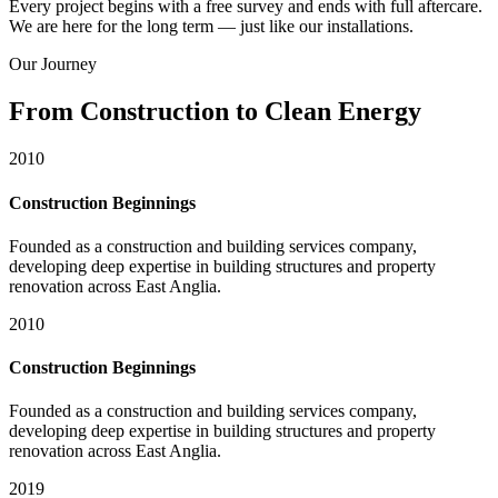
Every project begins with a free survey and ends with full aftercare.
We are here for the long term — just like our installations.
Our Journey
From Construction to Clean Energy
2010
Construction Beginnings
Founded as a construction and building services company,
developing deep expertise in building structures and property
renovation across East Anglia.
2010
Construction Beginnings
Founded as a construction and building services company,
developing deep expertise in building structures and property
renovation across East Anglia.
2019