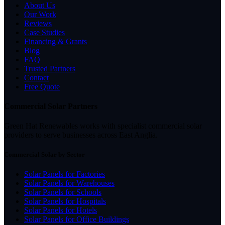
About Us
Our Work
Reviews
Case Studies
Financing & Grants
Blog
FAQ
Trusted Partners
Contact
Free Quote
Commercial Solar Partners
Green Hat Renewables works with specialist commercial solar
providers to serve businesses across East Anglia.
Commercial Solar by Sector
Solar Panels for Factories
Solar Panels for Warehouses
Solar Panels for Schools
Solar Panels for Hospitals
Solar Panels for Hotels
Solar Panels for Office Buildings