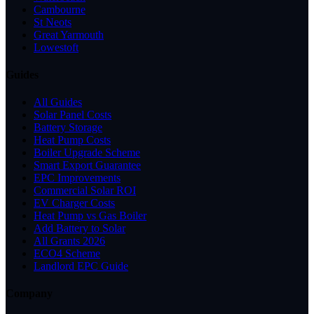
Cambourne
St Neots
Great Yarmouth
Lowestoft
Guides
All Guides
Solar Panel Costs
Battery Storage
Heat Pump Costs
Boiler Upgrade Scheme
Smart Export Guarantee
EPC Improvements
Commercial Solar ROI
EV Charger Costs
Heat Pump vs Gas Boiler
Add Battery to Solar
All Grants 2026
ECO4 Scheme
Landlord EPC Guide
Company