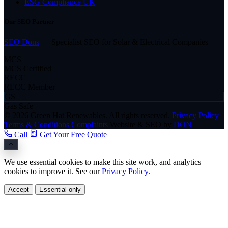
ESG Compliance UK
Our SEO Partner
SEO Dons
— Specialist SEO for Solar & Electrical Companies
MCS
MCS Certified
RECC
RECC Member
GS
Gas Safe
© 2026 Green Hat Renewables. All rights reserved.
Privacy Policy
Terms & Conditions
Complaints
Website & SEO by
DON
Call
Get Your Free Quote
We use essential cookies to make this site work, and analytics
cookies to improve it. See our
Privacy Policy
.
Accept
Essential only