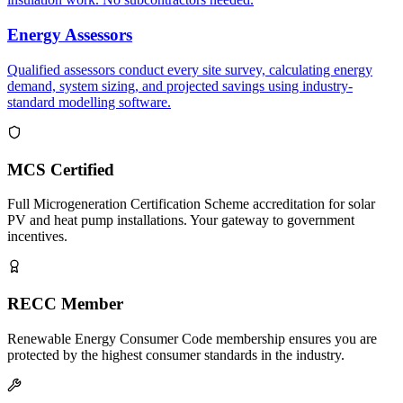
Energy Assessors
Qualified assessors conduct every site survey, calculating energy
demand, system sizing, and projected savings using industry-
standard modelling software.
MCS Certified
Full Microgeneration Certification Scheme accreditation for solar
PV and heat pump installations. Your gateway to government
incentives.
RECC Member
Renewable Energy Consumer Code membership ensures you are
protected by the highest consumer standards in the industry.