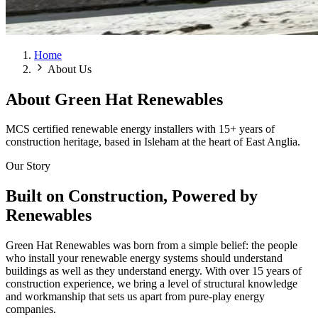
Home
About Us
About
Green Hat Renewables
MCS certified renewable energy installers with 15+ years of
construction heritage, based in Isleham at the heart of East Anglia.
Our Story
Built on Construction, Powered by
Renewables
Green Hat Renewables was born from a simple belief: the people
who install your renewable energy systems should understand
buildings as well as they understand energy. With over 15 years of
construction experience, we bring a level of structural knowledge
and workmanship that sets us apart from pure-play energy
companies.