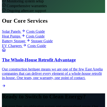
Monitoring system setup
Comprehensive warranties
Ongoing aftercare support
Our Core Services
Solar Panels
Costs Guide
Heat Pumps
Costs Guide
Battery Storage
Storage Guide
EV Chargers
Costs Guide
The Whole-House Retrofit Advantage
Our construction heritage means we are one of the few East Anglia
companies that can deliver every element of a whole-house retrofit
in-house. One team, one warranty, one point of contact.
Ready to Switch to Clean Energy?
Get your free, no-obligation survey and personalised quote. Our