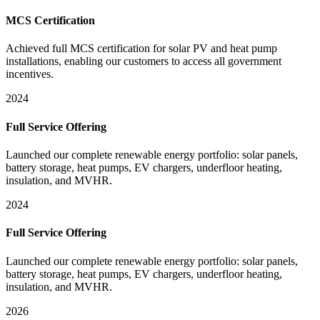
MCS Certification
Achieved full MCS certification for solar PV and heat pump
installations, enabling our customers to access all government
incentives.
2024
Full Service Offering
Launched our complete renewable energy portfolio: solar panels,
battery storage, heat pumps, EV chargers, underfloor heating,
insulation, and MVHR.
2024
Full Service Offering
Launched our complete renewable energy portfolio: solar panels,
battery storage, heat pumps, EV chargers, underfloor heating,
insulation, and MVHR.
2026