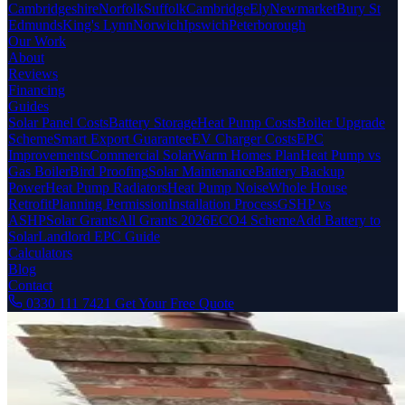
Cambridgeshire
Norfolk
Suffolk
Cambridge
Ely
Newmarket
Bury St
Edmunds
King's Lynn
Norwich
Ipswich
Peterborough
Our Work
About
Reviews
Financing
Guides
Solar Panel Costs
Battery Storage
Heat Pump Costs
Boiler Upgrade
Scheme
Smart Export Guarantee
EV Charger Costs
EPC
Improvements
Commercial Solar
Warm Homes Plan
Heat Pump vs
Gas Boiler
Bird Proofing
Solar Maintenance
Battery Backup
Power
Heat Pump Radiators
Heat Pump Noise
Whole House
Retrofit
Planning Permission
Installation Process
GSHP vs
ASHP
Solar Grants
All Grants 2026
ECO4 Scheme
Add Battery to
Solar
Landlord EPC Guide
Calculators
Blog
Contact
0330 111 7421
Get Your Free Quote