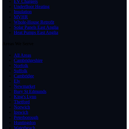
EV Chargers
Underfloor Heating
Insulation
MVHR
Whole-House Retrofit
Solar Panels East Anglia
Heat Pumps East Anglia
Areas We Serve
All Areas
Cambridgeshire
Norfolk
Suffolk
Cambridge
Ely
Newmarket
Bury St Edmunds
King's Lynn
Thetford
Norwich
Ipswich
Peterborough
Huntingdon
Waterbeach