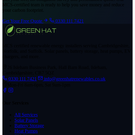
MCS-certified team is ready to help you save money and reduce
your carbon footprint.
Get Your Free Quote
0330 111 7421
MCS certified renewable energy installers serving Cambridgeshire,
Norfolk, and Suffolk. Solar panels, battery storage, heat pumps, EV
chargers, and more.
26 Isleham Business Park, Hall Barn Road, Isleham,
Cambridgeshire, CB7 5QZ
0330 111 7421
info@greenhatrenewables.co.uk
Mon-Fri 8am-6pm, Sat 9am-1pm
Our Services
All Services
Solar Panels
Battery Storage
Heat Pumps