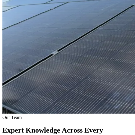
Our Team
Expert Knowledge Across Every