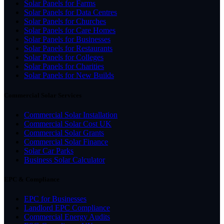
Solar Panels for Farms
Solar Panels for Data Centres
Solar Panels for Churches
Solar Panels for Care Homes
Solar Panels for Businesses
Solar Panels for Restaurants
Solar Panels for Colleges
Solar Panels for Charities
Solar Panels for New Builds
Commercial Solar Services
Commercial Solar Installation
Commercial Solar Cost UK
Commercial Solar Grants
Commercial Solar Finance
Solar Car Parks
Business Solar Calculator
EPC & Compliance
EPC for Businesses
Landlord EPC Compliance
Commercial Energy Audits