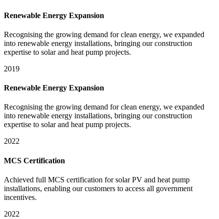
Renewable Energy Expansion
Recognising the growing demand for clean energy, we expanded
into renewable energy installations, bringing our construction
expertise to solar and heat pump projects.
2019
Renewable Energy Expansion
Recognising the growing demand for clean energy, we expanded
into renewable energy installations, bringing our construction
expertise to solar and heat pump projects.
2022
MCS Certification
Achieved full MCS certification for solar PV and heat pump
installations, enabling our customers to access all government
incentives.
2022