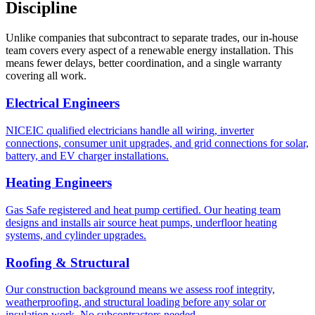
Discipline
Unlike companies that subcontract to separate trades, our in-house
team covers every aspect of a renewable energy installation. This
means fewer delays, better coordination, and a single warranty
covering all work.
Electrical Engineers
NICEIC qualified electricians handle all wiring, inverter
connections, consumer unit upgrades, and grid connections for solar,
battery, and EV charger installations.
Heating Engineers
Gas Safe registered and heat pump certified. Our heating team
designs and installs air source heat pumps, underfloor heating
systems, and cylinder upgrades.
Roofing & Structural
Our construction background means we assess roof integrity,
weatherproofing, and structural loading before any solar or
insulation work. No subcontractors needed.