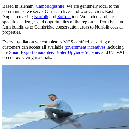
Based in Isleham,
Cambridgeshire
, we are genuinely local to the
communities we serve. Our team lives and works across East
Anglia, covering
Norfolk
and
Suffolk
too. We understand the
specific challenges and opportunities of the region — from Fenland
farm buildings to Cambridge conservation areas to Norfolk coastal
properties.
Every installation we complete is MCS certified, ensuring our
customers can access all available
government incentives
including
the
Smart Export Guarantee
,
Boiler Upgrade Scheme
, and 0% VAT
on energy-saving materials.