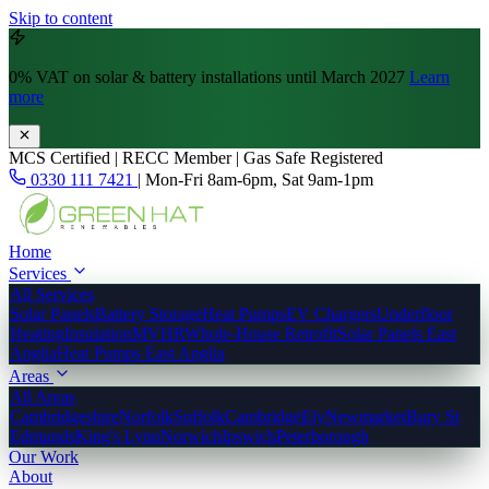
Skip to content
0% VAT
on solar & battery installations until March 2027
Learn
more
MCS Certified | RECC Member | Gas Safe Registered
0330 111 7421
|
Mon-Fri 8am-6pm, Sat 9am-1pm
Home
Services
All Services
Solar Panels
Battery Storage
Heat Pumps
EV Chargers
Underfloor
Heating
Insulation
MVHR
Whole-House Retrofit
Solar Panels East
Anglia
Heat Pumps East Anglia
Areas
All Areas
Cambridgeshire
Norfolk
Suffolk
Cambridge
Ely
Newmarket
Bury St
Edmunds
King's Lynn
Norwich
Ipswich
Peterborough
Our Work
About