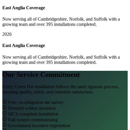
East Anglia Coverage
Now serving all of Cambridgeshire, Norfolk, and Suffolk with a
growing team and over 395 installations completed.
2026
East Anglia Coverage
Now serving all of Cambridgeshire, Norfolk, and Suffolk with a
growing team and over 395 installations completed.
Our Service Commitment
Every Green Hat installation follows the same rigorous process,
ensuring quality, safety, and customer satisfaction.
Free, no-obligation site survey
Detailed written quotation
MCS-compliant installation
Full system commissioning
Government incentive registration