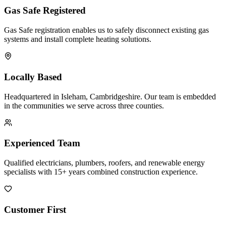
Gas Safe Registered
Gas Safe registration enables us to safely disconnect existing gas
systems and install complete heating solutions.
Locally Based
Headquartered in Isleham, Cambridgeshire. Our team is embedded
in the communities we serve across three counties.
Experienced Team
Qualified electricians, plumbers, roofers, and renewable energy
specialists with 15+ years combined construction experience.
Customer First