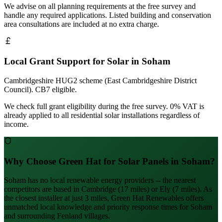
We advise on all planning requirements at the free survey and
handle any required applications. Listed building and conservation
area consultations are included at no extra charge.
Local Grant Support for Solar in Soham
Cambridgeshire HUG2 scheme (East Cambridgeshire District
Council). CB7 eligible.
We check full grant eligibility during the free survey. 0% VAT is
already applied to all residential solar installations regardless of
income.
Why Choose Green Hat for Solar Panels in Soham?
Soham has no local renewable energy providers -- the nearest
competitors are based in Cambridge (17 miles) or Ely (7 miles). As
the closest installer at just 3 miles, Green Hat Renewables offers
unmatched local knowledge and priority response times for Soham
and surrounding Fenland villages.