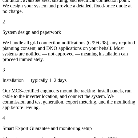
condition, available area, shading, and electrical connection point.
We design your system and provide a detailed, fixed-price quote at
no charge.
2
System design and paperwork
We handle all grid connection notifications (G99/G98), any required
planning consent, and DNO applications on your behalf. Most
systems are notified — not approved — meaning installation can
proceed immediately.
3
Installation — typically 1–2 days
Our MCS-certified engineers mount the racking, install panels, run
cable to the inverter location, and connect the system. We
commission and test generation, export metering, and the monitoring
app before leaving.
4
Smart Export Guarantee and monitoring setup