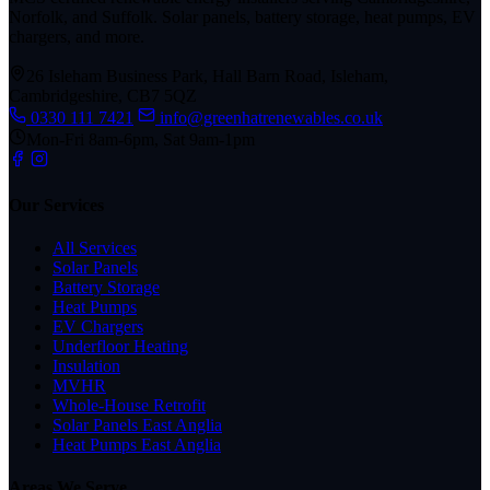
Norfolk, and Suffolk. Solar panels, battery storage, heat pumps, EV
chargers, and more.
26 Isleham Business Park, Hall Barn Road, Isleham,
Cambridgeshire, CB7 5QZ
0330 111 7421
info@greenhatrenewables.co.uk
Mon-Fri 8am-6pm, Sat 9am-1pm
Our Services
All Services
Solar Panels
Battery Storage
Heat Pumps
EV Chargers
Underfloor Heating
Insulation
MVHR
Whole-House Retrofit
Solar Panels East Anglia
Heat Pumps East Anglia
Areas We Serve