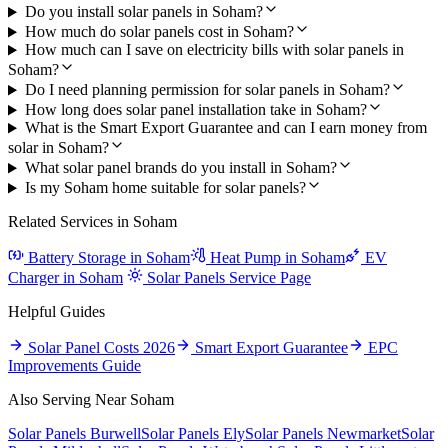
Do you install solar panels in Soham?
How much do solar panels cost in Soham?
How much can I save on electricity bills with solar panels in
Soham?
Do I need planning permission for solar panels in Soham?
How long does solar panel installation take in Soham?
What is the Smart Export Guarantee and can I earn money from
solar in Soham?
What solar panel brands do you install in Soham?
Is my Soham home suitable for solar panels?
Related Services in Soham
Battery Storage in Soham
Heat Pump in Soham
EV
Charger in Soham
Solar Panels Service Page
Helpful Guides
Solar Panel Costs 2026
Smart Export Guarantee
EPC
Improvements Guide
Also Serving Near Soham
Solar Panels Burwell
Solar Panels Ely
Solar Panels Newmarket
Solar