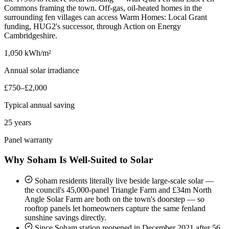
Commons framing the town. Off-gas, oil-heated homes in the
surrounding fen villages can access Warm Homes: Local Grant
funding, HUG2's successor, through Action on Energy
Cambridgeshire.
1,050 kWh/m²
Annual solar irradiance
£750–£2,000
Typical annual saving
25 years
Panel warranty
Why Soham Is Well-Suited to Solar
Soham residents literally live beside large-scale solar —
the council's 45,000-panel Triangle Farm and £34m North
Angle Solar Farm are both on the town's doorstep — so
rooftop panels let homeowners capture the same fenland
sunshine savings directly.
Since Soham station reopened in December 2021 after 56