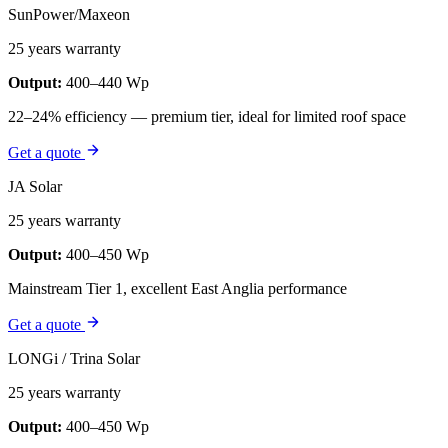
SunPower/Maxeon
25 years warranty
Output:
400–440 Wp
22–24% efficiency — premium tier, ideal for limited roof space
Get a quote
JA Solar
25 years warranty
Output:
400–450 Wp
Mainstream Tier 1, excellent East Anglia performance
Get a quote
LONGi / Trina Solar
25 years warranty
Output:
400–450 Wp