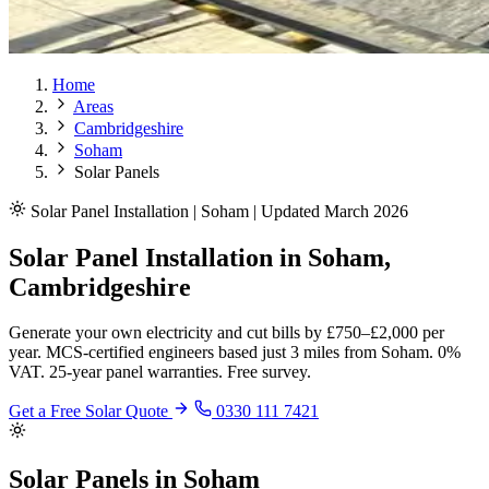
Home
Areas
Cambridgeshire
Soham
Solar Panels
Solar Panel Installation | Soham | Updated March 2026
Solar Panel Installation in Soham,
Cambridgeshire
Generate your own electricity and cut bills by £750–£2,000 per
year. MCS-certified engineers based just 3 miles from Soham. 0%
VAT. 25-year panel warranties. Free survey.
Get a Free Solar Quote
0330 111 7421
Solar Panels in Soham