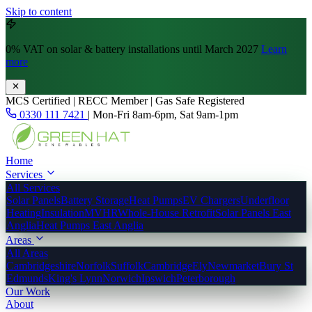
Skip to content
0% VAT
on solar & battery installations until March 2027
Learn
more
MCS Certified | RECC Member | Gas Safe Registered
0330 111 7421
|
Mon-Fri 8am-6pm, Sat 9am-1pm
Home
Services
All Services
Solar Panels
Battery Storage
Heat Pumps
EV Chargers
Underfloor
Heating
Insulation
MVHR
Whole-House Retrofit
Solar Panels East
Anglia
Heat Pumps East Anglia
Areas
All Areas
Cambridgeshire
Norfolk
Suffolk
Cambridge
Ely
Newmarket
Bury St
Edmunds
King's Lynn
Norwich
Ipswich
Peterborough
Our Work
About