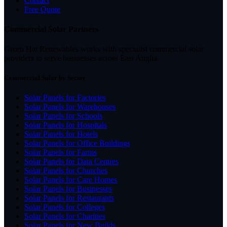
Contact
Free Quote
Commercial Solar Partners
Green Hat Renewables works with specialist commercial solar
providers to serve businesses across East Anglia.
Commercial Solar by Sector
Solar Panels for Factories
Solar Panels for Warehouses
Solar Panels for Schools
Solar Panels for Hospitals
Solar Panels for Hotels
Solar Panels for Office Buildings
Solar Panels for Farms
Solar Panels for Data Centres
Solar Panels for Churches
Solar Panels for Care Homes
Solar Panels for Businesses
Solar Panels for Restaurants
Solar Panels for Colleges
Solar Panels for Charities
Solar Panels for New Builds