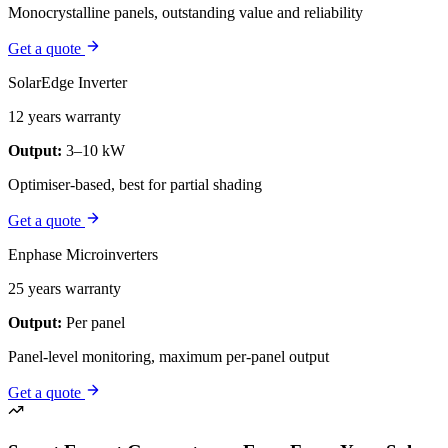
Monocrystalline panels, outstanding value and reliability
Get a quote
SolarEdge Inverter
12 years warranty
Output:
3–10 kW
Optimiser-based, best for partial shading
Get a quote
Enphase Microinverters
25 years warranty
Output:
Per panel
Panel-level monitoring, maximum per-panel output
Get a quote