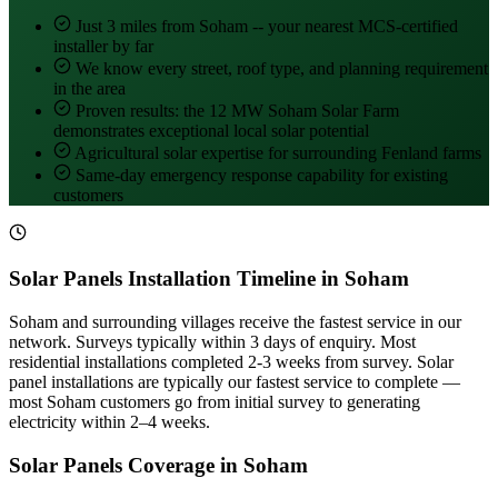
Just 3 miles from Soham -- your nearest MCS-certified
installer by far
We know every street, roof type, and planning requirement
in the area
Proven results: the 12 MW Soham Solar Farm
demonstrates exceptional local solar potential
Agricultural solar expertise for surrounding Fenland farms
Same-day emergency response capability for existing
customers
Solar Panels Installation Timeline in Soham
Soham and surrounding villages receive the fastest service in our
network. Surveys typically within 3 days of enquiry. Most
residential installations completed 2-3 weeks from survey. Solar
panel installations are typically our fastest service to complete —
most Soham customers go from initial survey to generating
electricity within 2–4 weeks.
Solar Panels Coverage in Soham