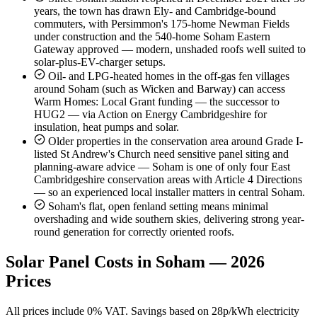
years, the town has drawn Ely- and Cambridge-bound
commuters, with Persimmon's 175-home Newman Fields
under construction and the 540-home Soham Eastern
Gateway approved — modern, unshaded roofs well suited to
solar-plus-EV-charger setups.
Oil- and LPG-heated homes in the off-gas fen villages
around Soham (such as Wicken and Barway) can access
Warm Homes: Local Grant funding — the successor to
HUG2 — via Action on Energy Cambridgeshire for
insulation, heat pumps and solar.
Older properties in the conservation area around Grade I-
listed St Andrew's Church need sensitive panel siting and
planning-aware advice — Soham is one of only four East
Cambridgeshire conservation areas with Article 4 Directions
— so an experienced local installer matters in central Soham.
Soham's flat, open fenland setting means minimal
overshading and wide southern skies, delivering strong year-
round generation for correctly oriented roofs.
Solar Panel Costs in Soham — 2026
Prices
All prices include 0% VAT. Savings based on 28p/kWh electricity