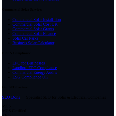
Commercial Solar Services
Commercial Solar Installation
Commercial Solar Cost UK
Commercial Solar Grants
Commercial Solar Finance
Solar Car Parks
Business Solar Calculator
EPC & Compliance
EPC for Businesses
Landlord EPC Compliance
Commercial Energy Audits
ESG Compliance UK
Our SEO Partner
SEO Dons
— Specialist SEO for Solar & Electrical Companies
MCS
MCS Certified
RECC