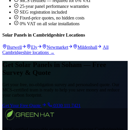
MCS certified — required for 0% VAT
25-year panel performance warranties
SEG registration included
Fixed-price quotes, no hidden costs
0% VAT on all solar installations
Solar Panels in Cambridgeshire Locations
Burwell
Ely
Newmarket
Mildenhall
All
Cambridgeshire locations →
Get Solar Panels in Soham — Free
Survey & Quote
Get your free, no-obligation survey and personalised quote. Our
MCS-certified team is ready to help you save money and reduce
your carbon footprint.
Get Your Free Quote
0330 111 7421
MCS certified renewable energy installers serving Cambridgeshire,