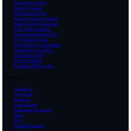
Solar Panel Costs
Battery Storage
Heat Pump Costs
Boiler Upgrade Scheme
Smart Export Guarantee
EPC Improvements
Commercial Solar ROI
EV Charger Costs
Heat Pump vs Gas Boiler
Add Battery to Solar
All Grants 2026
ECO4 Scheme
Landlord EPC Guide
Company
About Us
Our Work
Reviews
Case Studies
Financing & Grants
Blog
FAQ
Trusted Partners