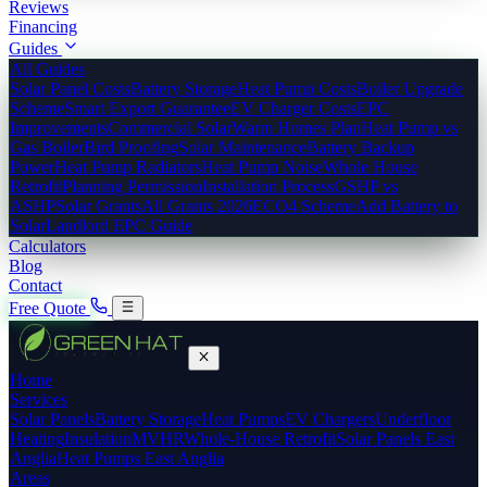
Reviews
Financing
Guides
All Guides
Solar Panel Costs
Battery Storage
Heat Pump Costs
Boiler Upgrade
Scheme
Smart Export Guarantee
EV Charger Costs
EPC
Improvements
Commercial Solar
Warm Homes Plan
Heat Pump vs
Gas Boiler
Bird Proofing
Solar Maintenance
Battery Backup
Power
Heat Pump Radiators
Heat Pump Noise
Whole House
Retrofit
Planning Permission
Installation Process
GSHP vs
ASHP
Solar Grants
All Grants 2026
ECO4 Scheme
Add Battery to
Solar
Landlord EPC Guide
Calculators
Blog
Contact
Free Quote
Home
Services
Solar Panels
Battery Storage
Heat Pumps
EV Chargers
Underfloor
Heating
Insulation
MVHR
Whole-House Retrofit
Solar Panels East
Anglia
Heat Pumps East Anglia
Areas