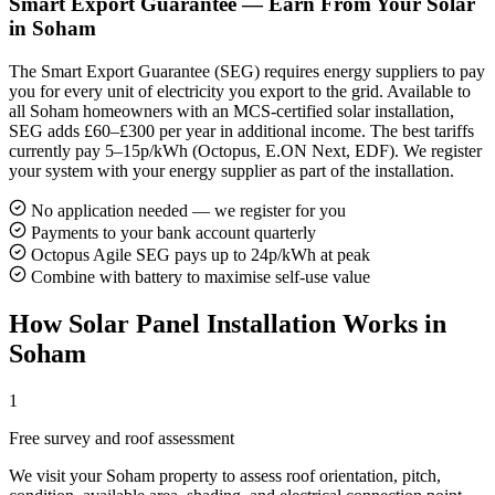
Smart Export Guarantee — Earn From Your Solar
in Soham
The Smart Export Guarantee (SEG) requires energy suppliers to pay
you for every unit of electricity you export to the grid. Available to
all Soham homeowners with an MCS-certified solar installation,
SEG adds £60–£300 per year in additional income. The best tariffs
currently pay 5–15p/kWh (Octopus, E.ON Next, EDF). We register
your system with your energy supplier as part of the installation.
No application needed — we register for you
Payments to your bank account quarterly
Octopus Agile SEG pays up to 24p/kWh at peak
Combine with battery to maximise self-use value
How Solar Panel Installation Works in
Soham
1
Free survey and roof assessment
We visit your Soham property to assess roof orientation, pitch,