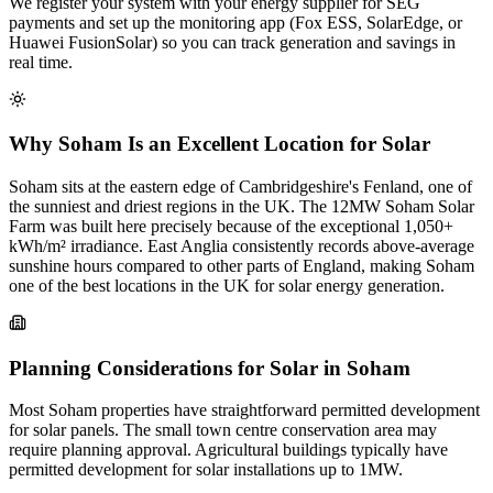
We register your system with your energy supplier for SEG
payments and set up the monitoring app (Fox ESS, SolarEdge, or
Huawei FusionSolar) so you can track generation and savings in
real time.
Why Soham Is an Excellent Location for Solar
Soham sits at the eastern edge of Cambridgeshire's Fenland, one of
the sunniest and driest regions in the UK. The 12MW Soham Solar
Farm was built here precisely because of the exceptional 1,050+
kWh/m² irradiance. East Anglia consistently records above-average
sunshine hours compared to other parts of England, making Soham
one of the best locations in the UK for solar energy generation.
Planning Considerations for Solar in Soham
Most Soham properties have straightforward permitted development
for solar panels. The small town centre conservation area may
require planning approval. Agricultural buildings typically have
permitted development for solar installations up to 1MW.