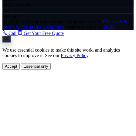
RECC Member
GS
Gas Safe
© 2026 Green Hat Renewables. All rights reserved.
Privacy Policy
Terms & Conditions
Complaints
Website & SEO by
DON
Call
Get Your Free Quote
We use essential cookies to make this site work, and analytics
cookies to improve it. See our
Privacy Policy
.
Accept
Essential only