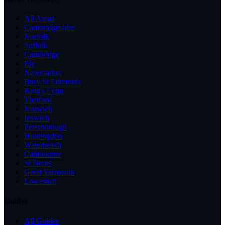
All Areas
Cambridgeshire
Norfolk
Suffolk
Cambridge
Ely
Newmarket
Bury St Edmunds
King's Lynn
Thetford
Norwich
Ipswich
Peterborough
Huntingdon
Waterbeach
Cambourne
St Neots
Great Yarmouth
Lowestoft
Guides
All Guides