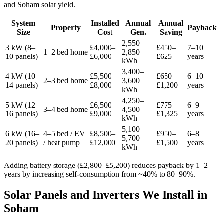
and Soham solar yield.
System
Installed
Annual
Annual
Property
Payback
Size
Cost
Gen.
Saving
2,550–
3 kW (8–
£4,000–
£450–
7–10
1–2 bed home
2,850
10 panels)
£6,000
£625
years
kWh
3,400–
4 kW (10–
£5,500–
£650–
6–10
2–3 bed home
3,600
14 panels)
£8,000
£1,200
years
kWh
4,250–
5 kW (12–
£6,500–
£775–
6–9
3–4 bed home
4,500
16 panels)
£9,000
£1,325
years
kWh
5,100–
6 kW (16–
4–5 bed / EV
£8,500–
£950–
6–8
5,700
20 panels)
/ heat pump
£12,000
£1,500
years
kWh
Adding battery storage (£2,800–£5,200) reduces payback by 1–2
years by increasing self-consumption from ~40% to 80–90%.
Solar Panels and Inverters We Install in
Soham