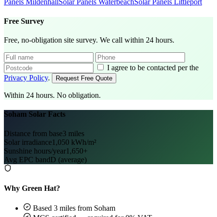
Panels Mildenhall
Solar Panels Waterbeach
Solar Panels Littleport
Free Survey
Free, no-obligation site survey. We call within 24 hours.
I agree to be contacted per the
Privacy Policy
.
Request Free Quote
Within 24 hours. No obligation.
Soham Solar Facts
Distance from base
3 miles
Solar irradiance
1,050 kWh/m²
Sunshine hours/year
1,650+
Avg EPC band
D (average)
Why Green Hat?
Based 3 miles from Soham