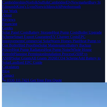
Cambridgeshire
Norfolk
Suffolk
Cambridge
Ely
Newmarket
Bury St
Edmunds
King's Lynn
Norwich
Ipswich
Peterborough
Our Work
About
Reviews
Financing
Guides
Solar Panel Costs
Battery Storage
Heat Pump Costs
Boiler Upgrade
Scheme
Smart Export Guarantee
EV Charger Costs
EPC
Improvements
Commercial Solar
Warm Homes Plan
Heat Pump vs
Gas Boiler
Bird Proofing
Solar Maintenance
Battery Backup
Power
Heat Pump Radiators
Heat Pump Noise
Whole House
Retrofit
Planning Permission
Installation Process
GSHP vs
ASHP
Solar Grants
All Grants 2026
ECO4 Scheme
Add Battery to
Solar
Landlord EPC Guide
Calculators
Blog
Contact
0330 111 7421
Get Your Free Quote