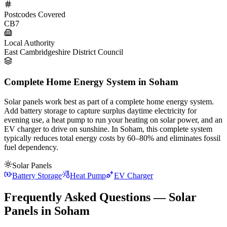
Postcodes Covered
CB7
Local Authority
East Cambridgeshire District Council
Complete Home Energy System in Soham
Solar panels work best as part of a complete home energy system.
Add battery storage to capture surplus daytime electricity for
evening use, a heat pump to run your heating on solar power, and an
EV charger to drive on sunshine. In Soham, this complete system
typically reduces total energy costs by 60–80% and eliminates fossil
fuel dependency.
Solar Panels
Battery Storage
Heat Pump
EV Charger
Frequently Asked Questions — Solar
Panels in Soham