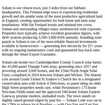
Soham is our closest town, just 3 miles from our Isleham
headquarters. This Fenland-edge town is experiencing residential
growth and sits amidst some of the most productive agricultural land
in England, creating opportunities for both home and farm solar
installations. With flat Fenland terrain and minimal tree cover,
Soham and surrounding villages enjoy unobstructed solar exposure.
Properties here typically achieve excellent generation figures, with
4kW systems producing 3,500-3,800 kWh annually. Installing solar
panels in Soham is one of the most reliable financial investments
available to homeowners — generating free electricity for 25+ years
with no ongoing maintenance costs and guaranteed buy-back rates
through the Smart Export Guarantee.
Soham sits beside two Cambridgeshire County Council solar farms:
the 45,000-panel Triangle Farm array, generating since 2017 and
powering around 3,000 homes, and the £34m North Angle Solar
Farm, completed in 2024 between Soham and Wicken. The historic
core around Grade I-listed St Andrew's Church lies in a designated
conservation area with Article 4 Directions, so panel siting on older
High Street properties needs care, while Persimmon's 175-home
Newman Fields estate and the approved 540-home Soham Eastern
Gateway promise modern, unshaded roofs. The town stands on
slightly raised ground edged by peat fen — Soham Lode was cut in
the 1790s to relieve local flooding — with Qua Fen and East Fen