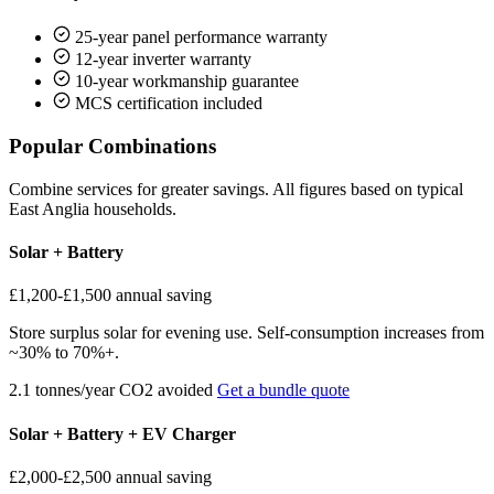
25-year panel performance warranty
12-year inverter warranty
10-year workmanship guarantee
MCS certification included
Popular Combinations
Combine services for greater savings. All figures based on typical
East Anglia households.
Solar + Battery
£1,200-£1,500
annual saving
Store surplus solar for evening use. Self-consumption increases from
~30% to 70%+.
2.1 tonnes/year CO2 avoided
Get a bundle quote
Solar + Battery + EV Charger
£2,000-£2,500
annual saving