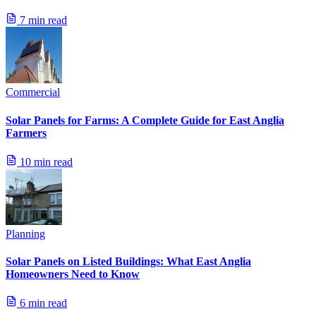
7 min read
Commercial
Solar Panels for Farms: A Complete Guide for East Anglia
Farmers
10 min read
Planning
Solar Panels on Listed Buildings: What East Anglia
Homeowners Need to Know
6 min read