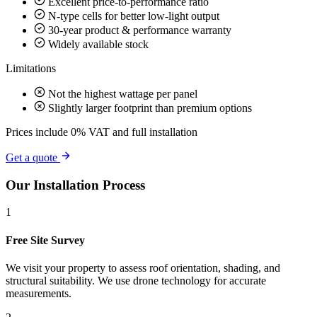
Excellent price-to-performance ratio
N-type cells for better low-light output
30-year product & performance warranty
Widely available stock
Limitations
Not the highest wattage per panel
Slightly larger footprint than premium options
Prices include 0% VAT and full installation
Get a quote
Our Installation Process
1
Free Site Survey
We visit your property to assess roof orientation, shading, and
structural suitability. We use drone technology for accurate
measurements.