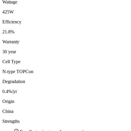
Wattage
425W
Efficiency
21.8%
Warranty
30 year
Cell Type
N-type TOPCon
Degradation
0.4%/yr
Origin
China
Strengths