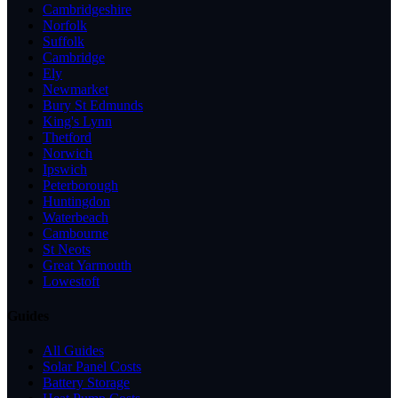
Cambridgeshire
Norfolk
Suffolk
Cambridge
Ely
Newmarket
Bury St Edmunds
King's Lynn
Thetford
Norwich
Ipswich
Peterborough
Huntingdon
Waterbeach
Cambourne
St Neots
Great Yarmouth
Lowestoft
Guides
All Guides
Solar Panel Costs
Battery Storage