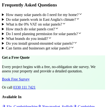
Frequently Asked Questions
How many solar panels do I need for my home?
Do solar panels work in East Anglia's climate?
What is the 0% VAT on solar panels?
How much do solar panels cost?
Do I need planning permission for solar panels?
What brands do you install?
Do you install ground-mounted solar panels?
Can farms and businesses get solar panels?
Get a Free Quote
Every project begins with a free, no-obligation site survey. We
assess your property and provide a detailed quotation.
Book Free Survey
Or call
0330 111 7421
Available In
Ely, Cambridgeshire
Newmarket, Suffolk
Cambridge,