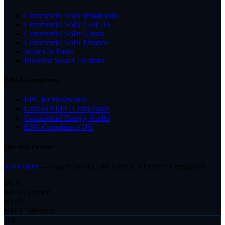
Commercial Solar Installation
Commercial Solar Cost UK
Commercial Solar Grants
Commercial Solar Finance
Solar Car Parks
Business Solar Calculator
EPC & Compliance
EPC for Businesses
Landlord EPC Compliance
Commercial Energy Audits
ESG Compliance UK
Our SEO Partner
SEO Dons
— Specialist SEO for Solar & Electrical Companies
MCS
MCS Certified
RECC
RECC Member
GS