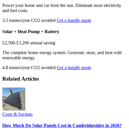
Power your home and car from the sun. Eliminate most electricity
and fuel costs.
3.5 tonnes/year CO2 avoided
Get a bundle quote
Solar + Heat Pump + Battery
£2,500-£3,200
annual saving
The complete home energy system. Generate, store, and heat with
renewable energy.
4.8 tonnes/year CO2 avoided
Get a bundle quote
Related Articles
Costs & Savings
How Much Do Solar Panels Cost in Cambridgeshire in 2026?