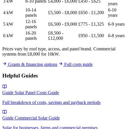
3 kW
8-10 panels
£4,000 - £6,000
£450 - £625
years
10-14
6-10
4 kW
£5,500 - £8,000
£650 - £1,200
panels
years
12-16
5 kW
£6,500 - £9,000
£775 - £1,325
6-9 years
panels
16-20
£8,500 -
6 kW
£950 - £1,500
6-8 years
panels
£12,000
Prices vary by roof type, access, and panel brand. Commercial
systems from £8,000 for 10kW.
Grants & financing options
Full costs guide
Helpful Guides
Guide
Solar Panel Costs Guide
Full breakdown of costs, savings and payback periods
Guide
Commercial Solar Guide
Solar for businesses, farms and commercial premises