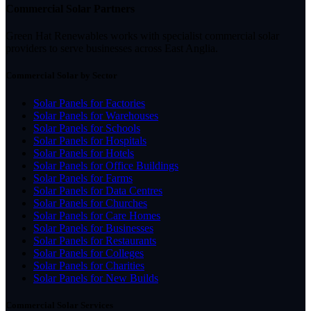
Commercial Solar Partners
Green Hat Renewables works with specialist commercial solar
providers to serve businesses across East Anglia.
Commercial Solar by Sector
Solar Panels for Factories
Solar Panels for Warehouses
Solar Panels for Schools
Solar Panels for Hospitals
Solar Panels for Hotels
Solar Panels for Office Buildings
Solar Panels for Farms
Solar Panels for Data Centres
Solar Panels for Churches
Solar Panels for Care Homes
Solar Panels for Businesses
Solar Panels for Restaurants
Solar Panels for Colleges
Solar Panels for Charities
Solar Panels for New Builds
Commercial Solar Services