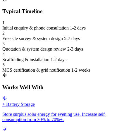
Typical Timeline
1
Initial enquiry & phone consultation
1-2 days
2
Free site survey & system design
5-7 days
3
Quotation & system design review
2-3 days
4
Scaffolding & installation
1-2 days
5
MCS certification & grid notification
1-2 weeks
Works Well With
+ Battery Storage
Store surplus solar energy for evening use. Increase self-
consumption from 30% to 70%+.