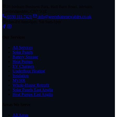
26 Isleham Business Park, Hall Barn Road, Isleham,
Cambridgeshire, CB7 5QZ
0330 111 7421
info@greenhatrenewables.co.uk
Mon-Fri 8am-6pm, Sat 9am-1pm
Our Services
All Services
Solar Panels
Battery Storage
Heat Pumps
EV Chargers
Underfloor Heating
Insulation
MVHR
Whole-House Retrofit
Solar Panels East Anglia
Heat Pumps East Anglia
Areas We Serve
All Areas