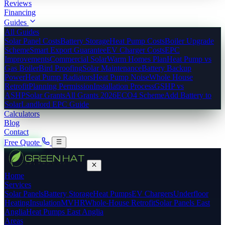
Reviews
Financing
Guides
All Guides
Solar Panel Costs
Battery Storage
Heat Pump Costs
Boiler Upgrade
Scheme
Smart Export Guarantee
EV Charger Costs
EPC
Improvements
Commercial Solar
Warm Homes Plan
Heat Pump vs
Gas Boiler
Bird Proofing
Solar Maintenance
Battery Backup
Power
Heat Pump Radiators
Heat Pump Noise
Whole House
Retrofit
Planning Permission
Installation Process
GSHP vs
ASHP
Solar Grants
All Grants 2026
ECO4 Scheme
Add Battery to
Solar
Landlord EPC Guide
Calculators
Blog
Contact
Free Quote
Home
Services
Solar Panels
Battery Storage
Heat Pumps
EV Chargers
Underfloor
Heating
Insulation
MVHR
Whole-House Retrofit
Solar Panels East
Anglia
Heat Pumps East Anglia
Areas