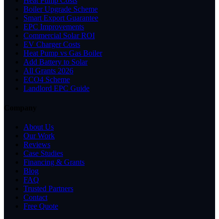
Heat Pump Costs
Boiler Upgrade Scheme
Smart Export Guarantee
EPC Improvements
Commercial Solar ROI
EV Charger Costs
Heat Pump vs Gas Boiler
Add Battery to Solar
All Grants 2026
ECO4 Scheme
Landlord EPC Guide
Company
About Us
Our Work
Reviews
Case Studies
Financing & Grants
Blog
FAQ
Trusted Partners
Contact
Free Quote