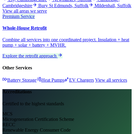
Cambridgeshire
Bury St Edmunds, Suffolk
Mildenhall, Suffolk
View all areas we serve
Premium Service
Whole-House Retrofit
Combine all services into one coordinated project. Insulation + heat
pump + solar + battery + MVHR.
Explore the retrofit approach
Other Services
Battery Storage
Heat Pumps
EV Chargers
View all services
Accreditations
Certified to the highest standards
MCS
Microgeneration Certification Scheme
RECC
Renewable Energy Consumer Code