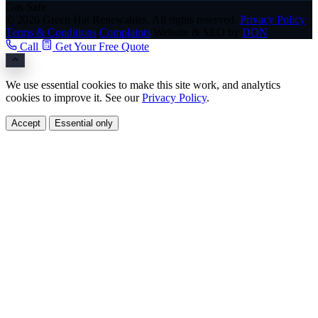
Gas Safe
© 2026 Green Hat Renewables. All rights reserved.
Privacy Policy
Terms & Conditions
Complaints
Website & SEO by
DON
Call
Get Your Free Quote
We use essential cookies to make this site work, and analytics
cookies to improve it. See our
Privacy Policy
.
Accept
Essential only