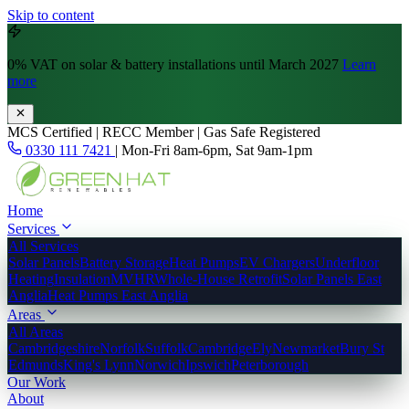
Skip to content
0% VAT
on solar & battery installations until March 2027
Learn
more
MCS Certified | RECC Member | Gas Safe Registered
0330 111 7421
|
Mon-Fri 8am-6pm, Sat 9am-1pm
Home
Services
All Services
Solar Panels
Battery Storage
Heat Pumps
EV Chargers
Underfloor
Heating
Insulation
MVHR
Whole-House Retrofit
Solar Panels East
Anglia
Heat Pumps East Anglia
Areas
All Areas
Cambridgeshire
Norfolk
Suffolk
Cambridge
Ely
Newmarket
Bury St
Edmunds
King's Lynn
Norwich
Ipswich
Peterborough
Our Work
About