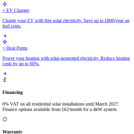
+ EV Charger
Charge your EV with free solar electricity. Save up to £800/year on
fuel costs.
+ Heat Pump
Power your heating with solar-generated electricity. Reduce heating
costs by up to 60%.
Financing
0% VAT on all residential solar installations until March 2027.
Finance options available from £62/month for a 4kW system.
Warranty