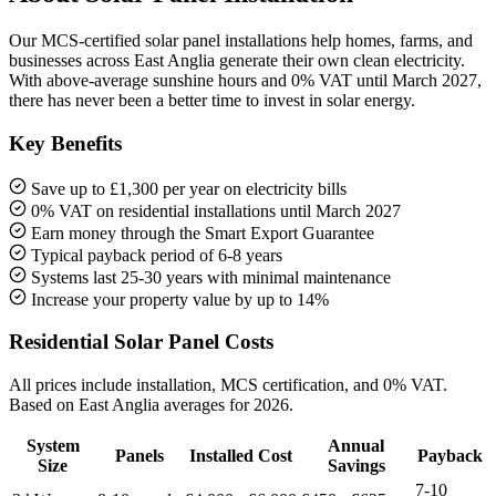
Our MCS-certified solar panel installations help homes, farms, and
businesses across East Anglia generate their own clean electricity.
With above-average sunshine hours and 0% VAT until March 2027,
there has never been a better time to invest in solar energy.
Key Benefits
Save up to £1,300 per year on electricity bills
0% VAT on residential installations until March 2027
Earn money through the Smart Export Guarantee
Typical payback period of 6-8 years
Systems last 25-30 years with minimal maintenance
Increase your property value by up to 14%
Residential Solar Panel Costs
All prices include installation, MCS certification, and 0% VAT.
Based on East Anglia averages for 2026.
System
Annual
Panels
Installed Cost
Payback
Size
Savings
7-10