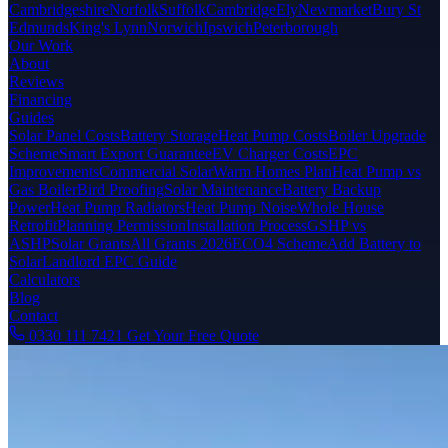
Cambridgeshire
Norfolk
Suffolk
Cambridge
Ely
Newmarket
Bury St
Edmunds
King's Lynn
Norwich
Ipswich
Peterborough
Our Work
About
Reviews
Financing
Guides
Solar Panel Costs
Battery Storage
Heat Pump Costs
Boiler Upgrade
Scheme
Smart Export Guarantee
EV Charger Costs
EPC
Improvements
Commercial Solar
Warm Homes Plan
Heat Pump vs
Gas Boiler
Bird Proofing
Solar Maintenance
Battery Backup
Power
Heat Pump Radiators
Heat Pump Noise
Whole House
Retrofit
Planning Permission
Installation Process
GSHP vs
ASHP
Solar Grants
All Grants 2026
ECO4 Scheme
Add Battery to
Solar
Landlord EPC Guide
Calculators
Blog
Contact
0330 111 7421
Get Your Free Quote