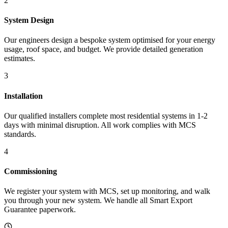
2
System Design
Our engineers design a bespoke system optimised for your energy
usage, roof space, and budget. We provide detailed generation
estimates.
3
Installation
Our qualified installers complete most residential systems in 1-2
days with minimal disruption. All work complies with MCS
standards.
4
Commissioning
We register your system with MCS, set up monitoring, and walk
you through your new system. We handle all Smart Export
Guarantee paperwork.