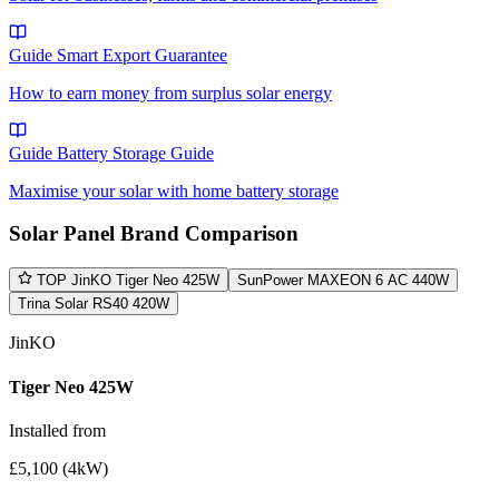
Guide
Smart Export Guarantee
How to earn money from surplus solar energy
Guide
Battery Storage Guide
Maximise your solar with home battery storage
Solar Panel Brand Comparison
TOP
JinKO Tiger Neo 425W
SunPower MAXEON 6 AC 440W
Trina Solar RS40 420W
JinKO
Tiger Neo 425W
Installed from
£5,100 (4kW)