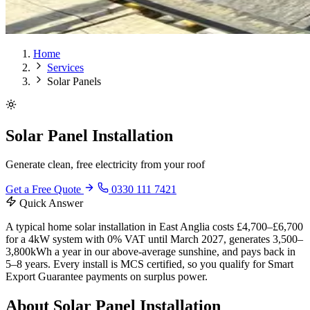
Home
Services
Solar Panels
Solar Panel Installation
Generate clean, free electricity from your roof
Get a Free Quote
0330 111 7421
Quick Answer
A typical home solar installation in East Anglia costs £4,700–£6,700
for a 4kW system with 0% VAT until March 2027, generates 3,500–
3,800kWh a year in our above-average sunshine, and pays back in
5–8 years. Every install is MCS certified, so you qualify for Smart
Export Guarantee payments on surplus power.
About Solar Panel Installation