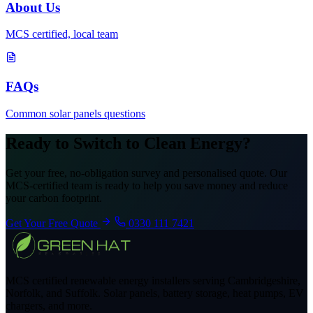
About Us
MCS certified, local team
FAQs
Common solar panels questions
Ready to Switch to Clean Energy?
Get your free, no-obligation survey and personalised quote. Our
MCS-certified team is ready to help you save money and reduce
your carbon footprint.
Get Your Free Quote
0330 111 7421
MCS certified renewable energy installers serving Cambridgeshire,
Norfolk, and Suffolk. Solar panels, battery storage, heat pumps, EV
chargers, and more.