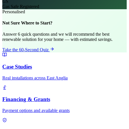
GS
Gas Safe Registered
Personalised
Not Sure Where to Start?
Answer 6 quick questions and we will recommend the best
renewable solution for your home — with estimated savings.
Take the 60-Second Quiz
Case Studies
Real installations across East Anglia
Financing & Grants
Payment options and available grants