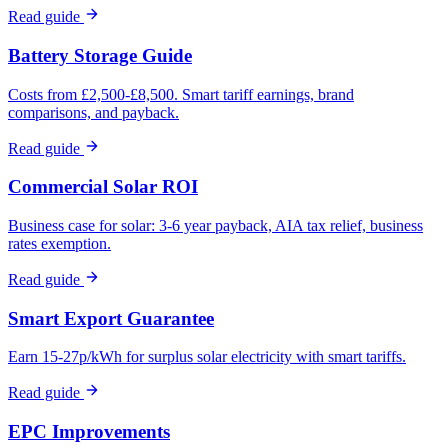
Read guide
Battery Storage Guide
Costs from £2,500-£8,500. Smart tariff earnings, brand
comparisons, and payback.
Read guide
Commercial Solar ROI
Business case for solar: 3-6 year payback, AIA tax relief, business
rates exemption.
Read guide
Smart Export Guarantee
Earn 15-27p/kWh for surplus solar electricity with smart tariffs.
Read guide
EPC Improvements