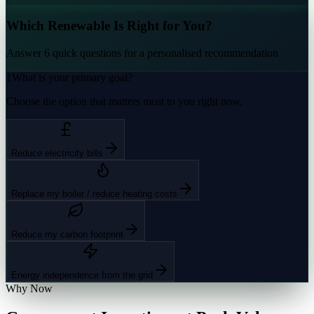
Which Renewable Is Right for You?
Answer 6 quick questions for a personalised recommendation
1
What is your primary goal?
Choose the option that matters most to you right now.
Reduce electricity bills
Replace my boiler / reduce heating costs
Reduce my carbon footprint
Energy independence from the grid
Why Now