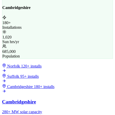
Cambridgeshire
180+
Installations
1,020
Sun hrs/yr
685,000
Population
Norfolk
120+ installs
Suffolk
95+ installs
Cambridgeshire
180+ installs
Cambridgeshire
280+ MW solar capacity