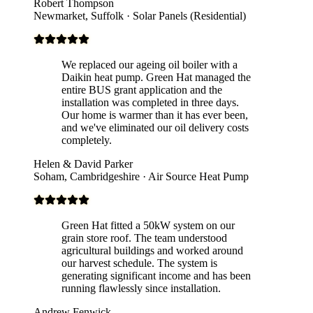
Robert Thompson
Newmarket, Suffolk · Solar Panels (Residential)
We replaced our ageing oil boiler with a
Daikin heat pump. Green Hat managed the
entire BUS grant application and the
installation was completed in three days.
Our home is warmer than it has ever been,
and we've eliminated our oil delivery costs
completely.
Helen & David Parker
Soham, Cambridgeshire · Air Source Heat Pump
Green Hat fitted a 50kW system on our
grain store roof. The team understood
agricultural buildings and worked around
our harvest schedule. The system is
generating significant income and has been
running flawlessly since installation.
Andrew Fenwick