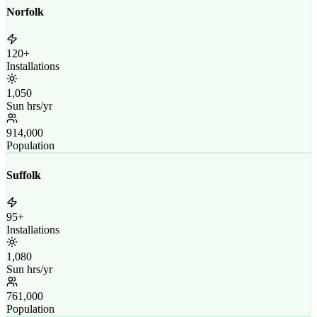
Norfolk
120+
Installations
1,050
Sun hrs/yr
914,000
Population
Suffolk
95+
Installations
1,080
Sun hrs/yr
761,000
Population