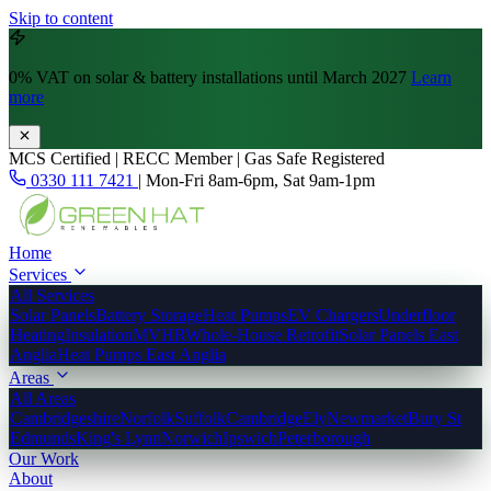
Skip to content
0% VAT
on solar & battery installations until March 2027
Learn
more
MCS Certified | RECC Member | Gas Safe Registered
0330 111 7421
|
Mon-Fri 8am-6pm, Sat 9am-1pm
Home
Services
All Services
Solar Panels
Battery Storage
Heat Pumps
EV Chargers
Underfloor
Heating
Insulation
MVHR
Whole-House Retrofit
Solar Panels East
Anglia
Heat Pumps East Anglia
Areas
All Areas
Cambridgeshire
Norfolk
Suffolk
Cambridge
Ely
Newmarket
Bury St
Edmunds
King's Lynn
Norwich
Ipswich
Peterborough
Our Work
About