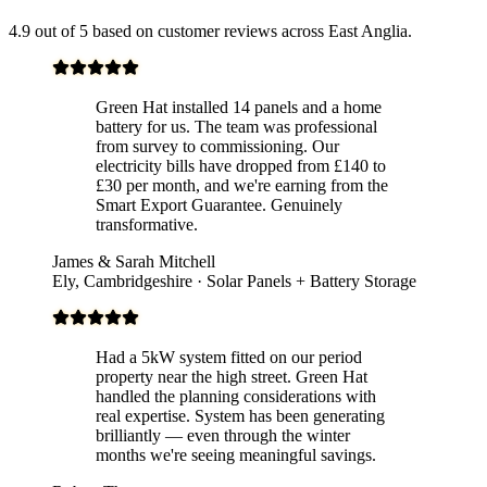
4.9 out of 5 based on customer reviews across East Anglia.
Green Hat installed 14 panels and a home
battery for us. The team was professional
from survey to commissioning. Our
electricity bills have dropped from £140 to
£30 per month, and we're earning from the
Smart Export Guarantee. Genuinely
transformative.
James & Sarah Mitchell
Ely, Cambridgeshire · Solar Panels + Battery Storage
Had a 5kW system fitted on our period
property near the high street. Green Hat
handled the planning considerations with
real expertise. System has been generating
brilliantly — even through the winter
months we're seeing meaningful savings.