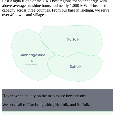
East Anglia is one of the UK's best regions for solar energy, with
above-average sunshine hours and nearly 1,000 MW of installed
capacity across three counties. From our base in Isleham, we serve
over 40 towns and villages.
Norfolk
Cambridgeshire
HQ - Isleham
Suffolk
Hover over a county on the map to see key statistics.
We serve all of Cambridgeshire, Norfolk, and Suffolk.