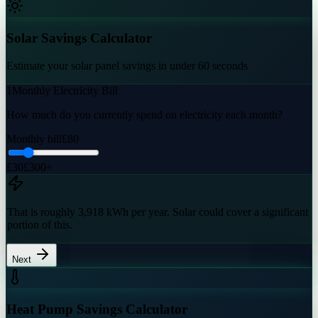
Solar Savings Calculator
Estimate your solar panel savings in under 60 seconds
1
Monthly Electricity Bill
How much do you currently spend on electricity each month?
Monthly bill
£
80
£30
£300+
That is roughly
3,918
kWh
per year. Solar could cover a significant
portion of this.
Next
Heat Pump Savings Calculator