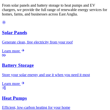
From solar panels and battery storage to heat pumps and EV
chargers, we provide the full range of renewable energy services for
homes, farms, and businesses across East Anglia.
Solar Panels
Generate clean, free electricity from your roof
Learn more
Battery Storage
Store your solar energy and use it when you need it most
Learn more
Heat Pumps
Efficient, low-carbon heating for your home