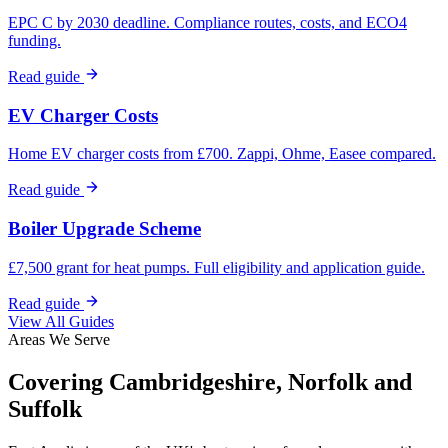
EPC C by 2030 deadline. Compliance routes, costs, and ECO4
funding.
Read guide
EV Charger Costs
Home EV charger costs from £700. Zappi, Ohme, Easee compared.
Read guide
Boiler Upgrade Scheme
£7,500 grant for heat pumps. Full eligibility and application guide.
Read guide
View All Guides
Areas We Serve
Covering Cambridgeshire, Norfolk and
Suffolk