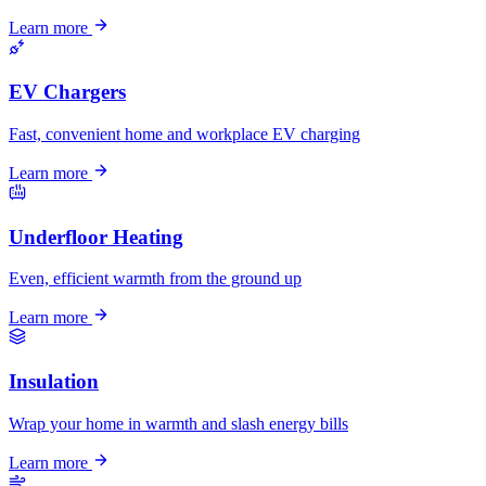
Learn more
EV Chargers
Fast, convenient home and workplace EV charging
Learn more
Underfloor Heating
Even, efficient warmth from the ground up
Learn more
Insulation
Wrap your home in warmth and slash energy bills
Learn more