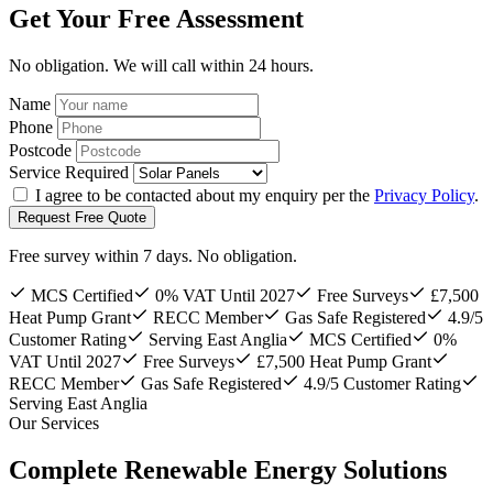
Get Your Free Assessment
No obligation. We will call within 24 hours.
Name
Phone
Postcode
Service Required
I agree to be contacted about my enquiry per the
Privacy Policy
.
Request Free Quote
Free survey within 7 days. No obligation.
MCS Certified
0% VAT Until 2027
Free Surveys
£7,500
Heat Pump Grant
RECC Member
Gas Safe Registered
4.9/5
Customer Rating
Serving East Anglia
MCS Certified
0%
VAT Until 2027
Free Surveys
£7,500 Heat Pump Grant
RECC Member
Gas Safe Registered
4.9/5 Customer Rating
Serving East Anglia
Our Services
Complete Renewable Energy Solutions