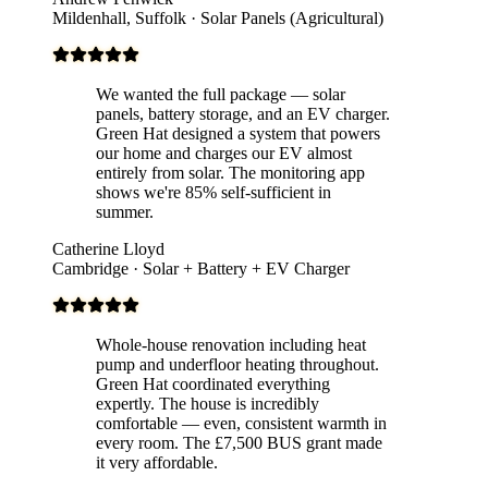
Mildenhall, Suffolk · Solar Panels (Agricultural)
We wanted the full package — solar
panels, battery storage, and an EV charger.
Green Hat designed a system that powers
our home and charges our EV almost
entirely from solar. The monitoring app
shows we're 85% self-sufficient in
summer.
Catherine Lloyd
Cambridge · Solar + Battery + EV Charger
Whole-house renovation including heat
pump and underfloor heating throughout.
Green Hat coordinated everything
expertly. The house is incredibly
comfortable — even, consistent warmth in
every room. The £7,500 BUS grant made
it very affordable.