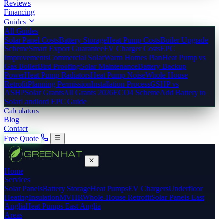
Reviews
Financing
Guides
All Guides
Solar Panel Costs
Battery Storage
Heat Pump Costs
Boiler Upgrade
Scheme
Smart Export Guarantee
EV Charger Costs
EPC
Improvements
Commercial Solar
Warm Homes Plan
Heat Pump vs
Gas Boiler
Bird Proofing
Solar Maintenance
Battery Backup
Power
Heat Pump Radiators
Heat Pump Noise
Whole House
Retrofit
Planning Permission
Installation Process
GSHP vs
ASHP
Solar Grants
All Grants 2026
ECO4 Scheme
Add Battery to
Solar
Landlord EPC Guide
Calculators
Blog
Contact
Free Quote
Home
Services
Solar Panels
Battery Storage
Heat Pumps
EV Chargers
Underfloor
Heating
Insulation
MVHR
Whole-House Retrofit
Solar Panels East
Anglia
Heat Pumps East Anglia
Areas