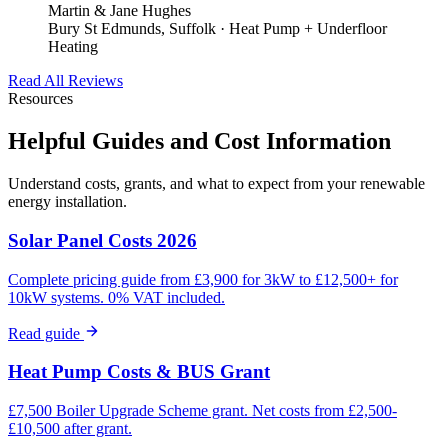
Martin & Jane Hughes
Bury St Edmunds, Suffolk · Heat Pump + Underfloor
Heating
Read All Reviews
Resources
Helpful Guides and Cost Information
Understand costs, grants, and what to expect from your renewable
energy installation.
Solar Panel Costs 2026
Complete pricing guide from £3,900 for 3kW to £12,500+ for
10kW systems. 0% VAT included.
Read guide
Heat Pump Costs & BUS Grant
£7,500 Boiler Upgrade Scheme grant. Net costs from £2,500-
£10,500 after grant.