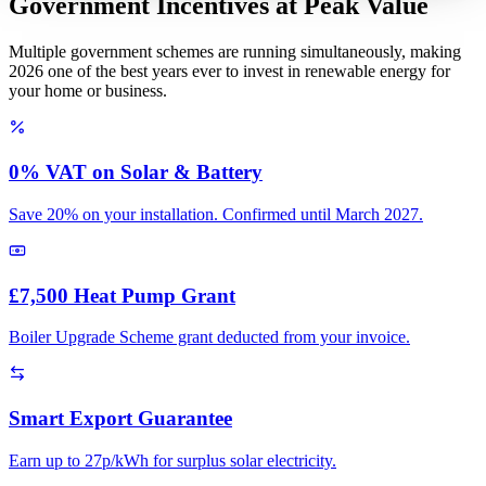
Government Incentives at Peak Value
Multiple government schemes are running simultaneously, making
2026 one of the best years ever to invest in renewable energy for
your home or business.
0% VAT on Solar & Battery
Save 20% on your installation. Confirmed until March 2027.
£7,500 Heat Pump Grant
Boiler Upgrade Scheme grant deducted from your invoice.
Smart Export Guarantee
Earn up to 27p/kWh for surplus solar electricity.