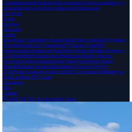
Cambridgeshire
Norfolk
Suffolk
Cambridge
Ely
Newmarket
Bury St
Edmunds
King's Lynn
Norwich
Ipswich
Peterborough
Our Work
About
Reviews
Financing
Guides
Solar Panel Costs
Battery Storage
Heat Pump Costs
Boiler Upgrade
Scheme
Smart Export Guarantee
EV Charger Costs
EPC
Improvements
Commercial Solar
Warm Homes Plan
Heat Pump vs
Gas Boiler
Bird Proofing
Solar Maintenance
Battery Backup
Power
Heat Pump Radiators
Heat Pump Noise
Whole House
Retrofit
Planning Permission
Installation Process
GSHP vs
ASHP
Solar Grants
All Grants 2026
ECO4 Scheme
Add Battery to
Solar
Landlord EPC Guide
Calculators
Blog
Contact
0330 111 7421
Get Your Free Quote