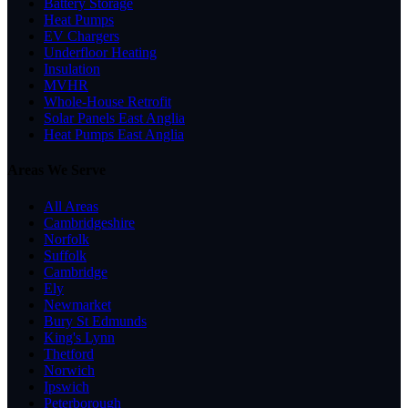
Battery Storage
Heat Pumps
EV Chargers
Underfloor Heating
Insulation
MVHR
Whole-House Retrofit
Solar Panels East Anglia
Heat Pumps East Anglia
Areas We Serve
All Areas
Cambridgeshire
Norfolk
Suffolk
Cambridge
Ely
Newmarket
Bury St Edmunds
King's Lynn
Thetford
Norwich
Ipswich
Peterborough