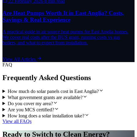
22 February 2026
8 min read
Are Heat Pumps Worth It in East Anglia? Costs,
Savings & Real Experience
A practical guide to air source heat pumps for East Anglia homes.
We cover real costs after the BUS grant, running costs vs gas
boilers, and what to expect from installation.
View All Articles
FAQ
Frequently Asked Questions
How much do solar panels cost in East Anglia?
What government grants are available?
Do you cover my area?
Are you MCS certified?
How long does a solar installation take?
View all FAQs
Ready to Switch to Clean Energy?