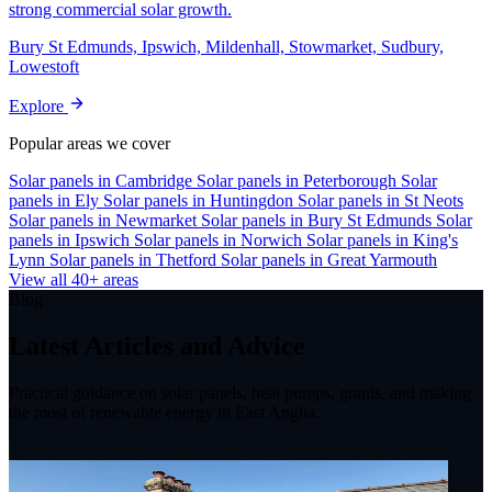
strong commercial solar growth.
Bury St Edmunds, Ipswich, Mildenhall, Stowmarket, Sudbury,
Lowestoft
Explore
Popular areas we cover
Solar panels in Cambridge
Solar panels in Peterborough
Solar
panels in Ely
Solar panels in Huntingdon
Solar panels in St Neots
Solar panels in Newmarket
Solar panels in Bury St Edmunds
Solar
panels in Ipswich
Solar panels in Norwich
Solar panels in King's
Lynn
Solar panels in Thetford
Solar panels in Great Yarmouth
View all 40+ areas
Blog
Latest Articles and Advice
Practical guidance on solar panels, heat pumps, grants, and making
the most of renewable energy in East Anglia.