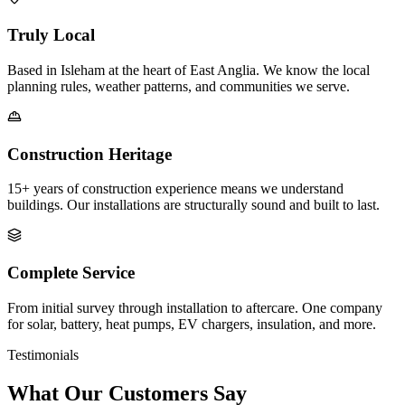
Truly Local
Based in Isleham at the heart of East Anglia. We know the local
planning rules, weather patterns, and communities we serve.
Construction Heritage
15+ years of construction experience means we understand
buildings. Our installations are structurally sound and built to last.
Complete Service
From initial survey through installation to aftercare. One company
for solar, battery, heat pumps, EV chargers, insulation, and more.
Testimonials
What Our Customers Say