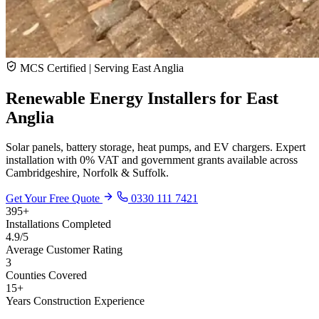
MCS Certified | Serving East Anglia
Renewable Energy Installers for
East
Anglia
Solar panels, battery storage, heat pumps, and EV chargers. Expert
installation with 0% VAT and government grants available across
Cambridgeshire, Norfolk & Suffolk.
Get Your Free Quote
0330 111 7421
395+
Installations Completed
4.9/5
Average Customer Rating
3
Counties Covered
15+
Years Construction Experience