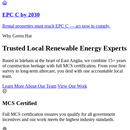
EPC C by 2030
Rental properties must reach EPC C — act now to comply.
Why Green Hat
Trusted Local Renewable Energy Experts
Based in Isleham at the heart of East Anglia, we combine 15+ years
of construction heritage with full MCS certification. From your first
survey to long-term aftercare, you deal with one accountable local
team.
Learn More About Our Team
View Our Work
MCS Certified
Full MCS certification ensures you qualify for all government
incentives and our work meets the highest industry standards.