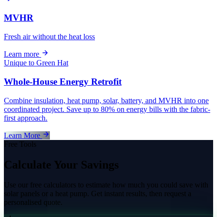
MVHR
Fresh air without the heat loss
Learn more
Unique to Green Hat
Whole-House Energy Retrofit
Combine insulation, heat pump, solar, battery, and MVHR into one
coordinated project. Save up to 80% on energy bills with the fabric-
first approach.
Learn More
Free Tools
Calculate Your Savings
Use our free calculators to estimate how much you could save with
solar panels or a heat pump. Get instant results, then request a
personalised quote.