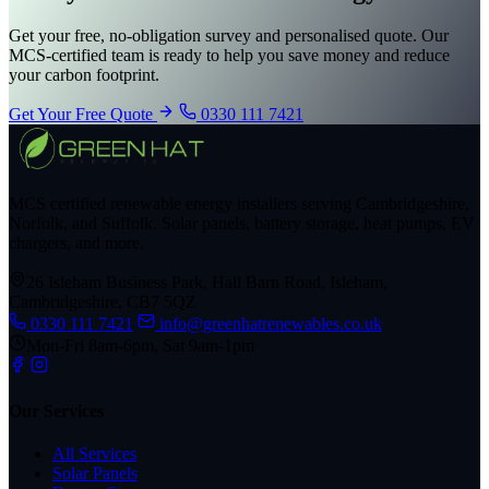
Get your free, no-obligation survey and personalised quote. Our
MCS-certified team is ready to help you save money and reduce
your carbon footprint.
Get Your Free Quote
0330 111 7421
MCS certified renewable energy installers serving Cambridgeshire,
Norfolk, and Suffolk. Solar panels, battery storage, heat pumps, EV
chargers, and more.
26 Isleham Business Park, Hall Barn Road, Isleham,
Cambridgeshire, CB7 5QZ
0330 111 7421
info@greenhatrenewables.co.uk
Mon-Fri 8am-6pm, Sat 9am-1pm
Our Services
All Services
Solar Panels