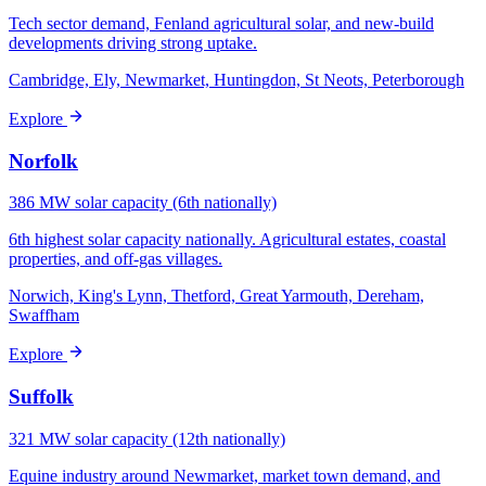
Tech sector demand, Fenland agricultural solar, and new-build
developments driving strong uptake.
Cambridge, Ely, Newmarket, Huntingdon, St Neots, Peterborough
Explore
Norfolk
386 MW solar capacity (6th nationally)
6th highest solar capacity nationally. Agricultural estates, coastal
properties, and off-gas villages.
Norwich, King's Lynn, Thetford, Great Yarmouth, Dereham,
Swaffham
Explore
Suffolk
321 MW solar capacity (12th nationally)
Equine industry around Newmarket, market town demand, and