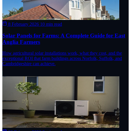
8 February 2026
10 min read
Solar Panels for Farms: A Complete Guide for East
Anglia Farmers
How agricultural solar installations work, what they cost, and the
exceptional ROI that farm buildings across Norfolk, Suffolk, and
Cambridgeshire can achieve.