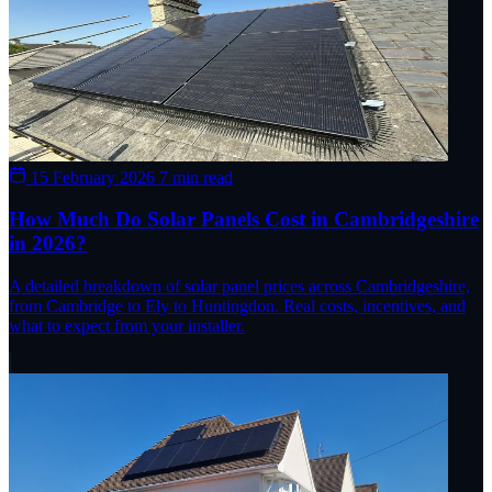
15 February 2026
7 min read
How Much Do Solar Panels Cost in Cambridgeshire
in 2026?
A detailed breakdown of solar panel prices across Cambridgeshire,
from Cambridge to Ely to Huntingdon. Real costs, incentives, and
what to expect from your installer.