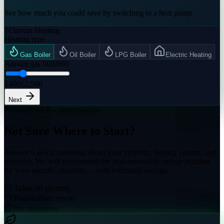
See how much you could save by switching to a heat pump
1
Current Heating
Heating type
Gas Boiler
Oil Boiler
LPG Boiler
Electric Heating
Annual gas bill
£
900
£400
£2,500
Next
Personalised Recommendation
Not Sure Where to Start?
Answer 6 quick questions about your property, heating system, and
priorities. We will recommend the best renewable energy solution
for your specific situation — with estimated savings.
Takes 60 seconds
Personalised results
No obligation