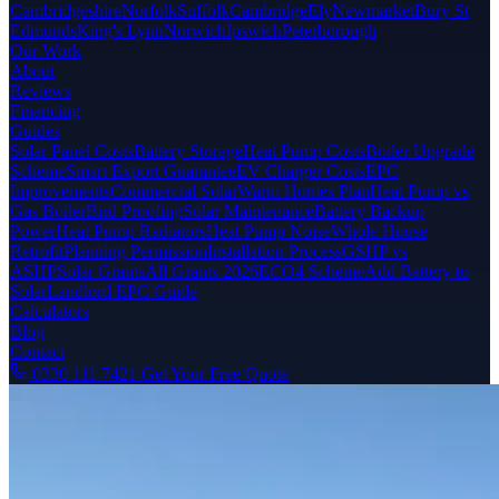
Cambridgeshire
Norfolk
Suffolk
Cambridge
Ely
Newmarket
Bury St
Edmunds
King's Lynn
Norwich
Ipswich
Peterborough
Our Work
About
Reviews
Financing
Guides
Solar Panel Costs
Battery Storage
Heat Pump Costs
Boiler Upgrade
Scheme
Smart Export Guarantee
EV Charger Costs
EPC
Improvements
Commercial Solar
Warm Homes Plan
Heat Pump vs
Gas Boiler
Bird Proofing
Solar Maintenance
Battery Backup
Power
Heat Pump Radiators
Heat Pump Noise
Whole House
Retrofit
Planning Permission
Installation Process
GSHP vs
ASHP
Solar Grants
All Grants 2026
ECO4 Scheme
Add Battery to
Solar
Landlord EPC Guide
Calculators
Blog
Contact
0330 111 7421
Get Your Free Quote