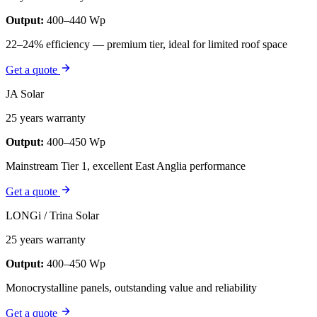
Output:
400–440 Wp
22–24% efficiency — premium tier, ideal for limited roof space
Get a quote
JA Solar
25 years warranty
Output:
400–450 Wp
Mainstream Tier 1, excellent East Anglia performance
Get a quote
LONGi / Trina Solar
25 years warranty
Output:
400–450 Wp
Monocrystalline panels, outstanding value and reliability
Get a quote