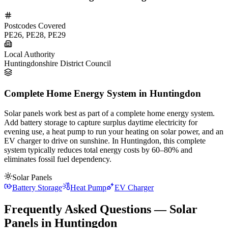
Postcodes Covered
PE26, PE28, PE29
Local Authority
Huntingdonshire District Council
Complete Home Energy System in Huntingdon
Solar panels work best as part of a complete home energy system.
Add battery storage to capture surplus daytime electricity for
evening use, a heat pump to run your heating on solar power, and an
EV charger to drive on sunshine. In Huntingdon, this complete
system typically reduces total energy costs by 60–80% and
eliminates fossil fuel dependency.
Solar Panels
Battery Storage
Heat Pump
EV Charger
Frequently Asked Questions — Solar
Panels in Huntingdon