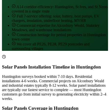
A14 corridor efficiency: Huntingdon, St Ives, and St Neots
covered in a single route
Full 7-service offering: solar, battery, heat pumps, EV
chargers, insulation, underfloor heating, MVHR
Commercial expertise for Alconbury Weald, Stukeley
Meadows, and warehouse installations
Construction heritage for period properties in Huntingdon
town centre
We cover all PE26, PE28, PE29 postcodes and
surrounding villages
Solar Panels Installation Timeline in Huntingdon
Huntingdon surveys booked within 7-10 days. Residential
installations 4-6 weeks. Commercial projects on Alconbury Weald
and industrial estates typically 8-12 weeks. Solar panel installations
are typically our fastest service to complete — most Huntingdon
customers go from initial survey to generating electricity within 2–4
weeks.
Solar Panels Coverage in Huntingdon