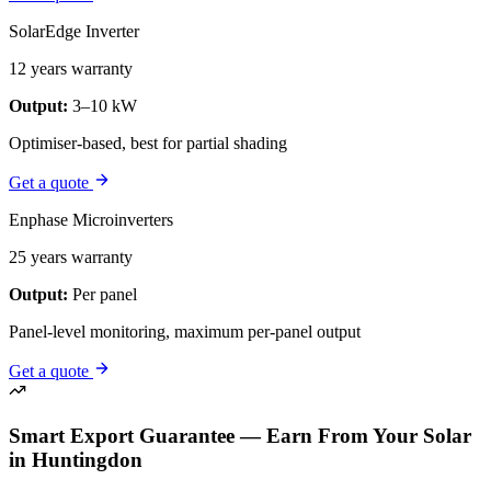
SolarEdge Inverter
12 years warranty
Output:
3–10 kW
Optimiser-based, best for partial shading
Get a quote
Enphase Microinverters
25 years warranty
Output:
Per panel
Panel-level monitoring, maximum per-panel output
Get a quote
Smart Export Guarantee — Earn From Your Solar
in Huntingdon