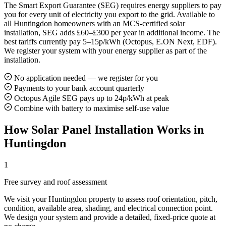
The Smart Export Guarantee (SEG) requires energy suppliers to pay
you for every unit of electricity you export to the grid. Available to
all Huntingdon homeowners with an MCS-certified solar
installation, SEG adds £60–£300 per year in additional income. The
best tariffs currently pay 5–15p/kWh (Octopus, E.ON Next, EDF).
We register your system with your energy supplier as part of the
installation.
No application needed — we register for you
Payments to your bank account quarterly
Octopus Agile SEG pays up to 24p/kWh at peak
Combine with battery to maximise self-use value
How Solar Panel Installation Works in
Huntingdon
1
Free survey and roof assessment
We visit your Huntingdon property to assess roof orientation, pitch,
condition, available area, shading, and electrical connection point.
We design your system and provide a detailed, fixed-price quote at