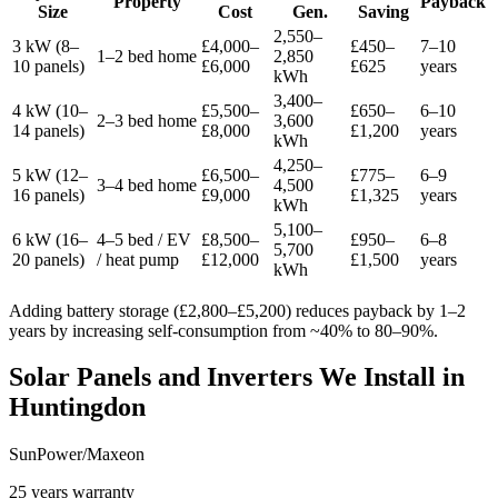
Property
Payback
Size
Cost
Gen.
Saving
2,550–
3 kW (8–
£4,000–
£450–
7–10
1–2 bed home
2,850
10 panels)
£6,000
£625
years
kWh
3,400–
4 kW (10–
£5,500–
£650–
6–10
2–3 bed home
3,600
14 panels)
£8,000
£1,200
years
kWh
4,250–
5 kW (12–
£6,500–
£775–
6–9
3–4 bed home
4,500
16 panels)
£9,000
£1,325
years
kWh
5,100–
6 kW (16–
4–5 bed / EV
£8,500–
£950–
6–8
5,700
20 panels)
/ heat pump
£12,000
£1,500
years
kWh
Adding battery storage (£2,800–£5,200) reduces payback by 1–2
years by increasing self-consumption from ~40% to 80–90%.
Solar Panels and Inverters We Install in
Huntingdon
SunPower/Maxeon
25 years warranty