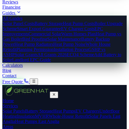
Reviews
Financing
Guides
All Guides
Solar Panel Costs
Battery Storage
Heat Pump Costs
Boiler Upgrade
Scheme
Smart Export Guarantee
EV Charger Costs
EPC
Improvements
Commercial Solar
Warm Homes Plan
Heat Pump vs
Gas Boiler
Bird Proofing
Solar Maintenance
Battery Backup
Power
Heat Pump Radiators
Heat Pump Noise
Whole House
Retrofit
Planning Permission
Installation Process
GSHP vs
ASHP
Solar Grants
All Grants 2026
ECO4 Scheme
Add Battery to
Solar
Landlord EPC Guide
Calculators
Blog
Contact
Free Quote
Home
Services
Solar Panels
Battery Storage
Heat Pumps
EV Chargers
Underfloor
Heating
Insulation
MVHR
Whole-House Retrofit
Solar Panels East
Anglia
Heat Pumps East Anglia
Areas