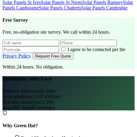
Solar Panels St Ives
Solar Panels St Neots
Solar Panels Ramsey
Solar
Panels Cambourne
Solar Panels Chatteris
Solar Panels Cambridge
Free Survey
Free, no-obligation site survey. We call within 24 hours.
I agree to be contacted per the
Privacy Policy
.
Request Free Quote
Within 24 hours. No obligation.
Huntingdon Solar Facts
Distance from base
28 miles
Solar irradiance
1,020 kWh/m²
Sunshine hours/year
1,590+
Avg EPC band
D (average)
Why Green Hat?