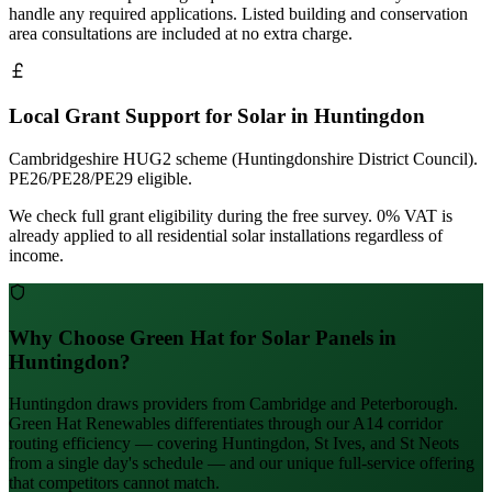
handle any required applications. Listed building and conservation
area consultations are included at no extra charge.
Local Grant Support for Solar in Huntingdon
Cambridgeshire HUG2 scheme (Huntingdonshire District Council).
PE26/PE28/PE29 eligible.
We check full grant eligibility during the free survey. 0% VAT is
already applied to all residential solar installations regardless of
income.
Why Choose Green Hat for Solar Panels in
Huntingdon?
Huntingdon draws providers from Cambridge and Peterborough.
Green Hat Renewables differentiates through our A14 corridor
routing efficiency — covering Huntingdon, St Ives, and St Neots
from a single day's schedule — and our unique full-service offering
that competitors cannot match.