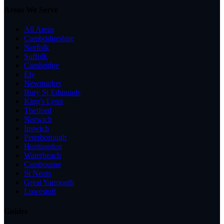
Areas We Serve
All Areas
Cambridgeshire
Norfolk
Suffolk
Cambridge
Ely
Newmarket
Bury St Edmunds
King's Lynn
Thetford
Norwich
Ipswich
Peterborough
Huntingdon
Waterbeach
Cambourne
St Neots
Great Yarmouth
Lowestoft
Guides