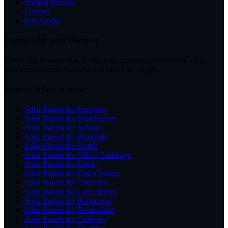
Trusted Partners
Contact
Free Quote
Commercial Solar Partners
Green Hat Renewables works with specialist commercial solar
providers to serve businesses across East Anglia.
Commercial Solar by Sector
Solar Panels for Factories
Solar Panels for Warehouses
Solar Panels for Schools
Solar Panels for Hospitals
Solar Panels for Hotels
Solar Panels for Office Buildings
Solar Panels for Farms
Solar Panels for Data Centres
Solar Panels for Churches
Solar Panels for Care Homes
Solar Panels for Businesses
Solar Panels for Restaurants
Solar Panels for Colleges