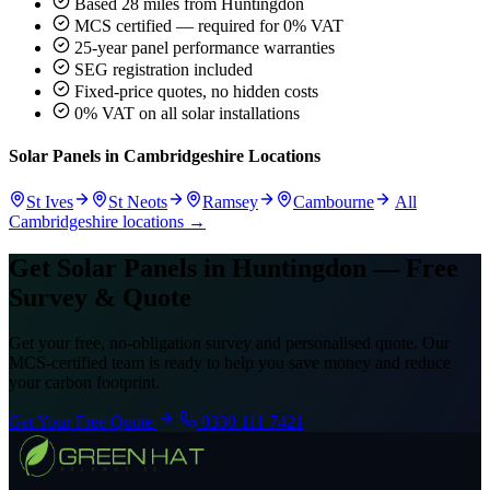
Based 28 miles from Huntingdon
MCS certified — required for 0% VAT
25-year panel performance warranties
SEG registration included
Fixed-price quotes, no hidden costs
0% VAT on all solar installations
Solar Panels in Cambridgeshire Locations
St Ives
St Neots
Ramsey
Cambourne
All
Cambridgeshire locations →
Get Solar Panels in Huntingdon — Free
Survey & Quote
Get your free, no-obligation survey and personalised quote. Our
MCS-certified team is ready to help you save money and reduce
your carbon footprint.
Get Your Free Quote
0330 111 7421