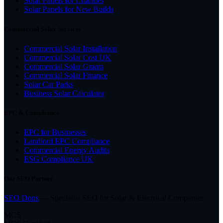
Solar Panels for Charities
Solar Panels for New Builds
Commercial Solar Services
Commercial Solar Installation
Commercial Solar Cost UK
Commercial Solar Grants
Commercial Solar Finance
Solar Car Parks
Business Solar Calculator
EPC & Compliance
EPC for Businesses
Landlord EPC Compliance
Commercial Energy Audits
ESG Compliance UK
Our SEO Partner
SEO Dons
— Specialist SEO for Solar & Electrical Companies
MCS