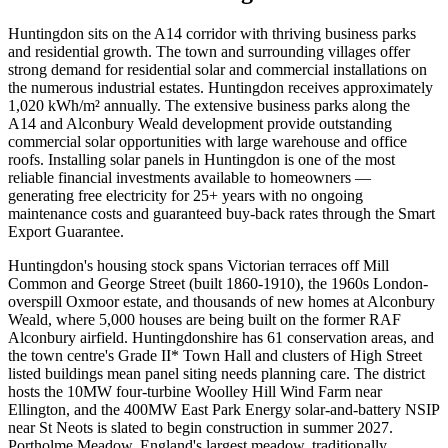
Huntingdon sits on the A14 corridor with thriving business parks
and residential growth. The town and surrounding villages offer
strong demand for residential solar and commercial installations on
the numerous industrial estates. Huntingdon receives approximately
1,020 kWh/m² annually. The extensive business parks along the
A14 and Alconbury Weald development provide outstanding
commercial solar opportunities with large warehouse and office
roofs. Installing solar panels in Huntingdon is one of the most
reliable financial investments available to homeowners —
generating free electricity for 25+ years with no ongoing
maintenance costs and guaranteed buy-back rates through the Smart
Export Guarantee.
Huntingdon's housing stock spans Victorian terraces off Mill
Common and George Street (built 1860-1910), the 1960s London-
overspill Oxmoor estate, and thousands of new homes at Alconbury
Weald, where 5,000 houses are being built on the former RAF
Alconbury airfield. Huntingdonshire has 61 conservation areas, and
the town centre's Grade II* Town Hall and clusters of High Street
listed buildings mean panel siting needs planning care. The district
hosts the 10MW four-turbine Woolley Hill Wind Farm near
Ellington, and the 400MW East Park Energy solar-and-battery NSIP
near St Neots is slated to begin construction in summer 2027.
Portholme Meadow, England's largest meadow, traditionally