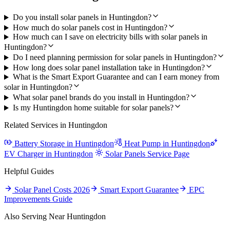
Do you install solar panels in Huntingdon?
How much do solar panels cost in Huntingdon?
How much can I save on electricity bills with solar panels in
Huntingdon?
Do I need planning permission for solar panels in Huntingdon?
How long does solar panel installation take in Huntingdon?
What is the Smart Export Guarantee and can I earn money from
solar in Huntingdon?
What solar panel brands do you install in Huntingdon?
Is my Huntingdon home suitable for solar panels?
Related Services in Huntingdon
Battery Storage in Huntingdon
Heat Pump in Huntingdon
EV Charger in Huntingdon
Solar Panels Service Page
Helpful Guides
Solar Panel Costs 2026
Smart Export Guarantee
EPC
Improvements Guide
Also Serving Near Huntingdon