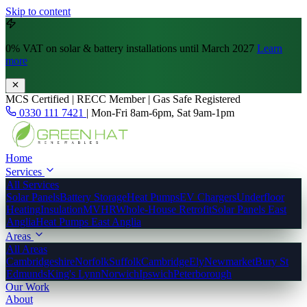
Skip to content
0% VAT
on solar & battery installations until March 2027
Learn
more
MCS Certified | RECC Member | Gas Safe Registered
0330 111 7421
|
Mon-Fri 8am-6pm, Sat 9am-1pm
Home
Services
All Services
Solar Panels
Battery Storage
Heat Pumps
EV Chargers
Underfloor
Heating
Insulation
MVHR
Whole-House Retrofit
Solar Panels East
Anglia
Heat Pumps East Anglia
Areas
All Areas
Cambridgeshire
Norfolk
Suffolk
Cambridge
Ely
Newmarket
Bury St
Edmunds
King's Lynn
Norwich
Ipswich
Peterborough
Our Work
About