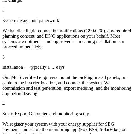
no charge.
2
System design and paperwork
We handle all grid connection notifications (G99/G98), any required
planning consent, and DNO applications on your behalf. Most
systems are notified — not approved — meaning installation can
proceed immediately.
3
Installation — typically 1–2 days
Our MCS-certified engineers mount the racking, install panels, run
cable to the inverter location, and connect the system. We
commission and test generation, export metering, and the monitoring
app before leaving.
4
Smart Export Guarantee and monitoring setup
We register your system with your energy supplier for SEG
payments and set up the monitoring app (Fox ESS, SolarEdge, or