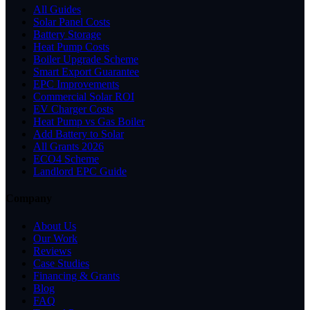
All Guides
Solar Panel Costs
Battery Storage
Heat Pump Costs
Boiler Upgrade Scheme
Smart Export Guarantee
EPC Improvements
Commercial Solar ROI
EV Charger Costs
Heat Pump vs Gas Boiler
Add Battery to Solar
All Grants 2026
ECO4 Scheme
Landlord EPC Guide
Company
About Us
Our Work
Reviews
Case Studies
Financing & Grants
Blog
FAQ