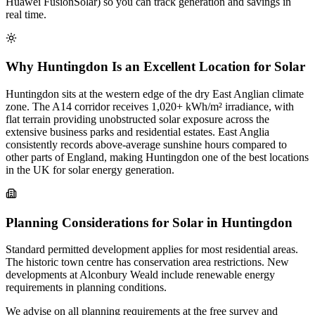
Huawei FusionSolar) so you can track generation and savings in
real time.
Why Huntingdon Is an Excellent Location for Solar
Huntingdon sits at the western edge of the dry East Anglian climate
zone. The A14 corridor receives 1,020+ kWh/m² irradiance, with
flat terrain providing unobstructed solar exposure across the
extensive business parks and residential estates. East Anglia
consistently records above-average sunshine hours compared to
other parts of England, making Huntingdon one of the best locations
in the UK for solar energy generation.
Planning Considerations for Solar in Huntingdon
Standard permitted development applies for most residential areas.
The historic town centre has conservation area restrictions. New
developments at Alconbury Weald include renewable energy
requirements in planning conditions.
We advise on all planning requirements at the free survey and