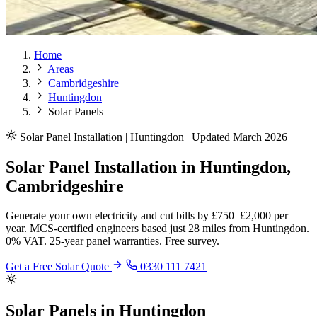
Home
Areas
Cambridgeshire
Huntingdon
Solar Panels
Solar Panel Installation | Huntingdon | Updated March 2026
Solar Panel Installation in Huntingdon,
Cambridgeshire
Generate your own electricity and cut bills by £750–£2,000 per
year. MCS-certified engineers based just 28 miles from Huntingdon.
0% VAT. 25-year panel warranties. Free survey.
Get a Free Solar Quote
0330 111 7421
Solar Panels in Huntingdon