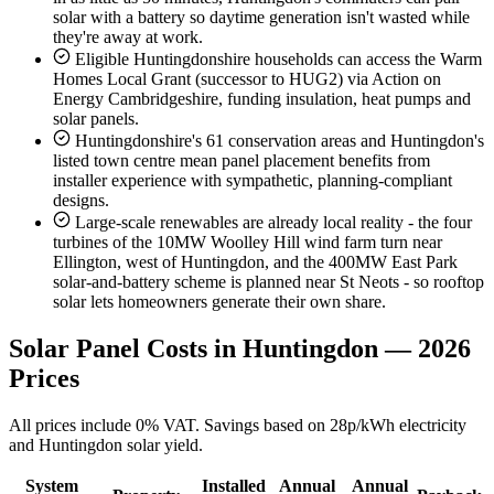
solar with a battery so daytime generation isn't wasted while
they're away at work.
Eligible Huntingdonshire households can access the Warm
Homes Local Grant (successor to HUG2) via Action on
Energy Cambridgeshire, funding insulation, heat pumps and
solar panels.
Huntingdonshire's 61 conservation areas and Huntingdon's
listed town centre mean panel placement benefits from
installer experience with sympathetic, planning-compliant
designs.
Large-scale renewables are already local reality - the four
turbines of the 10MW Woolley Hill wind farm turn near
Ellington, west of Huntingdon, and the 400MW East Park
solar-and-battery scheme is planned near St Neots - so rooftop
solar lets homeowners generate their own share.
Solar Panel Costs in Huntingdon — 2026
Prices
All prices include 0% VAT. Savings based on 28p/kWh electricity
and Huntingdon solar yield.
System
Installed
Annual
Annual