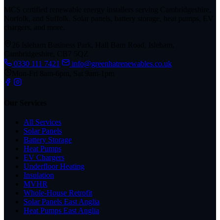
MCS certified renewable energy installers serving Cambridgeshire,
Norfolk, and Suffolk. Solar panels, battery storage, heat pumps, EV
chargers, and more.
26 Isleham Business Park, Hall Barn Road, Isleham,
Cambridgeshire, CB7 5QZ
0330 111 7421
info@greenhatrenewables.co.uk
Mon-Fri 8am-6pm, Sat 9am-1pm
Our Services
All Services
Solar Panels
Battery Storage
Heat Pumps
EV Chargers
Underfloor Heating
Insulation
MVHR
Whole-House Retrofit
Solar Panels East Anglia
Heat Pumps East Anglia