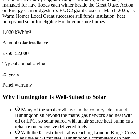
managed for hay, floods each winter beside the Great Ouse. Action
on Energy Cambridgeshire's HUG2 grant closed in March 2025; its
Warm Homes Local Grant successor still funds insulation, heat
pumps and solar for eligible Huntingdonshire homes.
1,020 kWh/m²
Annual solar irradiance
£750–£2,000
Typical annual saving
25 years
Panel warranty
Why Huntingdon Is Well-Suited to Solar
Many of the smaller villages in the countryside around
Huntingdon sit beyond the mains-gas network and heat with
oil or LPG, so solar paired with an air source heat pump cuts
reliance on expensive delivered fuels.
With the fastest direct trains reaching London King's Cross
in as little as 50 minutes, Huntingdon's commuters can pair