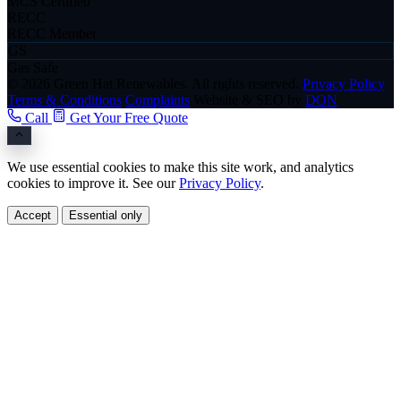
MCS Certified
RECC
RECC Member
GS
Gas Safe
© 2026 Green Hat Renewables. All rights reserved.
Privacy Policy
Terms & Conditions
Complaints
Website & SEO by
DON
Call
Get Your Free Quote
We use essential cookies to make this site work, and analytics
cookies to improve it. See our
Privacy Policy
.
Accept
Essential only