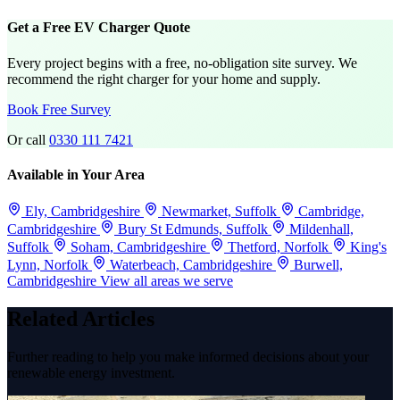
Get a Free EV Charger Quote
Every project begins with a free, no-obligation site survey. We
recommend the right charger for your home and supply.
Book Free Survey
Or call
0330 111 7421
Available in Your Area
Ely, Cambridgeshire
Newmarket, Suffolk
Cambridge,
Cambridgeshire
Bury St Edmunds, Suffolk
Mildenhall,
Suffolk
Soham, Cambridgeshire
Thetford, Norfolk
King's
Lynn, Norfolk
Waterbeach, Cambridgeshire
Burwell,
Cambridgeshire
View all areas we serve
Related Articles
Further reading to help you make informed decisions about your
renewable energy investment.