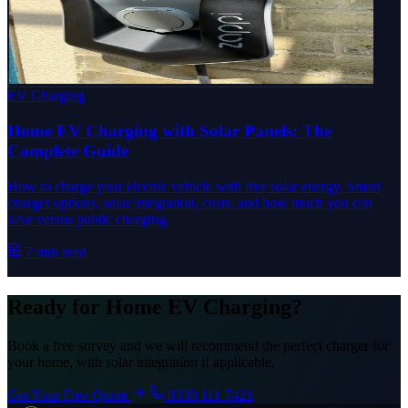
EV Charging
Home EV Charging with Solar Panels: The
Complete Guide
How to charge your electric vehicle with free solar energy. Smart
charger options, solar integration, costs, and how much you can
save versus public charging.
7 min read
Ready for Home EV Charging?
Book a free survey and we will recommend the perfect charger for
your home, with solar integration if applicable.
Get Your Free Quote
0330 111 7421