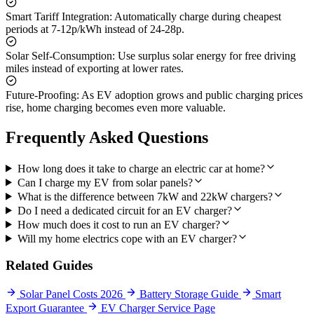
Smart Tariff Integration:
Automatically charge during cheapest
periods at 7-12p/kWh instead of 24-28p.
Solar Self-Consumption:
Use surplus solar energy for free driving
miles instead of exporting at lower rates.
Future-Proofing:
As EV adoption grows and public charging prices
rise, home charging becomes even more valuable.
Frequently Asked Questions
How long does it take to charge an electric car at home?
Can I charge my EV from solar panels?
What is the difference between 7kW and 22kW chargers?
Do I need a dedicated circuit for an EV charger?
How much does it cost to run an EV charger?
Will my home electrics cope with an EV charger?
Related Guides
Solar Panel Costs 2026
Battery Storage Guide
Smart
Export Guarantee
EV Charger Service Page