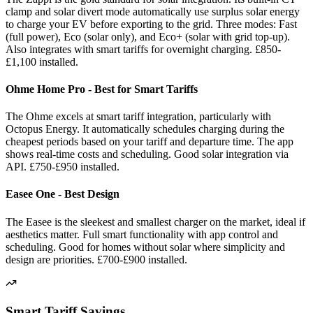
clamp and solar divert mode automatically use surplus solar energy
to charge your EV before exporting to the grid. Three modes: Fast
(full power), Eco (solar only), and Eco+ (solar with grid top-up).
Also integrates with smart tariffs for overnight charging. £850-
£1,100 installed.
Ohme Home Pro - Best for Smart Tariffs
The Ohme excels at smart tariff integration, particularly with
Octopus Energy. It automatically schedules charging during the
cheapest periods based on your tariff and departure time. The app
shows real-time costs and scheduling. Good solar integration via
API. £750-£950 installed.
Easee One - Best Design
The Easee is the sleekest and smallest charger on the market, ideal if
aesthetics matter. Full smart functionality with app control and
scheduling. Good for homes without solar where simplicity and
design are priorities. £700-£900 installed.
Smart Tariff Savings