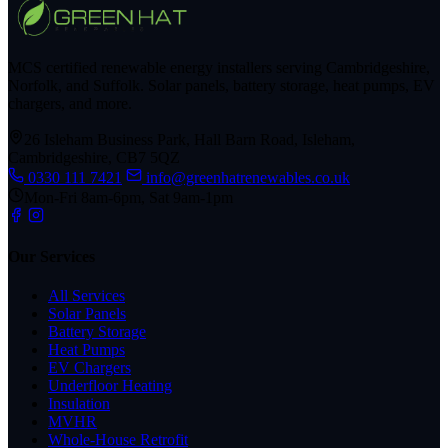
MCS certified renewable energy installers serving Cambridgeshire,
Norfolk, and Suffolk. Solar panels, battery storage, heat pumps, EV
chargers, and more.
26 Isleham Business Park, Hall Barn Road, Isleham,
Cambridgeshire, CB7 5QZ
0330 111 7421
info@greenhatrenewables.co.uk
Mon-Fri 8am-6pm, Sat 9am-1pm
Our Services
All Services
Solar Panels
Battery Storage
Heat Pumps
EV Chargers
Underfloor Heating
Insulation
MVHR
Whole-House Retrofit