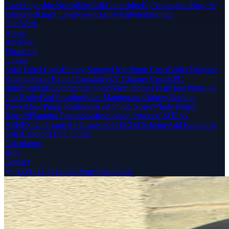
Cambridgeshire
Norfolk
Suffolk
Cambridge
Ely
Newmarket
Bury St
Edmunds
King's Lynn
Norwich
Ipswich
Peterborough
Our Work
About
Reviews
Financing
Guides
Solar Panel Costs
Battery Storage
Heat Pump Costs
Boiler Upgrade
Scheme
Smart Export Guarantee
EV Charger Costs
EPC
Improvements
Commercial Solar
Warm Homes Plan
Heat Pump vs
Gas Boiler
Bird Proofing
Solar Maintenance
Battery Backup
Power
Heat Pump Radiators
Heat Pump Noise
Whole House
Retrofit
Planning Permission
Installation Process
GSHP vs
ASHP
Solar Grants
All Grants 2026
ECO4 Scheme
Add Battery to
Solar
Landlord EPC Guide
Calculators
Blog
Contact
0330 111 7421
Get Your Free Quote