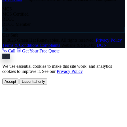
MCS
MCS Certified
RECC
RECC Member
GS
Gas Safe
© 2026 Green Hat Renewables. All rights reserved.
Privacy Policy
Terms & Conditions
Complaints
Website & SEO by
DON
Call
Get Your Free Quote
We use essential cookies to make this site work, and analytics
cookies to improve it. See our
Privacy Policy
.
Accept
Essential only