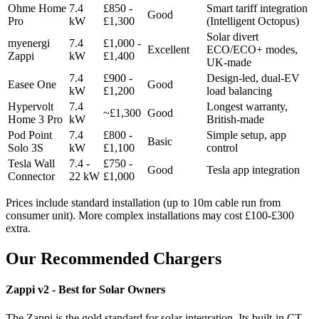
Ohme Home
7.4
£850 -
Smart tariff integration
Good
Pro
kW
£1,300
(Intelligent Octopus)
Solar divert
myenergi
7.4
£1,000 -
Excellent
ECO/ECO+ modes,
Zappi
kW
£1,400
UK-made
7.4
£900 -
Design-led, dual-EV
Easee One
Good
kW
£1,200
load balancing
Hypervolt
7.4
Longest warranty,
~£1,300
Good
Home 3 Pro
kW
British-made
Pod Point
7.4
£800 -
Simple setup, app
Basic
Solo 3S
kW
£1,100
control
Tesla Wall
7.4 -
£750 -
Good
Tesla app integration
Connector
22 kW
£1,000
Prices include standard installation (up to 10m cable run from
consumer unit). More complex installations may cost £100-£300
extra.
Our Recommended Chargers
Zappi v2 - Best for Solar Owners
The Zappi is the gold standard for solar integration. Its built-in CT