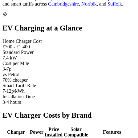
and smart tariffs across
Cambridgeshire
,
Norfolk
, and
Suffolk
.
EV Charging at a Glance
Home Charger Cost
£700 - £1,400
Standard Power
7.4 kW
Cost per Mile
3-7p
vs Petrol
70% cheaper
Smart Tariff Rate
7-12p/kWh
Installation Time
3-4 hours
EV Charger Costs by Brand
Price
Solar
Charger
Power
Features
Installed
Compatible