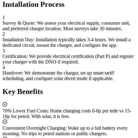
Installation Process
1
Survey & Quote:
We assess your electrical supply, consumer unit,
and preferred charger location. Most surveys take 30 minutes.
2
Installation Day:
Installation typically takes 3-4 hours. We install a
dedicated circuit, mount the charger, and configure the app.
3
Certification:
We provide electrical certification (Part P) and register
your charger with the DNO if required.
4
Handover:
We demonstrate the charger, set up smart tariff
scheduling, and configure solar divert mode if applicable.
Key Benefits
70% Lower Fuel Costs:
Home charging costs 6-8p per mile vs 15-
18p for petrol. With solar, it is free.
Convenient Overnight Charging:
Wake up to a full battery every
morning. No trips to petrol stations or public chargers.