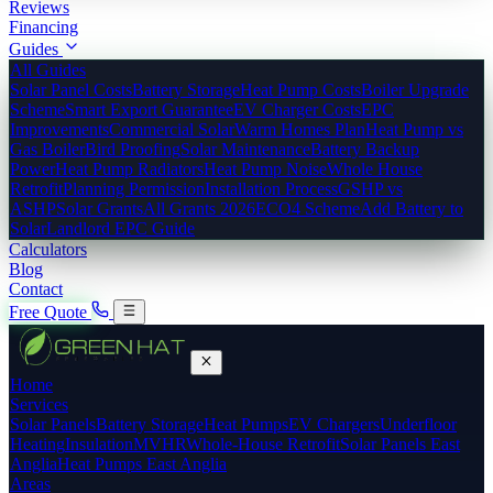
Reviews
Financing
Guides
All Guides
Solar Panel Costs
Battery Storage
Heat Pump Costs
Boiler Upgrade
Scheme
Smart Export Guarantee
EV Charger Costs
EPC
Improvements
Commercial Solar
Warm Homes Plan
Heat Pump vs
Gas Boiler
Bird Proofing
Solar Maintenance
Battery Backup
Power
Heat Pump Radiators
Heat Pump Noise
Whole House
Retrofit
Planning Permission
Installation Process
GSHP vs
ASHP
Solar Grants
All Grants 2026
ECO4 Scheme
Add Battery to
Solar
Landlord EPC Guide
Calculators
Blog
Contact
Free Quote
Home
Services
Solar Panels
Battery Storage
Heat Pumps
EV Chargers
Underfloor
Heating
Insulation
MVHR
Whole-House Retrofit
Solar Panels East
Anglia
Heat Pumps East Anglia
Areas