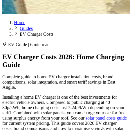
Home
Guides
EV Charger Costs
EV Guide | 6 min read
EV Charger Costs 2026: Home Charging
Guide
Complete guide to home EV charger installation costs, brand
comparisons, solar integration, and smart tariff savings in East
Anglia.
Installing a home EV charger is one of the best investments for
electric vehicle owners. Compared to public charging at 40-
80p/kWh, home charging costs just 7-24p/kWh depending on your
tariff. Combined with solar panels, you can charge your car for free
using surplus energy from your roof. See our
solar panel costs guide
for current system pricing. This guide covers 2026 EV charger
costs, brand comparisons, and how to maximise savings with solar