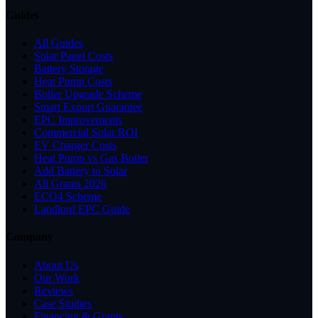
Guides
All Guides
Solar Panel Costs
Battery Storage
Heat Pump Costs
Boiler Upgrade Scheme
Smart Export Guarantee
EPC Improvements
Commercial Solar ROI
EV Charger Costs
Heat Pump vs Gas Boiler
Add Battery to Solar
All Grants 2026
ECO4 Scheme
Landlord EPC Guide
Company
About Us
Our Work
Reviews
Case Studies
Financing & Grants