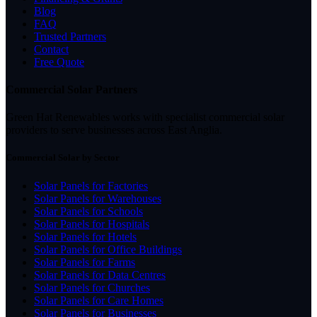
Blog
FAQ
Trusted Partners
Contact
Free Quote
Commercial Solar Partners
Green Hat Renewables works with specialist commercial solar
providers to serve businesses across East Anglia.
Commercial Solar by Sector
Solar Panels for Factories
Solar Panels for Warehouses
Solar Panels for Schools
Solar Panels for Hospitals
Solar Panels for Hotels
Solar Panels for Office Buildings
Solar Panels for Farms
Solar Panels for Data Centres
Solar Panels for Churches
Solar Panels for Care Homes
Solar Panels for Businesses