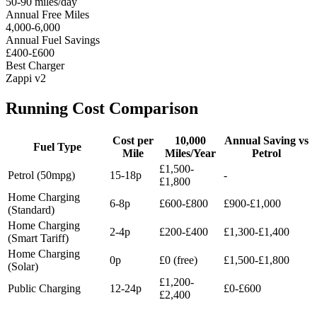
50-90 miles/day
Annual Free Miles
4,000-6,000
Annual Fuel Savings
£400-£600
Best Charger
Zappi v2
Running Cost Comparison
Cost per
10,000
Annual Saving vs
Fuel Type
Mile
Miles/Year
Petrol
£1,500-
Petrol (50mpg)
15-18p
-
£1,800
Home Charging
6-8p
£600-£800
£900-£1,000
(Standard)
Home Charging
2-4p
£200-£400
£1,300-£1,400
(Smart Tariff)
Home Charging
0p
£0 (free)
£1,500-£1,800
(Solar)
£1,200-
Public Charging
12-24p
£0-£600
£2,400