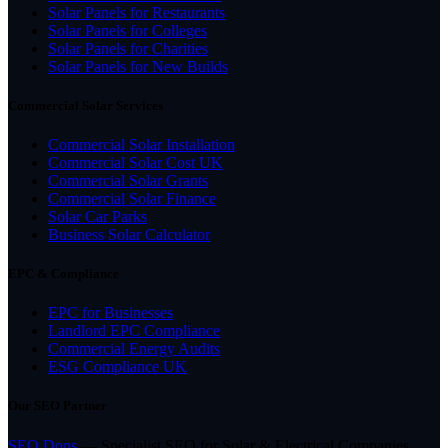
Solar Panels for Restaurants
Solar Panels for Colleges
Solar Panels for Charities
Solar Panels for New Builds
Commercial Solar Services
Commercial Solar Installation
Commercial Solar Cost UK
Commercial Solar Grants
Commercial Solar Finance
Solar Car Parks
Business Solar Calculator
EPC & Compliance
EPC for Businesses
Landlord EPC Compliance
Commercial Energy Audits
ESG Compliance UK
Our SEO Partner
SEO Dons
— Specialist SEO for Solar & Electrical Companies