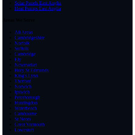
Solar Panels East Anglia
Heat Pumps East Anglia
Areas We Serve
All Areas
Cambridgeshire
Norfolk
Suffolk
Cambridge
Ely
Newmarket
Bury St Edmunds
King's Lynn
Thetford
Norwich
Ipswich
Peterborough
Huntingdon
Waterbeach
Cambourne
St Neots
Great Yarmouth
Lowestoft