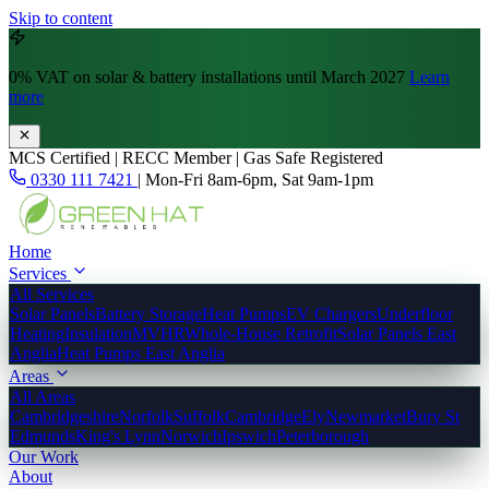
Skip to content
0% VAT
on solar & battery installations until March 2027
Learn
more
MCS Certified | RECC Member | Gas Safe Registered
0330 111 7421
|
Mon-Fri 8am-6pm, Sat 9am-1pm
Home
Services
All Services
Solar Panels
Battery Storage
Heat Pumps
EV Chargers
Underfloor
Heating
Insulation
MVHR
Whole-House Retrofit
Solar Panels East
Anglia
Heat Pumps East Anglia
Areas
All Areas
Cambridgeshire
Norfolk
Suffolk
Cambridge
Ely
Newmarket
Bury St
Edmunds
King's Lynn
Norwich
Ipswich
Peterborough
Our Work
About