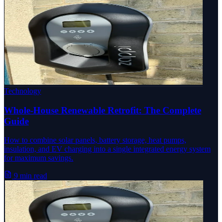
Technology
Whole-House Renewable Retrofit: The Complete
Guide
How to combine solar panels, battery storage, heat pumps,
insulation, and EV charging into a single integrated energy system
for maximum savings.
9 min read