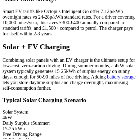
Smart EV tariffs like Octopus Intelligent Go offer 7-12p/kWh
overnight rates vs 24-28p/kWh standard rates. For a driver covering
10,000 miles/year, this saves £300-£400 annually compared to
standard tariffs, and £1,500+ compared to petrol. The charger pays
for itself within 2-3 years.
Solar + EV Charging
Combining solar panels with an EV charger is the ultimate setup for
low-cost, zero-carbon driving. During summer months, a 4kW solar
system typically generates 15-25kWh of surplus energy on sunny
days, enough for 50-90 miles of free driving. Adding
battery storage
lets you store daytime surplus and charge overnight, maximising
self-consumption further.
Typical Solar Charging Scenario
Solar System
4kW
Daily Surplus (Summer)
15-25 kWh
Free Driving Range