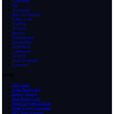
Cambridge
Ely
Newmarket
Bury St Edmunds
King's Lynn
Thetford
Norwich
Ipswich
Peterborough
Huntingdon
Waterbeach
Cambourne
St Neots
Great Yarmouth
Lowestoft
Guides
All Guides
Solar Panel Costs
Battery Storage
Heat Pump Costs
Boiler Upgrade Scheme
Smart Export Guarantee
EPC Improvements