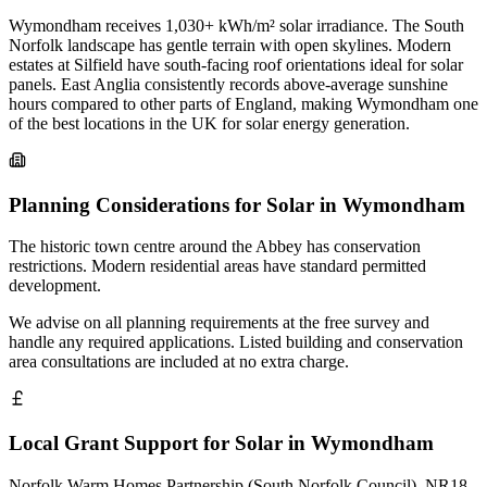
Wymondham receives 1,030+ kWh/m² solar irradiance. The South
Norfolk landscape has gentle terrain with open skylines. Modern
estates at Silfield have south-facing roof orientations ideal for solar
panels. East Anglia consistently records above-average sunshine
hours compared to other parts of England, making Wymondham one
of the best locations in the UK for solar energy generation.
Planning Considerations for Solar in Wymondham
The historic town centre around the Abbey has conservation
restrictions. Modern residential areas have standard permitted
development.
We advise on all planning requirements at the free survey and
handle any required applications. Listed building and conservation
area consultations are included at no extra charge.
Local Grant Support for Solar in Wymondham
Norfolk Warm Homes Partnership (South Norfolk Council). NR18