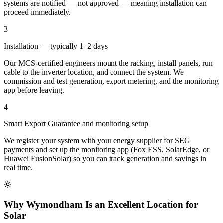
systems are notified — not approved — meaning installation can
proceed immediately.
3
Installation — typically 1–2 days
Our MCS-certified engineers mount the racking, install panels, run
cable to the inverter location, and connect the system. We
commission and test generation, export metering, and the monitoring
app before leaving.
4
Smart Export Guarantee and monitoring setup
We register your system with your energy supplier for SEG
payments and set up the monitoring app (Fox ESS, SolarEdge, or
Huawei FusionSolar) so you can track generation and savings in
real time.
Why Wymondham Is an Excellent Location for
Solar