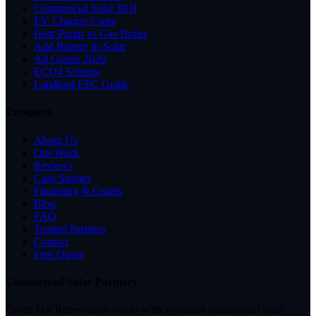
Commercial Solar ROI
EV Charger Costs
Heat Pump vs Gas Boiler
Add Battery to Solar
All Grants 2026
ECO4 Scheme
Landlord EPC Guide
Company
About Us
Our Work
Reviews
Case Studies
Financing & Grants
Blog
FAQ
Trusted Partners
Contact
Free Quote
Commercial Solar Partners
Green Hat Renewables works with specialist commercial solar