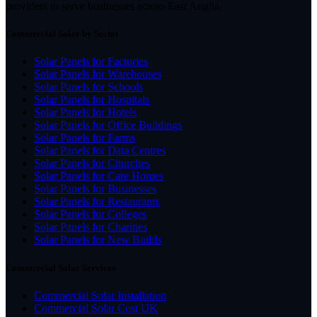
providers to serve businesses across East Anglia.
Commercial Solar by Sector
Solar Panels for Factories
Solar Panels for Warehouses
Solar Panels for Schools
Solar Panels for Hospitals
Solar Panels for Hotels
Solar Panels for Office Buildings
Solar Panels for Farms
Solar Panels for Data Centres
Solar Panels for Churches
Solar Panels for Care Homes
Solar Panels for Businesses
Solar Panels for Restaurants
Solar Panels for Colleges
Solar Panels for Charities
Solar Panels for New Builds
Commercial Solar Services
Commercial Solar Installation
Commercial Solar Cost UK