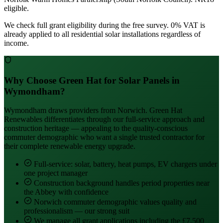
eligible.
We check full grant eligibility during the free survey. 0% VAT is
already applied to all residential solar installations regardless of
income.
Why Choose Green Hat for Solar Panels in
Wymondham?
Wymondham draws providers from Norwich. Green Hat
Renewables differentiates through our full-service approach and
construction heritage — appealing to the quality-conscious
commuter demographic who want a single trusted contractor for
their complete renewable energy upgrade.
Full-service: solar, battery, heat pumps, EV chargers under
one project manager
Construction background handles period properties near
the Abbey with confidence
Norwich commuter demographic values quality and
professionalism — our strong suit
We manage all grant applications including the £7,500