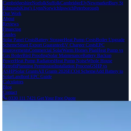
Cambridgeshire
Norfolk
Suffolk
Cambridge
Ely
Newmarket
Bury St
Edmunds
King's Lynn
Norwich
Ipswich
Peterborough
Our Work
About
Reviews
Financing
Guides
Solar Panel Costs
Battery Storage
Heat Pump Costs
Boiler Upgrade
Scheme
Smart Export Guarantee
EV Charger Costs
EPC
Improvements
Commercial Solar
Warm Homes Plan
Heat Pump vs
Gas Boiler
Bird Proofing
Solar Maintenance
Battery Backup
Power
Heat Pump Radiators
Heat Pump Noise
Whole House
Retrofit
Planning Permission
Installation Process
GSHP vs
ASHP
Solar Grants
All Grants 2026
ECO4 Scheme
Add Battery to
Solar
Landlord EPC Guide
Calculators
Blog
Contact
0330 111 7421
Get Your Free Quote