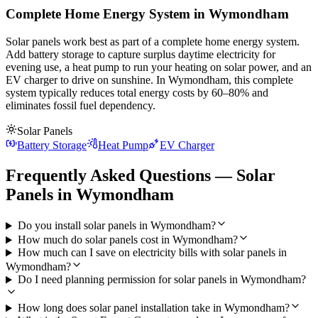
Complete Home Energy System in Wymondham
Solar panels work best as part of a complete home energy system.
Add battery storage to capture surplus daytime electricity for
evening use, a heat pump to run your heating on solar power, and an
EV charger to drive on sunshine. In Wymondham, this complete
system typically reduces total energy costs by 60–80% and
eliminates fossil fuel dependency.
Solar Panels
Battery Storage
Heat Pump
EV Charger
Frequently Asked Questions — Solar
Panels in Wymondham
Do you install solar panels in Wymondham?
How much do solar panels cost in Wymondham?
How much can I save on electricity bills with solar panels in
Wymondham?
Do I need planning permission for solar panels in Wymondham?
How long does solar panel installation take in Wymondham?