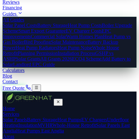
Reviews
Financing
Guides
All Guides
Solar Panel Costs
Battery Storage
Heat Pump Costs
Boiler Upgrade
Scheme
Smart Export Guarantee
EV Charger Costs
EPC
Improvements
Commercial Solar
Warm Homes Plan
Heat Pump vs
Gas Boiler
Bird Proofing
Solar Maintenance
Battery Backup
Power
Heat Pump Radiators
Heat Pump Noise
Whole House
Retrofit
Planning Permission
Installation Process
GSHP vs
ASHP
Solar Grants
All Grants 2026
ECO4 Scheme
Add Battery to
Solar
Landlord EPC Guide
Calculators
Blog
Contact
Free Quote
Home
Services
Solar Panels
Battery Storage
Heat Pumps
EV Chargers
Underfloor
Heating
Insulation
MVHR
Whole-House Retrofit
Solar Panels East
Anglia
Heat Pumps East Anglia
Areas