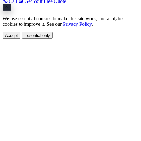
Call
Get Your Free Quote
We use essential cookies to make this site work, and analytics
cookies to improve it. See our
Privacy Policy
.
Accept
Essential only