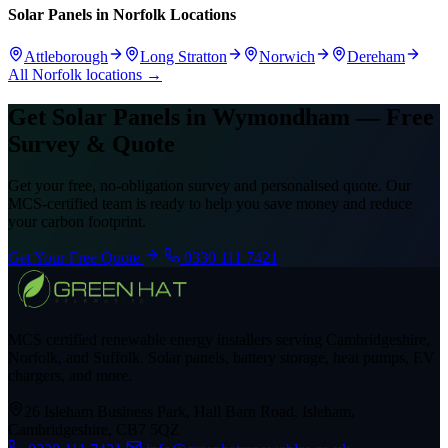
Solar Panels in Norfolk Locations
Attleborough
Long Stratton
Norwich
Dereham
All Norfolk locations →
Get Solar Panels in Wymondham — Free
Survey & Quote
Get your free, no-obligation survey and personalised quote. Our
MCS-certified team is ready to help you save money and reduce
your carbon footprint.
Get Your Free Quote
0330 111 7421
MCS certified renewable energy installers serving Cambridgeshire,
Norfolk, and Suffolk. Solar panels, battery storage, heat pumps, EV
chargers, and more.
26 Isleham Business Park, Hall Barn Road, Isleham,
Cambridgeshire, CB7 5QZ