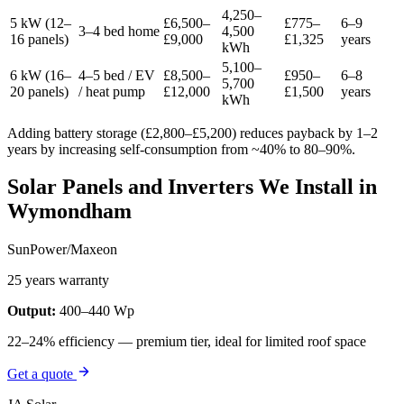
4,250–
5 kW (12–
£6,500–
£775–
6–9
3–4 bed home
4,500
16 panels)
£9,000
£1,325
years
kWh
5,100–
6 kW (16–
4–5 bed / EV
£8,500–
£950–
6–8
5,700
20 panels)
/ heat pump
£12,000
£1,500
years
kWh
Adding battery storage (£2,800–£5,200) reduces payback by 1–2
years by increasing self-consumption from ~40% to 80–90%.
Solar Panels and Inverters We Install in
Wymondham
SunPower/Maxeon
25 years warranty
Output:
400–440 Wp
22–24% efficiency — premium tier, ideal for limited roof space
Get a quote