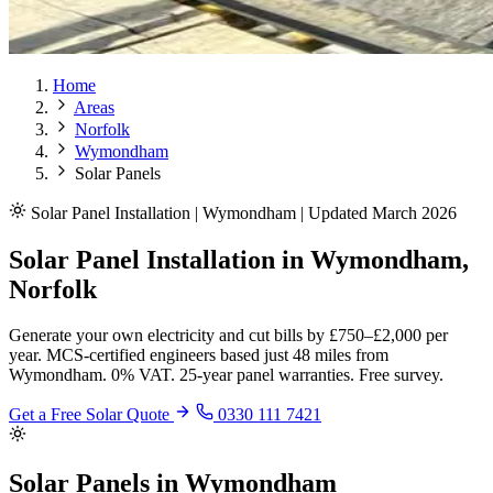
Home
Areas
Norfolk
Wymondham
Solar Panels
Solar Panel Installation | Wymondham | Updated March 2026
Solar Panel Installation in Wymondham,
Norfolk
Generate your own electricity and cut bills by £750–£2,000 per
year. MCS-certified engineers based just 48 miles from
Wymondham. 0% VAT. 25-year panel warranties. Free survey.
Get a Free Solar Quote
0330 111 7421
Solar Panels in Wymondham