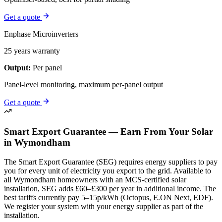
Get a quote
Enphase Microinverters
25 years warranty
Output:
Per panel
Panel-level monitoring, maximum per-panel output
Get a quote
Smart Export Guarantee — Earn From Your Solar
in Wymondham
The Smart Export Guarantee (SEG) requires energy suppliers to pay
you for every unit of electricity you export to the grid. Available to
all Wymondham homeowners with an MCS-certified solar
installation, SEG adds £60–£300 per year in additional income. The
best tariffs currently pay 5–15p/kWh (Octopus, E.ON Next, EDF).
We register your system with your energy supplier as part of the
installation.