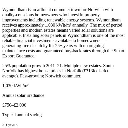
Wymondham is an affluent commuter town for Norwich with
quality-conscious homeowners who invest in property
improvements including renewable energy systems. Wymondham
receives approximately 1,030 kWh/m² annually. The mix of period
properties and modern estates means varied solar solutions are
applicable. Installing solar panels in Wymondham is one of the most
reliable financial investments available to homeowners —
generating free electricity for 25+ years with no ongoing
maintenance costs and guaranteed buy-back rates through the Smart
Export Guarantee.
25% population growth 2011–21. Multiple new estates. South
Norfolk has highest house prices in Norfolk (£313k district
average). Fast-growing Norwich commuter.
1,030 kWh/m²
Annual solar irradiance
£750–£2,000
Typical annual saving
25 years