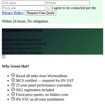
I agree to be contacted per the
Privacy Policy
.
Request Free Quote
Within 24 hours. No obligation.
Wymondham Solar Facts
Distance from base
48 miles
Solar irradiance
1,030 kWh/m²
Sunshine hours/year
1,615+
Avg EPC band
D (average)
Why Green Hat?
Based 48 miles from Wymondham
MCS certified — required for 0% VAT
25-year panel performance warranties
SEG registration included
Fixed-price quotes, no hidden costs
0% VAT on all solar installations