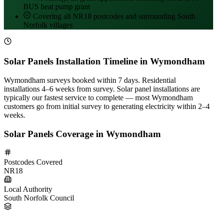
BUS heat pump grant
Covering all NR18 postcodes and surrounding South
Norfolk villages
Solar Panels Installation Timeline in Wymondham
Wymondham surveys booked within 7 days. Residential
installations 4–6 weeks from survey. Solar panel installations are
typically our fastest service to complete — most Wymondham
customers go from initial survey to generating electricity within 2–4
weeks.
Solar Panels Coverage in Wymondham
Postcodes Covered
NR18
Local Authority
South Norfolk Council