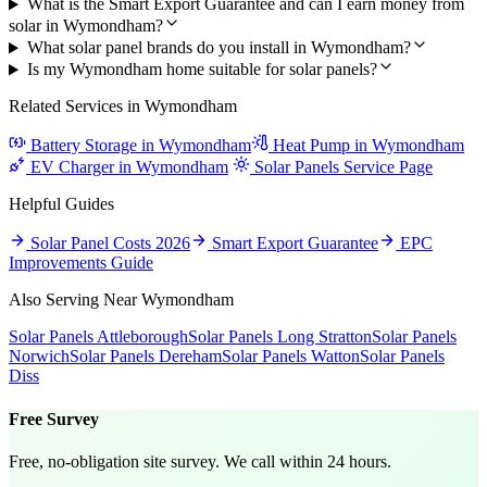
What is the Smart Export Guarantee and can I earn money from
solar in Wymondham?
What solar panel brands do you install in Wymondham?
Is my Wymondham home suitable for solar panels?
Related Services in Wymondham
Battery Storage in Wymondham
Heat Pump in Wymondham
EV Charger in Wymondham
Solar Panels Service Page
Helpful Guides
Solar Panel Costs 2026
Smart Export Guarantee
EPC
Improvements Guide
Also Serving Near Wymondham
Solar Panels Attleborough
Solar Panels Long Stratton
Solar Panels
Norwich
Solar Panels Dereham
Solar Panels Watton
Solar Panels
Diss
Free Survey
Free, no-obligation site survey. We call within 24 hours.