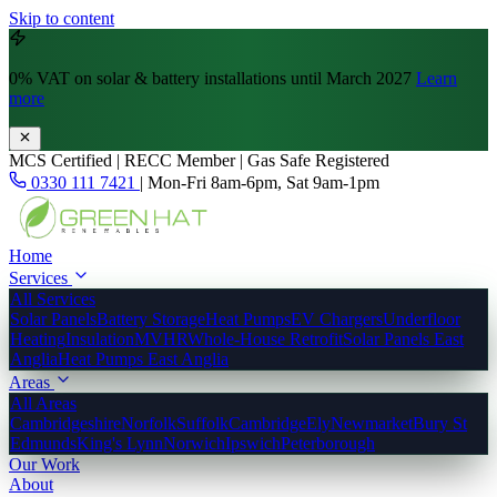
Skip to content
0% VAT
on solar & battery installations until March 2027
Learn
more
MCS Certified | RECC Member | Gas Safe Registered
0330 111 7421
|
Mon-Fri 8am-6pm, Sat 9am-1pm
Home
Services
All Services
Solar Panels
Battery Storage
Heat Pumps
EV Chargers
Underfloor
Heating
Insulation
MVHR
Whole-House Retrofit
Solar Panels East
Anglia
Heat Pumps East Anglia
Areas
All Areas
Cambridgeshire
Norfolk
Suffolk
Cambridge
Ely
Newmarket
Bury St
Edmunds
King's Lynn
Norwich
Ipswich
Peterborough
Our Work
About