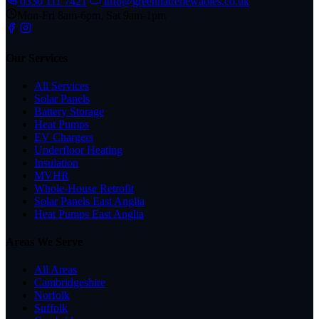
0330 111 7421
info@greenhatrenewables.co.uk
Mon-Fri 8am-6pm, Sat 9am-1pm
Our Services
All Services
Solar Panels
Battery Storage
Heat Pumps
EV Chargers
Underfloor Heating
Insulation
MVHR
Whole-House Retrofit
Solar Panels East Anglia
Heat Pumps East Anglia
Areas We Serve
All Areas
Cambridgeshire
Norfolk
Suffolk