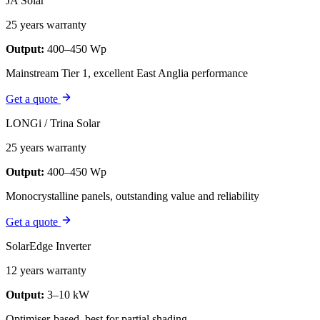
JA Solar
25 years warranty
Output:
400–450 Wp
Mainstream Tier 1, excellent East Anglia performance
Get a quote
LONGi / Trina Solar
25 years warranty
Output:
400–450 Wp
Monocrystalline panels, outstanding value and reliability
Get a quote
SolarEdge Inverter
12 years warranty
Output:
3–10 kW
Optimiser-based, best for partial shading