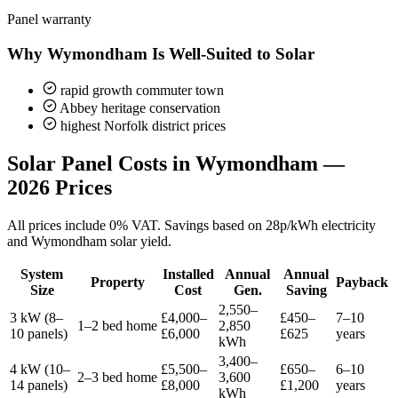
Panel warranty
Why Wymondham Is Well-Suited to Solar
rapid growth commuter town
Abbey heritage conservation
highest Norfolk district prices
Solar Panel Costs in Wymondham —
2026 Prices
All prices include 0% VAT. Savings based on 28p/kWh electricity
and Wymondham solar yield.
System
Installed
Annual
Annual
Property
Payback
Size
Cost
Gen.
Saving
2,550–
3 kW (8–
£4,000–
£450–
7–10
1–2 bed home
2,850
10 panels)
£6,000
£625
years
kWh
3,400–
4 kW (10–
£5,500–
£650–
6–10
2–3 bed home
3,600
14 panels)
£8,000
£1,200
years
kWh