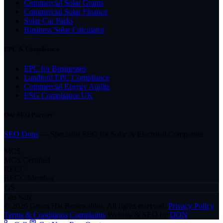
Commercial Solar Grants
Commercial Solar Finance
Solar Car Parks
Business Solar Calculator
EPC & Compliance
EPC for Businesses
Landlord EPC Compliance
Commercial Energy Audits
ESG Compliance UK
Our SEO Partner
SEO Dons
— Specialist SEO for Solar & Electrical Companies
MCS
MCS Certified
RECC
RECC Member
GS
Gas Safe
© 2026 Green Hat Renewables. All rights reserved.
Privacy Policy
Terms & Conditions
Complaints
Website & SEO by
DON