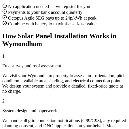
No application needed — we register for you
Payments to your bank account quarterly
Octopus Agile SEG pays up to 24p/kWh at peak
Combine with battery to maximise self-use value
How Solar Panel Installation Works in
Wymondham
1
Free survey and roof assessment
We visit your Wymondham property to assess roof orientation, pitch,
condition, available area, shading, and electrical connection point.
We design your system and provide a detailed, fixed-price quote at
no charge.
2
System design and paperwork
We handle all grid connection notifications (G99/G98), any required
planning consent, and DNO applications on your behalf. Most