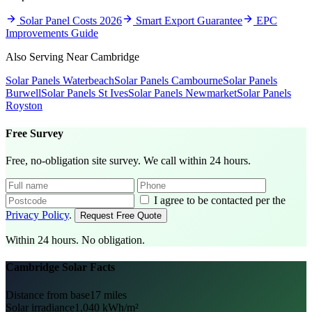
Solar Panel Costs 2026
Smart Export Guarantee
EPC
Improvements Guide
Also Serving Near Cambridge
Solar Panels Waterbeach
Solar Panels Cambourne
Solar Panels
Burwell
Solar Panels St Ives
Solar Panels Newmarket
Solar Panels
Royston
Free Survey
Free, no-obligation site survey. We call within 24 hours.
I agree to be contacted per the
Privacy Policy
.
Request Free Quote
Within 24 hours. No obligation.
Cambridge Solar Facts
Distance from base
17 miles
Solar irradiance
1,040 kWh/m²