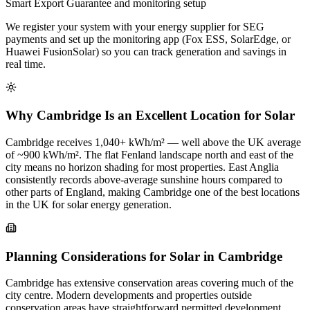
Smart Export Guarantee and monitoring setup
We register your system with your energy supplier for SEG
payments and set up the monitoring app (Fox ESS, SolarEdge, or
Huawei FusionSolar) so you can track generation and savings in
real time.
Why Cambridge Is an Excellent Location for Solar
Cambridge receives 1,040+ kWh/m² — well above the UK average
of ~900 kWh/m². The flat Fenland landscape north and east of the
city means no horizon shading for most properties. East Anglia
consistently records above-average sunshine hours compared to
other parts of England, making Cambridge one of the best locations
in the UK for solar energy generation.
Planning Considerations for Solar in Cambridge
Cambridge has extensive conservation areas covering much of the
city centre. Modern developments and properties outside
conservation areas have straightforward permitted development