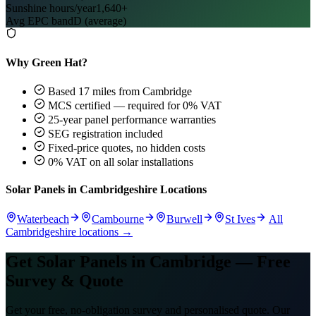
Sunshine hours/year
1,640+
Avg EPC band
D (average)
Why Green Hat?
Based 17 miles from Cambridge
MCS certified — required for 0% VAT
25-year panel performance warranties
SEG registration included
Fixed-price quotes, no hidden costs
0% VAT on all solar installations
Solar Panels in Cambridgeshire Locations
Waterbeach
Cambourne
Burwell
St Ives
All
Cambridgeshire locations →
Get Solar Panels in Cambridge — Free
Survey & Quote
Get your free, no-obligation survey and personalised quote. Our