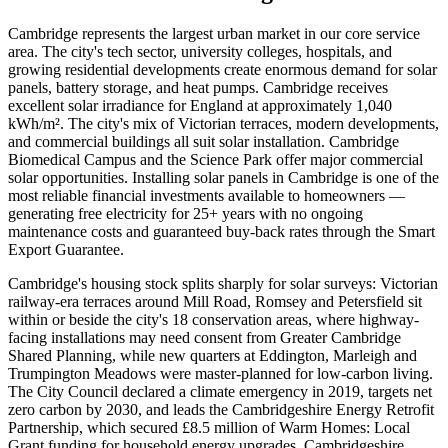
Cambridge represents the largest urban market in our core service
area. The city's tech sector, university colleges, hospitals, and
growing residential developments create enormous demand for solar
panels, battery storage, and heat pumps. Cambridge receives
excellent solar irradiance for England at approximately 1,040
kWh/m². The city's mix of Victorian terraces, modern developments,
and commercial buildings all suit solar installation. Cambridge
Biomedical Campus and the Science Park offer major commercial
solar opportunities. Installing solar panels in Cambridge is one of the
most reliable financial investments available to homeowners —
generating free electricity for 25+ years with no ongoing
maintenance costs and guaranteed buy-back rates through the Smart
Export Guarantee.
Cambridge's housing stock splits sharply for solar surveys: Victorian
railway-era terraces around Mill Road, Romsey and Petersfield sit
within or beside the city's 18 conservation areas, where highway-
facing installations may need consent from Greater Cambridge
Shared Planning, while new quarters at Eddington, Marleigh and
Trumpington Meadows were master-planned for low-carbon living.
The City Council declared a climate emergency in 2019, targets net
zero carbon by 2030, and leads the Cambridgeshire Energy Retrofit
Partnership, which secured £8.5 million of Warm Homes: Local
Grant funding for household energy upgrades. Cambridgeshire