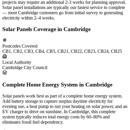
projects may require an additional 2-3 weeks for planning approval.
Solar panel installations are typically our fastest service to complete
— most Cambridge customers go from initial survey to generating
electricity within 2–4 weeks.
Solar Panels Coverage in Cambridge
Postcodes Covered
CB1, CB2, CB3, CB4, CB5, CB21, CB22, CB23, CB24, CB25
Local Authority
Cambridge City Council
Complete Home Energy System in Cambridge
Solar panels work best as part of a complete home energy system.
Add battery storage to capture surplus daytime electricity for
evening use, a heat pump to run your heating on solar power, and an
EV charger to drive on sunshine. In Cambridge, this complete
system typically reduces total energy costs by 60–80% and
eliminates fossil fuel dependency.