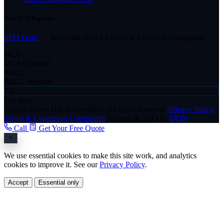
Our SEO Partner
SEO Dons
— Specialist SEO for Solar & Electrical Companies
MCS
MCS Certified
RECC
RECC Member
GS
Gas Safe
© 2026 Green Hat Renewables. All rights reserved.
Privacy Policy
Terms & Conditions
Complaints
Website & SEO by
DON
Call
Get Your Free Quote
We use essential cookies to make this site work, and analytics
cookies to improve it. See our
Privacy Policy
.
Accept
Essential only