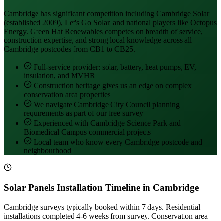
Cambridge has significant competition including Cambridge Solar
(established 2009), Let's Go Solar, and national players like Octopus
Energy. Green Hat Renewables competes on breadth of service,
construction expertise, and strong local knowledge across all
Cambridge postcodes from CB1 to CB25.
Full-service provider: solar, battery, heat pumps, EV,
insulation, and MVHR
Construction heritage gives us an edge on complex
conservation area properties
We navigate Cambridge City Council planning
requirements as part of our free survey
Experienced with Cambridge Science Park and
Biomedical Campus commercial projects
Local team who know every Cambridge postcode and
neighbourhood
Solar Panels Installation Timeline in Cambridge
Cambridge surveys typically booked within 7 days. Residential
installations completed 4-6 weeks from survey. Conservation area