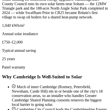
County Council runs its own solar farms near Soham — the 12MW
Triangle park and the 188-acre North Angle Solar Park completed in
2024 — while Swaffham Prior in CB25 became Britain's first
village to swap oil boilers for a shared heat-pump network.
1,040 kWh/m²
Annual solar irradiance
£750–£2,000
Typical annual saving
25 years
Panel warranty
Why Cambridge Is Well-Suited to Solar
Much of inner Cambridge (Romsey, Petersfield,
Newnham, Castle Hill) sits in or beside one of the city's 18
conservation areas, so an installer who handles Greater
Cambridge Shared Planning consents removes the biggest
local barrier to going solar.
Cambridge City Council leads the Cambridgeshire Energy