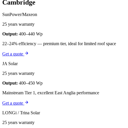
Cambridge
SunPower/Maxeon
25 years warranty
Output:
400–440 Wp
22–24% efficiency — premium tier, ideal for limited roof space
Get a quote
JA Solar
25 years warranty
Output:
400–450 Wp
Mainstream Tier 1, excellent East Anglia performance
Get a quote
LONGi / Trina Solar
25 years warranty