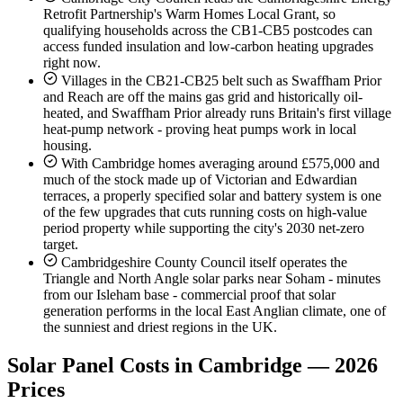
Retrofit Partnership's Warm Homes Local Grant, so
qualifying households across the CB1-CB5 postcodes can
access funded insulation and low-carbon heating upgrades
right now.
Villages in the CB21-CB25 belt such as Swaffham Prior
and Reach are off the mains gas grid and historically oil-
heated, and Swaffham Prior already runs Britain's first village
heat-pump network - proving heat pumps work in local
housing.
With Cambridge homes averaging around £575,000 and
much of the stock made up of Victorian and Edwardian
terraces, a properly specified solar and battery system is one
of the few upgrades that cuts running costs on high-value
period property while supporting the city's 2030 net-zero
target.
Cambridgeshire County Council itself operates the
Triangle and North Angle solar parks near Soham - minutes
from our Isleham base - commercial proof that solar
generation performs in the local East Anglian climate, one of
the sunniest and driest regions in the UK.
Solar Panel Costs in Cambridge — 2026
Prices