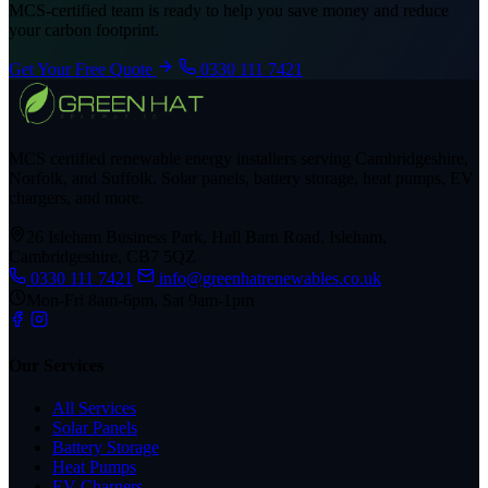
MCS-certified team is ready to help you save money and reduce
your carbon footprint.
Get Your Free Quote
0330 111 7421
MCS certified renewable energy installers serving Cambridgeshire,
Norfolk, and Suffolk. Solar panels, battery storage, heat pumps, EV
chargers, and more.
26 Isleham Business Park, Hall Barn Road, Isleham,
Cambridgeshire, CB7 5QZ
0330 111 7421
info@greenhatrenewables.co.uk
Mon-Fri 8am-6pm, Sat 9am-1pm
Our Services
All Services
Solar Panels
Battery Storage
Heat Pumps
EV Chargers