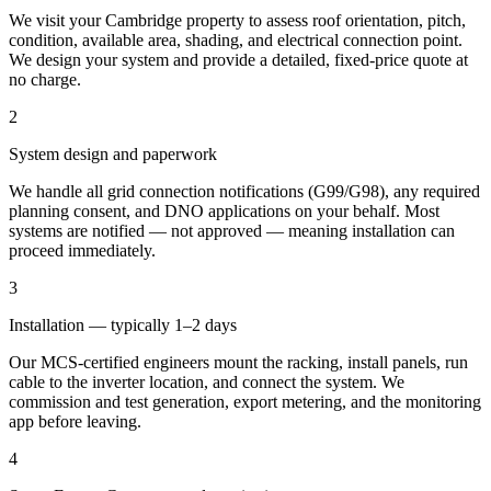
We visit your Cambridge property to assess roof orientation, pitch,
condition, available area, shading, and electrical connection point.
We design your system and provide a detailed, fixed-price quote at
no charge.
2
System design and paperwork
We handle all grid connection notifications (G99/G98), any required
planning consent, and DNO applications on your behalf. Most
systems are notified — not approved — meaning installation can
proceed immediately.
3
Installation — typically 1–2 days
Our MCS-certified engineers mount the racking, install panels, run
cable to the inverter location, and connect the system. We
commission and test generation, export metering, and the monitoring
app before leaving.
4