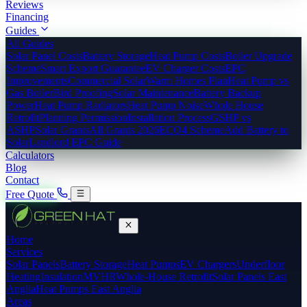
Reviews
Financing
Guides
All Guides
Solar Panel Costs
Battery Storage
Heat Pump Costs
Boiler Upgrade
Scheme
Smart Export Guarantee
EV Charger Costs
EPC
Improvements
Commercial Solar
Warm Homes Plan
Heat Pump vs
Gas Boiler
Bird Proofing
Solar Maintenance
Battery Backup
Power
Heat Pump Radiators
Heat Pump Noise
Whole House
Retrofit
Planning Permission
Installation Process
GSHP vs
ASHP
Solar Grants
All Grants 2026
ECO4 Scheme
Add Battery to
Solar
Landlord EPC Guide
Calculators
Blog
Contact
Free Quote
Home
Services
Solar Panels
Battery Storage
Heat Pumps
EV Chargers
Underfloor
Heating
Insulation
MVHR
Whole-House Retrofit
Solar Panels East
Anglia
Heat Pumps East Anglia
Areas