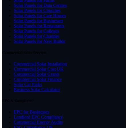
Solar Panels for Farms
Solar Panels for Data Centres
Solar Panels for Churches
Solar Panels for Care Homes
Solar Panels for Businesses
Solar Panels for Restaurants
Solar Panels for Colleges
Solar Panels for Charities
Solar Panels for New Builds
Commercial Solar Services
Commercial Solar Installation
Commercial Solar Cost UK
Commercial Solar Grants
Commercial Solar Finance
Solar Car Parks
Business Solar Calculator
EPC & Compliance
EPC for Businesses
Landlord EPC Compliance
Commercial Energy Audits
ESG Compliance UK