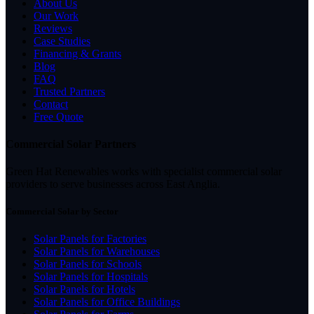
About Us
Our Work
Reviews
Case Studies
Financing & Grants
Blog
FAQ
Trusted Partners
Contact
Free Quote
Commercial Solar Partners
Green Hat Renewables works with specialist commercial solar
providers to serve businesses across East Anglia.
Commercial Solar by Sector
Solar Panels for Factories
Solar Panels for Warehouses
Solar Panels for Schools
Solar Panels for Hospitals
Solar Panels for Hotels
Solar Panels for Office Buildings