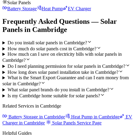
Solar Panels
Battery Storage
Heat Pump
EV Charger
Frequently Asked Questions — Solar
Panels in Cambridge
Do you install solar panels in Cambridge?
How much do solar panels cost in Cambridge?
How much can I save on electricity bills with solar panels in
Cambridge?
Do I need planning permission for solar panels in Cambridge?
How long does solar panel installation take in Cambridge?
What is the Smart Export Guarantee and can I earn money from
solar in Cambridge?
What solar panel brands do you install in Cambridge?
Is my Cambridge home suitable for solar panels?
Related Services in Cambridge
Battery Storage in Cambridge
Heat Pump in Cambridge
EV
Charger in Cambridge
Solar Panels Service Page
Helpful Guides