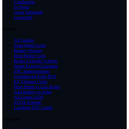
Cambourne
St Neots
Great Yarmouth
Lowestoft
Guides
All Guides
Solar Panel Costs
Battery Storage
Heat Pump Costs
Boiler Upgrade Scheme
Smart Export Guarantee
EPC Improvements
Commercial Solar ROI
EV Charger Costs
Heat Pump vs Gas Boiler
Add Battery to Solar
All Grants 2026
ECO4 Scheme
Landlord EPC Guide
Company