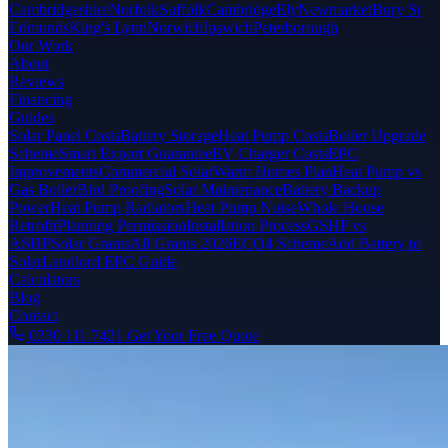
Cambridgeshire
Norfolk
Suffolk
Cambridge
Ely
Newmarket
Bury St
Edmunds
King's Lynn
Norwich
Ipswich
Peterborough
Our Work
About
Reviews
Financing
Guides
Solar Panel Costs
Battery Storage
Heat Pump Costs
Boiler Upgrade
Scheme
Smart Export Guarantee
EV Charger Costs
EPC
Improvements
Commercial Solar
Warm Homes Plan
Heat Pump vs
Gas Boiler
Bird Proofing
Solar Maintenance
Battery Backup
Power
Heat Pump Radiators
Heat Pump Noise
Whole House
Retrofit
Planning Permission
Installation Process
GSHP vs
ASHP
Solar Grants
All Grants 2026
ECO4 Scheme
Add Battery to
Solar
Landlord EPC Guide
Calculators
Blog
Contact
0330 111 7421
Get Your Free Quote