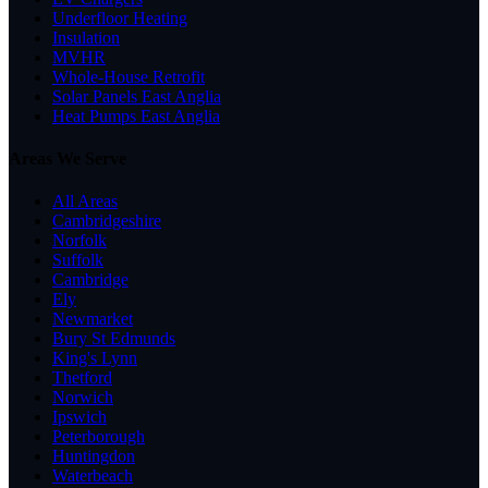
Underfloor Heating
Insulation
MVHR
Whole-House Retrofit
Solar Panels East Anglia
Heat Pumps East Anglia
Areas We Serve
All Areas
Cambridgeshire
Norfolk
Suffolk
Cambridge
Ely
Newmarket
Bury St Edmunds
King's Lynn
Thetford
Norwich
Ipswich
Peterborough
Huntingdon
Waterbeach