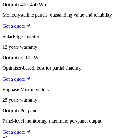
Output:
400–450 Wp
Monocrystalline panels, outstanding value and reliability
Get a quote
SolarEdge Inverter
12 years warranty
Output:
3–10 kW
Optimiser-based, best for partial shading
Get a quote
Enphase Microinverters
25 years warranty
Output:
Per panel
Panel-level monitoring, maximum per-panel output
Get a quote