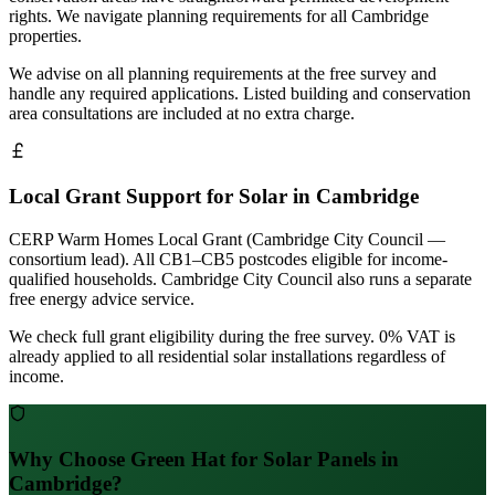
rights. We navigate planning requirements for all Cambridge
properties.
We advise on all planning requirements at the free survey and
handle any required applications. Listed building and conservation
area consultations are included at no extra charge.
Local Grant Support for Solar in Cambridge
CERP Warm Homes Local Grant (Cambridge City Council —
consortium lead). All CB1–CB5 postcodes eligible for income-
qualified households. Cambridge City Council also runs a separate
free energy advice service.
We check full grant eligibility during the free survey. 0% VAT is
already applied to all residential solar installations regardless of
income.
Why Choose Green Hat for Solar Panels in
Cambridge?