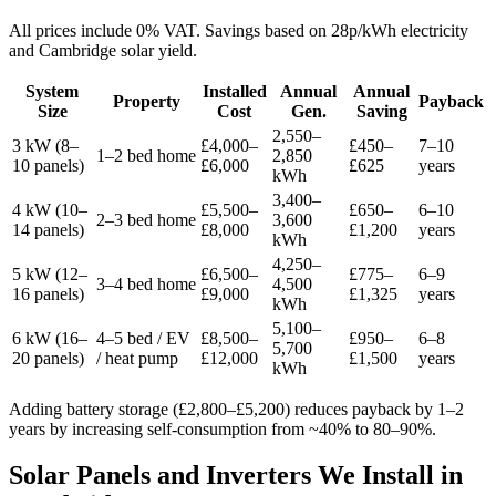
All prices include 0% VAT. Savings based on 28p/kWh electricity
and Cambridge solar yield.
System
Installed
Annual
Annual
Property
Payback
Size
Cost
Gen.
Saving
2,550–
3 kW (8–
£4,000–
£450–
7–10
1–2 bed home
2,850
10 panels)
£6,000
£625
years
kWh
3,400–
4 kW (10–
£5,500–
£650–
6–10
2–3 bed home
3,600
14 panels)
£8,000
£1,200
years
kWh
4,250–
5 kW (12–
£6,500–
£775–
6–9
3–4 bed home
4,500
16 panels)
£9,000
£1,325
years
kWh
5,100–
6 kW (16–
4–5 bed / EV
£8,500–
£950–
6–8
5,700
20 panels)
/ heat pump
£12,000
£1,500
years
kWh
Adding battery storage (£2,800–£5,200) reduces payback by 1–2
years by increasing self-consumption from ~40% to 80–90%.
Solar Panels and Inverters We Install in