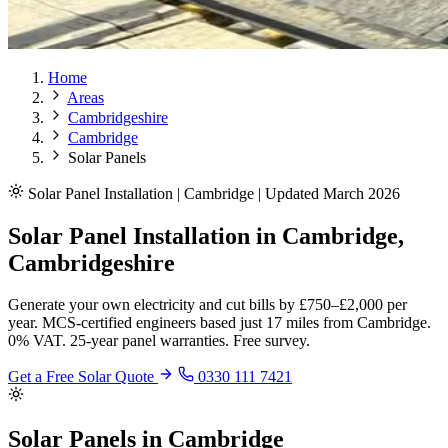
Home
Areas
Cambridgeshire
Cambridge
Solar Panels
Solar Panel Installation | Cambridge | Updated March 2026
Solar Panel Installation in Cambridge,
Cambridgeshire
Generate your own electricity and cut bills by £750–£2,000 per
year. MCS-certified engineers based just 17 miles from Cambridge.
0% VAT. 25-year panel warranties. Free survey.
Get a Free Solar Quote
0330 111 7421
Solar Panels in Cambridge