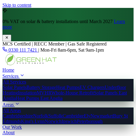
Skip to content
0% VAT
on solar & battery installations until March 2027
Learn
more
MCS Certified | RECC Member | Gas Safe Registered
0330 111 7421
|
Mon-Fri 8am-6pm, Sat 9am-1pm
Home
Services
All Services
Solar Panels
Battery Storage
Heat Pumps
EV Chargers
Underfloor
Heating
Insulation
MVHR
Whole-House Retrofit
Solar Panels East
Anglia
Heat Pumps East Anglia
Areas
All Areas
Cambridgeshire
Norfolk
Suffolk
Cambridge
Ely
Newmarket
Bury St
Edmunds
King's Lynn
Norwich
Ipswich
Peterborough
Our Work
About