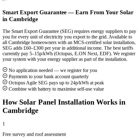
Smart Export Guarantee — Earn From Your Solar
in Cambridge
The Smart Export Guarantee (SEG) requires energy suppliers to pay
you for every unit of electricity you export to the grid. Available to
all Cambridge homeowners with an MCS-certified solar installation,
SEG adds £60–£300 per year in additional income. The best tariffs
currently pay 5–15p/kWh (Octopus, E.ON Next, EDF). We register
your system with your energy supplier as part of the installation.
No application needed — we register for you
Payments to your bank account quarterly
Octopus Agile SEG pays up to 24p/kWh at peak
Combine with battery to maximise self-use value
How Solar Panel Installation Works in
Cambridge
1
Free survey and roof assessment