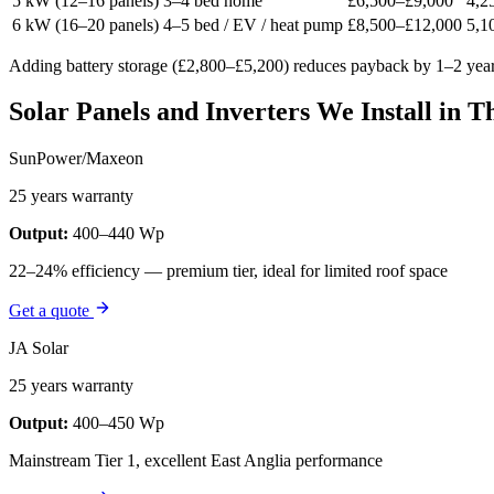
5 kW (12–16 panels)
3–4 bed home
£6,500–£9,000
4,2
6 kW (16–20 panels)
4–5 bed / EV / heat pump
£8,500–£12,000
5,1
Adding battery storage (£2,800–£5,200) reduces payback by 1–2 yea
Solar Panels and Inverters We Install in T
SunPower/Maxeon
25 years warranty
Output:
400–440 Wp
22–24% efficiency — premium tier, ideal for limited roof space
Get a quote
JA Solar
25 years warranty
Output:
400–450 Wp
Mainstream Tier 1, excellent East Anglia performance