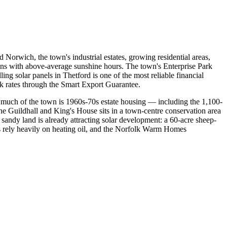
Norwich, the town's industrial estates, growing residential areas,
ons with above-average sunshine hours. The town's Enterprise Park
ling solar panels in Thetford is one of the most reliable financial
k rates through the Smart Export Guarantee.
 much of the town is 1960s-70s estate housing — including the 1,100-
he Guildhall and King's House sits in a town-centre conservation area
 sandy land is already attracting solar development: a 60-acre sheep-
es rely heavily on heating oil, and the Norfolk Warm Homes