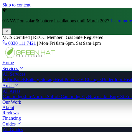
Skip to content
0% VAT
on solar & battery installations until March 2027
Learn more
MCS Certified | RECC Member | Gas Safe Registered
0330 111 7421
|
Mon-Fri 8am-6pm, Sat 9am-1pm
Home
Services
All Services
Solar Panels
Battery Storage
Heat Pumps
EV Chargers
Underfloor Hea
Areas
All Areas
Cambridgeshire
Norfolk
Suffolk
Cambridge
Ely
Newmarket
Bury St Ed
Our Work
About
Reviews
Financing
Guides
All Guides