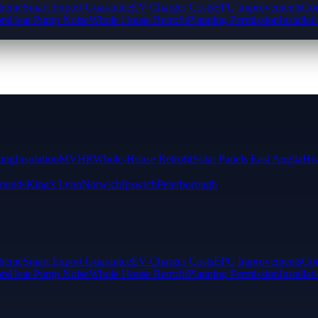
cheme
Smart Export Guarantee
EV Charger Costs
EPC Improvements
Com
rs
Heat Pump Noise
Whole House Retrofit
Planning Permission
Installat
ting
Insulation
MVHR
Whole-House Retrofit
Solar Panels East Anglia
Hea
munds
King's Lynn
Norwich
Ipswich
Peterborough
cheme
Smart Export Guarantee
EV Charger Costs
EPC Improvements
Com
rs
Heat Pump Noise
Whole House Retrofit
Planning Permission
Installat