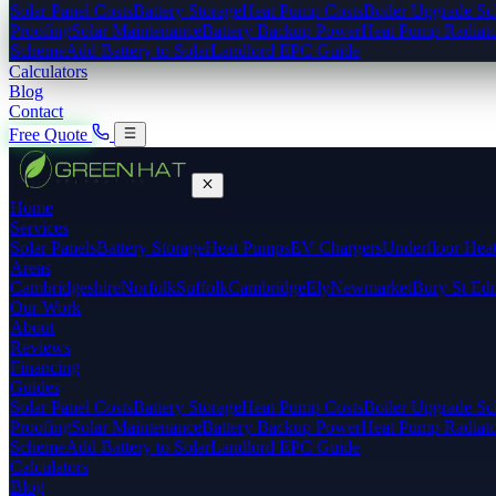
Solar Panel Costs
Battery Storage
Heat Pump Costs
Boiler Upgrade S
Proofing
Solar Maintenance
Battery Backup Power
Heat Pump Radiato
Scheme
Add Battery to Solar
Landlord EPC Guide
Calculators
Blog
Contact
Free Quote
Home
Services
Solar Panels
Battery Storage
Heat Pumps
EV Chargers
Underfloor Hea
Areas
Cambridgeshire
Norfolk
Suffolk
Cambridge
Ely
Newmarket
Bury St Ed
Our Work
About
Reviews
Financing
Guides
Solar Panel Costs
Battery Storage
Heat Pump Costs
Boiler Upgrade S
Proofing
Solar Maintenance
Battery Backup Power
Heat Pump Radiato
Scheme
Add Battery to Solar
Landlord EPC Guide
Calculators
Blog