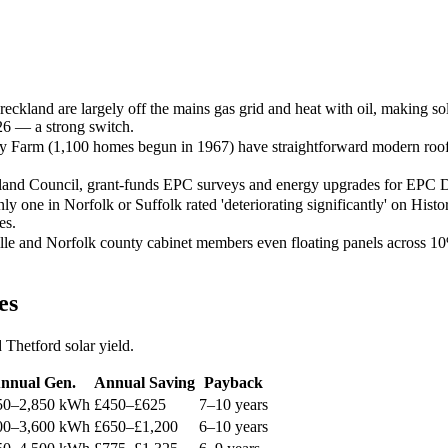
ckland are largely off the mains gas grid and heat with oil, making 
026 — a strong switch.
y Farm (1,100 homes begun in 1967) have straightforward modern roofs 
nd Council, grant-funds EPC surveys and energy upgrades for EPC D-
 one in Norfolk or Suffolk rated 'deteriorating significantly' on Histo
es.
le and Norfolk county cabinet members even floating panels across 10%
es
Thetford solar yield.
nnual Gen.
Annual Saving
Payback
50–2,850 kWh
£450–£625
7–10 years
00–3,600 kWh
£650–£1,200
6–10 years