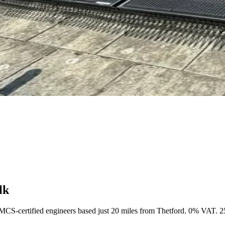
lk
 MCS-certified engineers based just 20 miles from Thetford. 0% VAT. 25