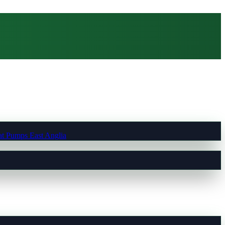
t Pumps East Anglia