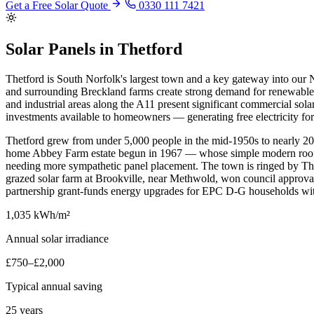
Get a Free Solar Quote
0330 111 7421
Solar Panels in Thetford
Thetford is South Norfolk's largest town and a key gateway into our N
and surrounding Breckland farms create strong demand for renewable e
and industrial areas along the A11 present significant commercial solar 
investments available to homeowners — generating free electricity f
Thetford grew from under 5,000 people in the mid-1950s to nearly 20
home Abbey Farm estate begun in 1967 — whose simple modern rooflines
needing more sympathetic panel placement. The town is ringed by Thetfo
grazed solar farm at Brookville, near Methwold, won council approval
partnership grant-funds energy upgrades for EPC D-G households wit
1,035 kWh/m²
Annual solar irradiance
£750–£2,000
Typical annual saving
25 years