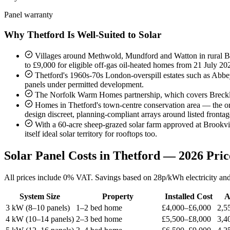
Panel warranty
Why Thetford Is Well-Suited to Solar
Villages around Methwold, Mundford and Watton in rural Bre
to £9,000 for eligible off-gas oil-heated homes from 21 July 2
Thetford's 1960s-70s London-overspill estates such as Abbe
panels under permitted development.
The Norfolk Warm Homes partnership, which covers Breckla
Homes in Thetford's town-centre conservation area — the only
design discreet, planning-compliant arrays around listed frontag
With a 60-acre sheep-grazed solar farm approved at Brookvil
itself ideal solar territory for rooftops too.
Solar Panel Costs in Thetford — 2026 Pric
All prices include 0% VAT. Savings based on 28p/kWh electricity and 
System Size
Property
Installed Cost
A
3 kW (8–10 panels)
1–2 bed home
£4,000–£6,000
2,5
4 kW (10–14 panels)
2–3 bed home
£5,500–£8,000
3,4