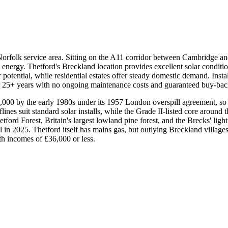
orfolk service area. Sitting on the A11 corridor between Cambridge and 
nergy. Thetford's Breckland location provides excellent solar conditi
potential, while residential estates offer steady domestic demand. Instal
or 25+ years with no ongoing maintenance costs and guaranteed buy-bac
,000 by the early 1980s under its 1957 London overspill agreement, so
 suit standard solar installs, while the Grade II-listed core around t
rd Forest, Britain's largest lowland pine forest, and the Brecks' light
 in 2025. Thetford itself has mains gas, but outlying Breckland villag
h incomes of £36,000 or less.