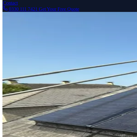
Contact
0330 111 7421
Get Your Free Quote