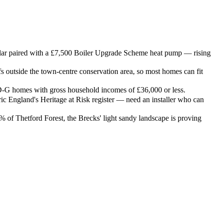
solar paired with a £7,500 Boiler Upgrade Scheme heat pump — rising
outside the town-centre conservation area, so most homes can fit
G homes with gross household incomes of £36,000 or less.
ric England's Heritage at Risk register — need an installer who can
 of Thetford Forest, the Brecks' light sandy landscape is proving