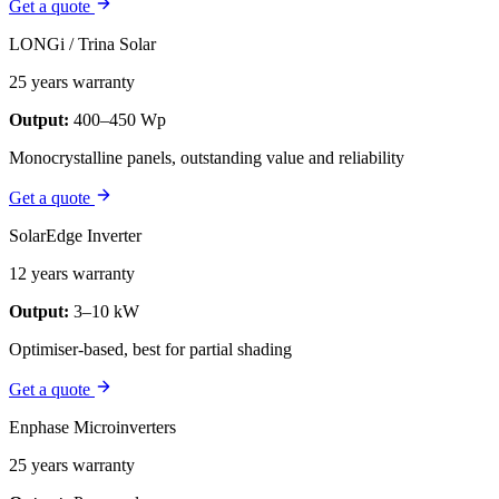
Get a quote
LONGi / Trina Solar
25 years warranty
Output:
400–450 Wp
Monocrystalline panels, outstanding value and reliability
Get a quote
SolarEdge Inverter
12 years warranty
Output:
3–10 kW
Optimiser-based, best for partial shading
Get a quote
Enphase Microinverters
25 years warranty