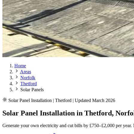
Home
Areas
Norfolk
Thetford
Solar Panels
Solar Panel Installation | Thetford | Updated March 2026
Solar Panel Installation in Thetford, Norfo
Generate your own electricity and cut bills by £750–£2,000 per year.