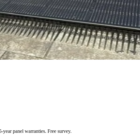
-year panel warranties. Free survey.