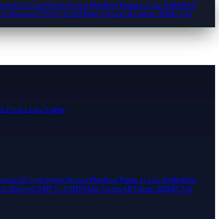
mercial Solar
Warm Homes Plan
Heat Pump vs Gas Boiler
Bird
ion Process
GSHP vs ASHP
Solar Grants
All Grants 2026
ECO4
t Pumps East Anglia
mercial Solar
Warm Homes Plan
Heat Pump vs Gas Boiler
Bird
ion Process
GSHP vs ASHP
Solar Grants
All Grants 2026
ECO4