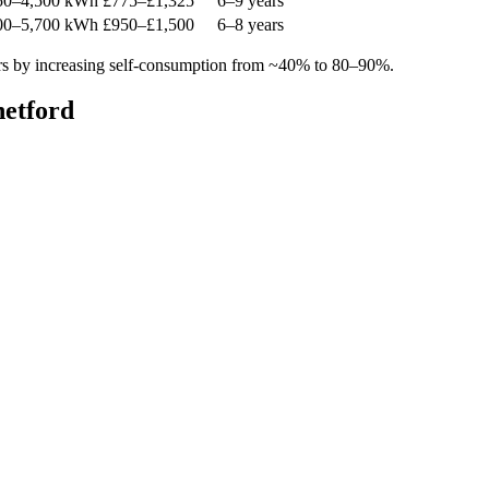
50–4,500 kWh
£775–£1,325
6–9 years
00–5,700 kWh
£950–£1,500
6–8 years
rs by increasing self-consumption from ~40% to 80–90%.
hetford