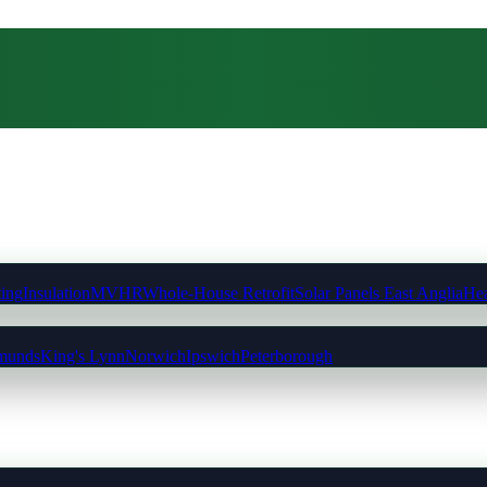
ting
Insulation
MVHR
Whole-House Retrofit
Solar Panels East Anglia
Hea
munds
King's Lynn
Norwich
Ipswich
Peterborough