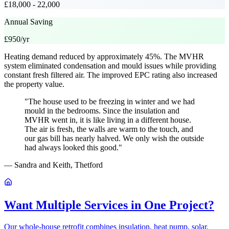
£18,000 - 22,000
Annual Saving
£950/yr
Heating demand reduced by approximately 45%. The MVHR
system eliminated condensation and mould issues while providing
constant fresh filtered air. The improved EPC rating also increased
the property value.
"The house used to be freezing in winter and we had
mould in the bedrooms. Since the insulation and
MVHR went in, it is like living in a different house.
The air is fresh, the walls are warm to the touch, and
our gas bill has nearly halved. We only wish the outside
had always looked this good."
— Sandra and Keith, Thetford
Want Multiple Services in One Project?
Our whole-house retrofit combines insulation, heat pump, solar,