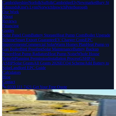
Cambridgeshire
Norfolk
Suffolk
Cambridge
Ely
Newmarket
Bury St
Edmunds
King's Lynn
Norwich
Ipswich
Peterborough
Our Work
About
Reviews
Financing
Guides
Solar Panel Costs
Battery Storage
Heat Pump Costs
Boiler Upgrade
Scheme
Smart Export Guarantee
EV Charger Costs
EPC
Improvements
Commercial Solar
Warm Homes Plan
Heat Pump vs
Gas Boiler
Bird Proofing
Solar Maintenance
Battery Backup
Power
Heat Pump Radiators
Heat Pump Noise
Whole House
Retrofit
Planning Permission
Installation Process
GSHP vs
ASHP
Solar Grants
All Grants 2026
ECO4 Scheme
Add Battery to
Solar
Landlord EPC Guide
Calculators
Blog
Contact
0330 111 7421
Get Your Free Quote