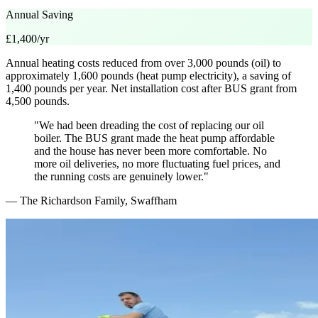
Annual Saving
£1,400/yr
Annual heating costs reduced from over 3,000 pounds (oil) to
approximately 1,600 pounds (heat pump electricity), a saving of
1,400 pounds per year. Net installation cost after BUS grant from
4,500 pounds.
"We had been dreading the cost of replacing our oil
boiler. The BUS grant made the heat pump affordable
and the house has never been more comfortable. No
more oil deliveries, no more fluctuating fuel prices, and
the running costs are genuinely lower."
— The Richardson Family, Swaffham