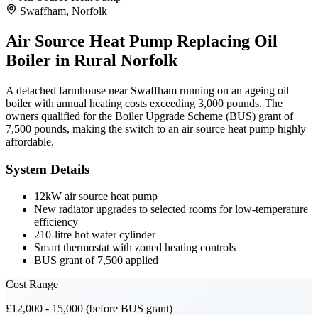
Swaffham, Norfolk
Air Source Heat Pump Replacing Oil
Boiler in Rural Norfolk
A detached farmhouse near Swaffham running on an ageing oil
boiler with annual heating costs exceeding 3,000 pounds. The
owners qualified for the Boiler Upgrade Scheme (BUS) grant of
7,500 pounds, making the switch to an air source heat pump highly
affordable.
System Details
12kW air source heat pump
New radiator upgrades to selected rooms for low-temperature
efficiency
210-litre hot water cylinder
Smart thermostat with zoned heating controls
BUS grant of 7,500 applied
Cost Range
£12,000 - 15,000 (before BUS grant)