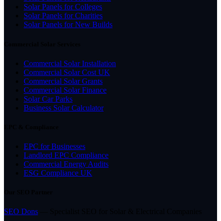
Solar Panels for Colleges
Solar Panels for Charities
Solar Panels for New Builds
Commercial Solar Services
Commercial Solar Installation
Commercial Solar Cost UK
Commercial Solar Grants
Commercial Solar Finance
Solar Car Parks
Business Solar Calculator
EPC & Compliance
EPC for Businesses
Landlord EPC Compliance
Commercial Energy Audits
ESG Compliance UK
Our SEO Partner
SEO Dons
— Specialist SEO for Solar & Electrical Companies