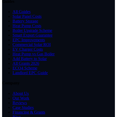
Guides
All Guides
Solar Panel Costs
Battery Storage
Heat Pump Costs
Boiler Upgrade Scheme
Smart Export Guarantee
EPC Improvements
Commercial Solar ROI
EV Charger Costs
Heat Pump vs Gas Boiler
Add Battery to Solar
All Grants 2026
ECO4 Scheme
Landlord EPC Guide
Company
About Us
Our Work
Reviews
Case Studies
Financing & Grants
Blog