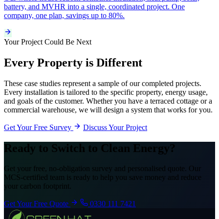
battery, and MVHR into a single, coordinated project. One
company, one plan, savings up to 80%.
Your Project Could Be Next
Every Property is Different
These case studies represent a sample of our completed projects.
Every installation is tailored to the specific property, energy usage,
and goals of the customer. Whether you have a terraced cottage or a
commercial warehouse, we will design a system that works for you.
Get Your Free Survey
Discuss Your Project
Ready to Switch to Clean Energy?
Get your free, no-obligation survey and personalised quote. Our
MCS-certified team is ready to help you save money and reduce
your carbon footprint.
Get Your Free Quote
0330 111 7421