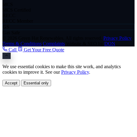
MCS
MCS Certified
RECC
RECC Member
GS
Gas Safe
© 2026 Green Hat Renewables. All rights reserved.
Privacy Policy
Terms & Conditions
Complaints
Website & SEO by
DON
Call
Get Your Free Quote
We use essential cookies to make this site work, and analytics
cookies to improve it. See our
Privacy Policy
.
Accept
Essential only