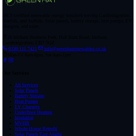
MCS certified renewable energy installers serving Cambridgeshire,
Norfolk, and Suffolk. Solar panels, battery storage, heat pumps, EV
chargers, and more.
26 Isleham Business Park, Hall Barn Road, Isleham,
Cambridgeshire, CB7 5QZ
0330 111 7421
info@greenhatrenewables.co.uk
Mon-Fri 8am-6pm, Sat 9am-1pm
Our Services
All Services
Solar Panels
Battery Storage
Heat Pumps
EV Chargers
Underfloor Heating
Insulation
MVHR
Whole-House Retrofit
Solar Panels East Anglia