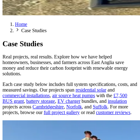
Home
Case Studies
Case
Studies
Real projects, real results. Explore how we have helped
homeowners, businesses, and farmers across East Anglia save
money and reduce their carbon footprint with renewable energy
solutions.
Each case study below includes full system specifications, costs, and
measured savings. Our projects span
residential solar
and
commercial installations
,
air source heat pumps
with the
£7,500
BUS grant
,
battery storage
,
EV charger
bundles, and
insulation
projects across
Cambridgeshire
,
Norfolk
, and
Suffolk
. For more
projects, browse our
full project gallery
or read
customer reviews
.