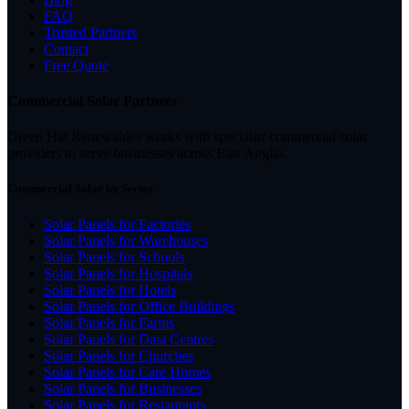
FAQ
Trusted Partners
Contact
Free Quote
Commercial Solar Partners
Green Hat Renewables works with specialist commercial solar
providers to serve businesses across East Anglia.
Commercial Solar by Sector
Solar Panels for Factories
Solar Panels for Warehouses
Solar Panels for Schools
Solar Panels for Hospitals
Solar Panels for Hotels
Solar Panels for Office Buildings
Solar Panels for Farms
Solar Panels for Data Centres
Solar Panels for Churches
Solar Panels for Care Homes
Solar Panels for Businesses
Solar Panels for Restaurants