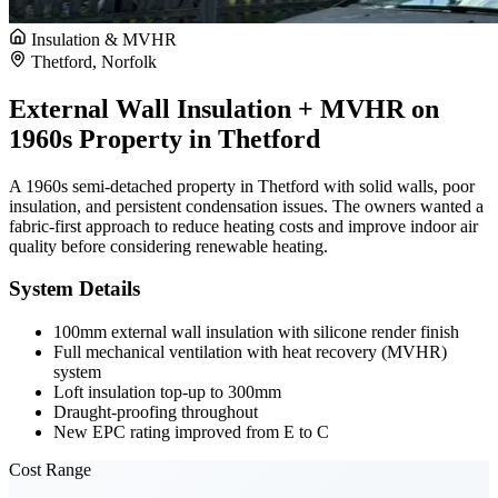
Insulation & MVHR
Thetford, Norfolk
External Wall Insulation + MVHR on
1960s Property in Thetford
A 1960s semi-detached property in Thetford with solid walls, poor
insulation, and persistent condensation issues. The owners wanted a
fabric-first approach to reduce heating costs and improve indoor air
quality before considering renewable heating.
System Details
100mm external wall insulation with silicone render finish
Full mechanical ventilation with heat recovery (MVHR)
system
Loft insulation top-up to 300mm
Draught-proofing throughout
New EPC rating improved from E to C
Cost Range