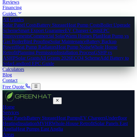
Reviews
Financing
Guides
All Guides
Solar Panel Costs
Battery Storage
Heat Pump Costs
Boiler Upgrade
Scheme
Smart Export Guarantee
EV Charger Costs
EPC
Improvements
Commercial Solar
Warm Homes Plan
Heat Pump vs
Gas Boiler
Bird Proofing
Solar Maintenance
Battery Backup
Power
Heat Pump Radiators
Heat Pump Noise
Whole House
Retrofit
Planning Permission
Installation Process
GSHP vs
ASHP
Solar Grants
All Grants 2026
ECO4 Scheme
Add Battery to
Solar
Landlord EPC Guide
Calculators
Blog
Contact
Free Quote
Home
Services
Solar Panels
Battery Storage
Heat Pumps
EV Chargers
Underfloor
Heating
Insulation
MVHR
Whole-House Retrofit
Solar Panels East
Anglia
Heat Pumps East Anglia
Areas