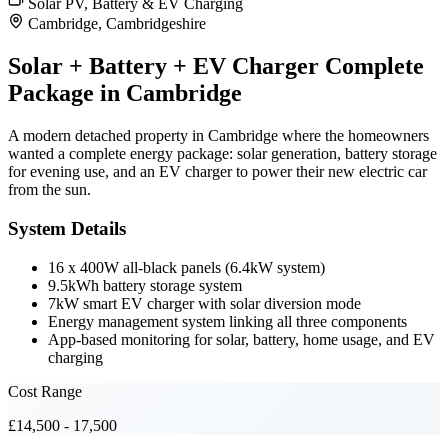
Solar PV, Battery & EV Charging
Cambridge, Cambridgeshire
Solar + Battery + EV Charger Complete
Package in Cambridge
A modern detached property in Cambridge where the homeowners
wanted a complete energy package: solar generation, battery storage
for evening use, and an EV charger to power their new electric car
from the sun.
System Details
16 x 400W all-black panels (6.4kW system)
9.5kWh battery storage system
7kW smart EV charger with solar diversion mode
Energy management system linking all three components
App-based monitoring for solar, battery, home usage, and EV
charging
Cost Range
£14,500 - 17,500