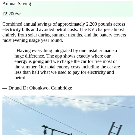
Annual Saving
£2,200/yr
Combined annual savings of approximately 2,200 pounds across
electricity bills and avoided petrol costs. The EV charges almost
entirely from solar during summer months, and the battery covers
most evening usage year-round.
"Having everything integrated by one installer made a
huge difference. The app shows exactly where our
energy is going and we charge the car for free most of
the summer. Our total energy costs including the car are
less than half what we used to pay for electricity and
petrol."
— Dr and Dr Okonkwo, Cambridge