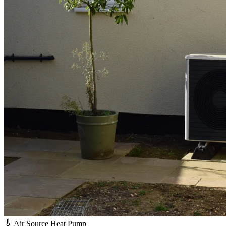
Air Source Heat Pump