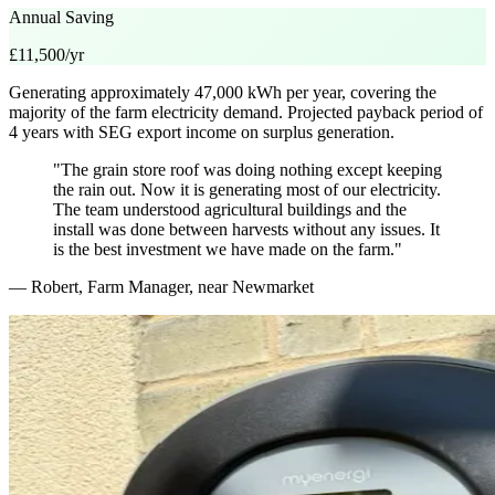
Annual Saving
£11,500/yr
Generating approximately 47,000 kWh per year, covering the
majority of the farm electricity demand. Projected payback period of
4 years with SEG export income on surplus generation.
"The grain store roof was doing nothing except keeping
the rain out. Now it is generating most of our electricity.
The team understood agricultural buildings and the
install was done between harvests without any issues. It
is the best investment we have made on the farm."
— Robert, Farm Manager, near Newmarket