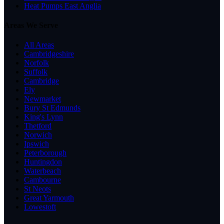
Heat Pumps East Anglia
Areas We Serve
All Areas
Cambridgeshire
Norfolk
Suffolk
Cambridge
Ely
Newmarket
Bury St Edmunds
King's Lynn
Thetford
Norwich
Ipswich
Peterborough
Huntingdon
Waterbeach
Cambourne
St Neots
Great Yarmouth
Lowestoft