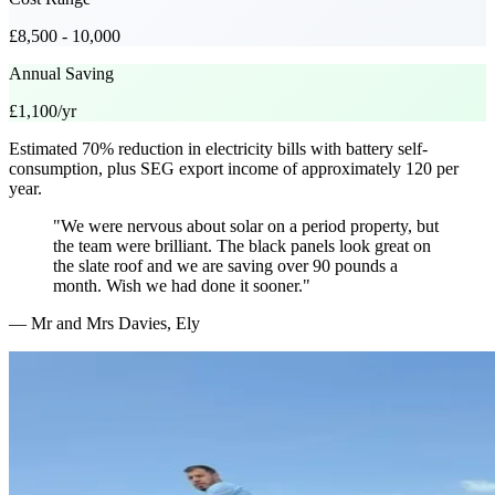
£8,500 - 10,000
Annual Saving
£1,100/yr
Estimated 70% reduction in electricity bills with battery self-
consumption, plus SEG export income of approximately 120 per
year.
"We were nervous about solar on a period property, but
the team were brilliant. The black panels look great on
the slate roof and we are saving over 90 pounds a
month. Wish we had done it sooner."
— Mr and Mrs Davies, Ely