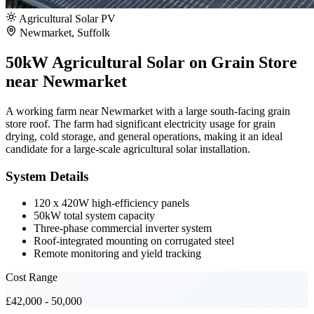
Agricultural Solar PV
Newmarket, Suffolk
50kW Agricultural Solar on Grain Store
near Newmarket
A working farm near Newmarket with a large south-facing grain
store roof. The farm had significant electricity usage for grain
drying, cold storage, and general operations, making it an ideal
candidate for a large-scale agricultural solar installation.
System Details
120 x 420W high-efficiency panels
50kW total system capacity
Three-phase commercial inverter system
Roof-integrated mounting on corrugated steel
Remote monitoring and yield tracking
Cost Range
£42,000 - 50,000