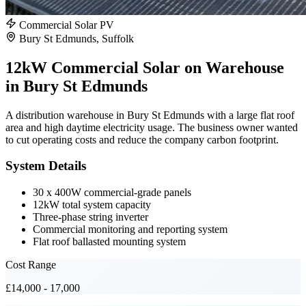
Commercial Solar PV
Bury St Edmunds, Suffolk
12kW Commercial Solar on Warehouse
in Bury St Edmunds
A distribution warehouse in Bury St Edmunds with a large flat roof
area and high daytime electricity usage. The business owner wanted
to cut operating costs and reduce the company carbon footprint.
System Details
30 x 400W commercial-grade panels
12kW total system capacity
Three-phase string inverter
Commercial monitoring and reporting system
Flat roof ballasted mounting system
Cost Range
£14,000 - 17,000