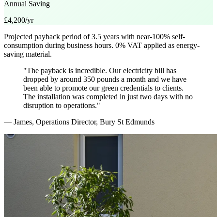
Annual Saving
£4,200/yr
Projected payback period of 3.5 years with near-100% self-
consumption during business hours. 0% VAT applied as energy-
saving material.
"The payback is incredible. Our electricity bill has
dropped by around 350 pounds a month and we have
been able to promote our green credentials to clients.
The installation was completed in just two days with no
disruption to operations."
— James, Operations Director, Bury St Edmunds