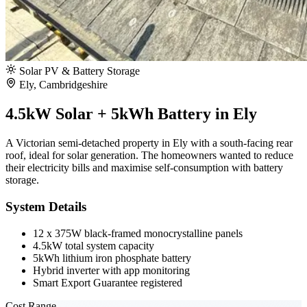
Solar PV & Battery Storage
Ely, Cambridgeshire
4.5kW Solar + 5kWh Battery in Ely
A Victorian semi-detached property in Ely with a south-facing rear
roof, ideal for solar generation. The homeowners wanted to reduce
their electricity bills and maximise self-consumption with battery
storage.
System Details
12 x 375W black-framed monocrystalline panels
4.5kW total system capacity
5kWh lithium iron phosphate battery
Hybrid inverter with app monitoring
Smart Export Guarantee registered
Cost Range