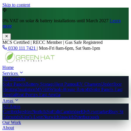
Skip to content
0% VAT
on solar & battery installations until March 2027
Learn
more
MCS Certified | RECC Member | Gas Safe Registered
0330 111 7421
|
Mon-Fri 8am-6pm, Sat 9am-1pm
Home
Services
All Services
Solar Panels
Battery Storage
Heat Pumps
EV Chargers
Underfloor
Heating
Insulation
MVHR
Whole-House Retrofit
Solar Panels East
Anglia
Heat Pumps East Anglia
Areas
All Areas
Cambridgeshire
Norfolk
Suffolk
Cambridge
Ely
Newmarket
Bury St
Edmunds
King's Lynn
Norwich
Ipswich
Peterborough
Our Work
About