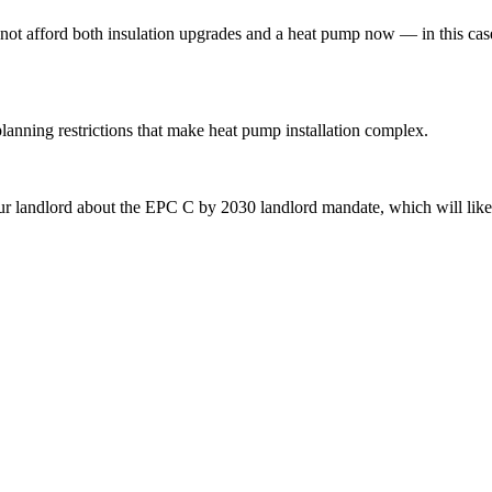
annot afford both insulation upgrades and a heat pump now — in this ca
planning restrictions that make heat pump installation complex.
r landlord about the EPC C by 2030 landlord mandate, which will likel