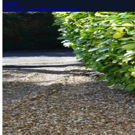
Contact
0330 111 7421
Get Your Free Quote