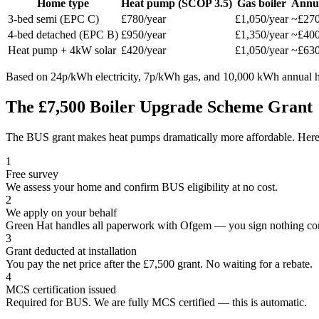
Home type
Heat pump (SCOP 3.5)
Gas boiler
Annua
3-bed semi (EPC C)
£780/year
£1,050/year
~£27
4-bed detached (EPC B)
£950/year
£1,350/year
~£40
Heat pump + 4kW solar
£420/year
£1,050/year
~£63
Based on 24p/kWh electricity, 7p/kWh gas, and 10,000 kWh annual he
The £7,500 Boiler Upgrade Scheme Grant
The BUS grant makes heat pumps dramatically more affordable. Here i
1
Free survey
We assess your home and confirm BUS eligibility at no cost.
2
We apply on your behalf
Green Hat handles all paperwork with Ofgem — you sign nothing co
3
Grant deducted at installation
You pay the net price after the £7,500 grant. No waiting for a rebate.
4
MCS certification issued
Required for BUS. We are fully MCS certified — this is automatic.