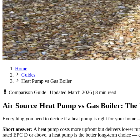
Home
Guides
Heat Pump vs Gas Boiler
Comparison Guide | Updated March 2026 | 8 min read
Air Source Heat Pump vs Gas Boiler: The
Everything you need to decide if a heat pump is right for your home —
Short answer:
A heat pump costs more upfront but delivers lower run
rated EPC D or above, a heat pump is the better long-term choice — e