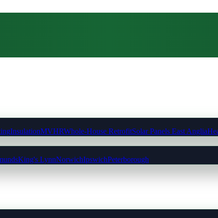
ting
Insulation
MVHR
Whole-House Retrofit
Solar Panels East Anglia
Hea
munds
King's Lynn
Norwich
Ipswich
Peterborough