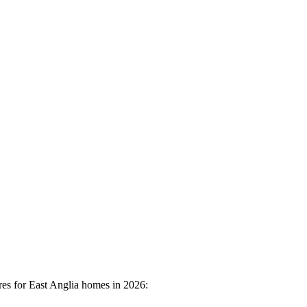
res for East Anglia homes in 2026: