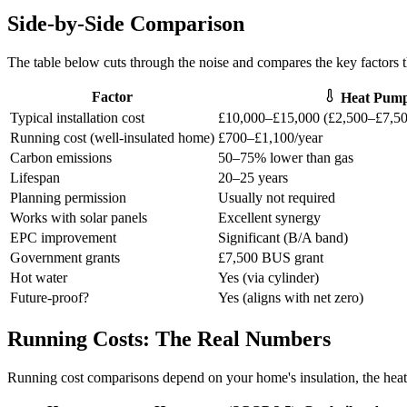
Side-by-Side Comparison
The table below cuts through the noise and compares the key factors 
Factor
Heat Pum
Typical installation cost
£10,000–£15,000 (£2,500–£7,50
Running cost (well-insulated home)
£700–£1,100/year
Carbon emissions
50–75% lower than gas
Lifespan
20–25 years
Planning permission
Usually not required
Works with solar panels
Excellent synergy
EPC improvement
Significant (B/A band)
Government grants
£7,500 BUS grant
Hot water
Yes (via cylinder)
Future-proof?
Yes (aligns with net zero)
Running Costs: The Real Numbers
Running cost comparisons depend on your home's insulation, the heat 