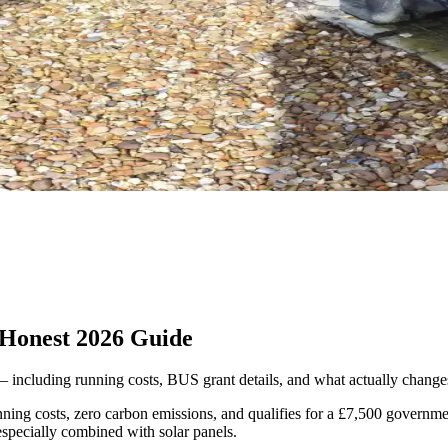
 Honest 2026 Guide
 including running costs, BUS grant details, and what actually changes 
ning costs, zero carbon emissions, and qualifies for a £7,500 governme
specially combined with solar panels.