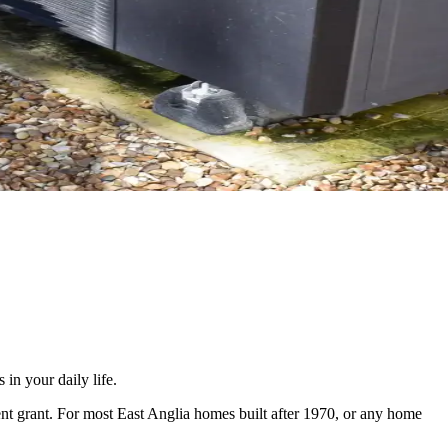
in your daily life.
nt grant. For most East Anglia homes built after 1970, or any home