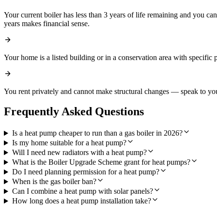
Your current boiler has less than 3 years of life remaining and you c
years makes financial sense.
Your home is a listed building or in a conservation area with specific 
You rent privately and cannot make structural changes — speak to you
Frequently Asked Questions
Is a heat pump cheaper to run than a gas boiler in 2026?
Is my home suitable for a heat pump?
Will I need new radiators with a heat pump?
What is the Boiler Upgrade Scheme grant for heat pumps?
Do I need planning permission for a heat pump?
When is the gas boiler ban?
Can I combine a heat pump with solar panels?
How long does a heat pump installation take?