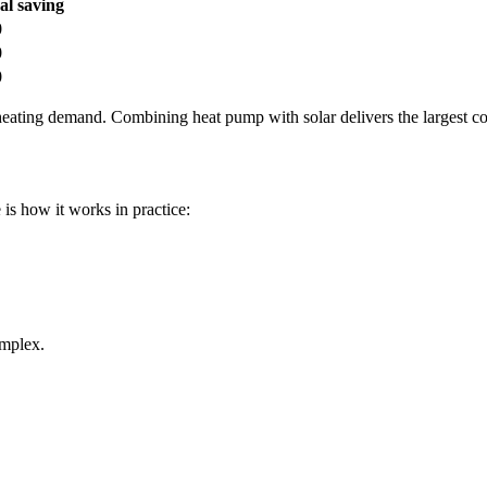
l saving
0
0
0
ating demand. Combining heat pump with solar delivers the largest co
s how it works in practice:
mplex.