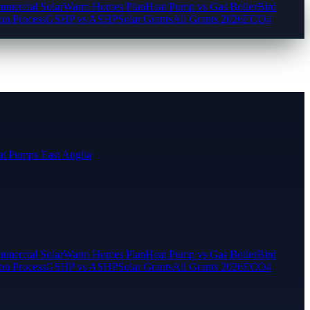
mercial Solar
Warm Homes Plan
Heat Pump vs Gas Boiler
Bird
ion Process
GSHP vs ASHP
Solar Grants
All Grants 2026
ECO4
t Pumps East Anglia
mercial Solar
Warm Homes Plan
Heat Pump vs Gas Boiler
Bird
ion Process
GSHP vs ASHP
Solar Grants
All Grants 2026
ECO4