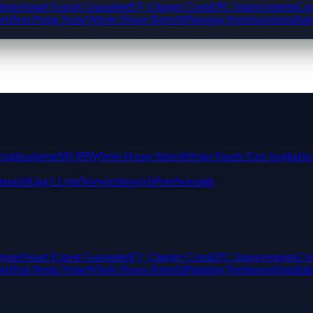
cheme
Smart Export Guarantee
EV Charger Costs
EPC Improvements
Com
rs
Heat Pump Noise
Whole House Retrofit
Planning Permission
Installat
ting
Insulation
MVHR
Whole-House Retrofit
Solar Panels East Anglia
Hea
munds
King's Lynn
Norwich
Ipswich
Peterborough
cheme
Smart Export Guarantee
EV Charger Costs
EPC Improvements
Com
rs
Heat Pump Noise
Whole House Retrofit
Planning Permission
Installat