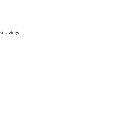
st savings.