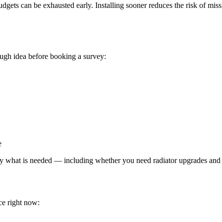
ets can be exhausted early. Installing sooner reduces the risk of miss
ough idea before booking a survey:
e
 what is needed — including whether you need radiator upgrades and wha
ce right now: