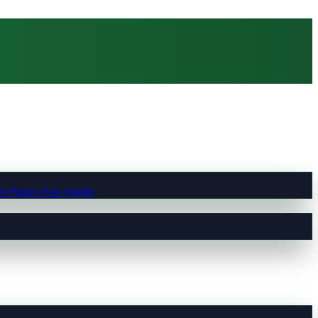
t Pumps East Anglia