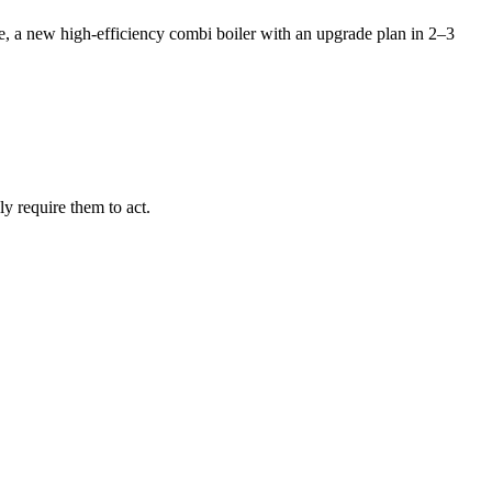
se, a new high-efficiency combi boiler with an upgrade plan in 2–3
y require them to act.