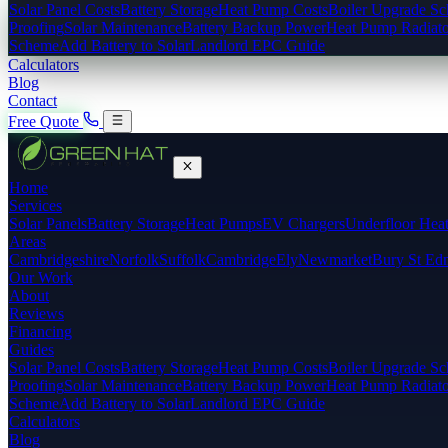
Solar Panel Costs
Battery Storage
Heat Pump Costs
Boiler Upgrade S
Proofing
Solar Maintenance
Battery Backup Power
Heat Pump Radiato
Scheme
Add Battery to Solar
Landlord EPC Guide
Calculators
Blog
Contact
Free Quote
Home
Services
Solar Panels
Battery Storage
Heat Pumps
EV Chargers
Underfloor Hea
Areas
Cambridgeshire
Norfolk
Suffolk
Cambridge
Ely
Newmarket
Bury St Ed
Our Work
About
Reviews
Financing
Guides
Solar Panel Costs
Battery Storage
Heat Pump Costs
Boiler Upgrade S
Proofing
Solar Maintenance
Battery Backup Power
Heat Pump Radiato
Scheme
Add Battery to Solar
Landlord EPC Guide
Calculators
Blog