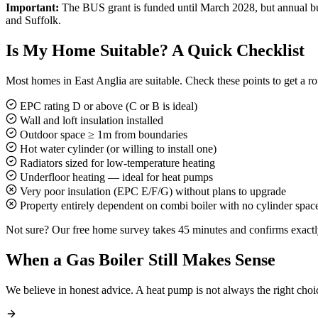
Important:
The BUS grant is funded until March 2028, but annual budg
and Suffolk.
Is My Home Suitable? A Quick Checklist
Most homes in East Anglia are suitable. Check these points to get a r
EPC rating D or above (C or B is ideal)
Wall and loft insulation installed
Outdoor space ≥ 1m from boundaries
Hot water cylinder (or willing to install one)
Radiators sized for low-temperature heating
Underfloor heating — ideal for heat pumps
Very poor insulation (EPC E/F/G) without plans to upgrade
Property entirely dependent on combi boiler with no cylinder spac
Not sure? Our free home survey takes 45 minutes and confirms exactly
When a Gas Boiler Still Makes Sense
We believe in honest advice. A heat pump is not always the right choi