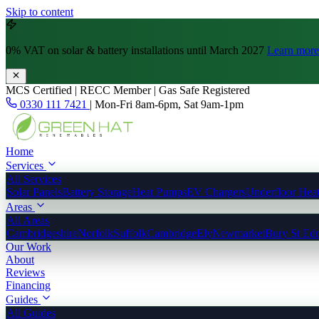
Skip to content
0% VAT
on solar & battery installations until March 2027
Learn more
MCS Certified | RECC Member | Gas Safe Registered
0330 111 7421
|
Mon-Fri 8am-6pm, Sat 9am-1pm
Home
Services
All Services
Solar Panels
Battery Storage
Heat Pumps
EV Chargers
Underfloor Hea
Areas
All Areas
Cambridgeshire
Norfolk
Suffolk
Cambridge
Ely
Newmarket
Bury St Ed
Our Work
About
Reviews
Financing
Guides
All Guides