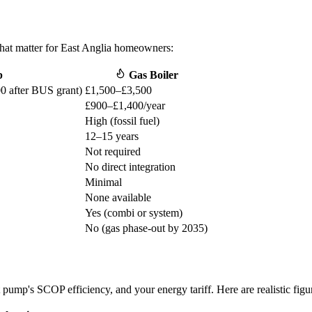
that matter for East Anglia homeowners:
p
Gas Boiler
0 after BUS grant)
£1,500–£3,500
£900–£1,400/year
High (fossil fuel)
12–15 years
Not required
No direct integration
Minimal
None available
Yes (combi or system)
No (gas phase-out by 2035)
pump's SCOP efficiency, and your energy tariff. Here are realistic figu