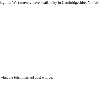
ing out. We currently have availability in Cambridgeshire, Norfolk
t the total installed cost will be.