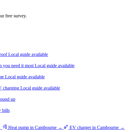
ur free survey.
roof
Local guide available
n you need it most
Local guide available
ome
Local guide available
V charging
Local guide available
round up
bills
 →
Heat pump in Cambourne →
EV charger in Cambourne →