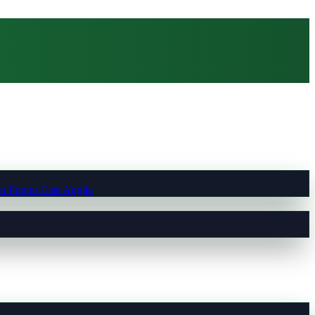
t Pumps East Anglia