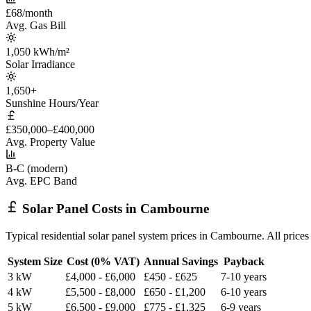
£68/month
Avg. Gas Bill
1,050 kWh/m²
Solar Irradiance
1,650+
Sunshine Hours/Year
£350,000–£400,000
Avg. Property Value
B-C (modern)
Avg. EPC Band
Solar Panel Costs in Cambourne
Typical residential solar panel system prices in Cambourne. All pric
System Size
Cost (0% VAT)
Annual Savings
Payback
3 kW
£4,000 - £6,000
£450 - £625
7-10 years
4 kW
£5,500 - £8,000
£650 - £1,200
6-10 years
5 kW
£6,500 - £9,000
£775 - £1,325
6-9 years