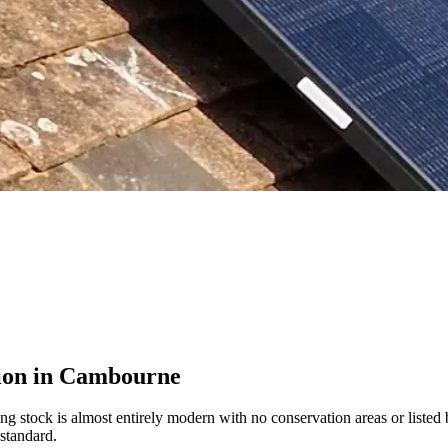
tion in Cambourne
 stock is almost entirely modern with no conservation areas or listed 
standard.