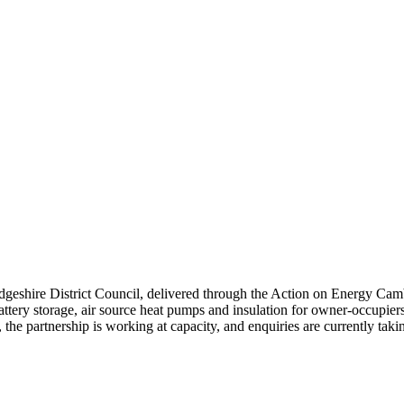
hire District Council, delivered through the Action on Energy Cambr
 battery storage, air source heat pumps and insulation for owner-occupie
 partnership is working at capacity, and enquiries are currently takin