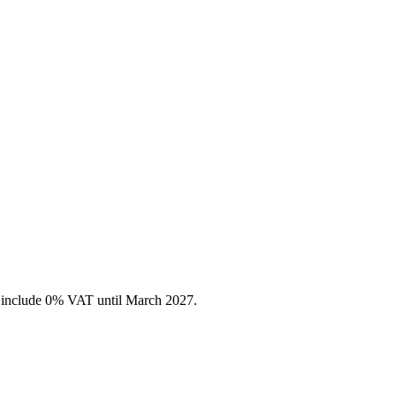
es include 0% VAT until March 2027.