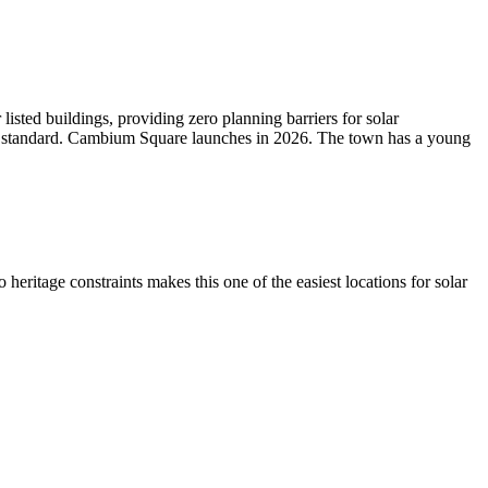
isted buildings, providing zero planning barriers for solar
as standard. Cambium Square launches in 2026. The town has a young
ritage constraints makes this one of the easiest locations for solar