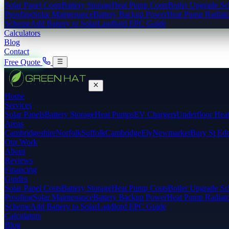
Solar Panel Costs
Battery Storage
Heat Pump Costs
Boiler Upgrade S
Proofing
Solar Maintenance
Battery Backup Power
Heat Pump Radiato
Scheme
Add Battery to Solar
Landlord EPC Guide
Calculators
Blog
Contact
Free Quote
Home
Services
Solar Panels
Battery Storage
Heat Pumps
EV Chargers
Underfloor Hea
Areas
Cambridgeshire
Norfolk
Suffolk
Cambridge
Ely
Newmarket
Bury St Ed
Our Work
About
Reviews
Financing
Guides
Solar Panel Costs
Battery Storage
Heat Pump Costs
Boiler Upgrade S
Proofing
Solar Maintenance
Battery Backup Power
Heat Pump Radiato
Scheme
Add Battery to Solar
Landlord EPC Guide
Calculators
Blog