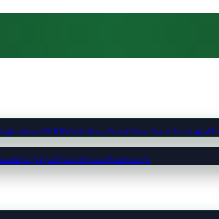
ting
Insulation
MVHR
Whole-House Retrofit
Solar Panels East Anglia
Hea
munds
King's Lynn
Norwich
Ipswich
Peterborough