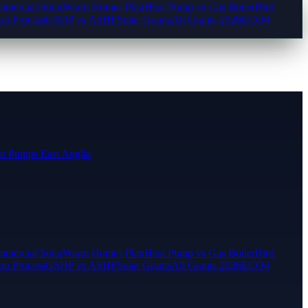
mercial Solar
Warm Homes Plan
Heat Pump vs Gas Boiler
Bird
ion Process
GSHP vs ASHP
Solar Grants
All Grants 2026
ECO4
t Pumps East Anglia
mercial Solar
Warm Homes Plan
Heat Pump vs Gas Boiler
Bird
ion Process
GSHP vs ASHP
Solar Grants
All Grants 2026
ECO4