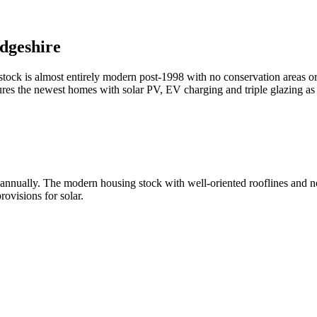
dgeshire
ock is almost entirely modern post-1998 with no conservation areas or l
res the newest homes with solar PV, EV charging and triple glazing 
ually. The modern housing stock with well-oriented rooflines and no he
rovisions for solar.