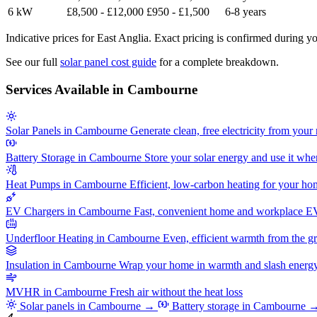
6 kW
£8,500 - £12,000
£950 - £1,500
6-8 years
Indicative prices for East Anglia. Exact pricing is confirmed during yo
See our full
solar panel cost guide
for a complete breakdown.
Services Available in Cambourne
Solar Panels in Cambourne
Generate clean, free electricity from your 
Battery Storage in Cambourne
Store your solar energy and use it whe
Heat Pumps in Cambourne
Efficient, low-carbon heating for your h
EV Chargers in Cambourne
Fast, convenient home and workplace E
Underfloor Heating in Cambourne
Even, efficient warmth from the g
Insulation in Cambourne
Wrap your home in warmth and slash energy 
MVHR in Cambourne
Fresh air without the heat loss
Solar panels in Cambourne →
Battery storage in Cambourne