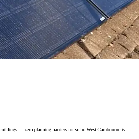
buildings — zero planning barriers for solar. West Cambourne is