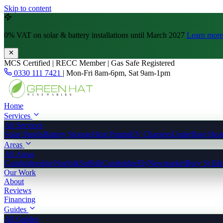
Skip to content
0% VAT
on solar & battery installations until March 2027
Learn more
MCS Certified | RECC Member | Gas Safe Registered
0330 111 7421
|
Mon-Fri 8am-6pm, Sat 9am-1pm
Home
Services
All Services
Solar Panels
Battery Storage
Heat Pumps
EV Chargers
Underfloor Hea
Areas
All Areas
Cambridgeshire
Norfolk
Suffolk
Cambridge
Ely
Newmarket
Bury St Ed
Our Work
About
Reviews
Financing
Guides
All Guides