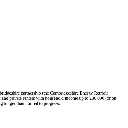
idgeshire partnership (the Cambridgeshire Energy Retrofit
rs and private renters with household income up to £36,000 (or on
g longer than normal to progress.