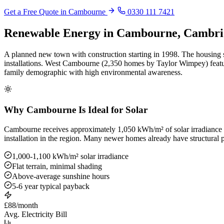
Get a Free Quote in Cambourne
0330 111 7421
Renewable Energy in Cambourne, Cambri
A planned new town with construction starting in 1998. The housing st
installations. West Cambourne (2,350 homes by Taylor Wimpey) featu
family demographic with high environmental awareness.
Why Cambourne Is Ideal for Solar
Cambourne receives approximately 1,050 kWh/m² of solar irradiance ann
installation in the region. Many newer homes already have structural p
1,000-1,100 kWh/m² solar irradiance
Flat terrain, minimal shading
Above-average sunshine hours
5-6 year typical payback
£88/month
Avg. Electricity Bill