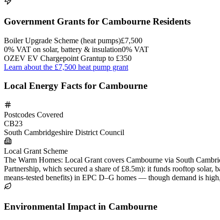
Government Grants for Cambourne Residents
Boiler Upgrade Scheme (heat pumps)
£7,500
0% VAT on solar, battery & insulation
0% VAT
OZEV EV Chargepoint Grant
up to £350
Learn about the £7,500 heat pump grant
Local Energy Facts for Cambourne
Postcodes Covered
CB23
South Cambridgeshire District Council
Local Grant Scheme
The Warm Homes: Local Grant covers Cambourne via South Cambridges
Partnership, which secured a share of £8.5m): it funds rooftop solar,
means-tested benefits) in EPC D–G homes — though demand is high, the
Environmental Impact in Cambourne