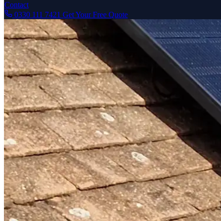
Contact
0330 111 7421
Get Your Free Quote