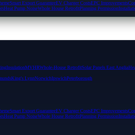
cheme
Smart Export Guarantee
EV Charger Costs
EPC Improvements
Com
rs
Heat Pump Noise
Whole House Retrofit
Planning Permission
Installat
ting
Insulation
MVHR
Whole-House Retrofit
Solar Panels East Anglia
Hea
munds
King's Lynn
Norwich
Ipswich
Peterborough
cheme
Smart Export Guarantee
EV Charger Costs
EPC Improvements
Com
rs
Heat Pump Noise
Whole House Retrofit
Planning Permission
Installat