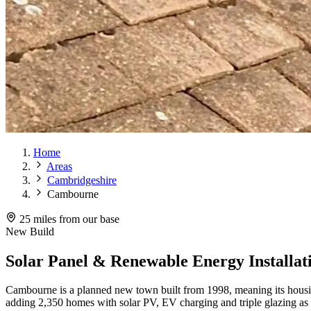
Home
Areas
Cambridgeshire
Cambourne
25 miles from our base
New Build
Solar Panel & Renewable Energy Installa
Cambourne is a planned new town built from 1998, meaning its housing
adding 2,350 homes with solar PV, EV charging and triple glazing as 