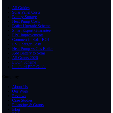
All Guides
Solar Panel Costs
Battery Storage
Heat Pump Costs
Boiler Upgrade Scheme
Smart Export Guarantee
EPC Improvements
Commercial Solar ROI
EV Charger Costs
Heat Pump vs Gas Boiler
Add Battery to Solar
All Grants 2026
ECO4 Scheme
Landlord EPC Guide
Company
About Us
Our Work
Reviews
Case Studies
Financing & Grants
Blog