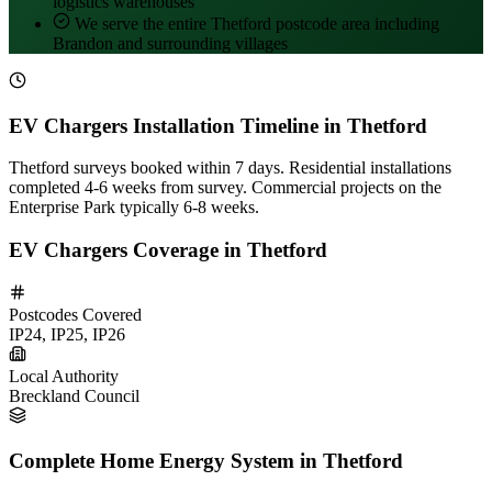
logistics warehouses
We serve the entire Thetford postcode area including
Brandon and surrounding villages
EV Chargers Installation Timeline in Thetford
Thetford surveys booked within 7 days. Residential installations
completed 4-6 weeks from survey. Commercial projects on the
Enterprise Park typically 6-8 weeks.
EV Chargers Coverage in Thetford
Postcodes Covered
IP24, IP25, IP26
Local Authority
Breckland Council
Complete Home Energy System in Thetford