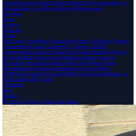
Cambridgeshire
Norfolk
Suffolk
Cambridge
Ely
Newmarket
Bury St
Edmunds
King's Lynn
Norwich
Ipswich
Peterborough
Our Work
About
Reviews
Financing
Guides
Solar Panel Costs
Battery Storage
Heat Pump Costs
Boiler Upgrade
Scheme
Smart Export Guarantee
EV Charger Costs
EPC
Improvements
Commercial Solar
Warm Homes Plan
Heat Pump vs
Gas Boiler
Bird Proofing
Solar Maintenance
Battery Backup
Power
Heat Pump Radiators
Heat Pump Noise
Whole House
Retrofit
Planning Permission
Installation Process
GSHP vs
ASHP
Solar Grants
All Grants 2026
ECO4 Scheme
Add Battery to
Solar
Landlord EPC Guide
Calculators
Blog
Contact
0330 111 7421
Get Your Free Quote