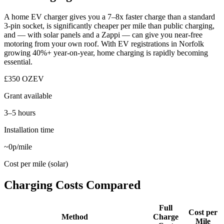
A home EV charger gives you a 7–8x faster charge than a standard
3-pin socket, is significantly cheaper per mile than public charging,
and — with solar panels and a Zappi — can give you near-free
motoring from your own roof. With EV registrations in Norfolk
growing 40%+ year-on-year, home charging is rapidly becoming
essential.
£350 OZEV
Grant available
3–5 hours
Installation time
~0p/mile
Cost per mile (solar)
Charging Costs Compared
Full
Cost per
Method
Charge
Mile