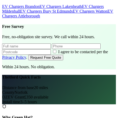
EV Chargers Brandon
EV Chargers Lakenheath
EV Chargers
Mildenhall
EV Chargers Bury St Edmunds
EV Chargers Watton
EV
Chargers Attleborough
Free Survey
Free, no-obligation site survey. We call within 24 hours.
I agree to be contacted per the
Privacy Policy
.
Request Free Quote
Within 24 hours. No obligation.
Thetford Quick Facts
Distance from base
20 miles
County
Norfolk
OZEV Grant
£350 available
Install time
3–5 hours
Why Green Hat?