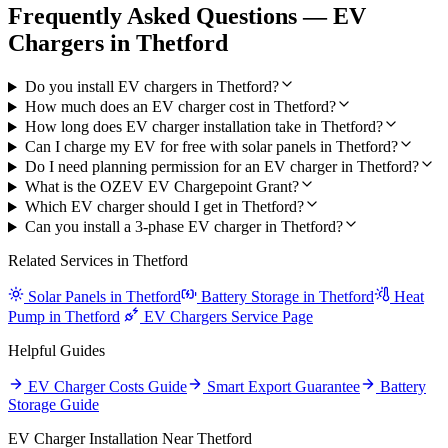
Frequently Asked Questions — EV
Chargers in Thetford
Do you install EV chargers in Thetford?
How much does an EV charger cost in Thetford?
How long does EV charger installation take in Thetford?
Can I charge my EV for free with solar panels in Thetford?
Do I need planning permission for an EV charger in Thetford?
What is the OZEV EV Chargepoint Grant?
Which EV charger should I get in Thetford?
Can you install a 3-phase EV charger in Thetford?
Related Services in Thetford
Solar Panels in Thetford
Battery Storage in Thetford
Heat
Pump in Thetford
EV Chargers Service Page
Helpful Guides
EV Charger Costs Guide
Smart Export Guarantee
Battery
Storage Guide
EV Charger Installation Near Thetford