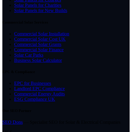
Solar Panels for Charities
Solar Panels for New Builds
Commercial Solar Services
Commercial Solar Installation
Commercial Solar Cost UK
Commercial Solar Grants
Commercial Solar Finance
Solar Car Parks
Business Solar Calculator
EPC & Compliance
EPC for Businesses
Landlord EPC Compliance
Commercial Energy Audits
ESG Compliance UK
Our SEO Partner
SEO Dons
— Specialist SEO for Solar & Electrical Companies