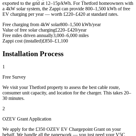
exported to the grid at 12–15p/kWh. For Thetford homeowners with
a 4kW solar system, the Zappi can provide 800–1,500 kWh of free
EV charging per year — worth £220–£420 at standard rates.
Free charging from 4kW solar
800–1,500 kWh/year
Value of free solar charging
£220–£420/year
Free miles driven annually
3,000–6,000 miles
Zappi cost (installed)
£850–£1,100
Installation Process
1
Free Survey
We visit your Thetford property to assess the best cable route,
consumer unit capacity, and location for the charger. This takes 20–
30 minutes.
2
OZEV Grant Application
We apply for the £350 OZEV EV Chargepoint Grant on your
behalf. We handle all the paperwork — you just need your V5C