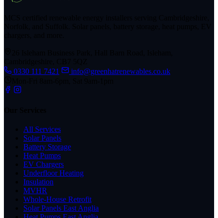
MCS certified renewable energy installers serving Cambridgeshire,
Norfolk, and Suffolk. Solar panels, battery storage, heat pumps, EV
chargers, and more.
26 Isleham Business Park, Hall Barn Road, Isleham,
Cambridgeshire, CB7 5QZ
0330 111 7421
info@greenhatrenewables.co.uk
Mon-Fri 8am-6pm, Sat 9am-1pm
Our Services
All Services
Solar Panels
Battery Storage
Heat Pumps
EV Chargers
Underfloor Heating
Insulation
MVHR
Whole-House Retrofit
Solar Panels East Anglia
Heat Pumps East Anglia