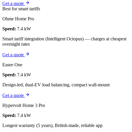
Get a quote
Best for smart tariffs
Ohme Home Pro
Speed:
7.4 kW
Smart tariff integration (Intelligent Octopus) — charges at cheapest
overnight rates
Get a quote
Easee One
Speed:
7.4 kW
Design-led, dual-EV load balancing, compact wall-mount
Get a quote
Hypervolt Home 3 Pro
Speed:
7.4 kW
Longest warranty (5 years), British-made, reliable app