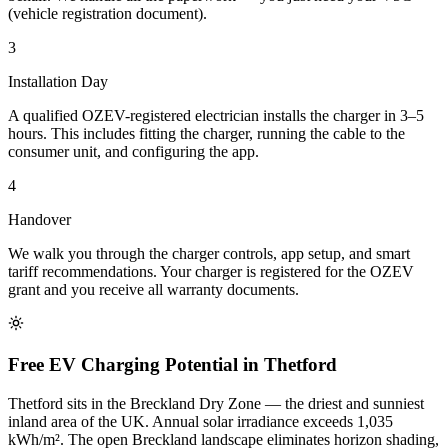
(vehicle registration document).
3
Installation Day
A qualified OZEV-registered electrician installs the charger in 3–5
hours. This includes fitting the charger, running the cable to the
consumer unit, and configuring the app.
4
Handover
We walk you through the charger controls, app setup, and smart
tariff recommendations. Your charger is registered for the OZEV
grant and you receive all warranty documents.
Free EV Charging Potential in Thetford
Thetford sits in the Breckland Dry Zone — the driest and sunniest
inland area of the UK. Annual solar irradiance exceeds 1,035
kWh/m². The open Breckland landscape eliminates horizon shading,