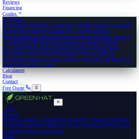
Reviews
Financing
Guides
All Guides
Solar Panel Costs
Battery Storage
Heat Pump Costs
Boiler Upgrade
Scheme
Smart Export Guarantee
EV Charger Costs
EPC
Improvements
Commercial Solar
Warm Homes Plan
Heat Pump vs
Gas Boiler
Bird Proofing
Solar Maintenance
Battery Backup
Power
Heat Pump Radiators
Heat Pump Noise
Whole House
Retrofit
Planning Permission
Installation Process
GSHP vs
ASHP
Solar Grants
All Grants 2026
ECO4 Scheme
Add Battery to
Solar
Landlord EPC Guide
Calculators
Blog
Contact
Free Quote
Home
Services
Solar Panels
Battery Storage
Heat Pumps
EV Chargers
Underfloor
Heating
Insulation
MVHR
Whole-House Retrofit
Solar Panels East
Anglia
Heat Pumps East Anglia
Areas