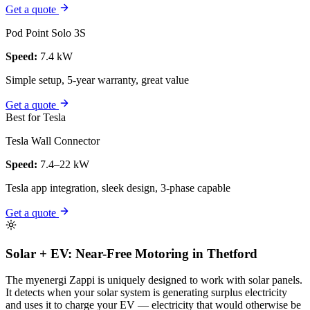
Get a quote
Pod Point Solo 3S
Speed:
7.4 kW
Simple setup, 5-year warranty, great value
Get a quote
Best for Tesla
Tesla Wall Connector
Speed:
7.4–22 kW
Tesla app integration, sleek design, 3-phase capable
Get a quote
Solar + EV: Near-Free Motoring in Thetford
The myenergi Zappi is uniquely designed to work with solar panels.
It detects when your solar system is generating surplus electricity
and uses it to charge your EV — electricity that would otherwise be