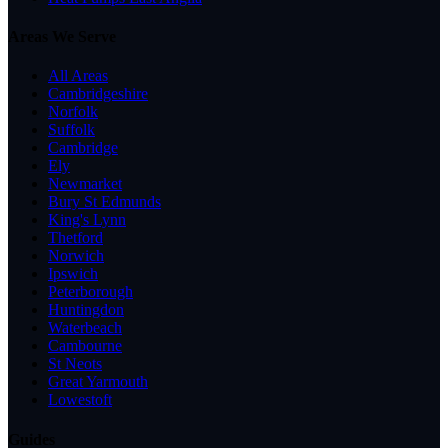
Areas We Serve
All Areas
Cambridgeshire
Norfolk
Suffolk
Cambridge
Ely
Newmarket
Bury St Edmunds
King's Lynn
Thetford
Norwich
Ipswich
Peterborough
Huntingdon
Waterbeach
Cambourne
St Neots
Great Yarmouth
Lowestoft
Guides