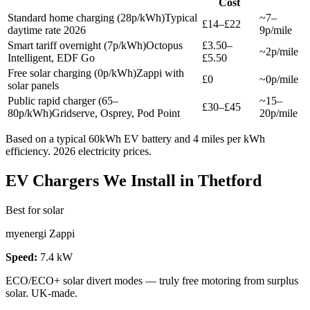
Cost
Standard home charging (28p/kWh)
Typical
~7–
£14–£22
daytime rate 2026
9p/mile
Smart tariff overnight (7p/kWh)
Octopus
£3.50–
~2p/mile
Intelligent, EDF Go
£5.50
Free solar charging (0p/kWh)
Zappi with
£0
~0p/mile
solar panels
Public rapid charger (65–
~15–
£30–£45
80p/kWh)
Gridserve, Osprey, Pod Point
20p/mile
Based on a typical 60kWh EV battery and 4 miles per kWh
efficiency. 2026 electricity prices.
EV Chargers We Install in Thetford
Best for solar
myenergi Zappi
Speed:
7.4 kW
ECO/ECO+ solar divert modes — truly free motoring from surplus
solar. UK-made.