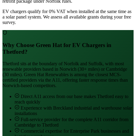
retrofit package under Norfolk rules.
EV chargers qualify for 0% VAT when installed at the same time as
a solar panel system. We assess all available grants during your free
survey.
Why Choose Green Hat for EV Chargers in
Thetford?
Thetford sits at the boundary of Norfolk and Suffolk, with most
renewable providers based in Norwich (30+ miles) or Cambridge
(30 miles). Green Hat Renewables is among the closest MCS-
certified providers via the A11, offering faster response times than
Norwich-based competitors.
Direct A11 access from our base makes Thetford easy to
reach quickly
Experience with Breckland industrial and warehouse solar
installations
Full-service provider for the complete A11 corridor from
Cambridge to Thetford
Commercial expertise for Enterprise Park businesses and