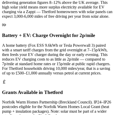
delivering generation figures 8–12% above the UK average. This
high solar yield means more surplus electricity available for EV
charging via a Zappi — Thetford homeowners with solar panels can
expect 3,000-6,000 miles of free driving per year from solar alone.
Battery + EV: Charge Overnight for 2p/mile
A home battery (Fox ESS 9.6kWh or Tesla Powerwall 3) paired
with a smart tariff charges from the grid overnight at 7–15p/kWh,
then feeds your EV charger during the day or early evening. This
reduces EV charging costs to as little as 2p/mile — compared to
7p/mile at standard home rates or 15p/mile at public rapid chargers.
For Thetford households driving 10,000 miles/year, that is a saving
of up to £500–£1,000 annually versus petrol at current prices.
Grants Available in Thetford
Norfolk Warm Homes Partnership (Breckland Council). IP24–IP26
postcodes eligible for the Norfolk Warm Homes Local Grant (heat
pump + insulation packages). Note: solar must be part of a wider