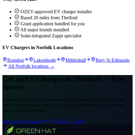
OZEV-approved EV charger installer
Based 20 miles from Thetford
Grant application handled for you
All major brands installed
Solar-integrated Zappi specialist
EV Chargers in Norfolk Locations
Brandon
Lakenheath
Mildenhall
Bury St Edmunds
All Norfolk locations →
Get an EV Charger in Thetford — Free
Survey
Get your free, no-obligation survey and personalised quote. Our
MCS-certified team is ready to help you save money and reduce
your carbon footprint.
Get Your Free Quote
0330 111 7421