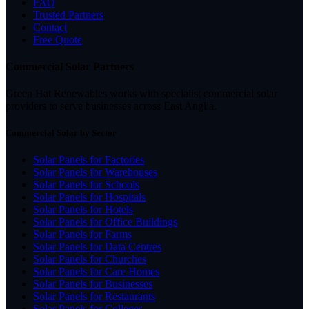
FAQ
Trusted Partners
Contact
Free Quote
Commercial Solar Partners
Green Hat Renewables works with specialist commercial solar
providers to serve businesses across East Anglia.
Commercial Solar by Sector
Solar Panels for Factories
Solar Panels for Warehouses
Solar Panels for Schools
Solar Panels for Hospitals
Solar Panels for Hotels
Solar Panels for Office Buildings
Solar Panels for Farms
Solar Panels for Data Centres
Solar Panels for Churches
Solar Panels for Care Homes
Solar Panels for Businesses
Solar Panels for Restaurants
Solar Panels for Colleges