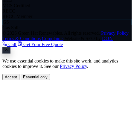
MCS
MCS Certified
RECC
RECC Member
GS
Gas Safe
© 2026 Green Hat Renewables. All rights reserved.
Privacy Policy
Terms & Conditions
Complaints
Website & SEO by
DON
Call
Get Your Free Quote
We use essential cookies to make this site work, and analytics
cookies to improve it. See our
Privacy Policy
.
Accept
Essential only