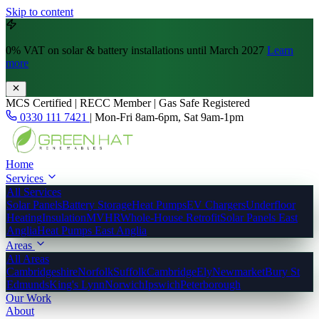
Skip to content
0% VAT
on solar & battery installations until March 2027
Learn
more
MCS Certified | RECC Member | Gas Safe Registered
0330 111 7421
|
Mon-Fri 8am-6pm, Sat 9am-1pm
Home
Services
All Services
Solar Panels
Battery Storage
Heat Pumps
EV Chargers
Underfloor
Heating
Insulation
MVHR
Whole-House Retrofit
Solar Panels East
Anglia
Heat Pumps East Anglia
Areas
All Areas
Cambridgeshire
Norfolk
Suffolk
Cambridge
Ely
Newmarket
Bury St
Edmunds
King's Lynn
Norwich
Ipswich
Peterborough
Our Work
About