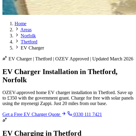
Home
Areas
Norfolk
Thetford
EV Charger
EV Charger | Thetford | OZEV Approved | Updated March 2026
EV Charger Installation in Thetford,
Norfolk
OZEV-approved home EV charger installation in Thetford. Save up
to £350 with the government grant. Charge for free with solar panels
using the myenergi Zappi. Just 20 miles from our base.
Get a Free EV Charger Quote
0330 111 7421
EV Charging in Thetford