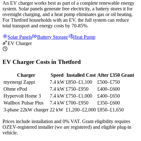
An EV charger works best as part of a complete renewable energy
system. Solar panels generate free electricity, a battery stores it for
overnight charging, and a heat pump eliminates gas or oil heating.
For Thetford households with an EV, the full system can reduce
total transport and energy costs by 70-85%.
Solar Panels
Battery Storage
Heat Pump
EV Charger
EV Charger Costs in Thetford
Charger
Speed
Installed Cost
After £350 Grant
myenergi Zappi
7.4 kW
£850–£1,100
£500–£750
Ohme ePod
7.4 kW
£750–£950
£400–£600
Hypervolt Home 3
7.4 kW
£750–£1,000
£400–£650
Wallbox Pulsar Plus
7.4 kW
£700–£950
£350–£600
3-phase 22kW charger
22 kW
£1,200–£2,000
£850–£1,650
Prices include installation and 0% VAT. Grant eligibility requires
OZEV-registered installer (we are registered) and eligible plug-in
vehicle.