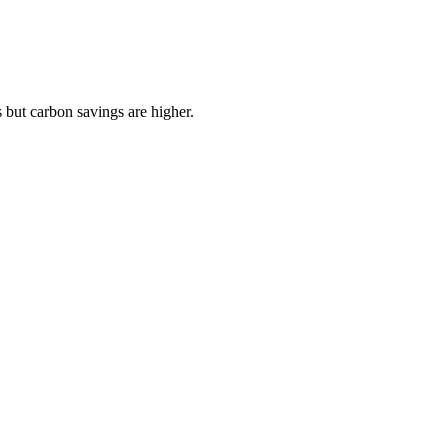
 but carbon savings are higher.