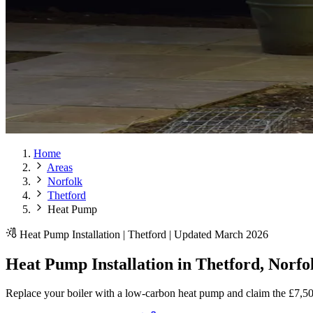
Home
Areas
Norfolk
Thetford
Heat Pump
Heat Pump Installation | Thetford | Updated March 2026
Heat Pump Installation in Thetford, Norfo
Replace your boiler with a low-carbon heat pump and claim the £7,5