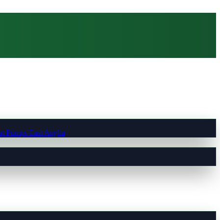
t Pumps East Anglia