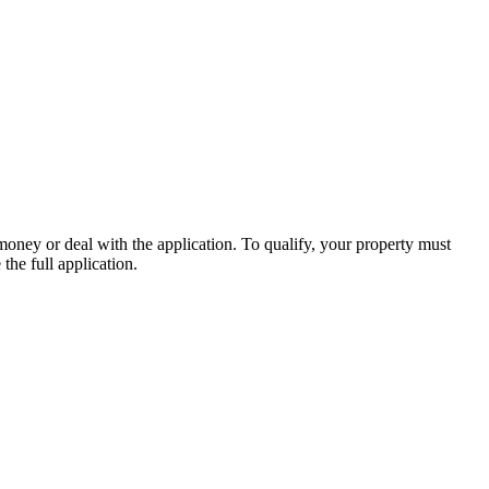
money or deal with the application. To qualify, your property must
the full application.