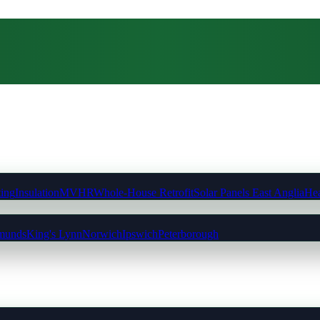
ting
Insulation
MVHR
Whole-House Retrofit
Solar Panels East Anglia
Hea
munds
King's Lynn
Norwich
Ipswich
Peterborough