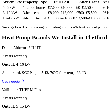
System Size
Property Type
Full Cost
After Grant
Ann
5–6 kW
1–2 bed home
£7,000–£10,000
£0–£2,500
£61
8–10 kW
3-bed semi
£8,000–£13,000
£500–£5,500
£61
10–12 kW
4-bed detached
£11,000–£18,000
£3,500–£10,500
£61
Savings based on replacing oil heating at 6p/kWh heat vs heat pump at
Heat Pump Brands We Install in Thetford
Daikin Altherma 3 H HT
7 years warranty
Output:
4–16 kW
A+++ rated, SCOP up to 5.43, 70°C flow temp, 38 dB
Get a quote
Vaillant aroTHERM Plus
7 years warranty
Output:
5–15 kW