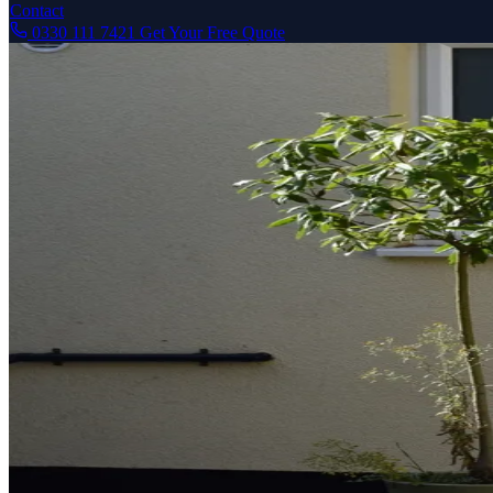
Contact
0330 111 7421
Get Your Free Quote