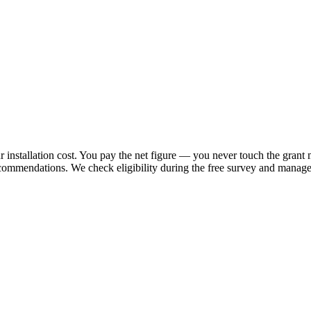
 installation cost. You pay the net figure — you never touch the grant 
ecommendations. We check eligibility during the free survey and manage 