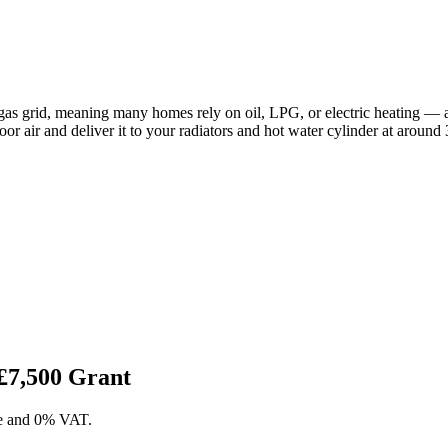
gas grid, meaning many homes rely on oil, LPG, or electric heating — 
door air and deliver it to your radiators and hot water cylinder at around 
£7,500 Grant
ase and 0% VAT.