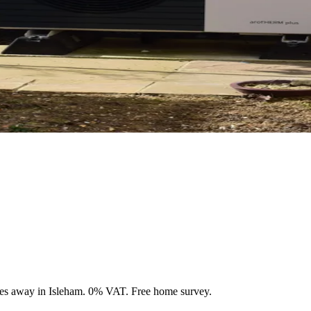
les away in Isleham. 0% VAT. Free home survey.