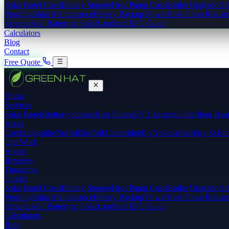
Solar Panel Costs
Battery Storage
Heat Pump Costs
Boiler Upgrade S
Proofing
Solar Maintenance
Battery Backup Power
Heat Pump Radiato
Scheme
Add Battery to Solar
Landlord EPC Guide
Calculators
Blog
Contact
Free Quote
Home
Services
Solar Panels
Battery Storage
Heat Pumps
EV Chargers
Underfloor Hea
Areas
Cambridgeshire
Norfolk
Suffolk
Cambridge
Ely
Newmarket
Bury St Ed
Our Work
About
Reviews
Financing
Guides
Solar Panel Costs
Battery Storage
Heat Pump Costs
Boiler Upgrade S
Proofing
Solar Maintenance
Battery Backup Power
Heat Pump Radiato
Scheme
Add Battery to Solar
Landlord EPC Guide
Calculators
Blog