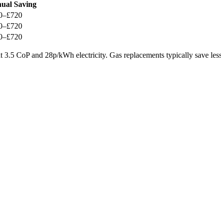
ual Saving
0–£720
0–£720
0–£720
 3.5 CoP and 28p/kWh electricity. Gas replacements typically save less