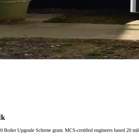
lk
00 Boiler Upgrade Scheme grant. MCS-certified engineers based 20 mi