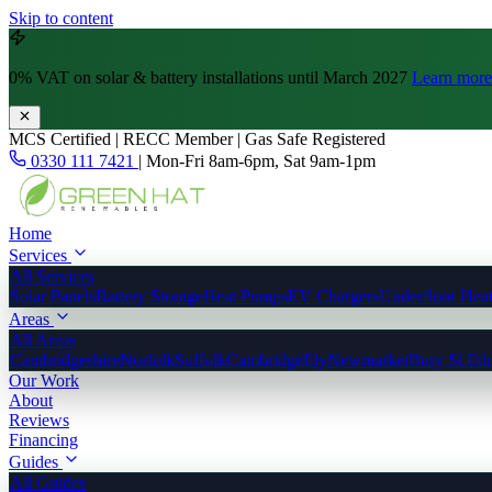
Skip to content
0% VAT
on solar & battery installations until March 2027
Learn more
MCS Certified | RECC Member | Gas Safe Registered
0330 111 7421
|
Mon-Fri 8am-6pm, Sat 9am-1pm
Home
Services
All Services
Solar Panels
Battery Storage
Heat Pumps
EV Chargers
Underfloor Hea
Areas
All Areas
Cambridgeshire
Norfolk
Suffolk
Cambridge
Ely
Newmarket
Bury St Ed
Our Work
About
Reviews
Financing
Guides
All Guides