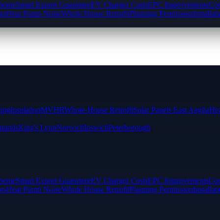
cheme
Smart Export Guarantee
EV Charger Costs
EPC Improvements
Com
rs
Heat Pump Noise
Whole House Retrofit
Planning Permission
Installat
ting
Insulation
MVHR
Whole-House Retrofit
Solar Panels East Anglia
Hea
munds
King's Lynn
Norwich
Ipswich
Peterborough
cheme
Smart Export Guarantee
EV Charger Costs
EPC Improvements
Com
rs
Heat Pump Noise
Whole House Retrofit
Planning Permission
Installat