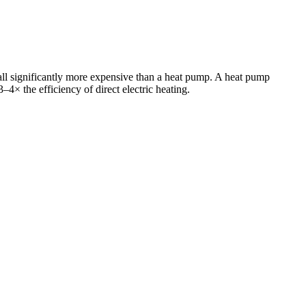
all significantly more expensive than a heat pump. A heat pump
3–4× the efficiency of direct electric heating.