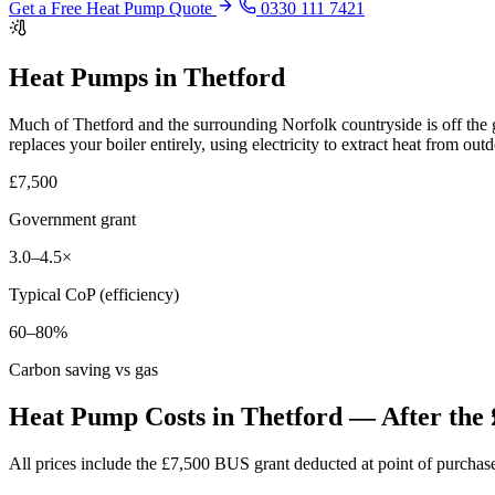
Get a Free Heat Pump Quote
0330 111 7421
Heat Pumps in Thetford
Much of Thetford and the surrounding Norfolk countryside is off the 
replaces your boiler entirely, using electricity to extract heat from out
£7,500
Government grant
3.0–4.5×
Typical CoP (efficiency)
60–80%
Carbon saving vs gas
Heat Pump Costs in Thetford — After the 
All prices include the £7,500 BUS grant deducted at point of purch