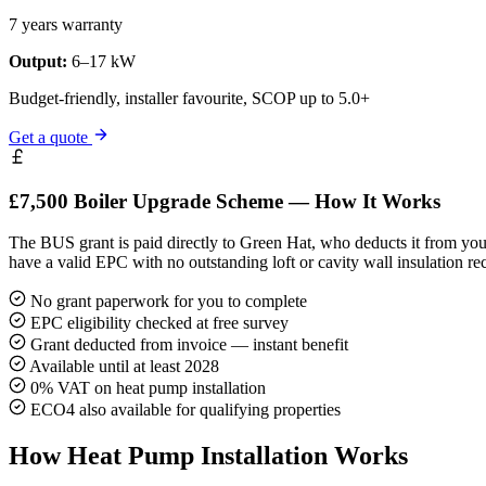
7 years warranty
Output:
6–17 kW
Budget-friendly, installer favourite, SCOP up to 5.0+
Get a quote
£7,500 Boiler Upgrade Scheme — How It Works
The BUS grant is paid directly to Green Hat, who deducts it from your
have a valid EPC with no outstanding loft or cavity wall insulation r
No grant paperwork for you to complete
EPC eligibility checked at free survey
Grant deducted from invoice — instant benefit
Available until at least 2028
0% VAT on heat pump installation
ECO4 also available for qualifying properties
How Heat Pump Installation Works