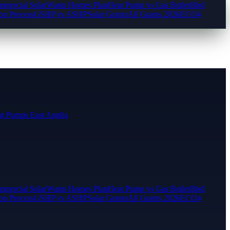
mercial Solar
Warm Homes Plan
Heat Pump vs Gas Boiler
Bird
ion Process
GSHP vs ASHP
Solar Grants
All Grants 2026
ECO4
t Pumps East Anglia
mercial Solar
Warm Homes Plan
Heat Pump vs Gas Boiler
Bird
ion Process
GSHP vs ASHP
Solar Grants
All Grants 2026
ECO4