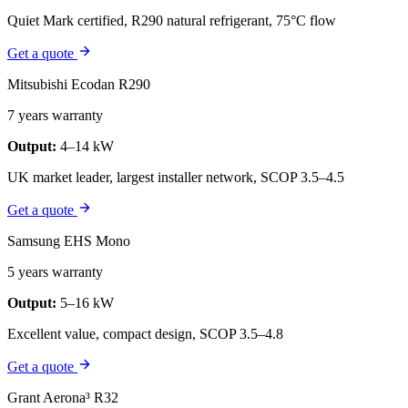
Quiet Mark certified, R290 natural refrigerant, 75°C flow
Get a quote
Mitsubishi Ecodan R290
7 years warranty
Output:
4–14 kW
UK market leader, largest installer network, SCOP 3.5–4.5
Get a quote
Samsung EHS Mono
5 years warranty
Output:
5–16 kW
Excellent value, compact design, SCOP 3.5–4.8
Get a quote
Grant Aerona³ R32