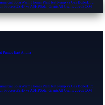
mercial Solar
Warm Homes Plan
Heat Pump vs Gas Boiler
Bird
ion Process
GSHP vs ASHP
Solar Grants
All Grants 2026
ECO4
t Pumps East Anglia
mercial Solar
Warm Homes Plan
Heat Pump vs Gas Boiler
Bird
ion Process
GSHP vs ASHP
Solar Grants
All Grants 2026
ECO4