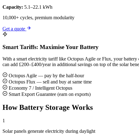
Capacity:
5.1–22.1 kWh
10,000+ cycles, premium modularity
Get a quote
Smart Tariffs: Maximise Your Battery
With a smart electricity tariff like Octopus Agile or Flux, your batt
can add £200–£400/year in additional savings on top of the solar benef
Octopus Agile — pay by the half-hour
Octopus Flux — sell and buy at same time
Economy 7 / Intelligent Octopus
Smart Export Guarantee (earn on exports)
How Battery Storage Works
1
Solar panels generate electricity during daylight