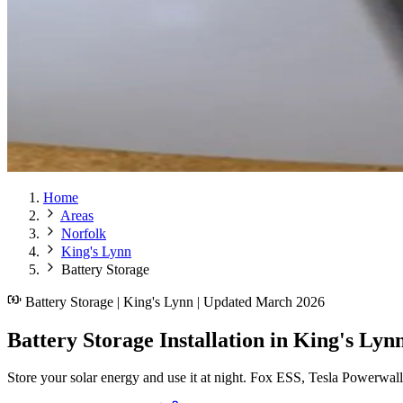
Home
Areas
Norfolk
King's Lynn
Battery Storage
Battery Storage | King's Lynn | Updated March 2026
Battery Storage Installation in King's Lyn
Store your solar energy and use it at night. Fox ESS, Tesla Powerwal