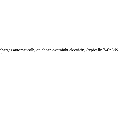
ery charges automatically on cheap overnight electricity (typically 2–8
it.