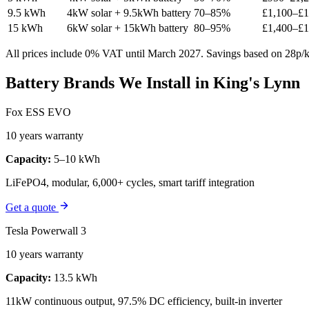
9.5 kWh
4kW solar + 9.5kWh battery
70–85%
£1,100–£1
15 kWh
6kW solar + 15kWh battery
80–95%
£1,400–£1
All prices include 0% VAT until March 2027. Savings based on 28p/kW
Battery Brands We Install in King's Lynn
Fox ESS EVO
10 years warranty
Capacity:
5–10 kWh
LiFePO4, modular, 6,000+ cycles, smart tariff integration
Get a quote
Tesla Powerwall 3
10 years warranty
Capacity:
13.5 kWh
11kW continuous output, 97.5% DC efficiency, built-in inverter