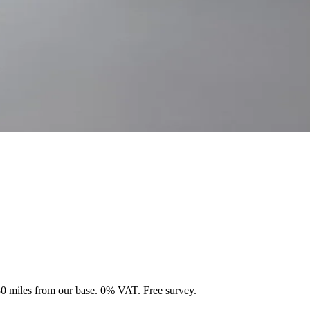
 30 miles from our base. 0% VAT. Free survey.