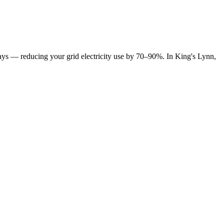
y days — reducing your grid electricity use by 70–90%. In King's Lynn,