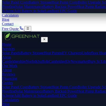
Solar Panel Costs
Battery Storage
Heat Pump Costs
Boiler Upgrade S
Proofing
Solar Maintenance
Battery Backup Power
Heat Pump Radiato
Scheme
Add Battery to Solar
Landlord EPC Guide
Calculators
Blog
Contact
Free Quote
Home
Services
Solar Panels
Battery Storage
Heat Pumps
EV Chargers
Underfloor Hea
Areas
Cambridgeshire
Norfolk
Suffolk
Cambridge
Ely
Newmarket
Bury St Ed
Our Work
About
Reviews
Financing
Guides
Solar Panel Costs
Battery Storage
Heat Pump Costs
Boiler Upgrade S
Proofing
Solar Maintenance
Battery Backup Power
Heat Pump Radiato
Scheme
Add Battery to Solar
Landlord EPC Guide
Calculators
Blog