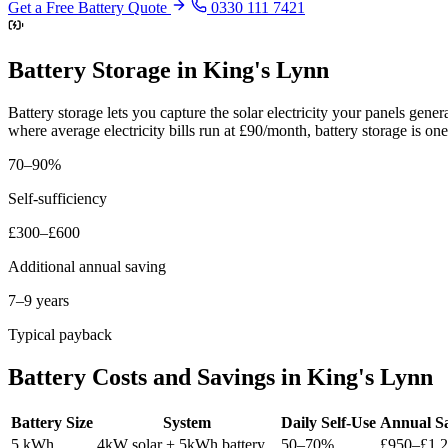
Get a Free Battery Quote
0330 111 7421
Battery Storage in King's Lynn
Battery storage lets you capture the solar electricity your panels gen
where average electricity bills run at £90/month, battery storage is o
70–90%
Self-sufficiency
£300–£600
Additional annual saving
7–9 years
Typical payback
Battery Costs and Savings in King's Lynn
Battery Size
System
Daily Self-Use
Annual S
5 kWh
4kW solar + 5kWh battery
50–70%
£950–£1,