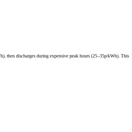
p/kWh), then discharges during expensive peak hours (25–35p/kWh). This