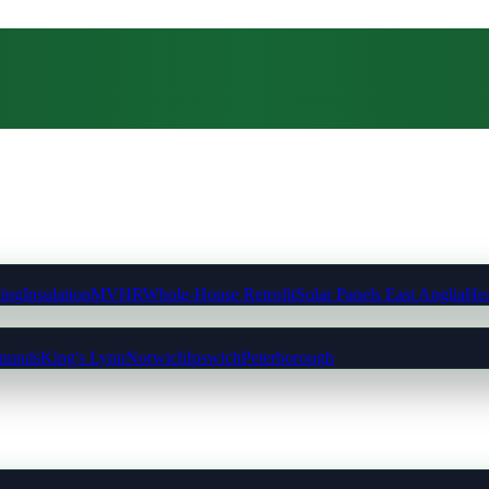
ting
Insulation
MVHR
Whole-House Retrofit
Solar Panels East Anglia
Hea
munds
King's Lynn
Norwich
Ipswich
Peterborough