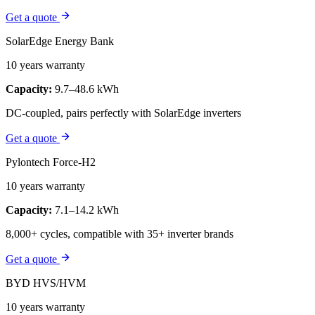
Get a quote
SolarEdge Energy Bank
10 years warranty
Capacity:
9.7–48.6 kWh
DC-coupled, pairs perfectly with SolarEdge inverters
Get a quote
Pylontech Force-H2
10 years warranty
Capacity:
7.1–14.2 kWh
8,000+ cycles, compatible with 35+ inverter brands
Get a quote
BYD HVS/HVM
10 years warranty