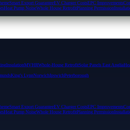
cheme
Smart Export Guarantee
EV Charger Costs
EPC Improvements
Com
rs
Heat Pump Noise
Whole House Retrofit
Planning Permission
Installat
ting
Insulation
MVHR
Whole-House Retrofit
Solar Panels East Anglia
Hea
munds
King's Lynn
Norwich
Ipswich
Peterborough
cheme
Smart Export Guarantee
EV Charger Costs
EPC Improvements
Com
rs
Heat Pump Noise
Whole House Retrofit
Planning Permission
Installat