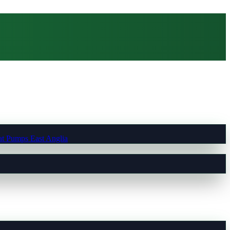
t Pumps East Anglia