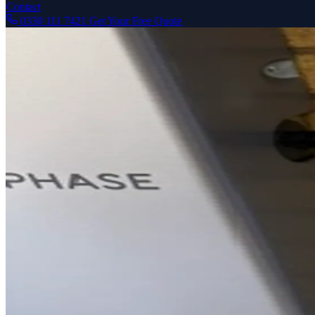
Contact
0330 111 7421
Get Your Free Quote