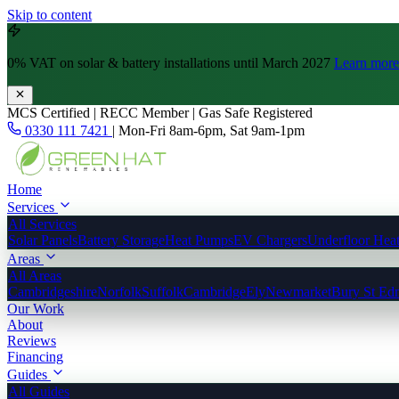
Skip to content
0% VAT
on solar & battery installations until March 2027
Learn more
MCS Certified | RECC Member | Gas Safe Registered
0330 111 7421
|
Mon-Fri 8am-6pm, Sat 9am-1pm
Home
Services
All Services
Solar Panels
Battery Storage
Heat Pumps
EV Chargers
Underfloor Hea
Areas
All Areas
Cambridgeshire
Norfolk
Suffolk
Cambridge
Ely
Newmarket
Bury St Ed
Our Work
About
Reviews
Financing
Guides
All Guides