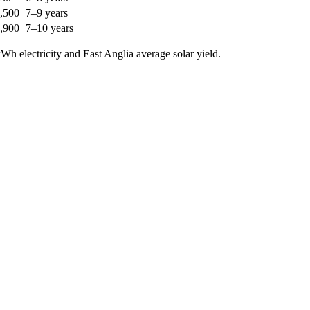
,500
7–9 years
,900
7–10 years
h electricity and East Anglia average solar yield.