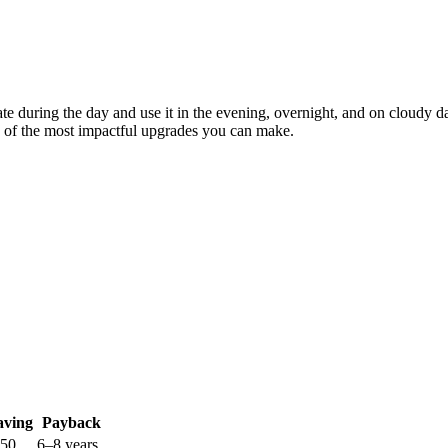
erate during the day and use it in the evening, overnight, and on cloud
ne of the most impactful upgrades you can make.
aving
Payback
250
6–8 years