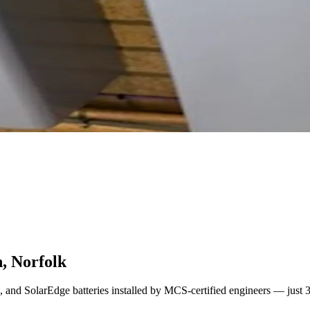
n, Norfolk
l, and SolarEdge batteries installed by MCS-certified engineers — just