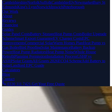
Cambridgeshire
Norfolk
Suffolk
Cambridge
Ely
Newmarket
Bury St
Edmunds
King's Lynn
Norwich
Ipswich
Peterborough
Our Work
About
Reviews
Financing
Guides
Solar Panel Costs
Battery Storage
Heat Pump Costs
Boiler Upgrade
Scheme
Smart Export Guarantee
EV Charger Costs
EPC
Improvements
Commercial Solar
Warm Homes Plan
Heat Pump vs
Gas Boiler
Bird Proofing
Solar Maintenance
Battery Backup
Power
Heat Pump Radiators
Heat Pump Noise
Whole House
Retrofit
Planning Permission
Installation Process
GSHP vs
ASHP
Solar Grants
All Grants 2026
ECO4 Scheme
Add Battery to
Solar
Landlord EPC Guide
Calculators
Blog
Contact
0330 111 7421
Get Your Free Quote