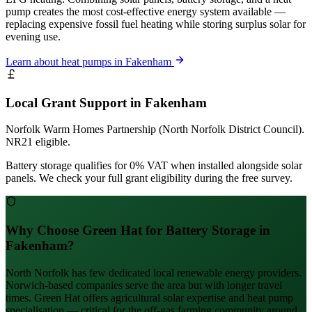
pump creates the most cost-effective energy system available —
replacing expensive fossil fuel heating while storing surplus solar for
evening use.
Learn about heat pumps in Fakenham
Local Grant Support in Fakenham
Norfolk Warm Homes Partnership (North Norfolk District Council).
NR21 eligible.
Battery storage qualifies for 0% VAT when installed alongside solar
panels. We check your full grant eligibility during the free survey.
Why Choose Green Hat for Battery Storage in
Fakenham?
North Norfolk has few dedicated local renewable energy providers.
Norwich-based companies serve the area but with longer travel
times. Green Hat offers agricultural solar expertise and heat pump
specialisation — critical for the off-gas farming community around