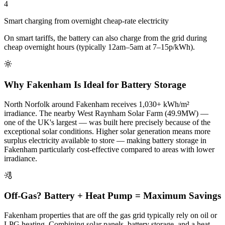
4
Smart charging from overnight cheap-rate electricity
On smart tariffs, the battery can also charge from the grid during
cheap overnight hours (typically 12am–5am at 7–15p/kWh).
Why Fakenham Is Ideal for Battery Storage
North Norfolk around Fakenham receives 1,030+ kWh/m²
irradiance. The nearby West Raynham Solar Farm (49.9MW) —
one of the UK's largest — was built here precisely because of the
exceptional solar conditions. Higher solar generation means more
surplus electricity available to store — making battery storage in
Fakenham particularly cost-effective compared to areas with lower
irradiance.
Off-Gas? Battery + Heat Pump = Maximum Savings
Fakenham properties that are off the gas grid typically rely on oil or
LPG heating. Combining solar panels, battery storage, and a heat