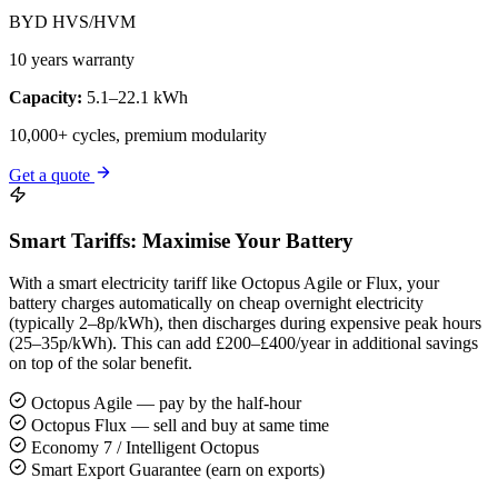
BYD HVS/HVM
10 years warranty
Capacity:
5.1–22.1 kWh
10,000+ cycles, premium modularity
Get a quote
Smart Tariffs: Maximise Your Battery
With a smart electricity tariff like Octopus Agile or Flux, your
battery charges automatically on cheap overnight electricity
(typically 2–8p/kWh), then discharges during expensive peak hours
(25–35p/kWh). This can add £200–£400/year in additional savings
on top of the solar benefit.
Octopus Agile — pay by the half-hour
Octopus Flux — sell and buy at same time
Economy 7 / Intelligent Octopus
Smart Export Guarantee (earn on exports)