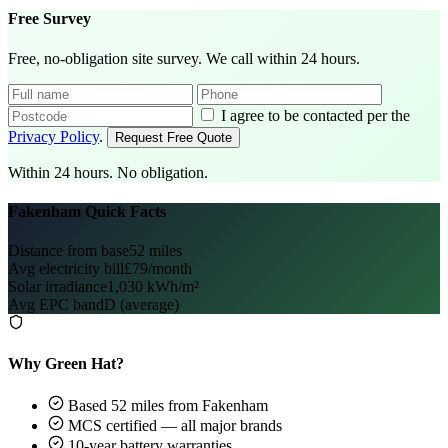
Free Survey
Free, no-obligation site survey. We call within 24 hours.
I agree to be contacted per the
Privacy Policy
.
Request Free Quote
Within 24 hours. No obligation.
Fakenham Quick Facts
Distance from base
52 miles
Avg electricity bill
£79/month
Solar irradiance
1,030 kWh/m²
Avg EPC band
D (average)
Why Green Hat?
Based 52 miles from Fakenham
MCS certified — all major brands
10-year battery warranties