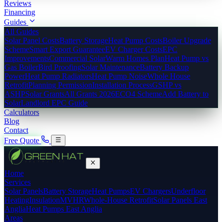
Reviews
Financing
Guides
All Guides
Solar Panel Costs
Battery Storage
Heat Pump Costs
Boiler Upgrade
Scheme
Smart Export Guarantee
EV Charger Costs
EPC
Improvements
Commercial Solar
Warm Homes Plan
Heat Pump vs
Gas Boiler
Bird Proofing
Solar Maintenance
Battery Backup
Power
Heat Pump Radiators
Heat Pump Noise
Whole House
Retrofit
Planning Permission
Installation Process
GSHP vs
ASHP
Solar Grants
All Grants 2026
ECO4 Scheme
Add Battery to
Solar
Landlord EPC Guide
Calculators
Blog
Contact
Free Quote
Home
Services
Solar Panels
Battery Storage
Heat Pumps
EV Chargers
Underfloor
Heating
Insulation
MVHR
Whole-House Retrofit
Solar Panels East
Anglia
Heat Pumps East Anglia
Areas