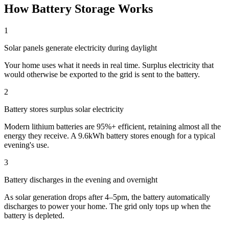
How Battery Storage Works
1
Solar panels generate electricity during daylight
Your home uses what it needs in real time. Surplus electricity that
would otherwise be exported to the grid is sent to the battery.
2
Battery stores surplus solar electricity
Modern lithium batteries are 95%+ efficient, retaining almost all the
energy they receive. A 9.6kWh battery stores enough for a typical
evening's use.
3
Battery discharges in the evening and overnight
As solar generation drops after 4–5pm, the battery automatically
discharges to power your home. The grid only tops up when the
battery is depleted.