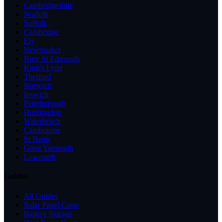
Cambridgeshire
Norfolk
Suffolk
Cambridge
Ely
Newmarket
Bury St Edmunds
King's Lynn
Thetford
Norwich
Ipswich
Peterborough
Huntingdon
Waterbeach
Cambourne
St Neots
Great Yarmouth
Lowestoft
Guides
All Guides
Solar Panel Costs
Battery Storage