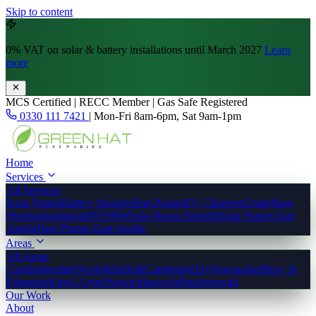
Skip to content
0% VAT
on solar & battery installations until March 2027
Learn
more
MCS Certified | RECC Member | Gas Safe Registered
0330 111 7421
|
Mon-Fri 8am-6pm, Sat 9am-1pm
Home
Services
All Services
Solar Panels
Battery Storage
Heat Pumps
EV Chargers
Underfloor
Heating
Insulation
MVHR
Whole-House Retrofit
Solar Panels East
Anglia
Heat Pumps East Anglia
Areas
All Areas
Cambridgeshire
Norfolk
Suffolk
Cambridge
Ely
Newmarket
Bury St
Edmunds
King's Lynn
Norwich
Ipswich
Peterborough
Our Work
About