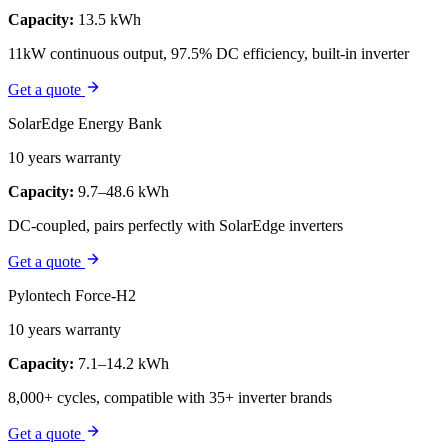
Capacity:
13.5 kWh
11kW continuous output, 97.5% DC efficiency, built-in inverter
Get a quote
SolarEdge Energy Bank
10 years warranty
Capacity:
9.7–48.6 kWh
DC-coupled, pairs perfectly with SolarEdge inverters
Get a quote
Pylontech Force-H2
10 years warranty
Capacity:
7.1–14.2 kWh
8,000+ cycles, compatible with 35+ inverter brands
Get a quote