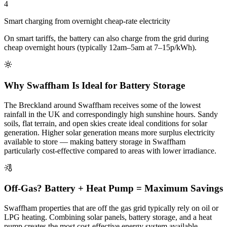
4
Smart charging from overnight cheap-rate electricity
On smart tariffs, the battery can also charge from the grid during
cheap overnight hours (typically 12am–5am at 7–15p/kWh).
Why Swaffham Is Ideal for Battery Storage
The Breckland around Swaffham receives some of the lowest
rainfall in the UK and correspondingly high sunshine hours. Sandy
soils, flat terrain, and open skies create ideal conditions for solar
generation. Higher solar generation means more surplus electricity
available to store — making battery storage in Swaffham
particularly cost-effective compared to areas with lower irradiance.
Off-Gas? Battery + Heat Pump = Maximum Savings
Swaffham properties that are off the gas grid typically rely on oil or
LPG heating. Combining solar panels, battery storage, and a heat
pump creates the most cost-effective energy system available —