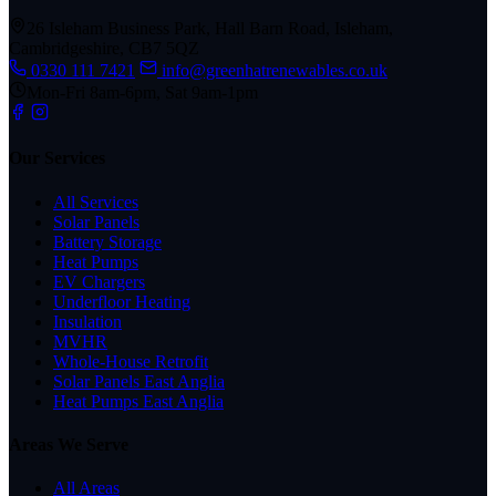
26 Isleham Business Park, Hall Barn Road, Isleham,
Cambridgeshire, CB7 5QZ
0330 111 7421
info@greenhatrenewables.co.uk
Mon-Fri 8am-6pm, Sat 9am-1pm
Our Services
All Services
Solar Panels
Battery Storage
Heat Pumps
EV Chargers
Underfloor Heating
Insulation
MVHR
Whole-House Retrofit
Solar Panels East Anglia
Heat Pumps East Anglia
Areas We Serve
All Areas