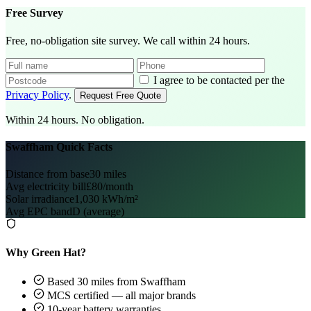
Free Survey
Free, no-obligation site survey. We call within 24 hours.
I agree to be contacted per the
Privacy Policy
.
Request Free Quote
Within 24 hours. No obligation.
Swaffham Quick Facts
Distance from base
30 miles
Avg electricity bill
£80/month
Solar irradiance
1,030 kWh/m²
Avg EPC band
D (average)
Why Green Hat?
Based 30 miles from Swaffham
MCS certified — all major brands
10-year battery warranties