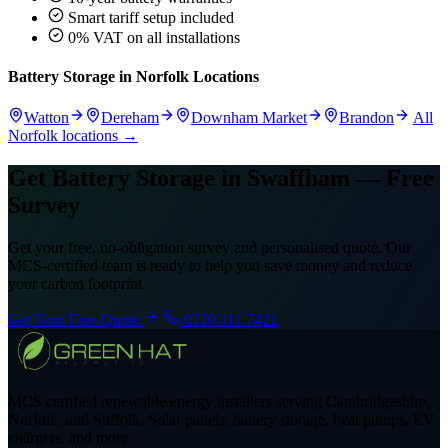
Smart tariff setup included
0% VAT on all installations
Battery Storage in Norfolk Locations
Watton
Dereham
Downham Market
Brandon
All
Norfolk locations →
Get Battery Storage in Swaffham — Free
Survey
Get your free, no-obligation survey and personalised quote. Our
MCS-certified team is ready to help you save money and reduce
your carbon footprint.
Get Your Free Quote
0330 111 7421
MCS certified renewable energy installers serving Cambridgeshire,
Norfolk, and Suffolk. Solar panels, battery storage, heat pumps, EV
chargers, and more.