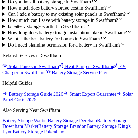
Do you install battery storage in Swaffham?
How much does battery storage cost in Swaffham?
Can I add a battery to my existing solar panels in Swaffham?
How much can I save with battery storage in Swaffham?
Is battery storage worth it in Swaffham?
How long does battery storage installation take in Swaffham?
What is the best battery for homes in Swaffham?
Do I need planning permission for a battery in Swaffham?
Related Services in Swaffham
Solar Panels in Swaffham
Heat Pump in Swaffham
EV
Charger in Swaffham
Battery Storage Service Page
Helpful Guides
Battery Storage Guide 2026
Smart Export Guarantee
Solar
Panel Costs 2026
Also Serving Near Swaffham
Battery Storage Watton
Battery Storage Dereham
Battery Storage
Downham Market
Battery Storage Brandon
Battery Storage King's
Lynn
Battery Storage Fakenham