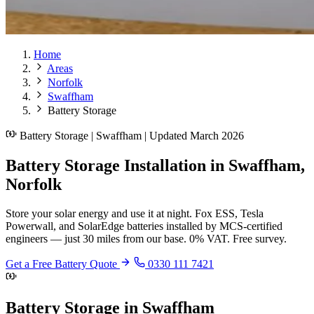
Home
Areas
Norfolk
Swaffham
Battery Storage
Battery Storage | Swaffham | Updated March 2026
Battery Storage Installation in Swaffham,
Norfolk
Store your solar energy and use it at night. Fox ESS, Tesla
Powerwall, and SolarEdge batteries installed by MCS-certified
engineers — just 30 miles from our base. 0% VAT. Free survey.
Get a Free Battery Quote
0330 111 7421
Battery Storage in Swaffham