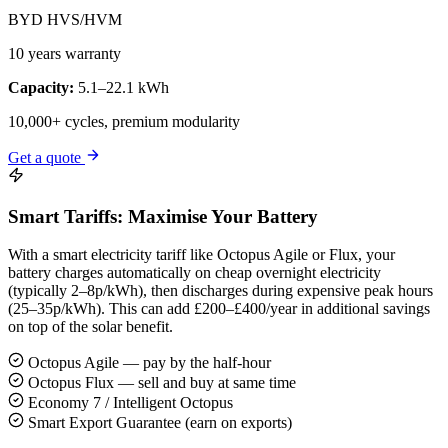
BYD HVS/HVM
10 years warranty
Capacity:
5.1–22.1 kWh
10,000+ cycles, premium modularity
Get a quote
Smart Tariffs: Maximise Your Battery
With a smart electricity tariff like Octopus Agile or Flux, your
battery charges automatically on cheap overnight electricity
(typically 2–8p/kWh), then discharges during expensive peak hours
(25–35p/kWh). This can add £200–£400/year in additional savings
on top of the solar benefit.
Octopus Agile — pay by the half-hour
Octopus Flux — sell and buy at same time
Economy 7 / Intelligent Octopus
Smart Export Guarantee (earn on exports)