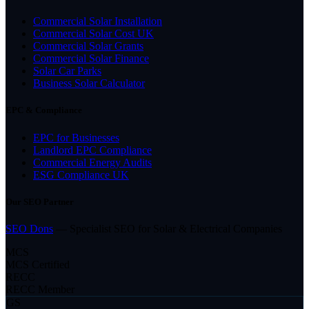
Commercial Solar Installation
Commercial Solar Cost UK
Commercial Solar Grants
Commercial Solar Finance
Solar Car Parks
Business Solar Calculator
EPC & Compliance
EPC for Businesses
Landlord EPC Compliance
Commercial Energy Audits
ESG Compliance UK
Our SEO Partner
SEO Dons
— Specialist SEO for Solar & Electrical Companies
MCS
MCS Certified
RECC
RECC Member
GS