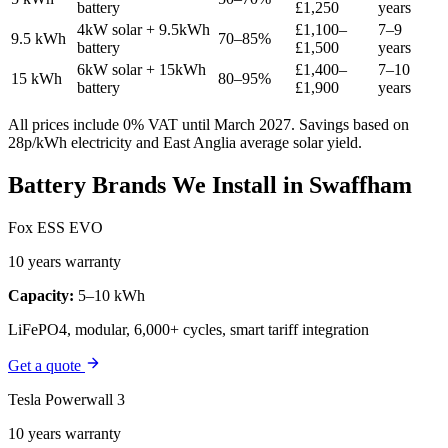
battery
£1,250
years
4kW solar + 9.5kWh
£1,100–
7–9
9.5 kWh
70–85%
battery
£1,500
years
6kW solar + 15kWh
£1,400–
7–10
15 kWh
80–95%
battery
£1,900
years
All prices include 0% VAT until March 2027. Savings based on
28p/kWh electricity and East Anglia average solar yield.
Battery Brands We Install in Swaffham
Fox ESS EVO
10 years warranty
Capacity:
5–10 kWh
LiFePO4, modular, 6,000+ cycles, smart tariff integration
Get a quote
Tesla Powerwall 3
10 years warranty