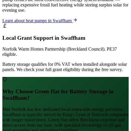
replacing expensive fossil fuel heating while storing surplus solar for
evening use.
Learn about heat pumps in Swaffham
Local Grant Support in Swaffham
Norfolk Warm Homes Partnership (Breckland Council). PE37
eligible.
Battery storage qualifies for 0% VAT when installed alongside solar
panels. We check your full grant eligibility during the free survey.
Why Choose Green Hat for Battery Storage in
Swaffham?
Mid-Norfolk has few dedicated local renewable energy providers.
Swaffham is typically served by King's Lynn or Norwich companies
with longer travel times. Green Hat offers Breckland expertise and
direct access from our base, with specialist knowledge of off-gas
rural properties and agricultural buildings.