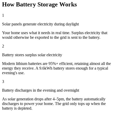
How Battery Storage Works
1
Solar panels generate electricity during daylight
Your home uses what it needs in real time. Surplus electricity that
would otherwise be exported to the grid is sent to the battery.
2
Battery stores surplus solar electricity
Modern lithium batteries are 95%+ efficient, retaining almost all the
energy they receive. A 9.6kWh battery stores enough for a typical
evening's use.
3
Battery discharges in the evening and overnight
As solar generation drops after 4–5pm, the battery automatically
discharges to power your home. The grid only tops up when the
battery is depleted.