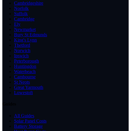
Cambridgeshire
Norfolk
Suffolk
Cambridge
Ely
Newmarket
Bury St Edmunds
King's Lynn
Thetford
Norwich
Ipswich
Peterborough
Huntingdon
Waterbeach
Cambourne
St Neots
Great Yarmouth
Lowestoft
Guides
All Guides
Solar Panel Costs
Battery Storage