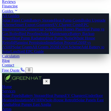
Reviews
Financing
Guides
All Guides
Solar Panel Costs
Battery Storage
Heat Pump Costs
Boiler Upgrade
Scheme
Smart Export Guarantee
EV Charger Costs
EPC
Improvements
Commercial Solar
Warm Homes Plan
Heat Pump vs
Gas Boiler
Bird Proofing
Solar Maintenance
Battery Backup
Power
Heat Pump Radiators
Heat Pump Noise
Whole House
Retrofit
Planning Permission
Installation Process
GSHP vs
ASHP
Solar Grants
All Grants 2026
ECO4 Scheme
Add Battery to
Solar
Landlord EPC Guide
Calculators
Blog
Contact
Free Quote
Home
Services
Solar Panels
Battery Storage
Heat Pumps
EV Chargers
Underfloor
Heating
Insulation
MVHR
Whole-House Retrofit
Solar Panels East
Anglia
Heat Pumps East Anglia
Areas