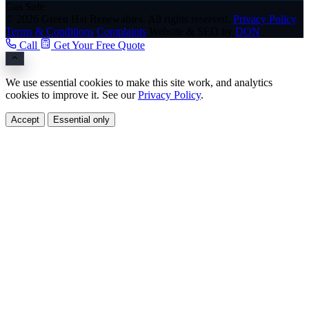
Gas Safe
© 2026 Green Hat Renewables. All rights reserved.
Privacy Policy
Terms & Conditions
Complaints
Website & SEO by
DON
Call
Get Your Free Quote
We use essential cookies to make this site work, and analytics
cookies to improve it. See our
Privacy Policy
.
Accept
Essential only