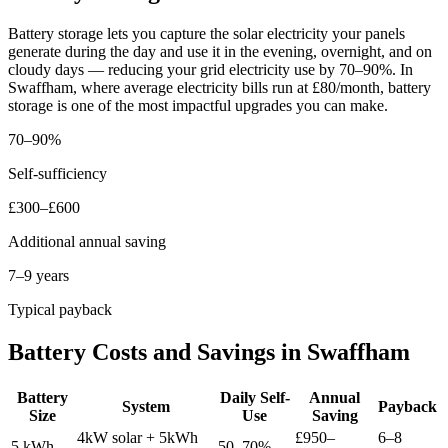
Battery storage lets you capture the solar electricity your panels
generate during the day and use it in the evening, overnight, and on
cloudy days — reducing your grid electricity use by 70–90%. In
Swaffham, where average electricity bills run at £80/month, battery
storage is one of the most impactful upgrades you can make.
70–90%
Self-sufficiency
£300–£600
Additional annual saving
7–9 years
Typical payback
Battery Costs and Savings in Swaffham
Battery
Daily Self-
Annual
System
Payback
Size
Use
Saving
4kW solar + 5kWh
£950–
6–8
5 kWh
50–70%