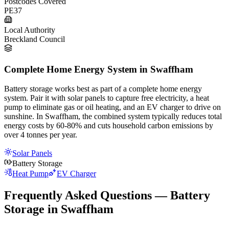
Postcodes Covered
PE37
Local Authority
Breckland Council
Complete Home Energy System in Swaffham
Battery storage works best as part of a complete home energy
system. Pair it with solar panels to capture free electricity, a heat
pump to eliminate gas or oil heating, and an EV charger to drive on
sunshine. In Swaffham, the combined system typically reduces total
energy costs by 60-80% and cuts household carbon emissions by
over 4 tonnes per year.
Solar Panels
Battery Storage
Heat Pump
EV Charger
Frequently Asked Questions — Battery
Storage in Swaffham