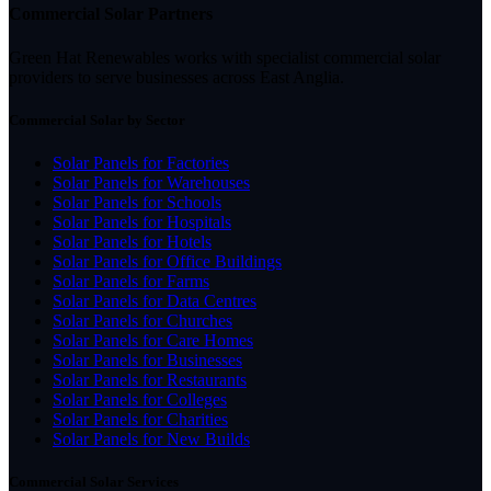
Commercial Solar Partners
Green Hat Renewables works with specialist commercial solar
providers to serve businesses across East Anglia.
Commercial Solar by Sector
Solar Panels for Factories
Solar Panels for Warehouses
Solar Panels for Schools
Solar Panels for Hospitals
Solar Panels for Hotels
Solar Panels for Office Buildings
Solar Panels for Farms
Solar Panels for Data Centres
Solar Panels for Churches
Solar Panels for Care Homes
Solar Panels for Businesses
Solar Panels for Restaurants
Solar Panels for Colleges
Solar Panels for Charities
Solar Panels for New Builds
Commercial Solar Services