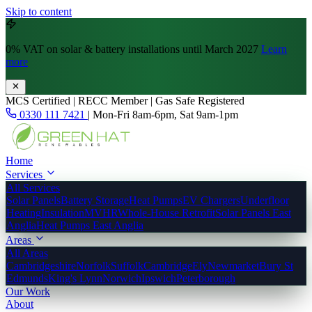
Skip to content
0% VAT
on solar & battery installations until March 2027
Learn
more
MCS Certified | RECC Member | Gas Safe Registered
0330 111 7421
|
Mon-Fri 8am-6pm, Sat 9am-1pm
Home
Services
All Services
Solar Panels
Battery Storage
Heat Pumps
EV Chargers
Underfloor
Heating
Insulation
MVHR
Whole-House Retrofit
Solar Panels East
Anglia
Heat Pumps East Anglia
Areas
All Areas
Cambridgeshire
Norfolk
Suffolk
Cambridge
Ely
Newmarket
Bury St
Edmunds
King's Lynn
Norwich
Ipswich
Peterborough
Our Work
About