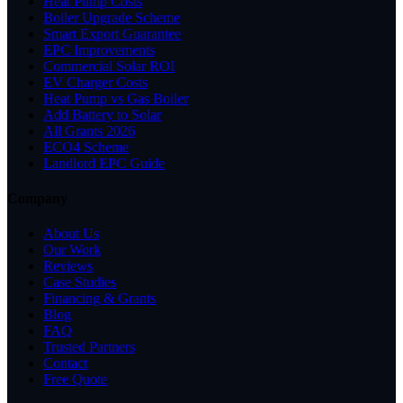
Heat Pump Costs
Boiler Upgrade Scheme
Smart Export Guarantee
EPC Improvements
Commercial Solar ROI
EV Charger Costs
Heat Pump vs Gas Boiler
Add Battery to Solar
All Grants 2026
ECO4 Scheme
Landlord EPC Guide
Company
About Us
Our Work
Reviews
Case Studies
Financing & Grants
Blog
FAQ
Trusted Partners
Contact
Free Quote