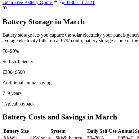
Get a Free Battery Quote
0330 111 7421
Battery Storage in March
Battery storage lets you capture the solar electricity your panels gen
average electricity bills run at £79/month, battery storage is one of 
70–90%
Self-sufficiency
£300–£600
Additional annual saving
7–9 years
Typical payback
Battery Costs and Savings in March
Battery Size
System
Daily Self-Use
Annual S
5 kWh
4kW solar + 5kWh battery
50–70%
£950–£1,