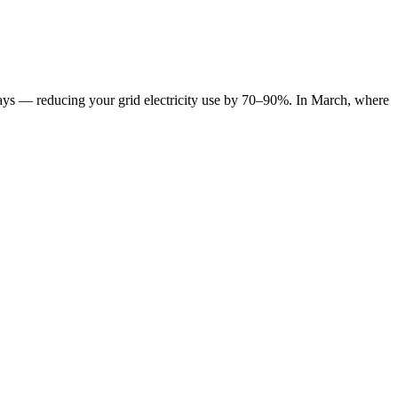
y days — reducing your grid electricity use by 70–90%. In March, where