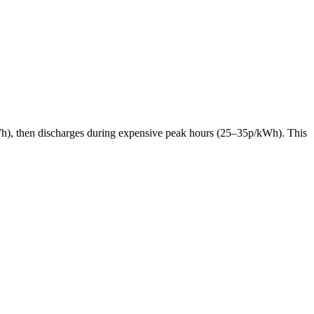
p/kWh), then discharges during expensive peak hours (25–35p/kWh). This