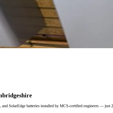
mbridgeshire
l, and SolarEdge batteries installed by MCS-certified engineers — just