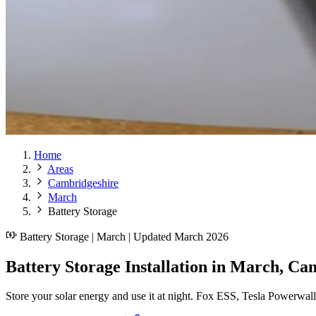
Home
Areas
Cambridgeshire
March
Battery Storage
Battery Storage | March | Updated March 2026
Battery Storage Installation in March, Ca
Store your solar energy and use it at night. Fox ESS, Tesla Powerwal