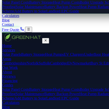
Solar Panel Costs
Battery Storage
Heat Pump Costs
Boiler Upgrade S
Proofing
Solar Maintenance
Battery Backup Power
Heat Pump Radiato
Scheme
Add Battery to Solar
Landlord EPC Guide
Calculators
Blog
Contact
Free Quote
Home
Services
Solar Panels
Battery Storage
Heat Pumps
EV Chargers
Underfloor Hea
Areas
Cambridgeshire
Norfolk
Suffolk
Cambridge
Ely
Newmarket
Bury St Ed
Our Work
About
Reviews
Financing
Guides
Solar Panel Costs
Battery Storage
Heat Pump Costs
Boiler Upgrade S
Proofing
Solar Maintenance
Battery Backup Power
Heat Pump Radiato
Scheme
Add Battery to Solar
Landlord EPC Guide
Calculators
Blog