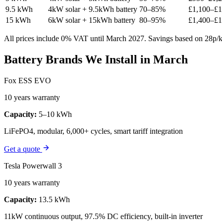
9.5 kWh
4kW solar + 9.5kWh battery
70–85%
£1,100–£1
15 kWh
6kW solar + 15kWh battery
80–95%
£1,400–£1
All prices include 0% VAT until March 2027. Savings based on 28p/kW
Battery Brands We Install in March
Fox ESS EVO
10 years warranty
Capacity:
5–10 kWh
LiFePO4, modular, 6,000+ cycles, smart tariff integration
Get a quote
Tesla Powerwall 3
10 years warranty
Capacity:
13.5 kWh
11kW continuous output, 97.5% DC efficiency, built-in inverter