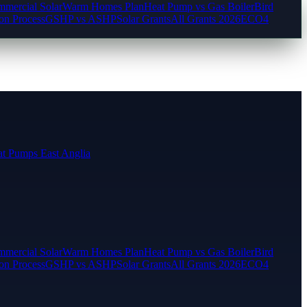
mercial Solar
Warm Homes Plan
Heat Pump vs Gas Boiler
Bird
ion Process
GSHP vs ASHP
Solar Grants
All Grants 2026
ECO4
t Pumps East Anglia
mercial Solar
Warm Homes Plan
Heat Pump vs Gas Boiler
Bird
ion Process
GSHP vs ASHP
Solar Grants
All Grants 2026
ECO4