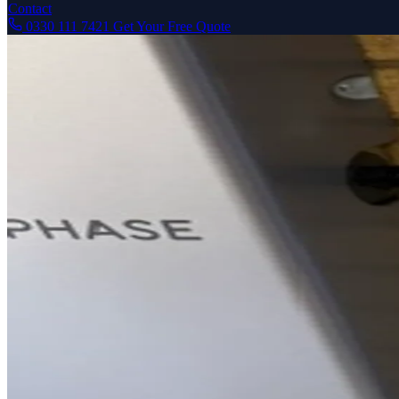
Contact
0330 111 7421
Get Your Free Quote