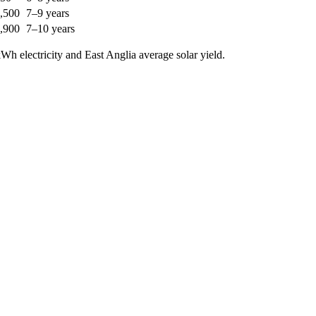
,500
7–9 years
,900
7–10 years
h electricity and East Anglia average solar yield.