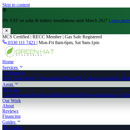
Skip to content
0% VAT
on solar & battery installations until March 2027
Learn more
MCS Certified | RECC Member | Gas Safe Registered
0330 111 7421
|
Mon-Fri 8am-6pm, Sat 9am-1pm
Home
Services
All Services
Solar Panels
Battery Storage
Heat Pumps
EV Chargers
Underfloor Hea
Areas
All Areas
Cambridgeshire
Norfolk
Suffolk
Cambridge
Ely
Newmarket
Bury St Ed
Our Work
About
Reviews
Financing
Guides
All Guides