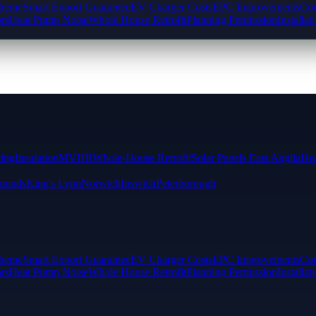
cheme
Smart Export Guarantee
EV Charger Costs
EPC Improvements
Com
rs
Heat Pump Noise
Whole House Retrofit
Planning Permission
Installat
ting
Insulation
MVHR
Whole-House Retrofit
Solar Panels East Anglia
Hea
munds
King's Lynn
Norwich
Ipswich
Peterborough
cheme
Smart Export Guarantee
EV Charger Costs
EPC Improvements
Com
rs
Heat Pump Noise
Whole House Retrofit
Planning Permission
Installat