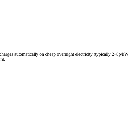
ery charges automatically on cheap overnight electricity (typically 2–8
it.