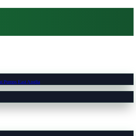
t Pumps East Anglia