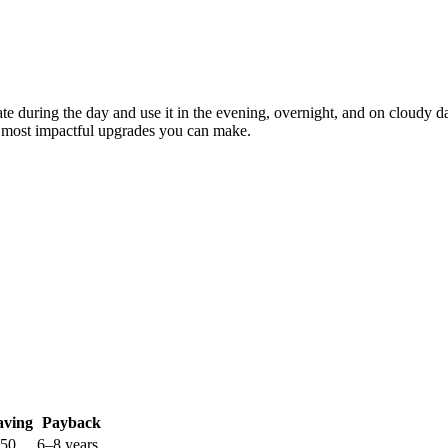
erate during the day and use it in the evening, overnight, and on cloud
the most impactful upgrades you can make.
aving
Payback
250
6–8 years