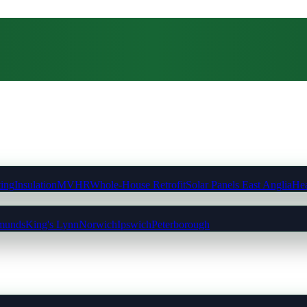
ting
Insulation
MVHR
Whole-House Retrofit
Solar Panels East Anglia
Hea
munds
King's Lynn
Norwich
Ipswich
Peterborough