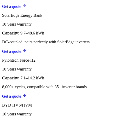
Get a quote
SolarEdge Energy Bank
10 years warranty
Capacity:
9.7–48.6 kWh
DC-coupled, pairs perfectly with SolarEdge inverters
Get a quote
Pylontech Force-H2
10 years warranty
Capacity:
7.1–14.2 kWh
8,000+ cycles, compatible with 35+ inverter brands
Get a quote
BYD HVS/HVM
10 years warranty