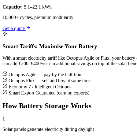
Capacity:
5.1–22.1 kWh
10,000+ cycles, premium modularity
Get a quote
Smart Tariffs: Maximise Your Battery
With a smart electricity tariff like Octopus Agile or Flux, your batt
can add £200–£400/year in additional savings on top of the solar benef
Octopus Agile — pay by the half-hour
Octopus Flux — sell and buy at same time
Economy 7 / Intelligent Octopus
Smart Export Guarantee (earn on exports)
How Battery Storage Works
1
Solar panels generate electricity during daylight