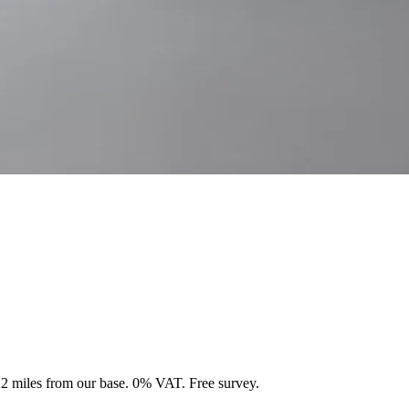
 22 miles from our base. 0% VAT. Free survey.