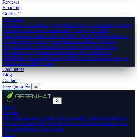
Reviews
Financing
Guides
All Guides
Solar Panel Costs
Battery Storage
Heat Pump Costs
Boiler Upgrade
Scheme
Smart Export Guarantee
EV Charger Costs
EPC
Improvements
Commercial Solar
Warm Homes Plan
Heat Pump vs
Gas Boiler
Bird Proofing
Solar Maintenance
Battery Backup
Power
Heat Pump Radiators
Heat Pump Noise
Whole House
Retrofit
Planning Permission
Installation Process
GSHP vs
ASHP
Solar Grants
All Grants 2026
ECO4 Scheme
Add Battery to
Solar
Landlord EPC Guide
Calculators
Blog
Contact
Free Quote
Home
Services
Solar Panels
Battery Storage
Heat Pumps
EV Chargers
Underfloor
Heating
Insulation
MVHR
Whole-House Retrofit
Solar Panels East
Anglia
Heat Pumps East Anglia
Areas