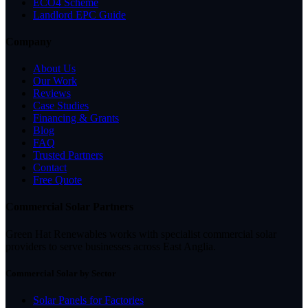
ECO4 Scheme
Landlord EPC Guide
Company
About Us
Our Work
Reviews
Case Studies
Financing & Grants
Blog
FAQ
Trusted Partners
Contact
Free Quote
Commercial Solar Partners
Green Hat Renewables works with specialist commercial solar
providers to serve businesses across East Anglia.
Commercial Solar by Sector
Solar Panels for Factories