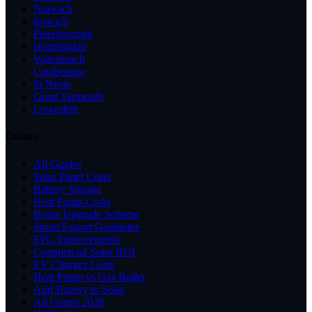
Norwich
Ipswich
Peterborough
Huntingdon
Waterbeach
Cambourne
St Neots
Great Yarmouth
Lowestoft
Guides
All Guides
Solar Panel Costs
Battery Storage
Heat Pump Costs
Boiler Upgrade Scheme
Smart Export Guarantee
EPC Improvements
Commercial Solar ROI
EV Charger Costs
Heat Pump vs Gas Boiler
Add Battery to Solar
All Grants 2026