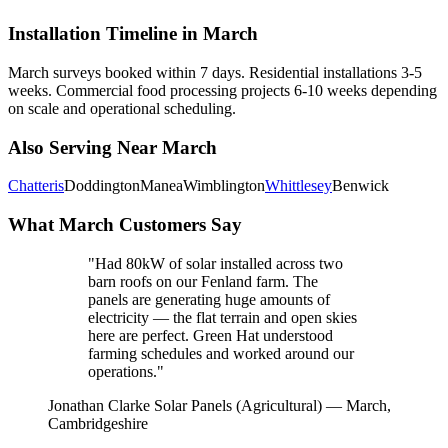
Installation Timeline in March
March surveys booked within 7 days. Residential installations 3-5
weeks. Commercial food processing projects 6-10 weeks depending
on scale and operational scheduling.
Also Serving Near March
Chatteris
Doddington
Manea
Wimblington
Whittlesey
Benwick
What March Customers Say
"Had 80kW of solar installed across two
barn roofs on our Fenland farm. The
panels are generating huge amounts of
electricity — the flat terrain and open skies
here are perfect. Green Hat understood
farming schedules and worked around our
operations."
Jonathan Clarke
Solar Panels (Agricultural) — March,
Cambridgeshire