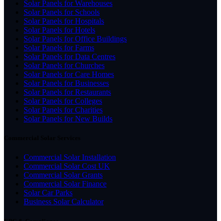
Solar Panels for Warehouses
Solar Panels for Schools
Solar Panels for Hospitals
Solar Panels for Hotels
Solar Panels for Office Buildings
Solar Panels for Farms
Solar Panels for Data Centres
Solar Panels for Churches
Solar Panels for Care Homes
Solar Panels for Businesses
Solar Panels for Restaurants
Solar Panels for Colleges
Solar Panels for Charities
Solar Panels for New Builds
Commercial Solar Services
Commercial Solar Installation
Commercial Solar Cost UK
Commercial Solar Grants
Commercial Solar Finance
Solar Car Parks
Business Solar Calculator