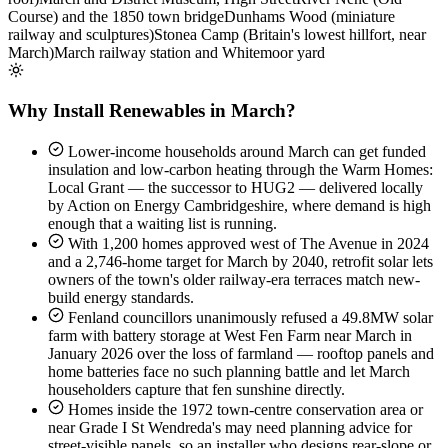
Course) and the 1850 town bridge
Dunhams Wood (miniature
railway and sculptures)
Stonea Camp (Britain's lowest hillfort, near
March)
March railway station and Whitemoor yard
Why Install Renewables in March?
Lower-income households around March can get funded
insulation and low-carbon heating through the Warm Homes:
Local Grant — the successor to HUG2 — delivered locally
by Action on Energy Cambridgeshire, where demand is high
enough that a waiting list is running.
With 1,200 homes approved west of The Avenue in 2024
and a 2,746-home target for March by 2040, retrofit solar lets
owners of the town's older railway-era terraces match new-
build energy standards.
Fenland councillors unanimously refused a 49.8MW solar
farm with battery storage at West Fen Farm near March in
January 2026 over the loss of farmland — rooftop panels and
home batteries face no such planning battle and let March
householders capture that fen sunshine directly.
Homes inside the 1972 town-centre conservation area or
near Grade I St Wendreda's may need planning advice for
street-visible panels, so an installer who designs rear-slope or