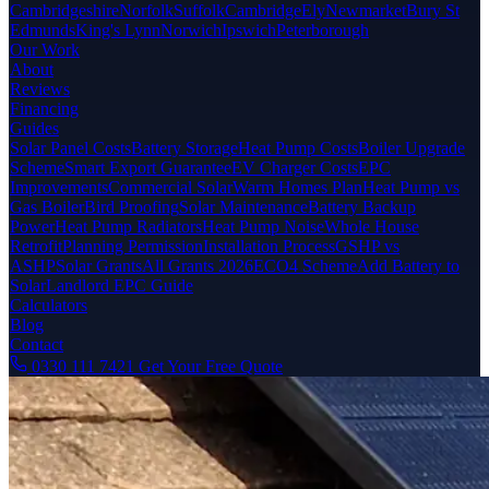
Cambridgeshire
Norfolk
Suffolk
Cambridge
Ely
Newmarket
Bury St
Edmunds
King's Lynn
Norwich
Ipswich
Peterborough
Our Work
About
Reviews
Financing
Guides
Solar Panel Costs
Battery Storage
Heat Pump Costs
Boiler Upgrade
Scheme
Smart Export Guarantee
EV Charger Costs
EPC
Improvements
Commercial Solar
Warm Homes Plan
Heat Pump vs
Gas Boiler
Bird Proofing
Solar Maintenance
Battery Backup
Power
Heat Pump Radiators
Heat Pump Noise
Whole House
Retrofit
Planning Permission
Installation Process
GSHP vs
ASHP
Solar Grants
All Grants 2026
ECO4 Scheme
Add Battery to
Solar
Landlord EPC Guide
Calculators
Blog
Contact
0330 111 7421
Get Your Free Quote