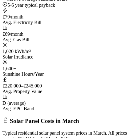
5-6 year typical payback
£79/month
Avg. Electricity Bill
£69/month
Avg. Gas Bill
1,020 kWh/m²
Solar Irradiance
1,600+
Sunshine Hours/Year
£220,000–£245,000
Avg. Property Value
D (average)
Avg. EPC Band
Solar Panel Costs in March
Typical residential solar panel system prices in March. All prices