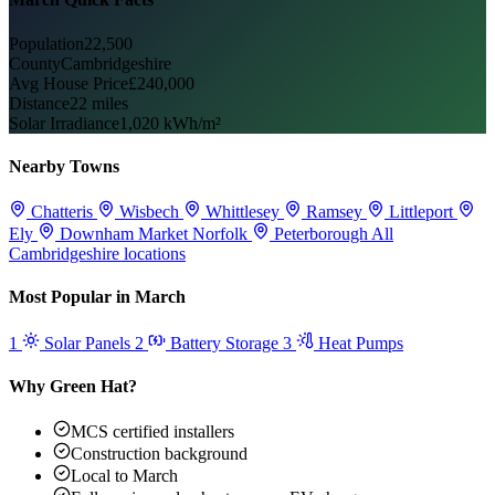
Population
22,500
County
Cambridgeshire
Avg House Price
£240,000
Distance
22 miles
Solar Irradiance
1,020 kWh/m²
Nearby Towns
Chatteris
Wisbech
Whittlesey
Ramsey
Littleport
Ely
Downham Market
Norfolk
Peterborough
All
Cambridgeshire locations
Most Popular in March
1
Solar Panels
2
Battery Storage
3
Heat Pumps
Why Green Hat?
MCS certified installers
Construction background
Local to March