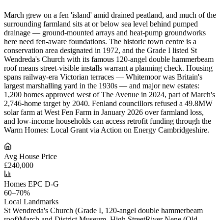
March grew on a fen 'island' amid drained peatland, and much of the
surrounding farmland sits at or below sea level behind pumped
drainage — ground-mounted arrays and heat-pump groundworks
here need fen-aware foundations. The historic town centre is a
conservation area designated in 1972, and the Grade I listed St
Wendreda's Church with its famous 120-angel double hammerbeam
roof means street-visible installs warrant a planning check. Housing
spans railway-era Victorian terraces — Whitemoor was Britain's
largest marshalling yard in the 1930s — and major new estates:
1,200 homes approved west of The Avenue in 2024, part of March's
2,746-home target by 2040. Fenland councillors refused a 49.8MW
solar farm at West Fen Farm in January 2026 over farmland loss,
and low-income households can access retrofit funding through the
Warm Homes: Local Grant via Action on Energy Cambridgeshire.
Avg House Price
£240,000
Homes EPC D-G
60–70%
Local Landmarks
St Wendreda's Church (Grade I, 120-angel double hammerbeam
roof)
March and District Museum, High Street
River Nene (Old