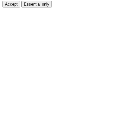
Accept
Essential only