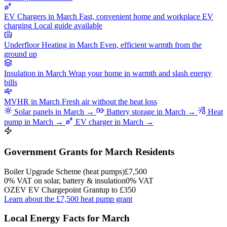
EV Chargers in March
Fast, convenient home and workplace EV
charging
Local guide available
Underfloor Heating in March
Even, efficient warmth from the
ground up
Insulation in March
Wrap your home in warmth and slash energy
bills
MVHR in March
Fresh air without the heat loss
Solar panels in March →
Battery storage in March →
Heat
pump in March →
EV charger in March →
Government Grants for March Residents
Boiler Upgrade Scheme (heat pumps)
£7,500
0% VAT on solar, battery & insulation
0% VAT
OZEV EV Chargepoint Grant
up to £350
Learn about the £7,500 heat pump grant
Local Energy Facts for March