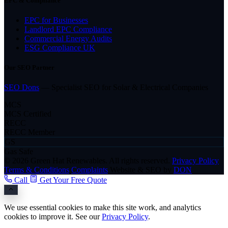
EPC & Compliance
EPC for Businesses
Landlord EPC Compliance
Commercial Energy Audits
ESG Compliance UK
Our SEO Partner
SEO Dons
— Specialist SEO for Solar & Electrical Companies
MCS
MCS Certified
RECC
RECC Member
GS
Gas Safe
© 2026 Green Hat Renewables. All rights reserved.
Privacy Policy
Terms & Conditions
Complaints
Website & SEO by
DON
Call
Get Your Free Quote
We use essential cookies to make this site work, and analytics
cookies to improve it. See our
Privacy Policy
.