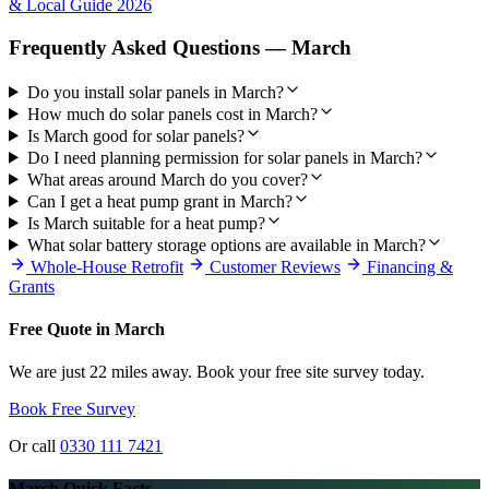
& Local Guide 2026
Frequently Asked Questions — March
Do you install solar panels in March?
How much do solar panels cost in March?
Is March good for solar panels?
Do I need planning permission for solar panels in March?
What areas around March do you cover?
Can I get a heat pump grant in March?
Is March suitable for a heat pump?
What solar battery storage options are available in March?
Whole-House Retrofit
Customer Reviews
Financing &
Grants
Free Quote in March
We are just 22 miles away. Book your free site survey today.
Book Free Survey
Or call
0330 111 7421
March Quick Facts