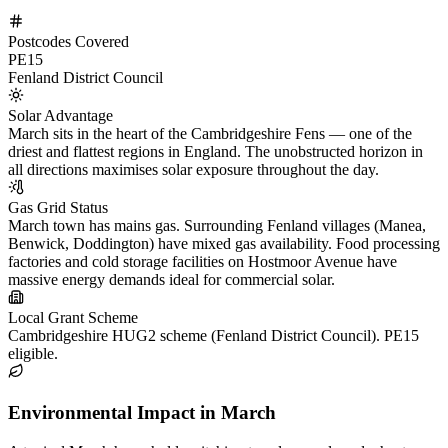
Postcodes Covered
PE15
Fenland District Council
Solar Advantage
March sits in the heart of the Cambridgeshire Fens — one of the
driest and flattest regions in England. The unobstructed horizon in
all directions maximises solar exposure throughout the day.
Gas Grid Status
March town has mains gas. Surrounding Fenland villages (Manea,
Benwick, Doddington) have mixed gas availability. Food processing
factories and cold storage facilities on Hostmoor Avenue have
massive energy demands ideal for commercial solar.
Local Grant Scheme
Cambridgeshire HUG2 scheme (Fenland District Council). PE15
eligible.
Environmental Impact in March