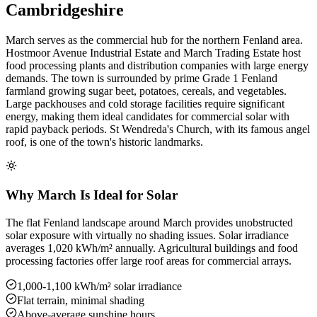
Cambridgeshire
March serves as the commercial hub for the northern Fenland area.
Hostmoor Avenue Industrial Estate and March Trading Estate host
food processing plants and distribution companies with large energy
demands. The town is surrounded by prime Grade 1 Fenland
farmland growing sugar beet, potatoes, cereals, and vegetables.
Large packhouses and cold storage facilities require significant
energy, making them ideal candidates for commercial solar with
rapid payback periods. St Wendreda's Church, with its famous angel
roof, is one of the town's historic landmarks.
Why March Is Ideal for Solar
The flat Fenland landscape around March provides unobstructed
solar exposure with virtually no shading issues. Solar irradiance
averages 1,020 kWh/m² annually. Agricultural buildings and food
processing factories offer large roof areas for commercial arrays.
1,000-1,100 kWh/m² solar irradiance
Flat terrain, minimal shading
Above-average sunshine hours