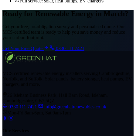
Full service: solar, heat pumps, EV chargers
Ready for Renewable Energy in March?
Get your free, no-obligation survey and personalised quote. Our
MCS-certified team is ready to help you save money and reduce
your carbon footprint.
Get Your Free Quote
0330 111 7421
MCS certified renewable energy installers serving Cambridgeshire,
Norfolk, and Suffolk. Solar panels, battery storage, heat pumps, EV
chargers, and more.
26 Isleham Business Park, Hall Barn Road, Isleham,
Cambridgeshire, CB7 5QZ
0330 111 7421
info@greenhatrenewables.co.uk
Mon-Fri 8am-6pm, Sat 9am-1pm
Our Services