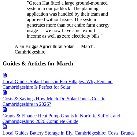
"Green Hat fitted a large ground-mounted
system in our paddock. The planning
application was handled by their team and
approved without issue. The system
generates more than our entire farm energy
usage — we now have a net export
income as well as zero electricity bills."
Alan Briggs
Agricultural Solar — March,
Cambridgeshire
Guides & Articles for March
Local Guides
Solar Panels in Fen Villages: Why Fenland
Cambridgeshire Is Perfect for Solar
Costs & Savings
How Much Do Solar Panels Cost in
Cambridgeshire in 2026?
Grants & Finance
Heat Pump Grants in Norfolk, Suffolk and
Cambridgeshire: 2026 Complete Guide
Local Guides
Battery Storage in Ely, Cambridgeshire: Costs, Brands