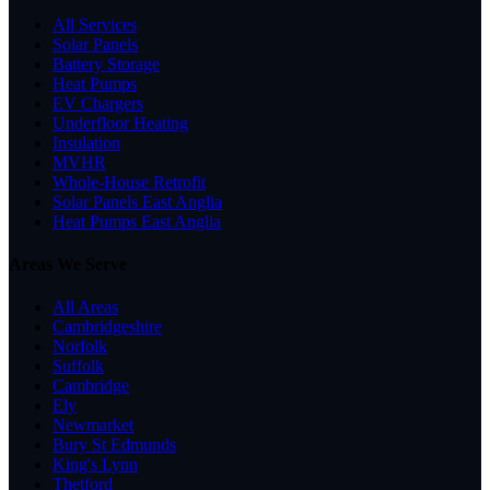
All Services
Solar Panels
Battery Storage
Heat Pumps
EV Chargers
Underfloor Heating
Insulation
MVHR
Whole-House Retrofit
Solar Panels East Anglia
Heat Pumps East Anglia
Areas We Serve
All Areas
Cambridgeshire
Norfolk
Suffolk
Cambridge
Ely
Newmarket
Bury St Edmunds
King's Lynn
Thetford