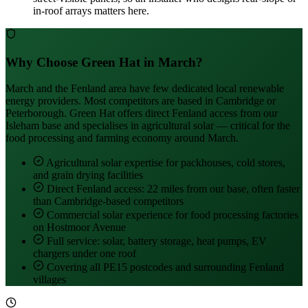
in-roof arrays matters here.
Why Choose Green Hat in March?
March and the Fenland area have few dedicated local renewable
energy providers. Most competitors are based in Cambridge or
Peterborough. Green Hat offers direct Fenland access from our
Isleham base and specialises in agricultural solar — critical for the
food processing and farming economy around March.
Agricultural solar expertise for packhouses, cold stores,
and grain drying facilities
Direct Fenland access: 22 miles from our base, often faster
than Cambridge-based competitors
Commercial solar experience for food processing factories
on Hostmoor Avenue
Full service: solar, battery storage, heat pumps, EV
chargers under one roof
Covering all PE15 postcodes and surrounding Fenland
villages