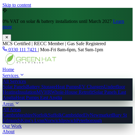
Skip to content
0% VAT
on solar & battery installations until March 2027
Learn
more
MCS Certified | RECC Member | Gas Safe Registered
0330 111 7421
|
Mon-Fri 8am-6pm, Sat 9am-1pm
Home
Services
All Services
Solar Panels
Battery Storage
Heat Pumps
EV Chargers
Underfloor
Heating
Insulation
MVHR
Whole-House Retrofit
Solar Panels East
Anglia
Heat Pumps East Anglia
Areas
All Areas
Cambridgeshire
Norfolk
Suffolk
Cambridge
Ely
Newmarket
Bury St
Edmunds
King's Lynn
Norwich
Ipswich
Peterborough
Our Work
About