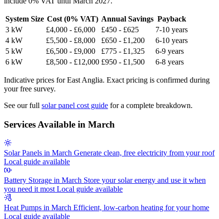
include 0% VAT until March 2027.
System Size
Cost (0% VAT)
Annual Savings
Payback
3 kW
£4,000 - £6,000
£450 - £625
7-10 years
4 kW
£5,500 - £8,000
£650 - £1,200
6-10 years
5 kW
£6,500 - £9,000
£775 - £1,325
6-9 years
6 kW
£8,500 - £12,000
£950 - £1,500
6-8 years
Indicative prices for East Anglia. Exact pricing is confirmed during
your free survey.
See our full
solar panel cost guide
for a complete breakdown.
Services Available in March
Solar Panels in March
Generate clean, free electricity from your roof
Local guide available
Battery Storage in March
Store your solar energy and use it when
you need it most
Local guide available
Heat Pumps in March
Efficient, low-carbon heating for your home
Local guide available