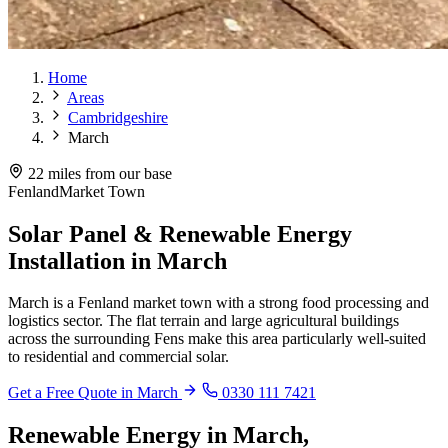
Home
Areas
Cambridgeshire
March
22 miles from our base
Fenland
Market Town
Solar Panel & Renewable Energy
Installation in March
March is a Fenland market town with a strong food processing and
logistics sector. The flat terrain and large agricultural buildings
across the surrounding Fens make this area particularly well-suited
to residential and commercial solar.
Get a Free Quote in March
0330 111 7421
Renewable Energy in March,