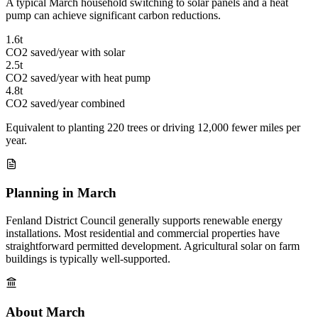
A typical March household switching to solar panels and a heat
pump can achieve significant carbon reductions.
1.6t
CO2 saved/year with solar
2.5t
CO2 saved/year with heat pump
4.8t
CO2 saved/year combined
Equivalent to planting 220 trees or driving 12,000 fewer miles per
year.
Planning in March
Fenland District Council generally supports renewable energy
installations. Most residential and commercial properties have
straightforward permitted development. Agricultural solar on farm
buildings is typically well-supported.
About March