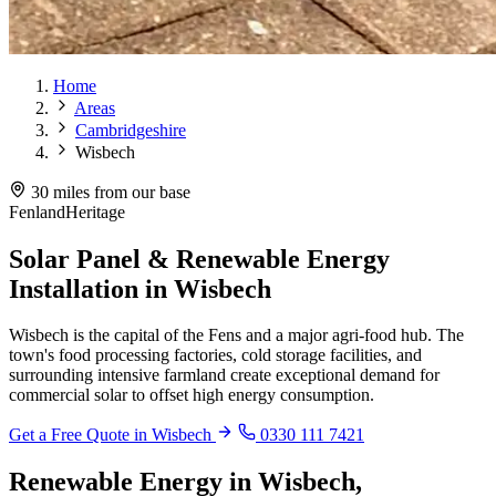
Home
Areas
Cambridgeshire
Wisbech
30 miles from our base
Fenland
Heritage
Solar Panel & Renewable Energy
Installation in Wisbech
Wisbech is the capital of the Fens and a major agri-food hub. The
town's food processing factories, cold storage facilities, and
surrounding intensive farmland create exceptional demand for
commercial solar to offset high energy consumption.
Get a Free Quote in Wisbech
0330 111 7421
Renewable Energy in Wisbech,