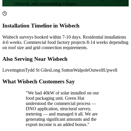
Outwell, and surrounding villages
Installation Timeline in Wisbech
Wisbech surveys booked within 7-10 days. Residential installations
4-6 weeks. Commercial food factory projects 8-14 weeks depending
on roof size and grid connection requirements.
Also Serving Near Wisbech
Leverington
Tydd St Giles
Long Sutton
Walpole
Outwell
Upwell
What Wisbech Customers Say
"We had 40kW of solar installed on our
food packaging unit. Green Hat
understood the commercial process —
DNO application, structural survey,
metering — and managed it all. We are
generating significant amounts and the
export income is an added bonus."