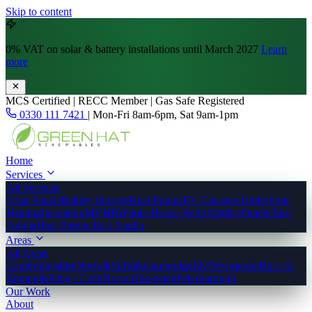
Skip to content
0% VAT
on solar & battery installations until March 2027
Learn
more
MCS Certified | RECC Member | Gas Safe Registered
0330 111 7421
|
Mon-Fri 8am-6pm, Sat 9am-1pm
Home
Services
All Services
Solar Panels
Battery Storage
Heat Pumps
EV Chargers
Underfloor
Heating
Insulation
MVHR
Whole-House Retrofit
Solar Panels East
Anglia
Heat Pumps East Anglia
Areas
All Areas
Cambridgeshire
Norfolk
Suffolk
Cambridge
Ely
Newmarket
Bury St
Edmunds
King's Lynn
Norwich
Ipswich
Peterborough
Our Work
About