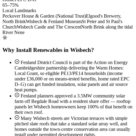
65–75%
Local Landmarks
Peckover House & Garden (National Trust)
Elgood's Brewery,
North Brink
Wisbech & Fenland Museum
St Peter and St Paul's
Church
Wisbech Castle and The Crescent
North Brink along the tidal
River Nene
Why Install Renewables in Wisbech?
Fenland District Council is part of the Action on Energy
Cambridgeshire partnership delivering the Warm Homes:
Local Grant, so eligible PE13/PE14 households (income
under £36,000 or on means-tested benefits, home rated EPC
D–G) can get funded insulation, solar panels and air source
heat pumps.
Fenland planners approved a 3.5MW community solar
farm off Begdale Road with a resident share offer — rooftop
panels let Wisbech homeowners keep 100% of that benefit on
their own roof.
Many Wisbech streets are Victorian terraces with simple
pitched slate roofs that take a standard solar array well, and
homes outside the town-centre conservation area can usually
install under permitted development rights.