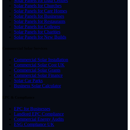
Solar Panels for Data Centres
Solar Panels for Churches
Solar Panels for Care Homes
Solar Panels for Businesses
Solar Panels for Restaurants
Solar Panels for Colleges
Solar Panels for Charities
Solar Panels for New Builds
Commercial Solar Services
Commercial Solar Installation
Commercial Solar Cost UK
Commercial Solar Grants
Commercial Solar Finance
Solar Car Parks
Business Solar Calculator
EPC & Compliance
EPC for Businesses
Landlord EPC Compliance
Commercial Energy Audits
ESG Compliance UK