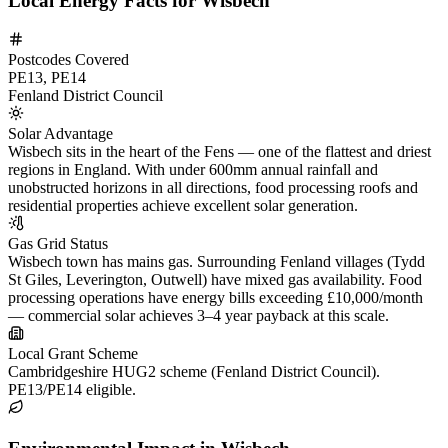
Local Energy Facts for Wisbech
Postcodes Covered
PE13, PE14
Fenland District Council
Solar Advantage
Wisbech sits in the heart of the Fens — one of the flattest and driest
regions in England. With under 600mm annual rainfall and
unobstructed horizons in all directions, food processing roofs and
residential properties achieve excellent solar generation.
Gas Grid Status
Wisbech town has mains gas. Surrounding Fenland villages (Tydd
St Giles, Leverington, Outwell) have mixed gas availability. Food
processing operations have energy bills exceeding £10,000/month
— commercial solar achieves 3–4 year payback at this scale.
Local Grant Scheme
Cambridgeshire HUG2 scheme (Fenland District Council).
PE13/PE14 eligible.