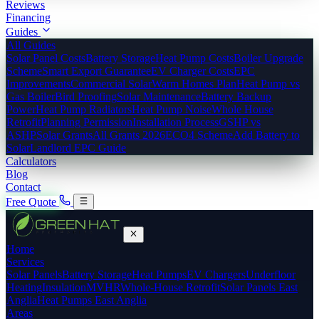
Reviews
Financing
Guides
All Guides
Solar Panel Costs
Battery Storage
Heat Pump Costs
Boiler Upgrade
Scheme
Smart Export Guarantee
EV Charger Costs
EPC
Improvements
Commercial Solar
Warm Homes Plan
Heat Pump vs
Gas Boiler
Bird Proofing
Solar Maintenance
Battery Backup
Power
Heat Pump Radiators
Heat Pump Noise
Whole House
Retrofit
Planning Permission
Installation Process
GSHP vs
ASHP
Solar Grants
All Grants 2026
ECO4 Scheme
Add Battery to
Solar
Landlord EPC Guide
Calculators
Blog
Contact
Free Quote
Home
Services
Solar Panels
Battery Storage
Heat Pumps
EV Chargers
Underfloor
Heating
Insulation
MVHR
Whole-House Retrofit
Solar Panels East
Anglia
Heat Pumps East Anglia
Areas