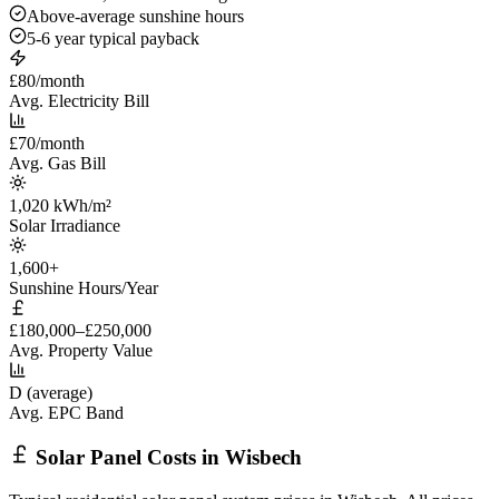
Above-average sunshine hours
5-6 year typical payback
£80/month
Avg. Electricity Bill
£70/month
Avg. Gas Bill
1,020 kWh/m²
Solar Irradiance
1,600+
Sunshine Hours/Year
£180,000–£250,000
Avg. Property Value
D (average)
Avg. EPC Band
Solar Panel Costs in Wisbech