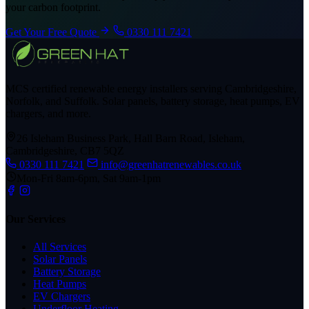
your carbon footprint.
Get Your Free Quote
0330 111 7421
MCS certified renewable energy installers serving Cambridgeshire,
Norfolk, and Suffolk. Solar panels, battery storage, heat pumps, EV
chargers, and more.
26 Isleham Business Park, Hall Barn Road, Isleham,
Cambridgeshire, CB7 5QZ
0330 111 7421
info@greenhatrenewables.co.uk
Mon-Fri 8am-6pm, Sat 9am-1pm
Our Services
All Services
Solar Panels
Battery Storage
Heat Pumps
EV Chargers
Underfloor Heating