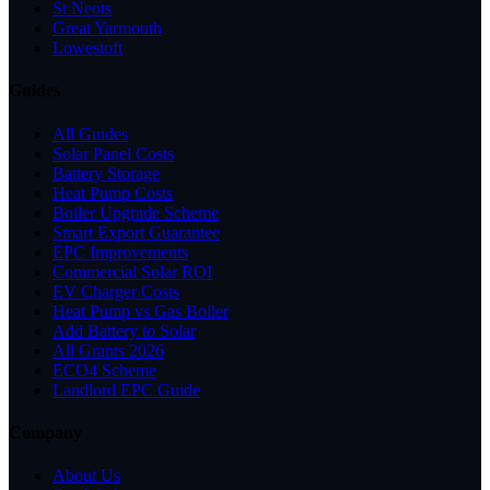
St Neots
Great Yarmouth
Lowestoft
Guides
All Guides
Solar Panel Costs
Battery Storage
Heat Pump Costs
Boiler Upgrade Scheme
Smart Export Guarantee
EPC Improvements
Commercial Solar ROI
EV Charger Costs
Heat Pump vs Gas Boiler
Add Battery to Solar
All Grants 2026
ECO4 Scheme
Landlord EPC Guide
Company
About Us