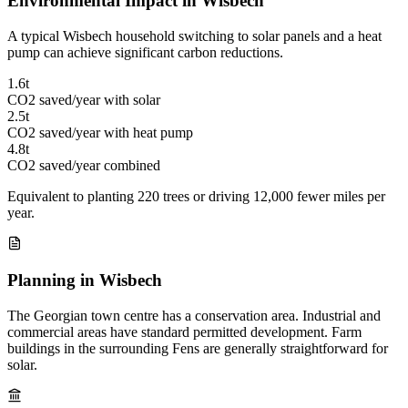
Environmental Impact in Wisbech
A typical Wisbech household switching to solar panels and a heat
pump can achieve significant carbon reductions.
1.6t
CO2 saved/year with solar
2.5t
CO2 saved/year with heat pump
4.8t
CO2 saved/year combined
Equivalent to planting 220 trees or driving 12,000 fewer miles per
year.
Planning in Wisbech
The Georgian town centre has a conservation area. Industrial and
commercial areas have standard permitted development. Farm
buildings in the surrounding Fens are generally straightforward for
solar.