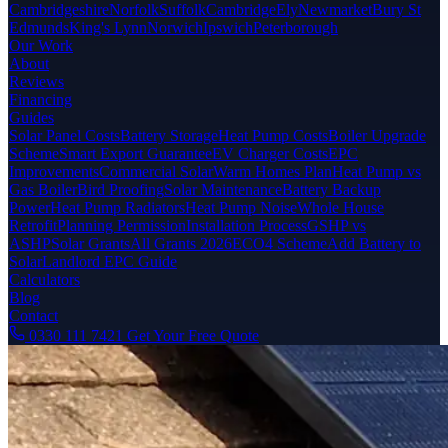
Cambridgeshire
Norfolk
Suffolk
Cambridge
Ely
Newmarket
Bury St
Edmunds
King's Lynn
Norwich
Ipswich
Peterborough
Our Work
About
Reviews
Financing
Guides
Solar Panel Costs
Battery Storage
Heat Pump Costs
Boiler Upgrade
Scheme
Smart Export Guarantee
EV Charger Costs
EPC
Improvements
Commercial Solar
Warm Homes Plan
Heat Pump vs
Gas Boiler
Bird Proofing
Solar Maintenance
Battery Backup
Power
Heat Pump Radiators
Heat Pump Noise
Whole House
Retrofit
Planning Permission
Installation Process
GSHP vs
ASHP
Solar Grants
All Grants 2026
ECO4 Scheme
Add Battery to
Solar
Landlord EPC Guide
Calculators
Blog
Contact
0330 111 7421
Get Your Free Quote