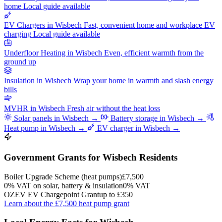
home
Local guide available
EV Chargers in Wisbech
Fast, convenient home and workplace EV
charging
Local guide available
Underfloor Heating in Wisbech
Even, efficient warmth from the
ground up
Insulation in Wisbech
Wrap your home in warmth and slash energy
bills
MVHR in Wisbech
Fresh air without the heat loss
Solar panels in Wisbech →
Battery storage in Wisbech →
Heat pump in Wisbech →
EV charger in Wisbech →
Government Grants for Wisbech Residents
Boiler Upgrade Scheme (heat pumps)
£7,500
0% VAT on solar, battery & insulation
0% VAT
OZEV EV Chargepoint Grant
up to £350
Learn about the £7,500 heat pump grant