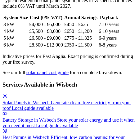
Typical residential solar panel system prices in Wisbech. All prices
include 0% VAT until March 2027.
System Size
Cost (0% VAT)
Annual Savings
Payback
3 kW
£4,000 - £6,000
£450 - £625
7-10 years
4 kW
£5,500 - £8,000
£650 - £1,200
6-10 years
5 kW
£6,500 - £9,000
£775 - £1,325
6-9 years
6 kW
£8,500 - £12,000
£950 - £1,500
6-8 years
Indicative prices for East Anglia. Exact pricing is confirmed during
your free survey.
See our full
solar panel cost guide
for a complete breakdown.
Services Available in Wisbech
Solar Panels in Wisbech
Generate clean, free electricity from your
roof
Local guide available
Battery Storage in Wisbech
Store your solar energy and use it when
you need it most
Local guide available
Heat Pumps in Wisbech
Efficient, low-carbon heating for your