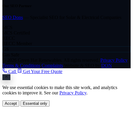
Our SEO Partner
SEO Dons
— Specialist SEO for Solar & Electrical Companies
MCS
MCS Certified
RECC
RECC Member
GS
Gas Safe
© 2026 Green Hat Renewables. All rights reserved.
Privacy Policy
Terms & Conditions
Complaints
Website & SEO by
DON
Call
Get Your Free Quote
We use essential cookies to make this site work, and analytics
cookies to improve it. See our
Privacy Policy
.
Accept
Essential only