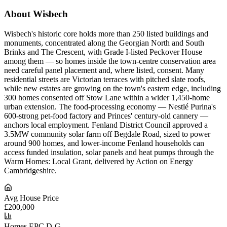
About Wisbech
Wisbech's historic core holds more than 250 listed buildings and
monuments, concentrated along the Georgian North and South
Brinks and The Crescent, with Grade I-listed Peckover House
among them — so homes inside the town-centre conservation area
need careful panel placement and, where listed, consent. Many
residential streets are Victorian terraces with pitched slate roofs,
while new estates are growing on the town's eastern edge, including
300 homes consented off Stow Lane within a wider 1,450-home
urban extension. The food-processing economy — Nestlé Purina's
600-strong pet-food factory and Princes' century-old cannery —
anchors local employment. Fenland District Council approved a
3.5MW community solar farm off Begdale Road, sized to power
around 900 homes, and lower-income Fenland households can
access funded insulation, solar panels and heat pumps through the
Warm Homes: Local Grant, delivered by Action on Energy
Cambridgeshire.
Avg House Price
£200,000
Homes EPC D-G