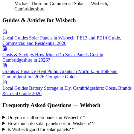
Michael Thornton
Commercial Solar — Wisbech,
Cambridgeshire
Guides & Articles for Wisbech
Local Guides
Solar Panels in Wisbech: PE13 and PE14 Guide,
Commercial and Residential 2026
Costs & Savings
How Much Do Solar Panels Cost in
Cambridgeshire in 2026?
Grants & Finance
Heat Pump Grants in Norfolk, Suffolk and
Cambridgeshire: 2026 Complete Guide
Local Guides
Battery Storage in Ely, Cambridgeshire: Costs, Brands
& Local Guide 2026
Frequently Asked Questions — Wisbech
Do you install solar panels in Wisbech?
How much do solar panels cost in Wisbech?
Is Wisbech good for solar panels?