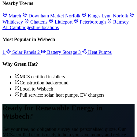
Nearby Towns
March
Downham Market
Norfolk
King's Lynn
Norfolk
Whittlesey
Chatteris
Littleport
Peterborough
Ramsey
All Cambridgeshire locations
Most Popular in Wisbech
1
Solar Panels
2
Battery Storage
3
Heat Pumps
Why Green Hat?
MCS certified installers
Construction background
Local to Wisbech
Full service: solar, heat pumps, EV chargers
Ready for Renewable Energy in
Wisbech?
Get your free, no-obligation survey and personalised quote. Our
MCS-certified team is ready to help you save money and reduce