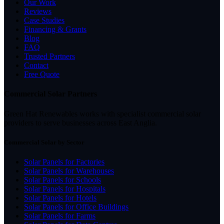
Our Work
Reviews
Case Studies
Financing & Grants
Blog
FAQ
Trusted Partners
Contact
Free Quote
Commercial Solar Partners
Green Hat Renewables works with specialist commercial solar
providers to serve businesses across East Anglia.
Commercial Solar by Sector
Solar Panels for Factories
Solar Panels for Warehouses
Solar Panels for Schools
Solar Panels for Hospitals
Solar Panels for Hotels
Solar Panels for Office Buildings
Solar Panels for Farms