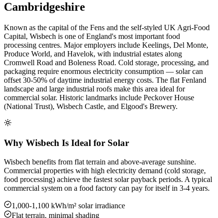
Cambridgeshire
Known as the capital of the Fens and the self-styled UK Agri-Food
Capital, Wisbech is one of England's most important food
processing centres. Major employers include Keelings, Del Monte,
Produce World, and Havelok, with industrial estates along
Cromwell Road and Boleness Road. Cold storage, processing, and
packaging require enormous electricity consumption — solar can
offset 30-50% of daytime industrial energy costs. The flat Fenland
landscape and large industrial roofs make this area ideal for
commercial solar. Historic landmarks include Peckover House
(National Trust), Wisbech Castle, and Elgood's Brewery.
Why Wisbech Is Ideal for Solar
Wisbech benefits from flat terrain and above-average sunshine.
Commercial properties with high electricity demand (cold storage,
food processing) achieve the fastest solar payback periods. A typical
commercial system on a food factory can pay for itself in 3-4 years.
1,000-1,100 kWh/m² solar irradiance
Flat terrain, minimal shading