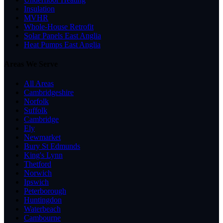
Insulation
MVHR
Whole-House Retrofit
Solar Panels East Anglia
Heat Pumps East Anglia
Areas We Serve
All Areas
Cambridgeshire
Norfolk
Suffolk
Cambridge
Ely
Newmarket
Bury St Edmunds
King's Lynn
Thetford
Norwich
Ipswich
Peterborough
Huntingdon
Waterbeach
Cambourne