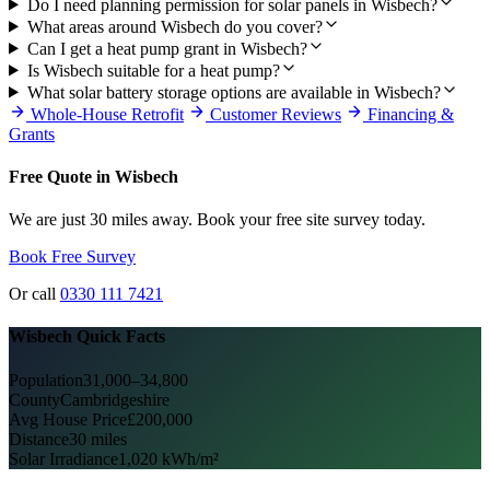
Do I need planning permission for solar panels in Wisbech?
What areas around Wisbech do you cover?
Can I get a heat pump grant in Wisbech?
Is Wisbech suitable for a heat pump?
What solar battery storage options are available in Wisbech?
Whole-House Retrofit
Customer Reviews
Financing &
Grants
Free Quote in Wisbech
We are just 30 miles away. Book your free site survey today.
Book Free Survey
Or call
0330 111 7421
Wisbech Quick Facts
Population
31,000–34,800
County
Cambridgeshire
Avg House Price
£200,000
Distance
30 miles
Solar Irradiance
1,020 kWh/m²