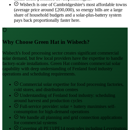
Wisbech is one of Cambridgeshire's most affordable towns
(average price around £200,000), so energy bills are a large
share of household budgets and a solar-plus-battery system
pays back proportionally faster here.
Why Choose Green Hat in Wisbech?
Wisbech's food processing sector creates significant commercial
solar demand, but few local providers have the expertise to handle
factory-scale installations. Green Hat combines commercial solar
capability with deep understanding of Fenland food industry
operations and scheduling requirements.
Commercial solar expertise for food processing factories,
cold stores, and distribution centres
Understanding of Fenland food industry: scheduling
around harvest and production cycles
Full-service provider: solar + battery maximises self-
consumption for high-demand operations
We handle all planning and grid connection applications
for commercial systems
Covering all PE13/PE14 postcodes including Leverington,