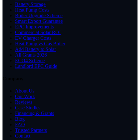
Battery Storage
Heat Pump Costs
Boiler Upgrade Scheme
Smart Export Guarantee
EPC Improvements
Commercial Solar ROI
EV Charger Costs
Heat Pump vs Gas Boiler
Add Battery to Solar
All Grants 2026
ECO4 Scheme
Landlord EPC Guide
Company
About Us
Our Work
Reviews
Case Studies
Financing & Grants
Blog
FAQ
Trusted Partners
Contact