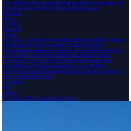
Cambridgeshire
Norfolk
Suffolk
Cambridge
Ely
Newmarket
Bury St
Edmunds
King's Lynn
Norwich
Ipswich
Peterborough
Our Work
About
Reviews
Financing
Guides
Solar Panel Costs
Battery Storage
Heat Pump Costs
Boiler Upgrade
Scheme
Smart Export Guarantee
EV Charger Costs
EPC
Improvements
Commercial Solar
Warm Homes Plan
Heat Pump vs
Gas Boiler
Bird Proofing
Solar Maintenance
Battery Backup
Power
Heat Pump Radiators
Heat Pump Noise
Whole House
Retrofit
Planning Permission
Installation Process
GSHP vs
ASHP
Solar Grants
All Grants 2026
ECO4 Scheme
Add Battery to
Solar
Landlord EPC Guide
Calculators
Blog
Contact
0330 111 7421
Get Your Free Quote