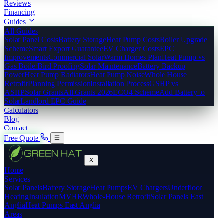
Reviews
Financing
Guides
All Guides
Solar Panel Costs
Battery Storage
Heat Pump Costs
Boiler Upgrade
Scheme
Smart Export Guarantee
EV Charger Costs
EPC
Improvements
Commercial Solar
Warm Homes Plan
Heat Pump vs
Gas Boiler
Bird Proofing
Solar Maintenance
Battery Backup
Power
Heat Pump Radiators
Heat Pump Noise
Whole House
Retrofit
Planning Permission
Installation Process
GSHP vs
ASHP
Solar Grants
All Grants 2026
ECO4 Scheme
Add Battery to
Solar
Landlord EPC Guide
Calculators
Blog
Contact
Free Quote
Home
Services
Solar Panels
Battery Storage
Heat Pumps
EV Chargers
Underfloor
Heating
Insulation
MVHR
Whole-House Retrofit
Solar Panels East
Anglia
Heat Pumps East Anglia
Areas