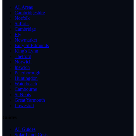
All Areas
Cambridgeshire
Norfolk
Suffolk
Cambridge
Ely
Newmarket
Bury St Edmunds
King's Lynn
Thetford
Norwich
Ipswich
Peterborough
Huntingdon
Waterbeach
Cambourne
St Neots
Great Yarmouth
Lowestoft
Guides
All Guides
Solar Panel Costs