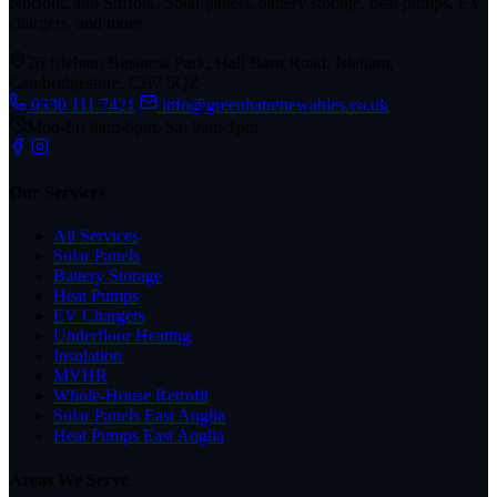
Norfolk, and Suffolk. Solar panels, battery storage, heat pumps, EV
chargers, and more.
26 Isleham Business Park, Hall Barn Road, Isleham,
Cambridgeshire, CB7 5QZ
0330 111 7421
info@greenhatrenewables.co.uk
Mon-Fri 8am-6pm, Sat 9am-1pm
Our Services
All Services
Solar Panels
Battery Storage
Heat Pumps
EV Chargers
Underfloor Heating
Insulation
MVHR
Whole-House Retrofit
Solar Panels East Anglia
Heat Pumps East Anglia
Areas We Serve