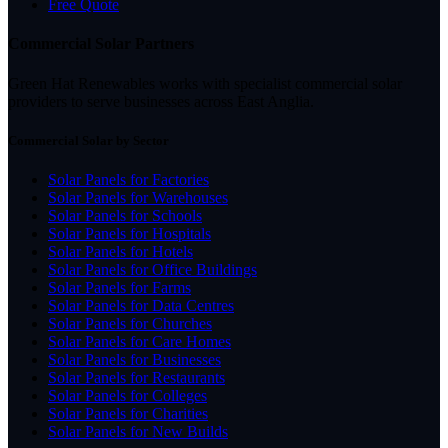
Free Quote
Commercial Solar Partners
Green Hat Renewables works with specialist commercial solar
providers to serve businesses across East Anglia.
Commercial Solar by Sector
Solar Panels for Factories
Solar Panels for Warehouses
Solar Panels for Schools
Solar Panels for Hospitals
Solar Panels for Hotels
Solar Panels for Office Buildings
Solar Panels for Farms
Solar Panels for Data Centres
Solar Panels for Churches
Solar Panels for Care Homes
Solar Panels for Businesses
Solar Panels for Restaurants
Solar Panels for Colleges
Solar Panels for Charities
Solar Panels for New Builds