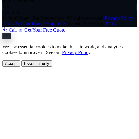
RECC Member
GS
Gas Safe
© 2026 Green Hat Renewables. All rights reserved.
Privacy Policy
Terms & Conditions
Complaints
Website & SEO by
DON
Call
Get Your Free Quote
We use essential cookies to make this site work, and analytics
cookies to improve it. See our
Privacy Policy
.
Accept
Essential only