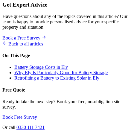
Get Expert Advice
Have questions about any of the topics covered in this article? Our
team is happy to provide personalised advice for your specific
property and situation.
Book a Free Survey
Back to all articles
On This Page
Battery Storage Costs in Ely
Why Ely Is Particularly Good for Battery Storage
Retrofitting a Battery to Existing Solar in Ely
Free Quote
Ready to take the next step? Book your free, no-obligation site
survey.
Book Free Survey
Or call
0330 111 7421