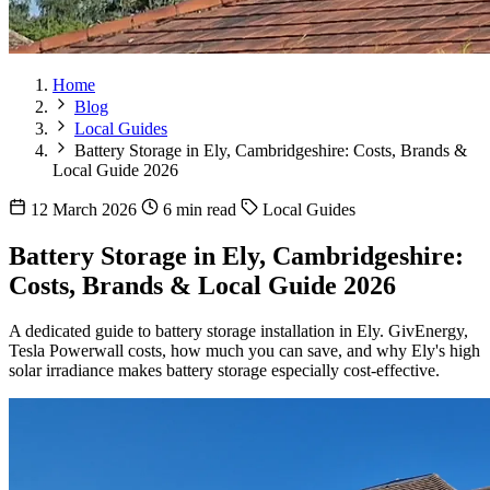
Home
Blog
Local Guides
Battery Storage in Ely, Cambridgeshire: Costs, Brands &
Local Guide 2026
12 March 2026
6 min read
Local Guides
Battery Storage in Ely, Cambridgeshire:
Costs, Brands & Local Guide 2026
A dedicated guide to battery storage installation in Ely. GivEnergy,
Tesla Powerwall costs, how much you can save, and why Ely's high
solar irradiance makes battery storage especially cost-effective.