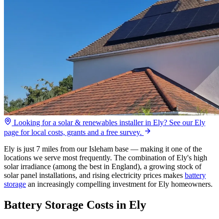
Looking for a solar & renewables installer in Ely? See our Ely
page for local costs, grants and a free survey.
Ely is just 7 miles from our Isleham base — making it one of the
locations we serve most frequently. The combination of Ely's high
solar irradiance (among the best in England), a growing stock of
solar panel installations, and rising electricity prices makes
battery
storage
an increasingly compelling investment for Ely homeowners.
Battery Storage Costs in Ely