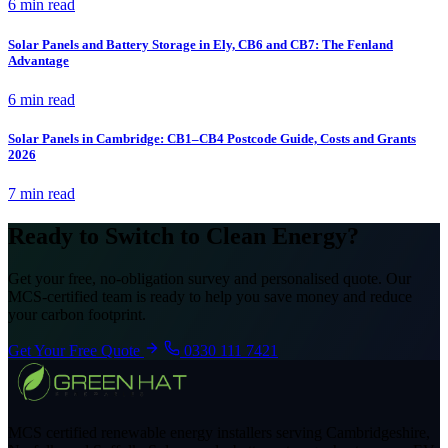
6 min read
Solar Panels and Battery Storage in Ely, CB6 and CB7: The Fenland
Advantage
6 min read
Solar Panels in Cambridge: CB1–CB4 Postcode Guide, Costs and Grants
2026
7 min read
Ready to Switch to Clean Energy?
Get your free, no-obligation survey and personalised quote. Our
MCS-certified team is ready to help you save money and reduce
your carbon footprint.
Get Your Free Quote
0330 111 7421
MCS certified renewable energy installers serving Cambridgeshire,