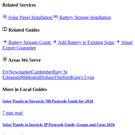
Related Services
Solar Panel Installation
Battery Storage Installation
Related Guides
Battery Storage Guide
Add Battery to Existing Solar
Smart
Export Guarantee
Areas We Serve
Ely
Newmarket
Cambridge
Bury St
Edmunds
Mildenhall
Soham
Thetford
King's Lynn
More in Local Guides
Solar Panels in Norwich: NR Postcode Guide for 2026
7 min read
Solar Panels in Ipswich: IP Postcode Guide, Grants and Costs 2026