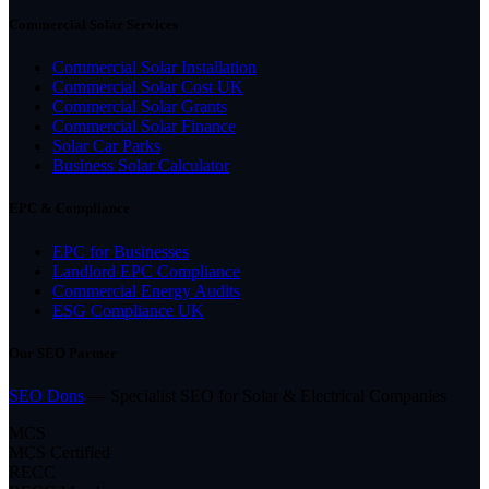
Commercial Solar Services
Commercial Solar Installation
Commercial Solar Cost UK
Commercial Solar Grants
Commercial Solar Finance
Solar Car Parks
Business Solar Calculator
EPC & Compliance
EPC for Businesses
Landlord EPC Compliance
Commercial Energy Audits
ESG Compliance UK
Our SEO Partner
SEO Dons
— Specialist SEO for Solar & Electrical Companies
MCS
MCS Certified
RECC