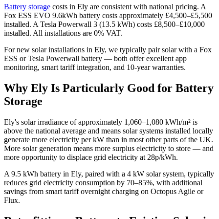
Battery storage
costs in Ely are consistent with national pricing. A
Fox ESS EVO 9.6kWh battery costs approximately £4,500–£5,500
installed. A Tesla Powerwall 3 (13.5 kWh) costs £8,500–£10,000
installed. All installations are 0% VAT.
For new solar installations in Ely, we typically pair solar with a Fox
ESS or Tesla Powerwall battery — both offer excellent app
monitoring, smart tariff integration, and 10-year warranties.
Why Ely Is Particularly Good for Battery
Storage
Ely's solar irradiance of approximately 1,060–1,080 kWh/m² is
above the national average and means solar systems installed locally
generate more electricity per kW than in most other parts of the UK.
More solar generation means more surplus electricity to store — and
more opportunity to displace grid electricity at 28p/kWh.
A 9.5 kWh battery in Ely, paired with a 4 kW solar system, typically
reduces grid electricity consumption by 70–85%, with additional
savings from smart tariff overnight charging on Octopus Agile or
Flux.