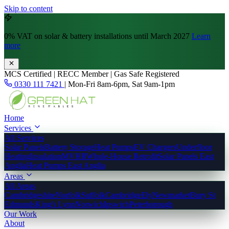
Skip to content
0% VAT
on solar & battery installations until March 2027
Learn
more
MCS Certified | RECC Member | Gas Safe Registered
0330 111 7421
|
Mon-Fri 8am-6pm, Sat 9am-1pm
Home
Services
All Services
Solar Panels
Battery Storage
Heat Pumps
EV Chargers
Underfloor
Heating
Insulation
MVHR
Whole-House Retrofit
Solar Panels East
Anglia
Heat Pumps East Anglia
Areas
All Areas
Cambridgeshire
Norfolk
Suffolk
Cambridge
Ely
Newmarket
Bury St
Edmunds
King's Lynn
Norwich
Ipswich
Peterborough
Our Work
About