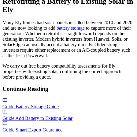
Retrofitting a Battery to Existing Solar in
Ely
Many Ely homes had solar panels installed between 2010 and 2020
and are now looking to add
battery storage
to capture more of their
generation. Whether a retrofit is straightforward depends on the
existing inverter. Modern hybrid inverters from Huawei, Solis, or
SolarEdge can usually accept a battery directly. Older string
inverters require either replacement or an AC-coupled battery such
as the Tesla Powerwall.
We carry out free battery compatibility assessments for Ely
properties with existing solar, confirming the correct approach
before providing a quote.
Continue Reading
Guide
Battery Storage Guide
Guide
Add Battery to Existing Solar
Guide
Smart Export Guarantee