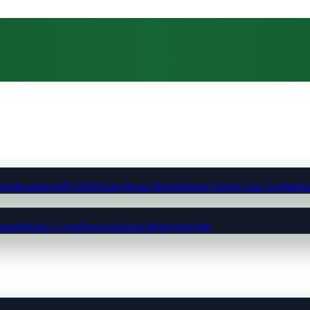
ting
Insulation
MVHR
Whole-House Retrofit
Solar Panels East Anglia
Hea
munds
King's Lynn
Norwich
Ipswich
Peterborough