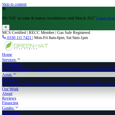
Skip to content
0% VAT
on solar & battery installations until March 2027
Learn more
MCS Certified | RECC Member | Gas Safe Registered
0330 111 7421
|
Mon-Fri 8am-6pm, Sat 9am-1pm
Home
Services
All Services
Solar Panels
Battery Storage
Heat Pumps
EV Chargers
Underfloor Hea
Areas
All Areas
Cambridgeshire
Norfolk
Suffolk
Cambridge
Ely
Newmarket
Bury St Ed
Our Work
About
Reviews
Financing
Guides
All Guides