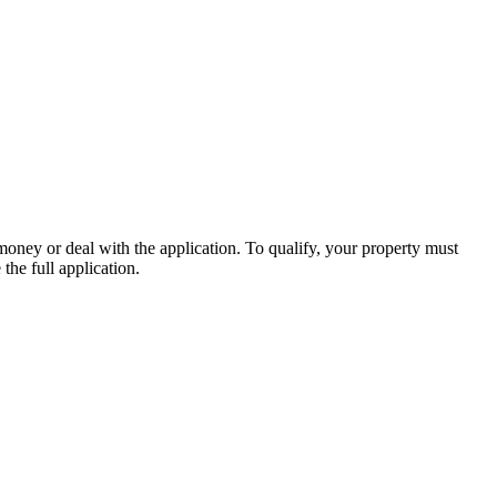
money or deal with the application. To qualify, your property must
the full application.