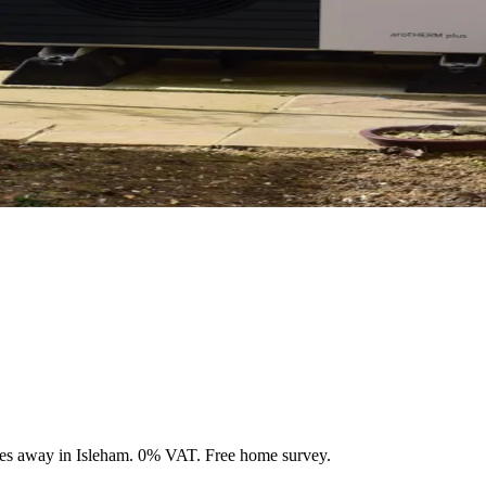
les away in Isleham. 0% VAT. Free home survey.