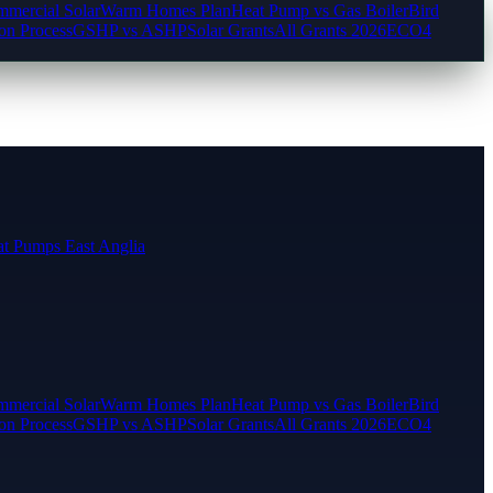
mercial Solar
Warm Homes Plan
Heat Pump vs Gas Boiler
Bird
ion Process
GSHP vs ASHP
Solar Grants
All Grants 2026
ECO4
t Pumps East Anglia
mercial Solar
Warm Homes Plan
Heat Pump vs Gas Boiler
Bird
ion Process
GSHP vs ASHP
Solar Grants
All Grants 2026
ECO4