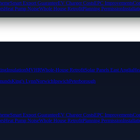
cheme
Smart Export Guarantee
EV Charger Costs
EPC Improvements
Com
rs
Heat Pump Noise
Whole House Retrofit
Planning Permission
Installat
ting
Insulation
MVHR
Whole-House Retrofit
Solar Panels East Anglia
Hea
munds
King's Lynn
Norwich
Ipswich
Peterborough
cheme
Smart Export Guarantee
EV Charger Costs
EPC Improvements
Com
rs
Heat Pump Noise
Whole House Retrofit
Planning Permission
Installat