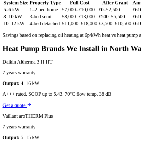
System Size
Property Type
Full Cost
After Grant
Ann
5–6 kW
1–2 bed home
£7,000–£10,000
£0–£2,500
£61
8–10 kW
3-bed semi
£8,000–£13,000
£500–£5,500
£61
10–12 kW
4-bed detached
£11,000–£18,000
£3,500–£10,500
£61
Savings based on replacing oil heating at 6p/kWh heat vs heat pump at
Heat Pump Brands We Install in North W
Daikin Altherma 3 H HT
7 years warranty
Output:
4–16 kW
A+++ rated, SCOP up to 5.43, 70°C flow temp, 38 dB
Get a quote
Vaillant aroTHERM Plus
7 years warranty
Output:
5–15 kW