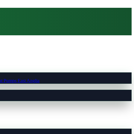
t Pumps East Anglia