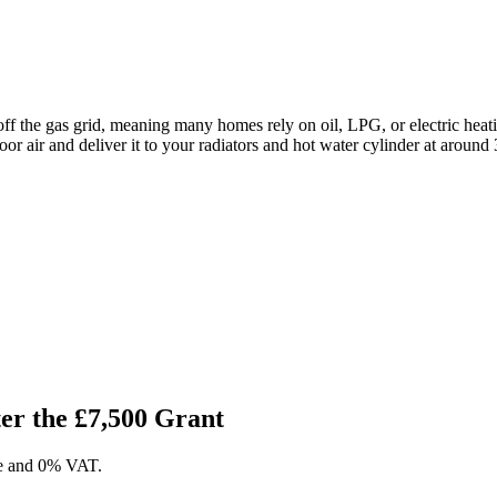
f the gas grid, meaning many homes rely on oil, LPG, or electric heat
door air and deliver it to your radiators and hot water cylinder at around 
r the £7,500 Grant
ase and 0% VAT.