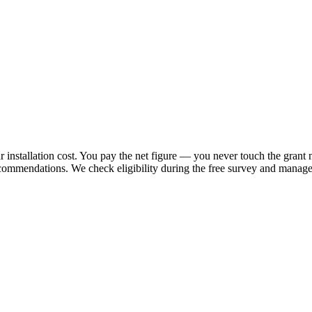
 installation cost. You pay the net figure — you never touch the grant 
ecommendations. We check eligibility during the free survey and manage 