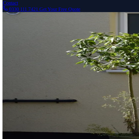
Contact
0330 111 7421
Get Your Free Quote