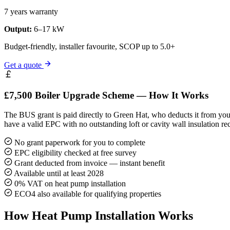
7 years warranty
Output:
6–17 kW
Budget-friendly, installer favourite, SCOP up to 5.0+
Get a quote
£7,500 Boiler Upgrade Scheme — How It Works
The BUS grant is paid directly to Green Hat, who deducts it from your
have a valid EPC with no outstanding loft or cavity wall insulation r
No grant paperwork for you to complete
EPC eligibility checked at free survey
Grant deducted from invoice — instant benefit
Available until at least 2028
0% VAT on heat pump installation
ECO4 also available for qualifying properties
How Heat Pump Installation Works