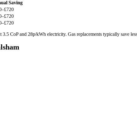
ual Saving
0–£720
0–£720
0–£720
 3.5 CoP and 28p/kWh electricity. Gas replacements typically save less
alsham