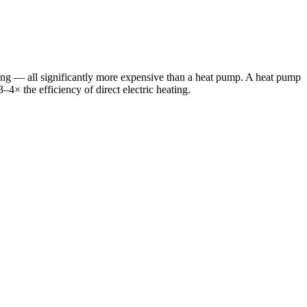
ing — all significantly more expensive than a heat pump. A heat pump
3–4× the efficiency of direct electric heating.