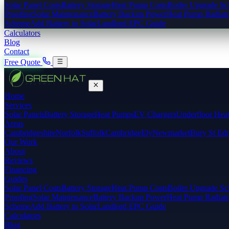
Solar Panel Costs
Battery Storage
Heat Pump Costs
Boiler Upgrade S
Proofing
Solar Maintenance
Battery Backup Power
Heat Pump Radiato
Scheme
Add Battery to Solar
Landlord EPC Guide
Calculators
Blog
Contact
Free Quote
Home
Services
Solar Panels
Battery Storage
Heat Pumps
EV Chargers
Underfloor Hea
Areas
Cambridgeshire
Norfolk
Suffolk
Cambridge
Ely
Newmarket
Bury St Ed
Our Work
About
Reviews
Financing
Guides
Solar Panel Costs
Battery Storage
Heat Pump Costs
Boiler Upgrade S
Proofing
Solar Maintenance
Battery Backup Power
Heat Pump Radiato
Scheme
Add Battery to Solar
Landlord EPC Guide
Calculators
Blog