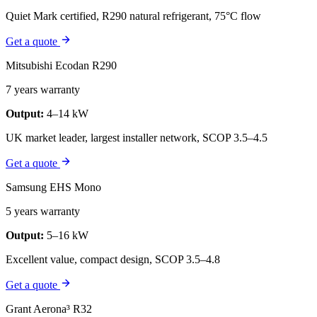
Quiet Mark certified, R290 natural refrigerant, 75°C flow
Get a quote
Mitsubishi Ecodan R290
7 years warranty
Output:
4–14 kW
UK market leader, largest installer network, SCOP 3.5–4.5
Get a quote
Samsung EHS Mono
5 years warranty
Output:
5–16 kW
Excellent value, compact design, SCOP 3.5–4.8
Get a quote
Grant Aerona³ R32