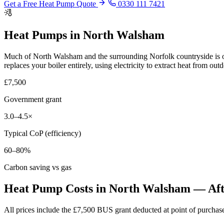
Get a Free Heat Pump Quote
0330 111 7421
Heat Pumps in North Walsham
Much of North Walsham and the surrounding Norfolk countryside is of
replaces your boiler entirely, using electricity to extract heat from out
£7,500
Government grant
3.0–4.5×
Typical CoP (efficiency)
60–80%
Carbon saving vs gas
Heat Pump Costs in North Walsham — Afte
All prices include the £7,500 BUS grant deducted at point of purch