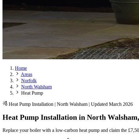
Home
Areas
Norfolk
North Walsham
Heat Pump
Heat Pump Installation | North Walsham | Updated March 2026
Heat Pump Installation in North Walsham,
Replace your boiler with a low-carbon heat pump and claim the £7,5