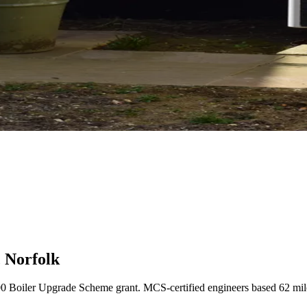
 Norfolk
00 Boiler Upgrade Scheme grant. MCS-certified engineers based 62 mi