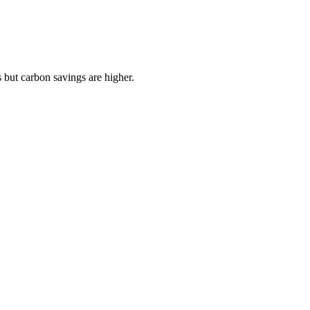
 but carbon savings are higher.