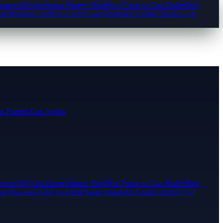
mercial Solar
Warm Homes Plan
Heat Pump vs Gas Boiler
Bird
ion Process
GSHP vs ASHP
Solar Grants
All Grants 2026
ECO4
t Pumps East Anglia
mercial Solar
Warm Homes Plan
Heat Pump vs Gas Boiler
Bird
ion Process
GSHP vs ASHP
Solar Grants
All Grants 2026
ECO4