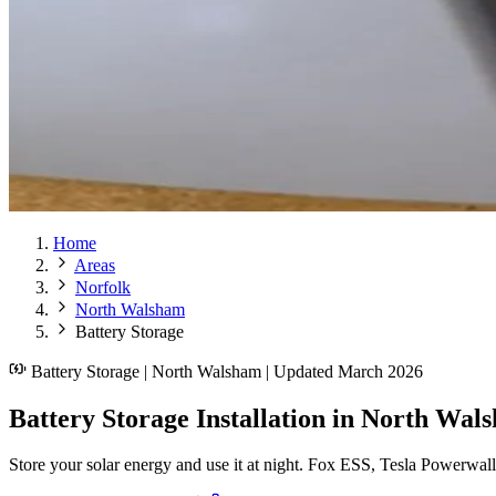
Home
Areas
Norfolk
North Walsham
Battery Storage
Battery Storage | North Walsham | Updated March 2026
Battery Storage Installation in North Wal
Store your solar energy and use it at night. Fox ESS, Tesla Powerwal