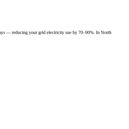
 days — reducing your grid electricity use by 70–90%. In North