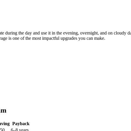
erate during the day and use it in the evening, overnight, and on cloudy
orage is one of the most impactful upgrades you can make.
am
aving
Payback
250
6–8 years