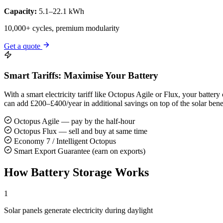
Capacity:
5.1–22.1 kWh
10,000+ cycles, premium modularity
Get a quote
Smart Tariffs: Maximise Your Battery
With a smart electricity tariff like Octopus Agile or Flux, your batt
can add £200–£400/year in additional savings on top of the solar benef
Octopus Agile — pay by the half-hour
Octopus Flux — sell and buy at same time
Economy 7 / Intelligent Octopus
Smart Export Guarantee (earn on exports)
How Battery Storage Works
1
Solar panels generate electricity during daylight