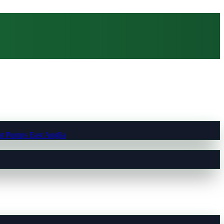
t Pumps East Anglia