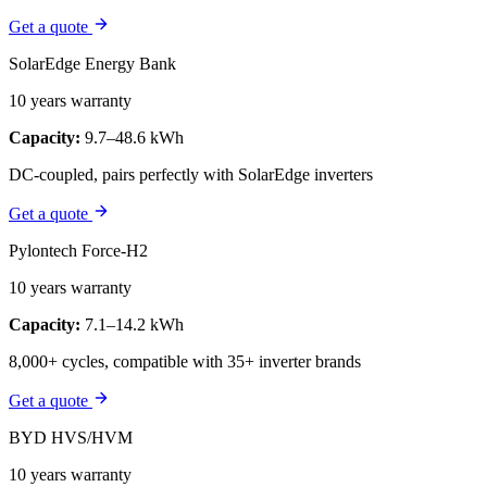
Get a quote
SolarEdge Energy Bank
10 years warranty
Capacity:
9.7–48.6 kWh
DC-coupled, pairs perfectly with SolarEdge inverters
Get a quote
Pylontech Force-H2
10 years warranty
Capacity:
7.1–14.2 kWh
8,000+ cycles, compatible with 35+ inverter brands
Get a quote
BYD HVS/HVM
10 years warranty