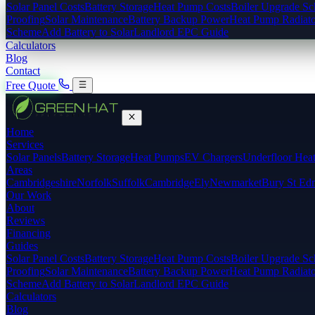
Solar Panel Costs
Battery Storage
Heat Pump Costs
Boiler Upgrade S
Proofing
Solar Maintenance
Battery Backup Power
Heat Pump Radiato
Scheme
Add Battery to Solar
Landlord EPC Guide
Calculators
Blog
Contact
Free Quote
Home
Services
Solar Panels
Battery Storage
Heat Pumps
EV Chargers
Underfloor Hea
Areas
Cambridgeshire
Norfolk
Suffolk
Cambridge
Ely
Newmarket
Bury St Ed
Our Work
About
Reviews
Financing
Guides
Solar Panel Costs
Battery Storage
Heat Pump Costs
Boiler Upgrade S
Proofing
Solar Maintenance
Battery Backup Power
Heat Pump Radiato
Scheme
Add Battery to Solar
Landlord EPC Guide
Calculators
Blog