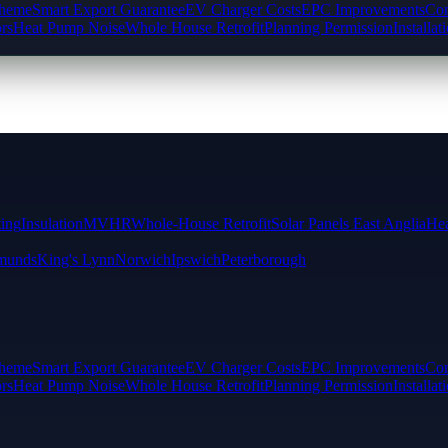
cheme
Smart Export Guarantee
EV Charger Costs
EPC Improvements
Com
rs
Heat Pump Noise
Whole House Retrofit
Planning Permission
Installat
ting
Insulation
MVHR
Whole-House Retrofit
Solar Panels East Anglia
Hea
munds
King's Lynn
Norwich
Ipswich
Peterborough
cheme
Smart Export Guarantee
EV Charger Costs
EPC Improvements
Com
rs
Heat Pump Noise
Whole House Retrofit
Planning Permission
Installat