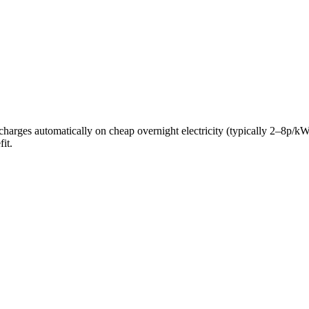
ery charges automatically on cheap overnight electricity (typically 2–8
it.