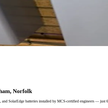
sham, Norfolk
l, and SolarEdge batteries installed by MCS-certified engineers — just