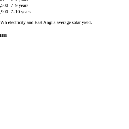
,500
7–9 years
,900
7–10 years
h electricity and East Anglia average solar yield.
ham