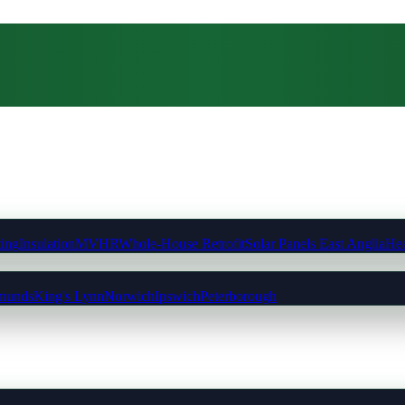
ting
Insulation
MVHR
Whole-House Retrofit
Solar Panels East Anglia
Hea
munds
King's Lynn
Norwich
Ipswich
Peterborough