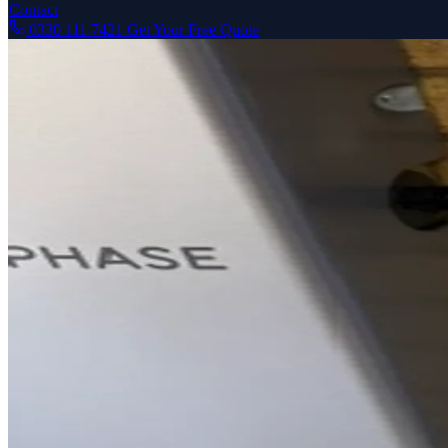
Contact
0330 111 7421
Get Your Free Quote