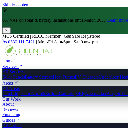
Skip to content
0% VAT
on solar & battery installations until March 2027
Learn more
MCS Certified | RECC Member | Gas Safe Registered
0330 111 7421
|
Mon-Fri 8am-6pm, Sat 9am-1pm
Home
Services
All Services
Solar Panels
Battery Storage
Heat Pumps
EV Chargers
Underfloor Hea
Areas
All Areas
Cambridgeshire
Norfolk
Suffolk
Cambridge
Ely
Newmarket
Bury St Ed
Our Work
About
Reviews
Financing
Guides
All Guides