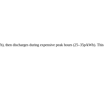
p/kWh), then discharges during expensive peak hours (25–35p/kWh). This