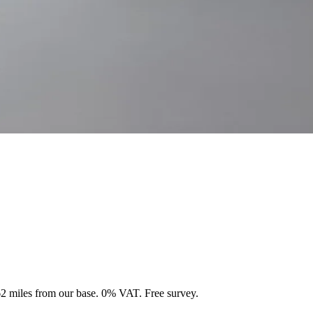
 62 miles from our base. 0% VAT. Free survey.