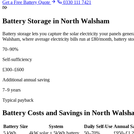
Get a Free Battery Quote
0330 111 7421
Battery Storage in North Walsham
Battery storage lets you capture the solar electricity your panels gen
Walsham, where average electricity bills run at £80/month, battery st
70–90%
Self-sufficiency
£300–£600
Additional annual saving
7–9 years
Typical payback
Battery Costs and Savings in North Walsh
Battery Size
System
Daily Self-Use
Annual S
5 kWh
4kW solar + 5kWh battery
50–70%
£950–£1,