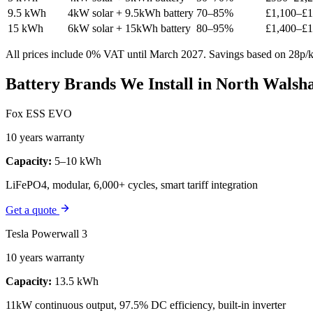
9.5 kWh
4kW solar + 9.5kWh battery
70–85%
£1,100–£1
15 kWh
6kW solar + 15kWh battery
80–95%
£1,400–£1
All prices include 0% VAT until March 2027. Savings based on 28p/kW
Battery Brands We Install in North Wals
Fox ESS EVO
10 years warranty
Capacity:
5–10 kWh
LiFePO4, modular, 6,000+ cycles, smart tariff integration
Get a quote
Tesla Powerwall 3
10 years warranty
Capacity:
13.5 kWh
11kW continuous output, 97.5% DC efficiency, built-in inverter