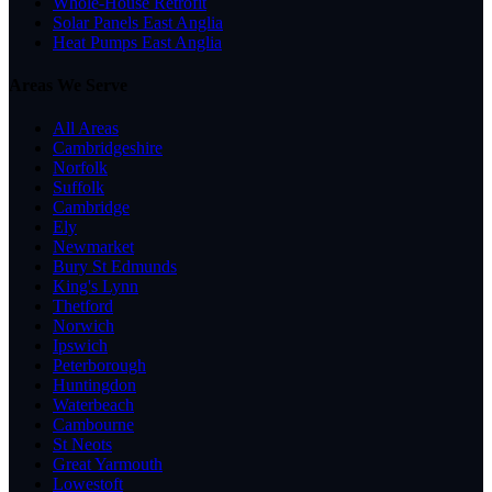
Whole-House Retrofit
Solar Panels East Anglia
Heat Pumps East Anglia
Areas We Serve
All Areas
Cambridgeshire
Norfolk
Suffolk
Cambridge
Ely
Newmarket
Bury St Edmunds
King's Lynn
Thetford
Norwich
Ipswich
Peterborough
Huntingdon
Waterbeach
Cambourne
St Neots
Great Yarmouth
Lowestoft