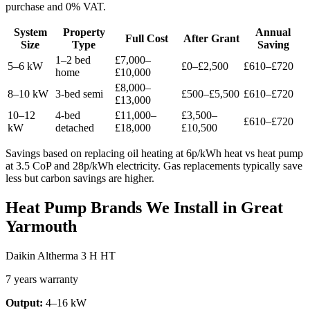
purchase and 0% VAT.
System
Property
Annual
Full Cost
After Grant
Size
Type
Saving
1–2 bed
£7,000–
5–6 kW
£0–£2,500
£610–£720
home
£10,000
£8,000–
8–10 kW
3-bed semi
£500–£5,500
£610–£720
£13,000
10–12
4-bed
£11,000–
£3,500–
£610–£720
kW
detached
£18,000
£10,500
Savings based on replacing oil heating at 6p/kWh heat vs heat pump
at 3.5 CoP and 28p/kWh electricity. Gas replacements typically save
less but carbon savings are higher.
Heat Pump Brands We Install in Great
Yarmouth
Daikin Altherma 3 H HT
7 years warranty
Output:
4–16 kW