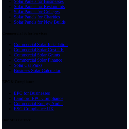
Solar Panels for Businesses
Solar Panels for Restaurants
Solar Panels for Colleges
Solar Panels for Charities
Solar Panels for New Builds
Commercial Solar Services
Commercial Solar Installation
Commercial Solar Cost UK
Commercial Solar Grants
Commercial Solar Finance
Solar Car Parks
Business Solar Calculator
EPC & Compliance
EPC for Businesses
Landlord EPC Compliance
Commercial Energy Audits
ESG Compliance UK
Our SEO Partner