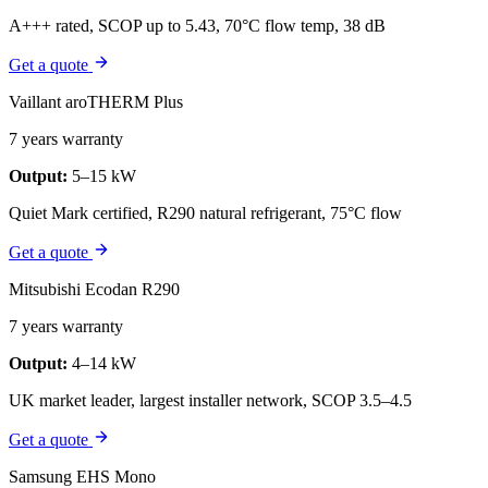
A+++ rated, SCOP up to 5.43, 70°C flow temp, 38 dB
Get a quote
Vaillant aroTHERM Plus
7 years warranty
Output:
5–15 kW
Quiet Mark certified, R290 natural refrigerant, 75°C flow
Get a quote
Mitsubishi Ecodan R290
7 years warranty
Output:
4–14 kW
UK market leader, largest installer network, SCOP 3.5–4.5
Get a quote
Samsung EHS Mono