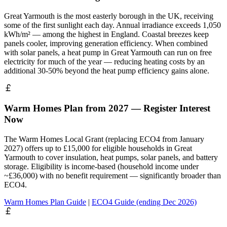
Great Yarmouth is the most easterly borough in the UK, receiving
some of the first sunlight each day. Annual irradiance exceeds 1,050
kWh/m² — among the highest in England. Coastal breezes keep
panels cooler, improving generation efficiency. When combined
with solar panels, a heat pump in Great Yarmouth can run on free
electricity for much of the year — reducing heating costs by an
additional 30-50% beyond the heat pump efficiency gains alone.
Warm Homes Plan from 2027 — Register Interest
Now
The Warm Homes Local Grant (replacing ECO4 from January
2027) offers up to £15,000 for eligible households in Great
Yarmouth to cover insulation, heat pumps, solar panels, and battery
storage. Eligibility is income-based (household income under
~£36,000) with no benefit requirement — significantly broader than
ECO4.
Warm Homes Plan Guide
|
ECO4 Guide (ending Dec 2026)