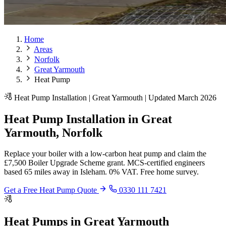
Home
Areas
Norfolk
Great Yarmouth
Heat Pump
Heat Pump Installation | Great Yarmouth | Updated March 2026
Heat Pump Installation in Great
Yarmouth, Norfolk
Replace your boiler with a low-carbon heat pump and claim the
£7,500 Boiler Upgrade Scheme grant. MCS-certified engineers
based 65 miles away in Isleham. 0% VAT. Free home survey.
Get a Free Heat Pump Quote
0330 111 7421
Heat Pumps in Great Yarmouth