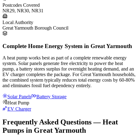
Postcodes Covered
NR29, NR30, NR31
Local Authority
Great Yarmouth Borough Council
Complete Home Energy System in Great Yarmouth
A heat pump works best as part of a complete renewable energy
system. Solar panels generate free electricity to power the heat
pump, a battery stores surplus for overnight heating demand, and an
EV charger completes the package. For Great Yarmouth households,
the combined system typically reduces total energy costs by 60-80%
and eliminates fossil fuel dependency entirely.
Solar Panels
Battery Storage
Heat Pump
EV Charger
Frequently Asked Questions — Heat
Pumps in Great Yarmouth