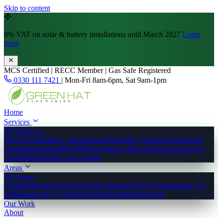
Skip to content
0% VAT
on solar & battery installations until March 2027
Learn
more
MCS Certified | RECC Member | Gas Safe Registered
0330 111 7421
|
Mon-Fri 8am-6pm, Sat 9am-1pm
Home
Services
All Services
Solar Panels
Battery Storage
Heat Pumps
EV Chargers
Underfloor
Heating
Insulation
MVHR
Whole-House Retrofit
Solar Panels East
Anglia
Heat Pumps East Anglia
Areas
All Areas
Cambridgeshire
Norfolk
Suffolk
Cambridge
Ely
Newmarket
Bury St
Edmunds
King's Lynn
Norwich
Ipswich
Peterborough
Our Work
About