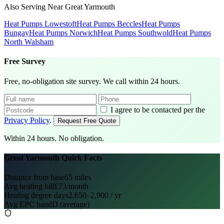
Also Serving Near Great Yarmouth
Heat Pumps Lowestoft
Heat Pumps Beccles
Heat Pumps
Bungay
Heat Pumps Norwich
Heat Pumps Southwold
Heat Pumps
North Walsham
Free Survey
Free, no-obligation site survey. We call within 24 hours.
I agree to be contacted per the
Privacy Policy
.
Request Free Quote
Within 24 hours. No obligation.
Great Yarmouth Quick Facts
Distance from base
65 miles
Avg heating bill
£73/month
Heating degree days
2,650–2,900 / yr
Avg EPC band
D (average)