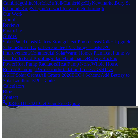
Cambridgeshire
Norfolk
Suffolk
Cambridge
Ely
Newmarket
Bury St
Edmunds
King's Lynn
Norwich
Ipswich
Peterborough
Our Work
About
Reviews
Financing
Guides
Solar Panel Costs
Battery Storage
Heat Pump Costs
Boiler Upgrade
Scheme
Smart Export Guarantee
EV Charger Costs
EPC
Improvements
Commercial Solar
Warm Homes Plan
Heat Pump vs
Gas Boiler
Bird Proofing
Solar Maintenance
Battery Backup
Power
Heat Pump Radiators
Heat Pump Noise
Whole House
Retrofit
Planning Permission
Installation Process
GSHP vs
ASHP
Solar Grants
All Grants 2026
ECO4 Scheme
Add Battery to
Solar
Landlord EPC Guide
Calculators
Blog
Contact
0330 111 7421
Get Your Free Quote