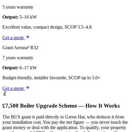
5 years warranty
Output:
5–16 kW
Excellent value, compact design, SCOP 3.5–4.8
Get a quote
Grant Aerona³ R32
7 years warranty
Output:
6–17 kW
Budget-friendly, installer favourite, SCOP up to 5.0+
Get a quote
£7,500 Boiler Upgrade Scheme — How It Works
The BUS grant is paid directly to Green Hat, who deducts it from
your installation cost. You pay the net figure — you never touch the
grant money or deal with the application. To qualify, your property