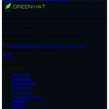
MCS certified renewable energy installers serving Cambridgeshire,
Norfolk, and Suffolk. Solar panels, battery storage, heat pumps, EV
chargers, and more.
26 Isleham Business Park, Hall Barn Road, Isleham,
Cambridgeshire, CB7 5QZ
0330 111 7421
info@greenhatrenewables.co.uk
Mon-Fri 8am-6pm, Sat 9am-1pm
Our Services
All Services
Solar Panels
Battery Storage
Heat Pumps
EV Chargers
Underfloor Heating
Insulation
MVHR