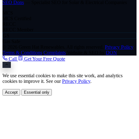
SEO Dons
— Specialist SEO for Solar & Electrical Companies
MCS
MCS Certified
RECC
RECC Member
GS
Gas Safe
© 2026 Green Hat Renewables. All rights reserved.
Privacy Policy
Terms & Conditions
Complaints
Website & SEO by
DON
Call
Get Your Free Quote
We use essential cookies to make this site work, and analytics
cookies to improve it. See our
Privacy Policy
.
Accept
Essential only