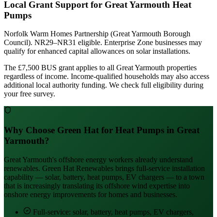
Local Grant Support for Great Yarmouth Heat
Pumps
Norfolk Warm Homes Partnership (Great Yarmouth Borough
Council). NR29–NR31 eligible. Enterprise Zone businesses may
qualify for enhanced capital allowances on solar installations.
The £7,500 BUS grant applies to all Great Yarmouth properties
regardless of income. Income-qualified households may also access
additional local authority funding. We check full eligibility during
your free survey.
Why Choose Green Hat for Heat Pumps in Great
Yarmouth?
Great Yarmouth's offshore energy workers already understand
renewables. Green Hat Renewables brings full-service installation
capability — solar, battery, heat pumps, EV chargers — to a town
that is increasingly translating its offshore wind expertise into
onshore energy improvements for homes and businesses.
Full-service: solar, battery, heat pumps, EV chargers,