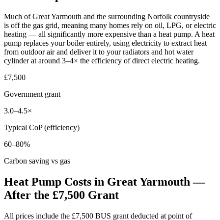
Much of Great Yarmouth and the surrounding Norfolk countryside
is off the gas grid, meaning many homes rely on oil, LPG, or electric
heating — all significantly more expensive than a heat pump. A heat
pump replaces your boiler entirely, using electricity to extract heat
from outdoor air and deliver it to your radiators and hot water
cylinder at around 3–4× the efficiency of direct electric heating.
£7,500
Government grant
3.0–4.5×
Typical CoP (efficiency)
60–80%
Carbon saving vs gas
Heat Pump Costs in Great Yarmouth —
After the £7,500 Grant
All prices include the £7,500 BUS grant deducted at point of