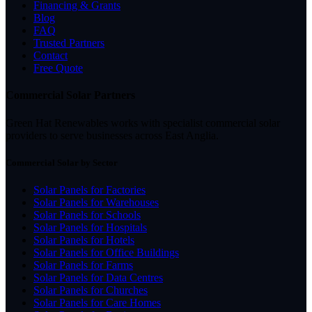
Financing & Grants
Blog
FAQ
Trusted Partners
Contact
Free Quote
Commercial Solar Partners
Green Hat Renewables works with specialist commercial solar
providers to serve businesses across East Anglia.
Commercial Solar by Sector
Solar Panels for Factories
Solar Panels for Warehouses
Solar Panels for Schools
Solar Panels for Hospitals
Solar Panels for Hotels
Solar Panels for Office Buildings
Solar Panels for Farms
Solar Panels for Data Centres
Solar Panels for Churches
Solar Panels for Care Homes