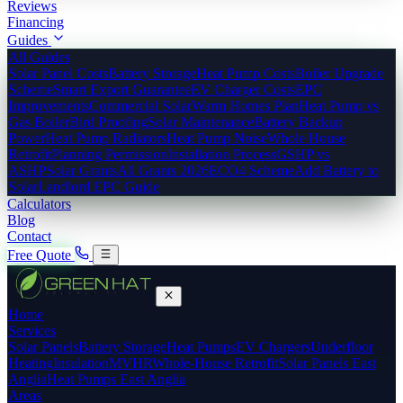
Reviews
Financing
Guides
All Guides
Solar Panel Costs
Battery Storage
Heat Pump Costs
Boiler Upgrade
Scheme
Smart Export Guarantee
EV Charger Costs
EPC
Improvements
Commercial Solar
Warm Homes Plan
Heat Pump vs
Gas Boiler
Bird Proofing
Solar Maintenance
Battery Backup
Power
Heat Pump Radiators
Heat Pump Noise
Whole House
Retrofit
Planning Permission
Installation Process
GSHP vs
ASHP
Solar Grants
All Grants 2026
ECO4 Scheme
Add Battery to
Solar
Landlord EPC Guide
Calculators
Blog
Contact
Free Quote
Home
Services
Solar Panels
Battery Storage
Heat Pumps
EV Chargers
Underfloor
Heating
Insulation
MVHR
Whole-House Retrofit
Solar Panels East
Anglia
Heat Pumps East Anglia
Areas