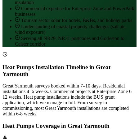
insulation
Commercial expertise for Enterprise Zone and PowerPark
businesses
Tourism sector solar for hotels, B&Bs, and holiday parks
Understanding of coastal property challenges (salt air,
wind exposure)
Serving all NR29–NR31 postcodes and Gorleston to
Caister corridor
Heat Pumps Installation Timeline in Great
Yarmouth
Great Yarmouth surveys booked within 7–10 days. Residential
installations 4–6 weeks. Commercial projects at Enterprise Zone 6–
12 weeks. Heat pump installations include the BUS grant
application, which we manage in full. From survey to
commissioning, most Great Yarmouth installations are completed
within 6-8 weeks.
Heat Pumps Coverage in Great Yarmouth