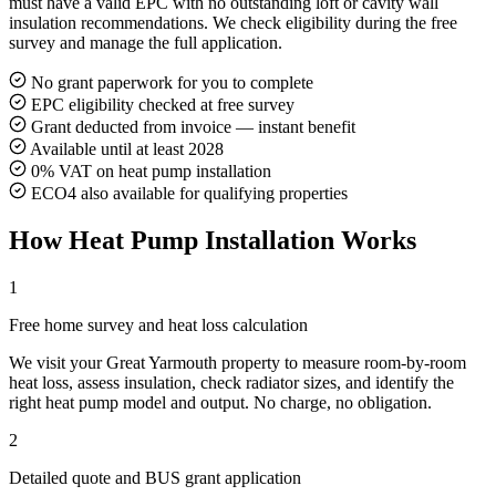
must have a valid EPC with no outstanding loft or cavity wall
insulation recommendations. We check eligibility during the free
survey and manage the full application.
No grant paperwork for you to complete
EPC eligibility checked at free survey
Grant deducted from invoice — instant benefit
Available until at least 2028
0% VAT on heat pump installation
ECO4 also available for qualifying properties
How Heat Pump Installation Works
1
Free home survey and heat loss calculation
We visit your Great Yarmouth property to measure room-by-room
heat loss, assess insulation, check radiator sizes, and identify the
right heat pump model and output. No charge, no obligation.
2
Detailed quote and BUS grant application