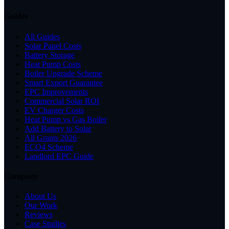
Guides
All Guides
Solar Panel Costs
Battery Storage
Heat Pump Costs
Boiler Upgrade Scheme
Smart Export Guarantee
EPC Improvements
Commercial Solar ROI
EV Charger Costs
Heat Pump vs Gas Boiler
Add Battery to Solar
All Grants 2026
ECO4 Scheme
Landlord EPC Guide
Company
About Us
Our Work
Reviews
Case Studies