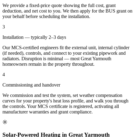
We provide a fixed-price quote showing the full cost, grant
deduction, and net cost to you. We then apply for the BUS grant on
your behalf before scheduling the installation.
3
Installation — typically 2–3 days
Our MCS-certified engineers fit the external unit, internal cylinder
(if needed), controls, and connect to your existing pipework and
radiators. Disruption is minimal — most Great Yarmouth
homeowners remain in the property throughout.
4
Commissioning and handover
We commission and test the system, set weather compensation
curves for your property's heat loss profile, and walk you through
the controls. Your MCS certificate is registered, activating all
manufacturer warranties and grant compliance.
Solar-Powered Heating in Great Yarmouth