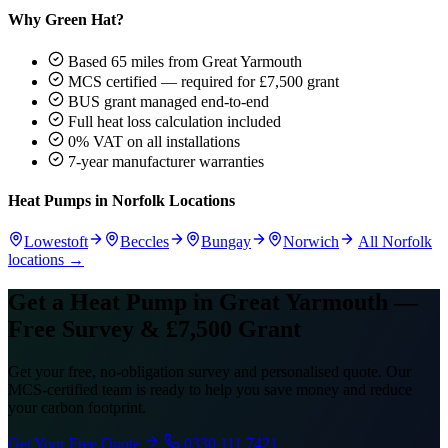
Why Green Hat?
Based 65 miles from Great Yarmouth
MCS certified — required for £7,500 grant
BUS grant managed end-to-end
Full heat loss calculation included
0% VAT on all installations
7-year manufacturer warranties
Heat Pumps in Norfolk Locations
Lowestoft
Beccles
Bungay
Norwich
All Norfolk
locations →
Get a Heat Pump in Great Yarmouth —
Free Survey & £7,500 Grant
Get your free, no-obligation survey and personalised quote. Our
MCS-certified team is ready to help you save money and reduce
your carbon footprint.
Get Your Free Quote
0330 111 7421