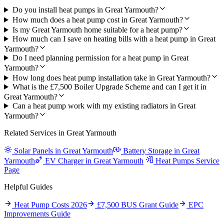
Do you install heat pumps in Great Yarmouth?
How much does a heat pump cost in Great Yarmouth?
Is my Great Yarmouth home suitable for a heat pump?
How much can I save on heating bills with a heat pump in Great
Yarmouth?
Do I need planning permission for a heat pump in Great
Yarmouth?
How long does heat pump installation take in Great Yarmouth?
What is the £7,500 Boiler Upgrade Scheme and can I get it in
Great Yarmouth?
Can a heat pump work with my existing radiators in Great
Yarmouth?
Related Services in Great Yarmouth
Solar Panels in Great Yarmouth
Battery Storage in Great
Yarmouth
EV Charger in Great Yarmouth
Heat Pumps Service
Page
Helpful Guides
Heat Pump Costs 2026
£7,500 BUS Grant Guide
EPC
Improvements Guide