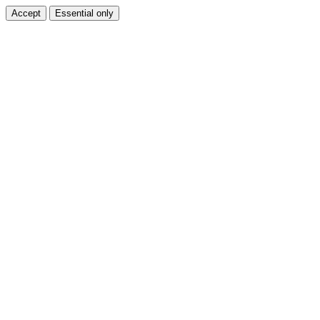
Accept
Essential only