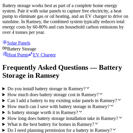
Battery storage works best as part of a complete home energy
system. Pair it with solar panels to capture free electricity, a heat
pump to eliminate gas or oil heating, and an EV charger to drive on
sunshine. In Ramsey, the combined system typically reduces total
energy costs by 60-80% and cuts household carbon emissions by
over 4 tonnes per year.
Solar Panels
Battery Storage
Heat Pump
EV Charger
Frequently Asked Questions — Battery
Storage in Ramsey
Do you install battery storage in Ramsey?
How much does battery storage cost in Ramsey?
Can I add a battery to my existing solar panels in Ramsey?
How much can I save with battery storage in Ramsey?
Is battery storage worth it in Ramsey?
How long does battery storage installation take in Ramsey?
What is the best battery for homes in Ramsey?
Do I need planning permission for a battery in Ramsey?