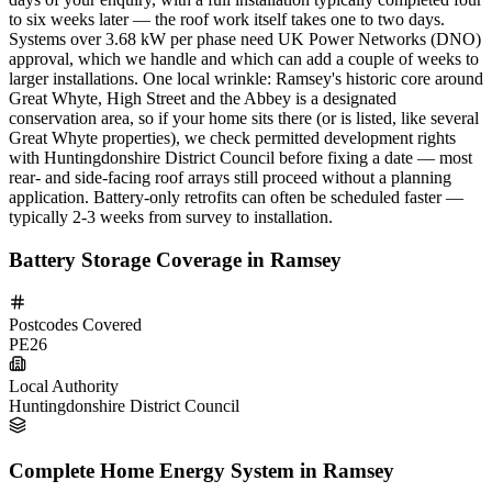
to six weeks later — the roof work itself takes one to two days.
Systems over 3.68 kW per phase need UK Power Networks (DNO)
approval, which we handle and which can add a couple of weeks to
larger installations. One local wrinkle: Ramsey's historic core around
Great Whyte, High Street and the Abbey is a designated
conservation area, so if your home sits there (or is listed, like several
Great Whyte properties), we check permitted development rights
with Huntingdonshire District Council before fixing a date — most
rear- and side-facing roof arrays still proceed without a planning
application. Battery-only retrofits can often be scheduled faster —
typically 2-3 weeks from survey to installation.
Battery Storage Coverage in Ramsey
Postcodes Covered
PE26
Local Authority
Huntingdonshire District Council
Complete Home Energy System in Ramsey