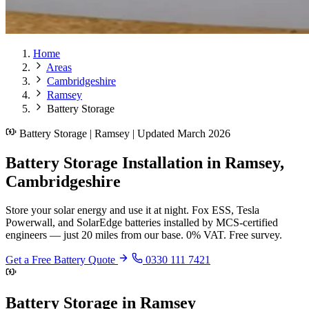
Home
Areas
Cambridgeshire
Ramsey
Battery Storage
Battery Storage | Ramsey | Updated March 2026
Battery Storage Installation in Ramsey,
Cambridgeshire
Store your solar energy and use it at night. Fox ESS, Tesla
Powerwall, and SolarEdge batteries installed by MCS-certified
engineers — just 20 miles from our base. 0% VAT. Free survey.
Get a Free Battery Quote
0330 111 7421
Battery Storage in Ramsey