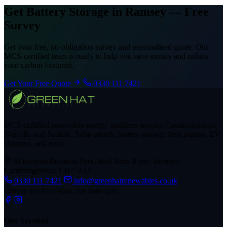
Get Battery Storage in Ramsey — Free
Survey
Get your free, no-obligation survey and personalised quote. Our
MCS-certified team is ready to help you save money and reduce
your carbon footprint.
Get Your Free Quote
0330 111 7421
MCS certified renewable energy installers serving Cambridgeshire,
Norfolk, and Suffolk. Solar panels, battery storage, heat pumps, EV
chargers, and more.
26 Isleham Business Park, Hall Barn Road, Isleham,
Cambridgeshire, CB7 5QZ
0330 111 7421
info@greenhatrenewables.co.uk
Mon-Fri 8am-6pm, Sat 9am-1pm
Our Services