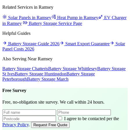
Related Services in Ramsey
Solar Panels in Ramsey
Heat Pump in Ramsey
EV Charger
in Ramsey
Battery Storage Service Page
Helpful Guides
Battery Storage Guide 2026
Smart Export Guarantee
Solar
Panel Costs 2026
Also Serving Near Ramsey
Battery Storage Chatteris
Battery Storage Whittlesey
Battery Storage
St Ives
Battery Storage Huntingdon
Battery Storage
Peterborough
Battery Storage March
Free Survey
Free, no-obligation site survey. We call within 24 hours.
I agree to be contacted per the
Privacy Policy
.
Request Free Quote