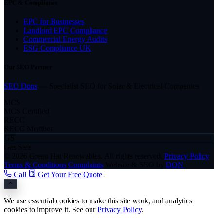
EPC & Compliance
EPC for Businesses
Landlord EPC Compliance
Commercial Energy Audits
ESG Compliance UK
Our SEO Partner
SEO Dons
— Specialist SEO for Solar & Electrical Companies
MCS
MCS Certified
RECC
RECC Member
GS
Gas Safe
© 2026 Green Hat Renewables. All rights reserved.
Privacy Policy
Terms & Conditions
Complaints
Website & SEO by
DON
Call
Get Your Free Quote
We use essential cookies to make this site work, and analytics
cookies to improve it. See our
Privacy Policy
.