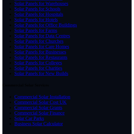
Solar Panels for Warehouses
Solar Panels for Schools
Solar Panels for Hospitals
Solar Panels for Hotels
Solar Panels for Office Buildings
Solar Panels for Farms
Solar Panels for Data Centres
Solar Panels for Churches
Solar Panels for Care Homes
Solar Panels for Businesses
Solar Panels for Restaurants
Solar Panels for Colleges
Solar Panels for Charities
Solar Panels for New Builds
Commercial Solar Services
Commercial Solar Installation
Commercial Solar Cost UK
Commercial Solar Grants
Commercial Solar Finance
Solar Car Parks
Business Solar Calculator