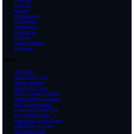
Norwich
Ipswich
Peterborough
Huntingdon
Waterbeach
Cambourne
St Neots
Great Yarmouth
Lowestoft
Guides
All Guides
Solar Panel Costs
Battery Storage
Heat Pump Costs
Boiler Upgrade Scheme
Smart Export Guarantee
EPC Improvements
Commercial Solar ROI
EV Charger Costs
Heat Pump vs Gas Boiler
Add Battery to Solar
All Grants 2026