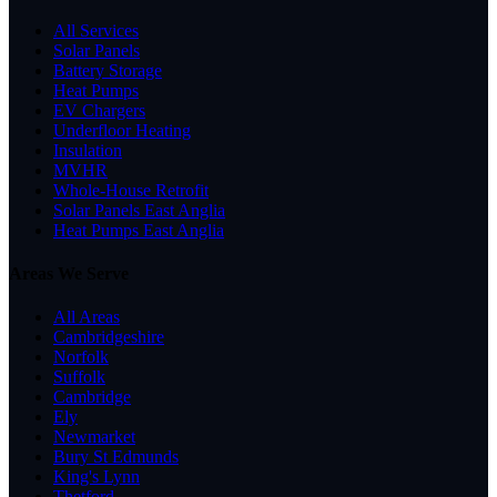
All Services
Solar Panels
Battery Storage
Heat Pumps
EV Chargers
Underfloor Heating
Insulation
MVHR
Whole-House Retrofit
Solar Panels East Anglia
Heat Pumps East Anglia
Areas We Serve
All Areas
Cambridgeshire
Norfolk
Suffolk
Cambridge
Ely
Newmarket
Bury St Edmunds
King's Lynn
Thetford