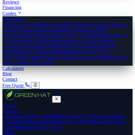
Reviews
Financing
Guides
All Guides
Solar Panel Costs
Battery Storage
Heat Pump Costs
Boiler Upgrade
Scheme
Smart Export Guarantee
EV Charger Costs
EPC
Improvements
Commercial Solar
Warm Homes Plan
Heat Pump vs
Gas Boiler
Bird Proofing
Solar Maintenance
Battery Backup
Power
Heat Pump Radiators
Heat Pump Noise
Whole House
Retrofit
Planning Permission
Installation Process
GSHP vs
ASHP
Solar Grants
All Grants 2026
ECO4 Scheme
Add Battery to
Solar
Landlord EPC Guide
Calculators
Blog
Contact
Free Quote
Home
Services
Solar Panels
Battery Storage
Heat Pumps
EV Chargers
Underfloor
Heating
Insulation
MVHR
Whole-House Retrofit
Solar Panels East
Anglia
Heat Pumps East Anglia
Areas