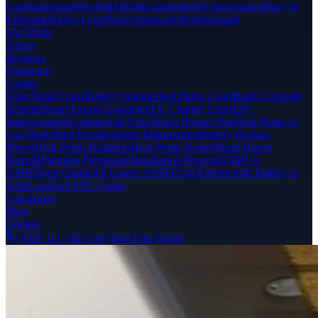
Cambridgeshire
Norfolk
Suffolk
Cambridge
Ely
Newmarket
Bury St
Edmunds
King's Lynn
Norwich
Ipswich
Peterborough
Our Work
About
Reviews
Financing
Guides
Solar Panel Costs
Battery Storage
Heat Pump Costs
Boiler Upgrade
Scheme
Smart Export Guarantee
EV Charger Costs
EPC
Improvements
Commercial Solar
Warm Homes Plan
Heat Pump vs
Gas Boiler
Bird Proofing
Solar Maintenance
Battery Backup
Power
Heat Pump Radiators
Heat Pump Noise
Whole House
Retrofit
Planning Permission
Installation Process
GSHP vs
ASHP
Solar Grants
All Grants 2026
ECO4 Scheme
Add Battery to
Solar
Landlord EPC Guide
Calculators
Blog
Contact
0330 111 7421
Get Your Free Quote