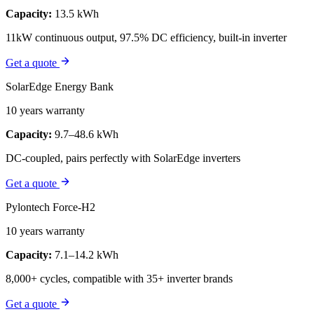
Capacity:
13.5 kWh
11kW continuous output, 97.5% DC efficiency, built-in inverter
Get a quote
SolarEdge Energy Bank
10 years warranty
Capacity:
9.7–48.6 kWh
DC-coupled, pairs perfectly with SolarEdge inverters
Get a quote
Pylontech Force-H2
10 years warranty
Capacity:
7.1–14.2 kWh
8,000+ cycles, compatible with 35+ inverter brands
Get a quote