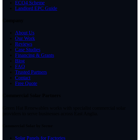
ECO4 Scheme
Landlord EPC Guide
Company
About Us
Our Work
Reviews
Case Studies
Financing & Grants
Blog
FAQ
Trusted Partners
Contact
Free Quote
Commercial Solar Partners
Green Hat Renewables works with specialist commercial solar
providers to serve businesses across East Anglia.
Commercial Solar by Sector
Solar Panels for Factories