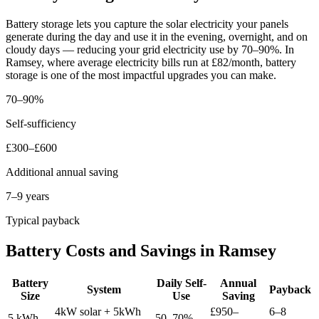
Battery storage lets you capture the solar electricity your panels
generate during the day and use it in the evening, overnight, and on
cloudy days — reducing your grid electricity use by 70–90%. In
Ramsey, where average electricity bills run at £82/month, battery
storage is one of the most impactful upgrades you can make.
70–90%
Self-sufficiency
£300–£600
Additional annual saving
7–9 years
Typical payback
Battery Costs and Savings in Ramsey
Battery
Daily Self-
Annual
System
Payback
Size
Use
Saving
4kW solar + 5kWh
£950–
6–8
5 kWh
50–70%