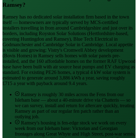
Ramsey?
Ramsey has no dedicated solar installation firm based in the town
itself — homeowners are typically served by MCS-certified
installers travelling in from around Cambridgeshire and just over its
borders, including Royston Solar Solutions (Hertfordshire-based,
covering Huntingdon and Ramsey), Blue Tech Electrical in
Godmanchester and Cambridge Solar in Cambridge. Local appetite
is visible and growing: Vistry's Cromwell Abbey development
(Bovis Homes) in Ramsey sells homes with solar panels pre-
installed, and the 160 affordable homes on the former RAF Upwood
base have been built with air source heat pumps and EV charging as
standard. For existing PE26 homes, a typical 4 kW solar system is
estimated to generate around 3,886 kWh a year, saving roughly
£715 a year with payback around 9.4 years.
Ramsey is roughly 30 miles across the Fens from our
Isleham base — about a 40-minute drive via Chatteris — so
we can survey, install and return for aftercare quickly, treating
Ramsey as part of our regular fen patch rather than an
outlying job.
Ramsey's housing is fen-edge stock we work on every
week from our Isleham base: Victorian and Georgian
frontages along Great Whyte and High Street, post-war semis,