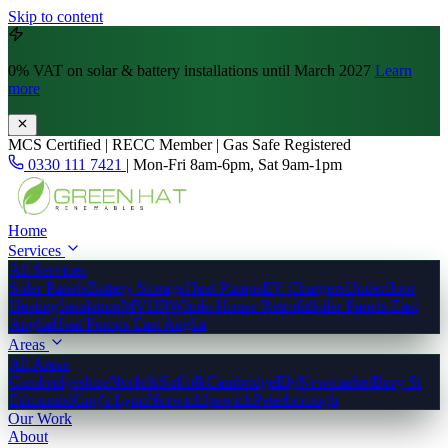
Skip to content
0% VAT
on solar & battery installations until March 2027
Learn
more
MCS Certified | RECC Member | Gas Safe Registered
0330 111 7421
|
Mon-Fri 8am-6pm, Sat 9am-1pm
Home
Services
All Services
Solar Panels
Battery Storage
Heat Pumps
EV Chargers
Underfloor
Heating
Insulation
MVHR
Whole-House Retrofit
Solar Panels East
Anglia
Heat Pumps East Anglia
Areas
All Areas
Cambridgeshire
Norfolk
Suffolk
Cambridge
Ely
Newmarket
Bury St
Edmunds
King's Lynn
Norwich
Ipswich
Peterborough
Our Work
About