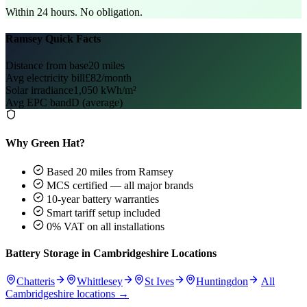
Within 24 hours. No obligation.
Ramsey Quick Facts
Distance from base
20 miles
Avg electricity bill
£82/month
Solar irradiance
1,050 kWh/m²
Avg EPC band
D (average)
Why Green Hat?
Based 20 miles from Ramsey
MCS certified — all major brands
10-year battery warranties
Smart tariff setup included
0% VAT on all installations
Battery Storage in Cambridgeshire Locations
Chatteris
Whittlesey
St Ives
Huntingdon
All
Cambridgeshire locations →