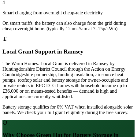
4
Smart charging from overnight cheap-rate electricity
On smart tariffs, the battery can also charge from the grid during
cheap overnight hours (typically 12am–5am at 7–15p/kWh).
Local Grant Support in Ramsey
The Warm Homes: Local Grant is delivered in Ramsey by
Huntingdonshire District Council through the Action on Energy
Cambridgeshire partnership, funding insulation, air source heat
pumps, rooftop solar and battery storage for owner-occupiers and
private renters in EPC D–G homes with household income up to
£36,000 or on means-tested benefits — demand is high and
applications are currently wait-listed.
Battery storage qualifies for 0% VAT when installed alongside solar
panels. We check your full grant eligibility during the free survey.
Why Choose Green Hat for Battery Storage in