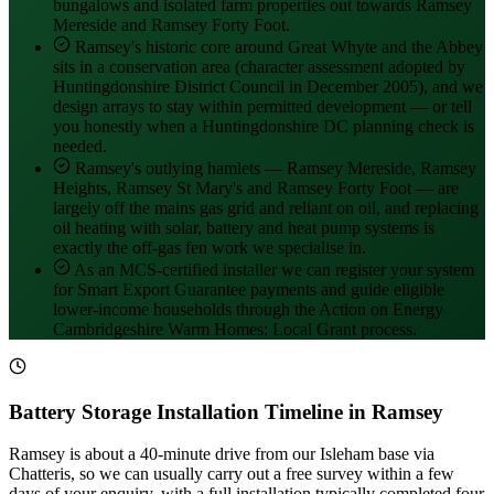
bungalows and isolated farm properties out towards Ramsey
Mereside and Ramsey Forty Foot.
Ramsey's historic core around Great Whyte and the Abbey
sits in a conservation area (character assessment adopted by
Huntingdonshire District Council in December 2005), and we
design arrays to stay within permitted development — or tell
you honestly when a Huntingdonshire DC planning check is
needed.
Ramsey's outlying hamlets — Ramsey Mereside, Ramsey
Heights, Ramsey St Mary's and Ramsey Forty Foot — are
largely off the mains gas grid and reliant on oil, and replacing
oil heating with solar, battery and heat pump systems is
exactly the off-gas fen work we specialise in.
As an MCS-certified installer we can register your system
for Smart Export Guarantee payments and guide eligible
lower-income households through the Action on Energy
Cambridgeshire Warm Homes: Local Grant process.
Battery Storage Installation Timeline in Ramsey
Ramsey is about a 40-minute drive from our Isleham base via
Chatteris, so we can usually carry out a free survey within a few
days of your enquiry, with a full installation typically completed four