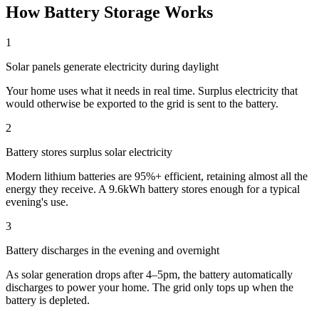
How Battery Storage Works
1
Solar panels generate electricity during daylight
Your home uses what it needs in real time. Surplus electricity that
would otherwise be exported to the grid is sent to the battery.
2
Battery stores surplus solar electricity
Modern lithium batteries are 95%+ efficient, retaining almost all the
energy they receive. A 9.6kWh battery stores enough for a typical
evening's use.
3
Battery discharges in the evening and overnight
As solar generation drops after 4–5pm, the battery automatically
discharges to power your home. The grid only tops up when the
battery is depleted.