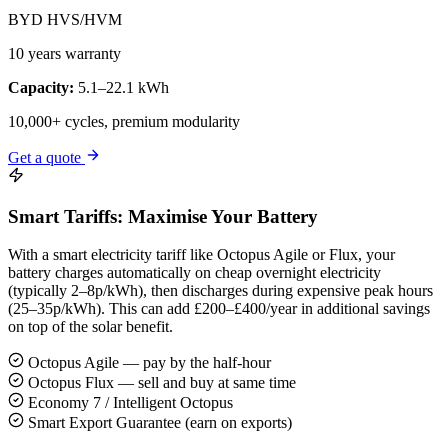
BYD HVS/HVM
10 years warranty
Capacity:
5.1–22.1 kWh
10,000+ cycles, premium modularity
Get a quote
Smart Tariffs: Maximise Your Battery
With a smart electricity tariff like Octopus Agile or Flux, your
battery charges automatically on cheap overnight electricity
(typically 2–8p/kWh), then discharges during expensive peak hours
(25–35p/kWh). This can add £200–£400/year in additional savings
on top of the solar benefit.
Octopus Agile — pay by the half-hour
Octopus Flux — sell and buy at same time
Economy 7 / Intelligent Octopus
Smart Export Guarantee (earn on exports)