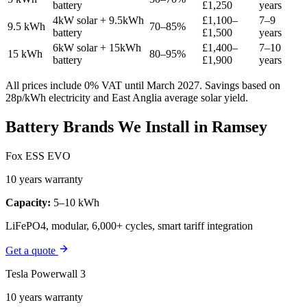
battery
£1,250
years
4kW solar + 9.5kWh
£1,100–
7–9
9.5 kWh
70–85%
battery
£1,500
years
6kW solar + 15kWh
£1,400–
7–10
15 kWh
80–95%
battery
£1,900
years
All prices include 0% VAT until March 2027. Savings based on
28p/kWh electricity and East Anglia average solar yield.
Battery Brands We Install in Ramsey
Fox ESS EVO
10 years warranty
Capacity:
5–10 kWh
LiFePO4, modular, 6,000+ cycles, smart tariff integration
Get a quote
Tesla Powerwall 3
10 years warranty