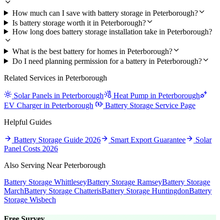
How much can I save with battery storage in Peterborough?
Is battery storage worth it in Peterborough?
How long does battery storage installation take in Peterborough?
What is the best battery for homes in Peterborough?
Do I need planning permission for a battery in Peterborough?
Related Services in Peterborough
Solar Panels in Peterborough
Heat Pump in Peterborough
EV Charger in Peterborough
Battery Storage Service Page
Helpful Guides
Battery Storage Guide 2026
Smart Export Guarantee
Solar
Panel Costs 2026
Also Serving Near Peterborough
Battery Storage Whittlesey
Battery Storage Ramsey
Battery Storage
March
Battery Storage Chatteris
Battery Storage Huntingdon
Battery
Storage Wisbech
Free Survey