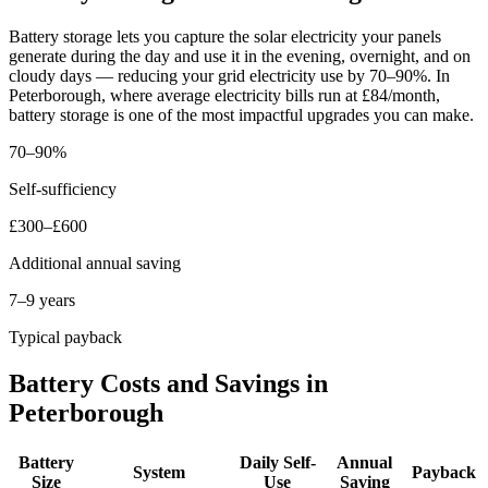
Battery storage lets you capture the solar electricity your panels
generate during the day and use it in the evening, overnight, and on
cloudy days — reducing your grid electricity use by 70–90%. In
Peterborough, where average electricity bills run at £84/month,
battery storage is one of the most impactful upgrades you can make.
70–90%
Self-sufficiency
£300–£600
Additional annual saving
7–9 years
Typical payback
Battery Costs and Savings in
Peterborough
Battery
Daily Self-
Annual
System
Payback
Size
Use
Saving