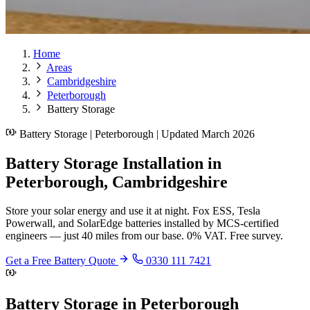
Home
Areas
Cambridgeshire
Peterborough
Battery Storage
Battery Storage | Peterborough | Updated March 2026
Battery Storage Installation in
Peterborough, Cambridgeshire
Store your solar energy and use it at night. Fox ESS, Tesla
Powerwall, and SolarEdge batteries installed by MCS-certified
engineers — just 40 miles from our base. 0% VAT. Free survey.
Get a Free Battery Quote
0330 111 7421
Battery Storage in Peterborough