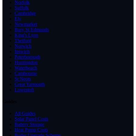
Norfolk
Suffolk
Cambridge
Ely
Newmarket
Bury St Edmunds
King's Lynn
Thetford
Norwich
Ipswich
Peterborough
Huntingdon
Waterbeach
Cambourne
St Neots
Great Yarmouth
Lowestoft
Guides
All Guides
Solar Panel Costs
Battery Storage
Heat Pump Costs
Boiler Upgrade Scheme