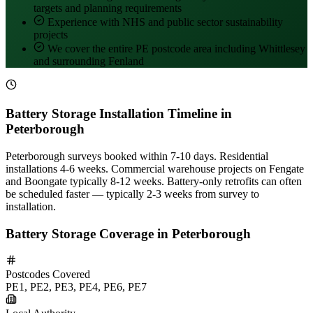
targets and planning requirements
Experience with NHS and public sector sustainability
projects
We cover the entire PE postcode area including Whittlesey
and surrounding Fenland
Battery Storage Installation Timeline in
Peterborough
Peterborough surveys booked within 7-10 days. Residential
installations 4-6 weeks. Commercial warehouse projects on Fengate
and Boongate typically 8-12 weeks. Battery-only retrofits can often
be scheduled faster — typically 2-3 weeks from survey to
installation.
Battery Storage Coverage in Peterborough
Postcodes Covered
PE1, PE2, PE3, PE4, PE6, PE7