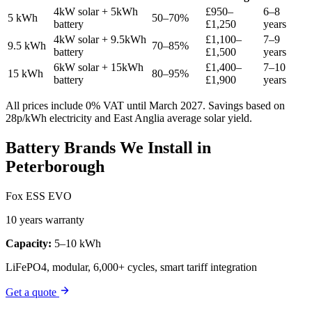
4kW solar + 5kWh
£950–
6–8
5 kWh
50–70%
battery
£1,250
years
4kW solar + 9.5kWh
£1,100–
7–9
9.5 kWh
70–85%
battery
£1,500
years
6kW solar + 15kWh
£1,400–
7–10
15 kWh
80–95%
battery
£1,900
years
All prices include 0% VAT until March 2027. Savings based on
28p/kWh electricity and East Anglia average solar yield.
Battery Brands We Install in
Peterborough
Fox ESS EVO
10 years warranty
Capacity:
5–10 kWh
LiFePO4, modular, 6,000+ cycles, smart tariff integration
Get a quote