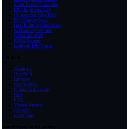
Smart Export Guarantee
EPC Improvements
Commercial Solar ROI
EV Charger Costs
Heat Pump vs Gas Boiler
Add Battery to Solar
All Grants 2026
ECO4 Scheme
Landlord EPC Guide
Company
About Us
Our Work
Reviews
Case Studies
Financing & Grants
Blog
FAQ
Trusted Partners
Contact
Free Quote
Commercial Solar Partners