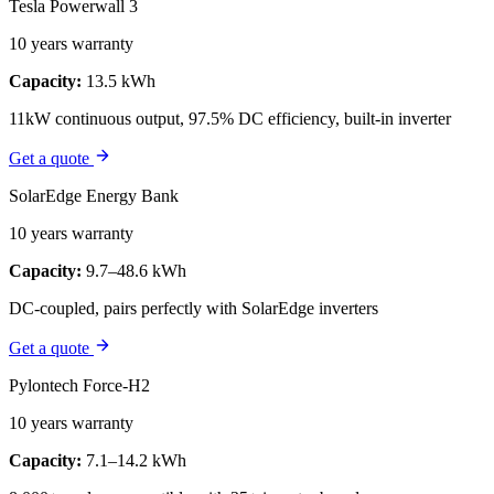
Tesla Powerwall 3
10 years warranty
Capacity:
13.5 kWh
11kW continuous output, 97.5% DC efficiency, built-in inverter
Get a quote
SolarEdge Energy Bank
10 years warranty
Capacity:
9.7–48.6 kWh
DC-coupled, pairs perfectly with SolarEdge inverters
Get a quote
Pylontech Force-H2
10 years warranty
Capacity:
7.1–14.2 kWh