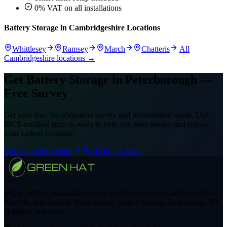
0% VAT on all installations
Battery Storage in Cambridgeshire Locations
Whittlesey
Ramsey
March
Chatteris
All
Cambridgeshire locations →
Get Battery Storage in Peterborough —
Free Survey
Get your free, no-obligation survey and personalised quote. Our
MCS-certified team is ready to help you save money and reduce
your carbon footprint.
Get Your Free Quote
0330 111 7421
MCS certified renewable energy installers serving Cambridgeshire,
Norfolk, and Suffolk. Solar panels, battery storage, heat pumps, EV
chargers, and more.