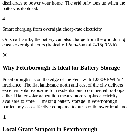
discharges to power your home. The grid only tops up when the
battery is depleted.
4
Smart charging from overnight cheap-rate electricity
On smart tariffs, the battery can also charge from the grid during
cheap overnight hours (typically 12am–5am at 7–15p/kWh).
Why Peterborough Is Ideal for Battery Storage
Peterborough sits on the edge of the Fens with 1,000+ kWh/m²
irradiance. The flat landscape north and east of the city delivers
excellent solar exposure for residential and commercial rooftops
alike. Higher solar generation means more surplus electricity
available to store — making battery storage in Peterborough
particularly cost-effective compared to areas with lower irradiance.
Local Grant Support in Peterborough