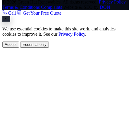
© 2026 Green Hat Renewables. All rights reserved.
Privacy Policy
Terms & Conditions
Complaints
Website & SEO by
DON
Call
Get Your Free Quote
We use essential cookies to make this site work, and analytics
cookies to improve it. See our
Privacy Policy
.
Accept
Essential only