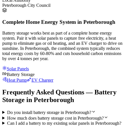
Local Authority
Peterborough City Council
Complete Home Energy System in Peterborough
Battery storage works best as part of a complete home energy
system. Pair it with solar panels to capture free electricity, a heat
pump to eliminate gas or oil heating, and an EV charger to drive on
sunshine. In Peterborough, the combined system typically reduces
total energy costs by 60-80% and cuts household carbon emissions
by over 4 tonnes per year.
Solar Panels
Battery Storage
Heat Pump
EV Charger
Frequently Asked Questions — Battery
Storage in Peterborough
Do you install battery storage in Peterborough?
How much does battery storage cost in Peterborough?
Can I add a battery to my existing solar panels in Peterborough?