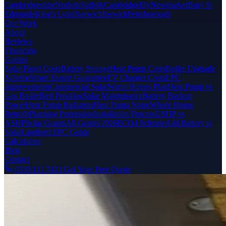
Cambridgeshire
Norfolk
Suffolk
Cambridge
Ely
Newmarket
Bury St
Edmunds
King's Lynn
Norwich
Ipswich
Peterborough
Our Work
About
Reviews
Financing
Guides
Solar Panel Costs
Battery Storage
Heat Pump Costs
Boiler Upgrade
Scheme
Smart Export Guarantee
EV Charger Costs
EPC
Improvements
Commercial Solar
Warm Homes Plan
Heat Pump vs
Gas Boiler
Bird Proofing
Solar Maintenance
Battery Backup
Power
Heat Pump Radiators
Heat Pump Noise
Whole House
Retrofit
Planning Permission
Installation Process
GSHP vs
ASHP
Solar Grants
All Grants 2026
ECO4 Scheme
Add Battery to
Solar
Landlord EPC Guide
Calculators
Blog
Contact
0330 111 7421
Get Your Free Quote