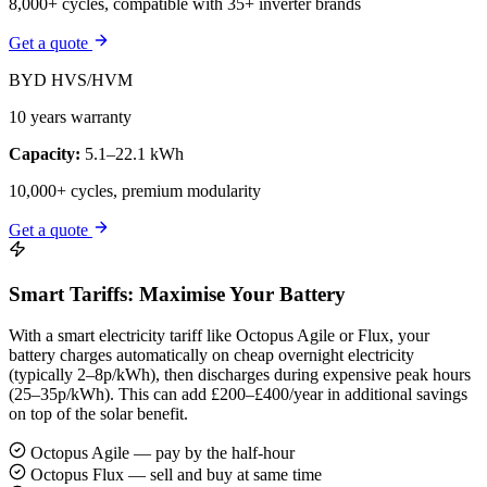
8,000+ cycles, compatible with 35+ inverter brands
Get a quote
BYD HVS/HVM
10 years warranty
Capacity:
5.1–22.1 kWh
10,000+ cycles, premium modularity
Get a quote
Smart Tariffs: Maximise Your Battery
With a smart electricity tariff like Octopus Agile or Flux, your
battery charges automatically on cheap overnight electricity
(typically 2–8p/kWh), then discharges during expensive peak hours
(25–35p/kWh). This can add £200–£400/year in additional savings
on top of the solar benefit.
Octopus Agile — pay by the half-hour
Octopus Flux — sell and buy at same time