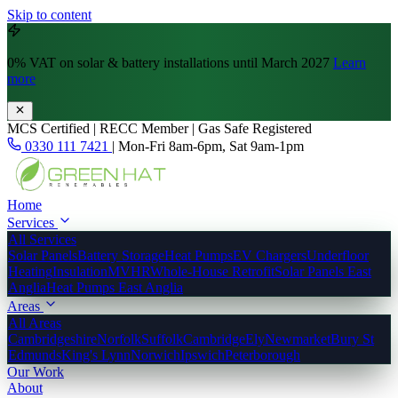
Skip to content
0% VAT
on solar & battery installations until March 2027
Learn
more
MCS Certified | RECC Member | Gas Safe Registered
0330 111 7421
|
Mon-Fri 8am-6pm, Sat 9am-1pm
Home
Services
All Services
Solar Panels
Battery Storage
Heat Pumps
EV Chargers
Underfloor
Heating
Insulation
MVHR
Whole-House Retrofit
Solar Panels East
Anglia
Heat Pumps East Anglia
Areas
All Areas
Cambridgeshire
Norfolk
Suffolk
Cambridge
Ely
Newmarket
Bury St
Edmunds
King's Lynn
Norwich
Ipswich
Peterborough
Our Work
About