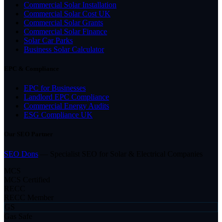
Commercial Solar Installation
Commercial Solar Cost UK
Commercial Solar Grants
Commercial Solar Finance
Solar Car Parks
Business Solar Calculator
EPC & Compliance
EPC for Businesses
Landlord EPC Compliance
Commercial Energy Audits
ESG Compliance UK
Our SEO Partner
SEO Dons
— Specialist SEO for Solar & Electrical Companies
MCS
MCS Certified
RECC
RECC Member
GS
Gas Safe