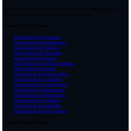
Green Hat Renewables works with specialist commercial solar
providers to serve businesses across East Anglia.
Commercial Solar by Sector
Solar Panels for Factories
Solar Panels for Warehouses
Solar Panels for Schools
Solar Panels for Hospitals
Solar Panels for Hotels
Solar Panels for Office Buildings
Solar Panels for Farms
Solar Panels for Data Centres
Solar Panels for Churches
Solar Panels for Care Homes
Solar Panels for Businesses
Solar Panels for Restaurants
Solar Panels for Colleges
Solar Panels for Charities
Solar Panels for New Builds
Commercial Solar Services