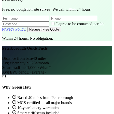
Free, no-obligation site survey. We call within 24 hours.
I agree to be contacted per the
Privacy Policy
.
Request Free Quote
Within 24 hours. No obligation.
Peterborough Quick Facts
Distance from base
40 miles
Avg electricity bill
£84/month
Solar irradiance
1,000 kWh/m²
Avg EPC band
D (average)
Why Green Hat?
Based 40 miles from Peterborough
MCS certified — all major brands
10-year battery warranties
Smart tariff setup included