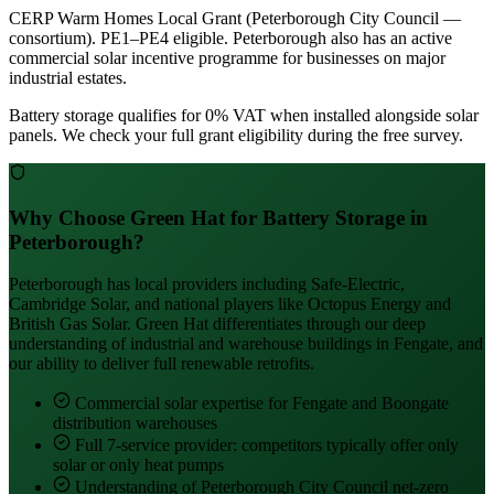
CERP Warm Homes Local Grant (Peterborough City Council —
consortium). PE1–PE4 eligible. Peterborough also has an active
commercial solar incentive programme for businesses on major
industrial estates.
Battery storage qualifies for 0% VAT when installed alongside solar
panels. We check your full grant eligibility during the free survey.
Why Choose Green Hat for Battery Storage in
Peterborough?
Peterborough has local providers including Safe-Electric,
Cambridge Solar, and national players like Octopus Energy and
British Gas Solar. Green Hat differentiates through our deep
understanding of industrial and warehouse buildings in Fengate, and
our ability to deliver full renewable retrofits.
Commercial solar expertise for Fengate and Boongate
distribution warehouses
Full 7-service provider: competitors typically offer only
solar or only heat pumps
Understanding of Peterborough City Council net-zero