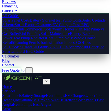
Reviews
Financing
Guides
All Guides
Solar Panel Costs
Battery Storage
Heat Pump Costs
Boiler Upgrade
Scheme
Smart Export Guarantee
EV Charger Costs
EPC
Improvements
Commercial Solar
Warm Homes Plan
Heat Pump vs
Gas Boiler
Bird Proofing
Solar Maintenance
Battery Backup
Power
Heat Pump Radiators
Heat Pump Noise
Whole House
Retrofit
Planning Permission
Installation Process
GSHP vs
ASHP
Solar Grants
All Grants 2026
ECO4 Scheme
Add Battery to
Solar
Landlord EPC Guide
Calculators
Blog
Contact
Free Quote
Home
Services
Solar Panels
Battery Storage
Heat Pumps
EV Chargers
Underfloor
Heating
Insulation
MVHR
Whole-House Retrofit
Solar Panels East
Anglia
Heat Pumps East Anglia
Areas