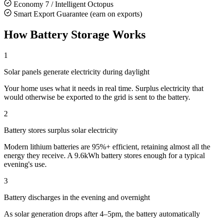
Economy 7 / Intelligent Octopus
Smart Export Guarantee (earn on exports)
How Battery Storage Works
1
Solar panels generate electricity during daylight
Your home uses what it needs in real time. Surplus electricity that
would otherwise be exported to the grid is sent to the battery.
2
Battery stores surplus solar electricity
Modern lithium batteries are 95%+ efficient, retaining almost all the
energy they receive. A 9.6kWh battery stores enough for a typical
evening's use.
3
Battery discharges in the evening and overnight
As solar generation drops after 4–5pm, the battery automatically