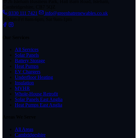
26 Isleham Business Park, Hall Barn Road, Isleham,
Cambridgeshire, CB7 5QZ
0330 111 7421
info@greenhatrenewables.co.uk
Mon-Fri 8am-6pm, Sat 9am-1pm
Our Services
All Services
Solar Panels
Battery Storage
Heat Pumps
EV Chargers
Underfloor Heating
Insulation
MVHR
Whole-House Retrofit
Solar Panels East Anglia
Heat Pumps East Anglia
Areas We Serve
All Areas
Cambridgeshire