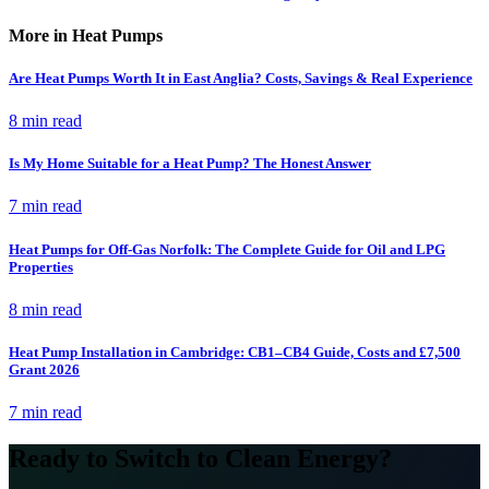
More in Heat Pumps
Are Heat Pumps Worth It in East Anglia? Costs, Savings & Real Experience
8 min read
Is My Home Suitable for a Heat Pump? The Honest Answer
7 min read
Heat Pumps for Off-Gas Norfolk: The Complete Guide for Oil and LPG
Properties
8 min read
Heat Pump Installation in Cambridge: CB1–CB4 Guide, Costs and £7,500
Grant 2026
7 min read
Ready to Switch to Clean Energy?