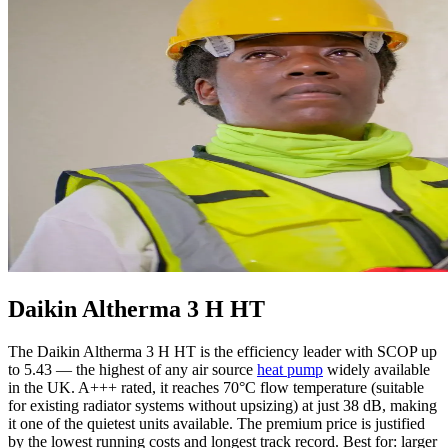
Daikin Altherma 3 H HT
The Daikin Altherma 3 H HT is the efficiency leader with SCOP up
to 5.43 — the highest of any air source
heat pump
widely available
in the UK. A+++ rated, it reaches 70°C flow temperature (suitable
for existing radiator systems without upsizing) at just 38 dB, making
it one of the quietest units available. The premium price is justified
by the lowest running costs and longest track record. Best for: larger