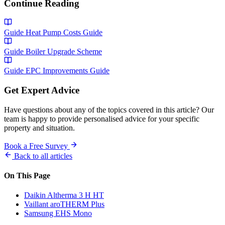
Continue Reading
Guide
Heat Pump Costs Guide
Guide
Boiler Upgrade Scheme
Guide
EPC Improvements Guide
Get Expert Advice
Have questions about any of the topics covered in this article? Our
team is happy to provide personalised advice for your specific
property and situation.
Book a Free Survey
Back to all articles
On This Page
Daikin Altherma 3 H HT
Vaillant aroTHERM Plus
Samsung EHS Mono