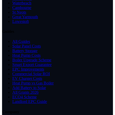
Waterbeach
Cambourne
St Neots
Great Yarmouth
Lowestoft
Guides
All Guides
Solar Panel Costs
Battery Storage
Heat Pump Costs
Boiler Upgrade Scheme
Smart Export Guarantee
EPC Improvements
Commercial Solar ROI
EV Charger Costs
Heat Pump vs Gas Boiler
Add Battery to Solar
All Grants 2026
ECO4 Scheme
Landlord EPC Guide
Company