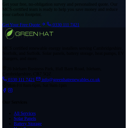
Get your free, no-obligation survey and personalised quote. Our
MCS-certified team is ready to help you save money and reduce
your carbon footprint.
Get Your Free Quote
0330 111 7421
MCS certified renewable energy installers serving Cambridgeshire,
Norfolk, and Suffolk. Solar panels, battery storage, heat pumps, EV
chargers, and more.
26 Isleham Business Park, Hall Barn Road, Isleham,
Cambridgeshire, CB7 5QZ
0330 111 7421
info@greenhatrenewables.co.uk
Mon-Fri 8am-6pm, Sat 9am-1pm
Our Services
All Services
Solar Panels
Battery Storage