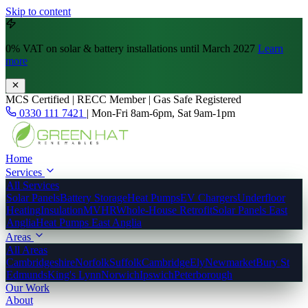
Skip to content
0% VAT
on solar & battery installations until March 2027
Learn
more
MCS Certified | RECC Member | Gas Safe Registered
0330 111 7421
|
Mon-Fri 8am-6pm, Sat 9am-1pm
Home
Services
All Services
Solar Panels
Battery Storage
Heat Pumps
EV Chargers
Underfloor
Heating
Insulation
MVHR
Whole-House Retrofit
Solar Panels East
Anglia
Heat Pumps East Anglia
Areas
All Areas
Cambridgeshire
Norfolk
Suffolk
Cambridge
Ely
Newmarket
Bury St
Edmunds
King's Lynn
Norwich
Ipswich
Peterborough
Our Work
About