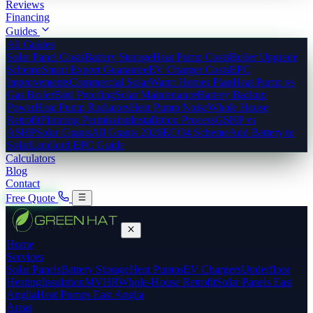
Reviews
Financing
Guides
All Guides
Solar Panel Costs
Battery Storage
Heat Pump Costs
Boiler Upgrade
Scheme
Smart Export Guarantee
EV Charger Costs
EPC
Improvements
Commercial Solar
Warm Homes Plan
Heat Pump vs
Gas Boiler
Bird Proofing
Solar Maintenance
Battery Backup
Power
Heat Pump Radiators
Heat Pump Noise
Whole House
Retrofit
Planning Permission
Installation Process
GSHP vs
ASHP
Solar Grants
All Grants 2026
ECO4 Scheme
Add Battery to
Solar
Landlord EPC Guide
Calculators
Blog
Contact
Free Quote
Home
Services
Solar Panels
Battery Storage
Heat Pumps
EV Chargers
Underfloor
Heating
Insulation
MVHR
Whole-House Retrofit
Solar Panels East
Anglia
Heat Pumps East Anglia
Areas