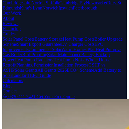
Cambridgeshire
Norfolk
Suffolk
Cambridge
Ely
Newmarket
Bury St
Edmunds
King's Lynn
Norwich
Ipswich
Peterborough
Our Work
About
Reviews
Financing
Guides
Solar Panel Costs
Battery Storage
Heat Pump Costs
Boiler Upgrade
Scheme
Smart Export Guarantee
EV Charger Costs
EPC
Improvements
Commercial Solar
Warm Homes Plan
Heat Pump vs
Gas Boiler
Bird Proofing
Solar Maintenance
Battery Backup
Power
Heat Pump Radiators
Heat Pump Noise
Whole House
Retrofit
Planning Permission
Installation Process
GSHP vs
ASHP
Solar Grants
All Grants 2026
ECO4 Scheme
Add Battery to
Solar
Landlord EPC Guide
Calculators
Blog
Contact
0330 111 7421
Get Your Free Quote