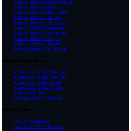
Solar Panels for Office Buildings
Solar Panels for Farms
Solar Panels for Data Centres
Solar Panels for Churches
Solar Panels for Care Homes
Solar Panels for Businesses
Solar Panels for Restaurants
Solar Panels for Colleges
Solar Panels for Charities
Solar Panels for New Builds
Commercial Solar Services
Commercial Solar Installation
Commercial Solar Cost UK
Commercial Solar Grants
Commercial Solar Finance
Solar Car Parks
Business Solar Calculator
EPC & Compliance
EPC for Businesses
Landlord EPC Compliance