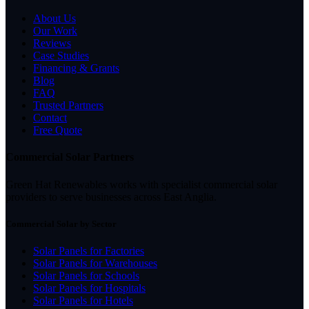
About Us
Our Work
Reviews
Case Studies
Financing & Grants
Blog
FAQ
Trusted Partners
Contact
Free Quote
Commercial Solar Partners
Green Hat Renewables works with specialist commercial solar
providers to serve businesses across East Anglia.
Commercial Solar by Sector
Solar Panels for Factories
Solar Panels for Warehouses
Solar Panels for Schools
Solar Panels for Hospitals
Solar Panels for Hotels