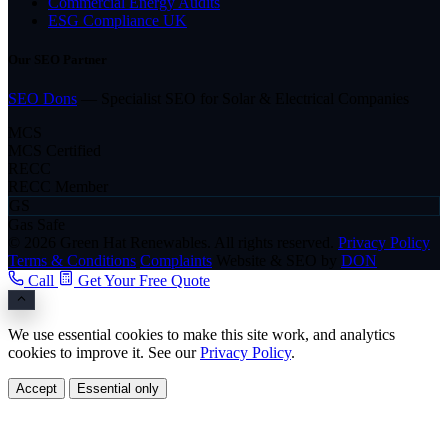
Commercial Energy Audits
ESG Compliance UK
Our SEO Partner
SEO Dons
— Specialist SEO for Solar & Electrical Companies
MCS
MCS Certified
RECC
RECC Member
GS
Gas Safe
© 2026 Green Hat Renewables. All rights reserved.
Privacy Policy
Terms & Conditions
Complaints
Website & SEO by
DON
Call
Get Your Free Quote
We use essential cookies to make this site work, and analytics
cookies to improve it. See our
Privacy Policy
.
Accept
Essential only