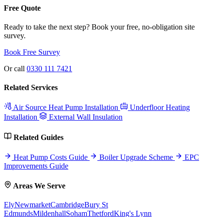
Free Quote
Ready to take the next step? Book your free, no-obligation site
survey.
Book Free Survey
Or call
0330 111 7421
Related Services
Air Source Heat Pump Installation
Underfloor Heating
Installation
External Wall Insulation
Related Guides
Heat Pump Costs Guide
Boiler Upgrade Scheme
EPC
Improvements Guide
Areas We Serve
Ely
Newmarket
Cambridge
Bury St
Edmunds
Mildenhall
Soham
Thetford
King's Lynn