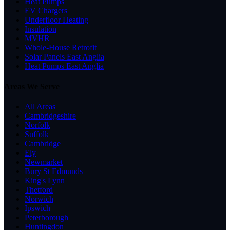
Heat Pumps
EV Chargers
Underfloor Heating
Insulation
MVHR
Whole-House Retrofit
Solar Panels East Anglia
Heat Pumps East Anglia
Areas We Serve
All Areas
Cambridgeshire
Norfolk
Suffolk
Cambridge
Ely
Newmarket
Bury St Edmunds
King's Lynn
Thetford
Norwich
Ipswich
Peterborough
Huntingdon