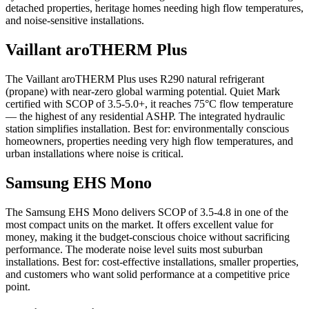
detached properties, heritage homes needing high flow temperatures,
and noise-sensitive installations.
Vaillant aroTHERM Plus
The Vaillant aroTHERM Plus uses R290 natural refrigerant
(propane) with near-zero global warming potential. Quiet Mark
certified with SCOP of 3.5-5.0+, it reaches 75°C flow temperature
— the highest of any residential ASHP. The integrated hydraulic
station simplifies installation. Best for: environmentally conscious
homeowners, properties needing very high flow temperatures, and
urban installations where noise is critical.
Samsung EHS Mono
The Samsung EHS Mono delivers SCOP of 3.5-4.8 in one of the
most compact units on the market. It offers excellent value for
money, making it the budget-conscious choice without sacrificing
performance. The moderate noise level suits most suburban
installations. Best for: cost-effective installations, smaller properties,
and customers who want solid performance at a competitive price
point.