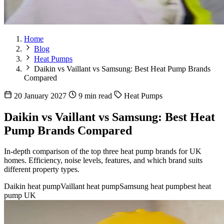
Home
Blog
Heat Pumps
Daikin vs Vaillant vs Samsung: Best Heat Pump Brands
Compared
20 January 2027
9 min read
Heat Pumps
Daikin vs Vaillant vs Samsung: Best Heat
Pump Brands Compared
In-depth comparison of the top three heat pump brands for UK
homes. Efficiency, noise levels, features, and which brand suits
different property types.
Daikin heat pump
Vaillant heat pump
Samsung heat pump
best heat
pump UK