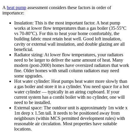
A
heat pump
assessment considers these factors in order of
importance:
Insulation: This is the most important factor. A heat pump
works at lower flow temperatures than a gas boiler (35-55°C
vs 70-80°C). For this to heat your home comfortably, the
building fabric must retain heat well. Good loft insulation,
cavity or external wall insulation, and double glazing are all
beneficial.
Radiator sizing: At lower flow temperatures, your radiators
need to be larger to deliver the same amount of heat. Many
modern (post-2000) homes have oversized radiators that work
fine. Older homes with small column radiators may need
some upgrades.
Hot water cylinder: Heat pumps heat water more slowly than
a gas boiler and store it in a cylinder. You need space for a hot
water cylinder — typically in an airing cupboard. If your
current system has a combi boiler with no cylinder, one will
need to be installed.
External space: The outdoor unit is approximately 1m wide x
1m deep x 1.5m tall. It needs to be positioned away from
neighbours (within MCS permitted development rules) with
reasonable air circulation. Most properties have suitable
locations.