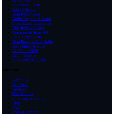
All Guides
Solar Panel Costs
Battery Storage
Heat Pump Costs
Boiler Upgrade Scheme
Smart Export Guarantee
EPC Improvements
Commercial Solar ROI
EV Charger Costs
Heat Pump vs Gas Boiler
Add Battery to Solar
All Grants 2026
ECO4 Scheme
Landlord EPC Guide
Company
About Us
Our Work
Reviews
Case Studies
Financing & Grants
Blog
FAQ
Trusted Partners