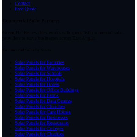
Contact
Free Quote
Commercial Solar Partners
Green Hat Renewables works with specialist commercial solar
providers to serve businesses across East Anglia.
Commercial Solar by Sector
Solar Panels for Factories
Solar Panels for Warehouses
Solar Panels for Schools
Solar Panels for Hospitals
Solar Panels for Hotels
Solar Panels for Office Buildings
Solar Panels for Farms
Solar Panels for Data Centres
Solar Panels for Churches
Solar Panels for Care Homes
Solar Panels for Businesses
Solar Panels for Restaurants
Solar Panels for Colleges
Solar Panels for Charities