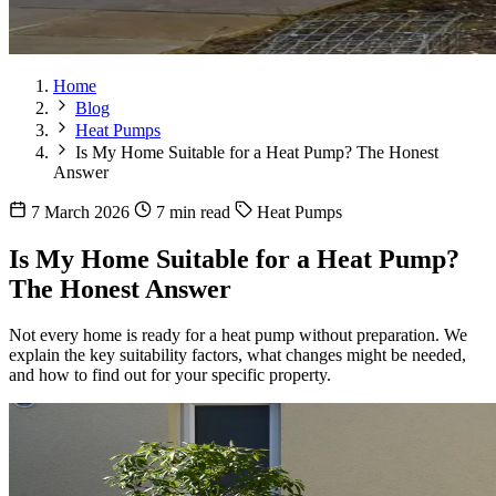
Home
Blog
Heat Pumps
Is My Home Suitable for a Heat Pump? The Honest
Answer
7 March 2026
7 min read
Heat Pumps
Is My Home Suitable for a Heat Pump?
The Honest Answer
Not every home is ready for a heat pump without preparation. We
explain the key suitability factors, what changes might be needed,
and how to find out for your specific property.