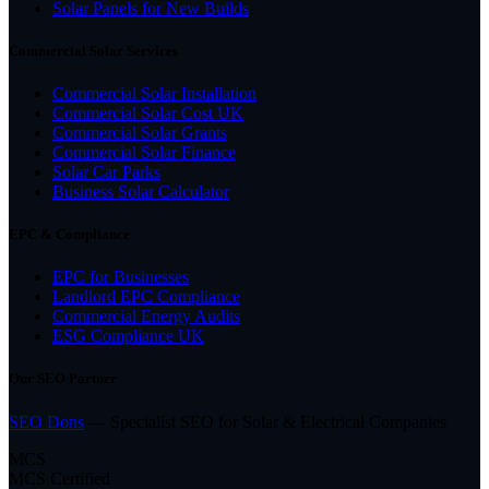
Solar Panels for New Builds
Commercial Solar Services
Commercial Solar Installation
Commercial Solar Cost UK
Commercial Solar Grants
Commercial Solar Finance
Solar Car Parks
Business Solar Calculator
EPC & Compliance
EPC for Businesses
Landlord EPC Compliance
Commercial Energy Audits
ESG Compliance UK
Our SEO Partner
SEO Dons
— Specialist SEO for Solar & Electrical Companies
MCS
MCS Certified