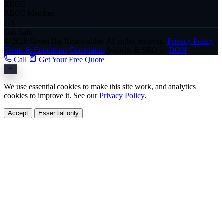
RECC
RECC Member
GS
Gas Safe
© 2026 Green Hat Renewables. All rights reserved.
Privacy Policy
Terms & Conditions
Complaints
Website & SEO by
DON
Call
Get Your Free Quote
We use essential cookies to make this site work, and analytics
cookies to improve it. See our
Privacy Policy
.
Accept
Essential only