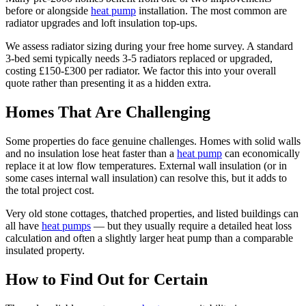
before or alongside
heat pump
installation. The most common are
radiator upgrades and loft insulation top-ups.
We assess radiator sizing during your free home survey. A standard
3-bed semi typically needs 3-5 radiators replaced or upgraded,
costing £150-£300 per radiator. We factor this into your overall
quote rather than presenting it as a hidden extra.
Homes That Are Challenging
Some properties do face genuine challenges. Homes with solid walls
and no insulation lose heat faster than a
heat pump
can economically
replace it at low flow temperatures. External wall insulation (or in
some cases internal wall insulation) can resolve this, but it adds to
the total project cost.
Very old stone cottages, thatched properties, and listed buildings can
all have
heat pumps
— but they usually require a detailed heat loss
calculation and often a slightly larger heat pump than a comparable
insulated property.
How to Find Out for Certain