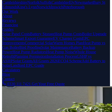
Cambridgeshire
Norfolk
Suffolk
Cambridge
Ely
Newmarket
Bury St
Edmunds
King's Lynn
Norwich
Ipswich
Peterborough
Our Work
About
Reviews
Financing
Guides
Solar Panel Costs
Battery Storage
Heat Pump Costs
Boiler Upgrade
Scheme
Smart Export Guarantee
EV Charger Costs
EPC
Improvements
Commercial Solar
Warm Homes Plan
Heat Pump vs
Gas Boiler
Bird Proofing
Solar Maintenance
Battery Backup
Power
Heat Pump Radiators
Heat Pump Noise
Whole House
Retrofit
Planning Permission
Installation Process
GSHP vs
ASHP
Solar Grants
All Grants 2026
ECO4 Scheme
Add Battery to
Solar
Landlord EPC Guide
Calculators
Blog
Contact
0330 111 7421
Get Your Free Quote