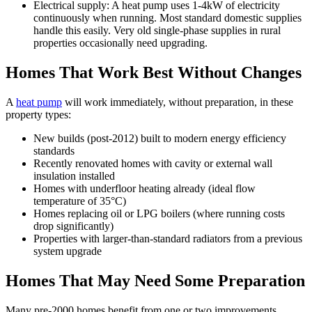
Electrical supply: A heat pump uses 1-4kW of electricity
continuously when running. Most standard domestic supplies
handle this easily. Very old single-phase supplies in rural
properties occasionally need upgrading.
Homes That Work Best Without Changes
A
heat pump
will work immediately, without preparation, in these
property types:
New builds (post-2012) built to modern energy efficiency
standards
Recently renovated homes with cavity or external wall
insulation installed
Homes with underfloor heating already (ideal flow
temperature of 35°C)
Homes replacing oil or LPG boilers (where running costs
drop significantly)
Properties with larger-than-standard radiators from a previous
system upgrade
Homes That May Need Some Preparation
Many pre-2000 homes benefit from one or two improvements