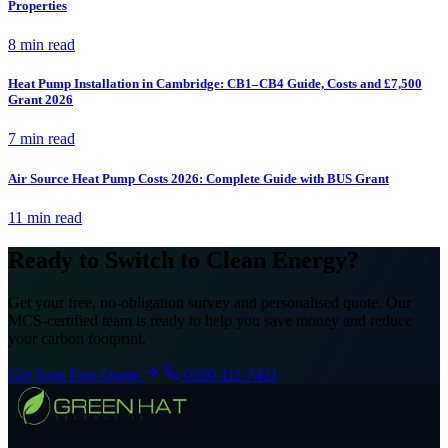
Properties
8 min read
Heat Pump Installation in Cambridge: CB1–CB4 Guide, Costs and £7,500
Grant 2026
7 min read
Air Source Heat Pump Costs 2026: Complete Guide with BUS Grant
11 min read
Ready to Switch to Clean Energy?
Get your free, no-obligation survey and personalised quote. Our
MCS-certified team is ready to help you save money and reduce
your carbon footprint.
Get Your Free Quote
0330 111 7421