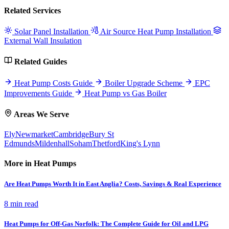
Related Services
Solar Panel Installation
Air Source Heat Pump Installation
External Wall Insulation
Related Guides
Heat Pump Costs Guide
Boiler Upgrade Scheme
EPC
Improvements Guide
Heat Pump vs Gas Boiler
Areas We Serve
Ely
Newmarket
Cambridge
Bury St
Edmunds
Mildenhall
Soham
Thetford
King's Lynn
More in Heat Pumps
Are Heat Pumps Worth It in East Anglia? Costs, Savings & Real Experience
8 min read
Heat Pumps for Off-Gas Norfolk: The Complete Guide for Oil and LPG