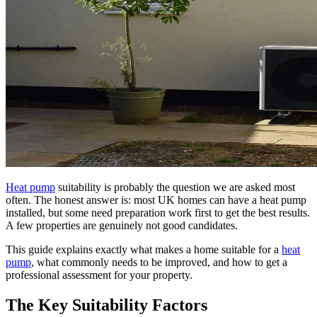
Heat pump
suitability is probably the question we are asked most
often. The honest answer is: most UK homes can have a heat pump
installed, but some need preparation work first to get the best results.
A few properties are genuinely not good candidates.
This guide explains exactly what makes a home suitable for a
heat
pump
, what commonly needs to be improved, and how to get a
professional assessment for your property.
The Key Suitability Factors