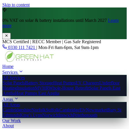
Skip to content
0% VAT
on solar & battery installations until March 2027
Learn
more
MCS Certified | RECC Member | Gas Safe Registered
0330 111 7421
|
Mon-Fri 8am-6pm, Sat 9am-1pm
Home
Services
All Services
Solar Panels
Battery Storage
Heat Pumps
EV Chargers
Underfloor
Heating
Insulation
MVHR
Whole-House Retrofit
Solar Panels East
Anglia
Heat Pumps East Anglia
Areas
All Areas
Cambridgeshire
Norfolk
Suffolk
Cambridge
Ely
Newmarket
Bury St
Edmunds
King's Lynn
Norwich
Ipswich
Peterborough
Our Work
About