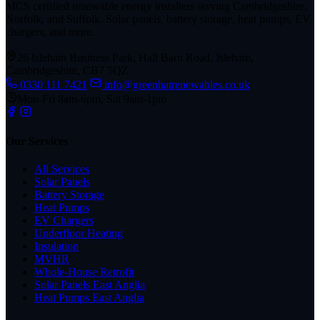
MCS certified renewable energy installers serving Cambridgeshire,
Norfolk, and Suffolk. Solar panels, battery storage, heat pumps, EV
chargers, and more.
26 Isleham Business Park, Hall Barn Road, Isleham,
Cambridgeshire, CB7 5QZ
0330 111 7421
info@greenhatrenewables.co.uk
Mon-Fri 8am-6pm, Sat 9am-1pm
Our Services
All Services
Solar Panels
Battery Storage
Heat Pumps
EV Chargers
Underfloor Heating
Insulation
MVHR
Whole-House Retrofit
Solar Panels East Anglia
Heat Pumps East Anglia