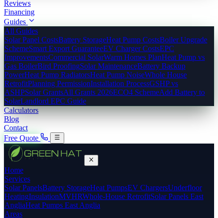
Reviews
Financing
Guides
All Guides
Solar Panel Costs
Battery Storage
Heat Pump Costs
Boiler Upgrade
Scheme
Smart Export Guarantee
EV Charger Costs
EPC
Improvements
Commercial Solar
Warm Homes Plan
Heat Pump vs
Gas Boiler
Bird Proofing
Solar Maintenance
Battery Backup
Power
Heat Pump Radiators
Heat Pump Noise
Whole House
Retrofit
Planning Permission
Installation Process
GSHP vs
ASHP
Solar Grants
All Grants 2026
ECO4 Scheme
Add Battery to
Solar
Landlord EPC Guide
Calculators
Blog
Contact
Free Quote
Home
Services
Solar Panels
Battery Storage
Heat Pumps
EV Chargers
Underfloor
Heating
Insulation
MVHR
Whole-House Retrofit
Solar Panels East
Anglia
Heat Pumps East Anglia
Areas