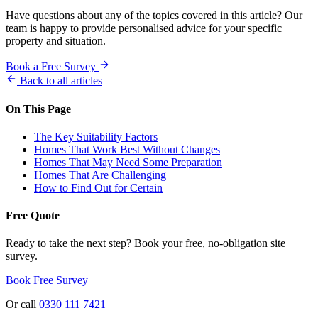
Have questions about any of the topics covered in this article? Our
team is happy to provide personalised advice for your specific
property and situation.
Book a Free Survey
Back to all articles
On This Page
The Key Suitability Factors
Homes That Work Best Without Changes
Homes That May Need Some Preparation
Homes That Are Challenging
How to Find Out for Certain
Free Quote
Ready to take the next step? Book your free, no-obligation site
survey.
Book Free Survey
Or call
0330 111 7421