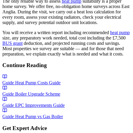
The only reliable way to assess
heat pump
suitability is a proper
home survey. We offer free, no-obligation home surveys across East
Anglia. During the visit, we carry out a heat loss calculation for
every room, assess your existing radiators, check your electrical
supply, and survey potential outdoor unit locations.
You will receive a written report including recommended
heat pump
size, any preparatory work needed, total cost including the £7,500
BUS grant
deduction, and projected running costs and savings.
Most properties we survey are suitable — and for those that need
preparation, we explain exactly what is needed and what it costs.
Continue Reading
Guide
Heat Pump Costs Guide
Guide
Boiler Upgrade Scheme
Guide
EPC Improvements Guide
Guide
Heat Pump vs Gas Boiler
Get Expert Advice