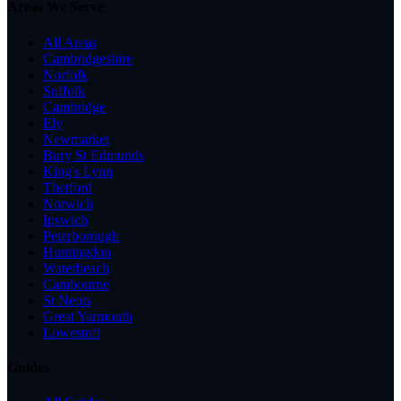
Areas We Serve
All Areas
Cambridgeshire
Norfolk
Suffolk
Cambridge
Ely
Newmarket
Bury St Edmunds
King's Lynn
Thetford
Norwich
Ipswich
Peterborough
Huntingdon
Waterbeach
Cambourne
St Neots
Great Yarmouth
Lowestoft
Guides