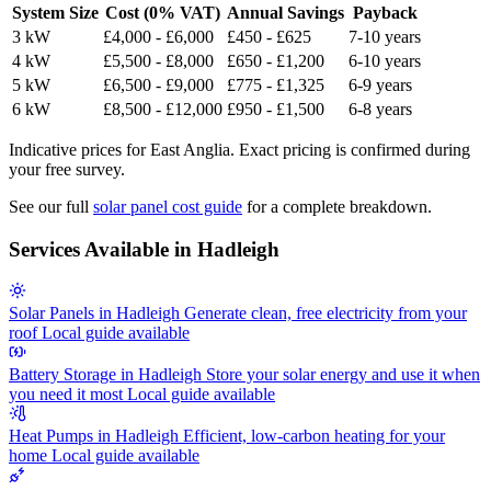
System Size
Cost (0% VAT)
Annual Savings
Payback
3 kW
£4,000 - £6,000
£450 - £625
7-10 years
4 kW
£5,500 - £8,000
£650 - £1,200
6-10 years
5 kW
£6,500 - £9,000
£775 - £1,325
6-9 years
6 kW
£8,500 - £12,000
£950 - £1,500
6-8 years
Indicative prices for East Anglia. Exact pricing is confirmed during
your free survey.
See our full
solar panel cost guide
for a complete breakdown.
Services Available in Hadleigh
Solar Panels in Hadleigh
Generate clean, free electricity from your
roof
Local guide available
Battery Storage in Hadleigh
Store your solar energy and use it when
you need it most
Local guide available
Heat Pumps in Hadleigh
Efficient, low-carbon heating for your
home
Local guide available