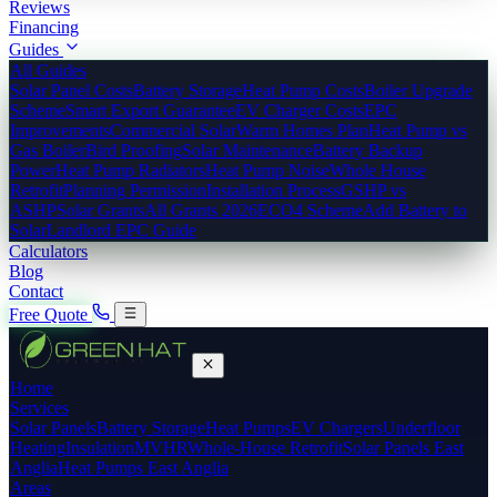
Reviews
Financing
Guides
All Guides
Solar Panel Costs
Battery Storage
Heat Pump Costs
Boiler Upgrade
Scheme
Smart Export Guarantee
EV Charger Costs
EPC
Improvements
Commercial Solar
Warm Homes Plan
Heat Pump vs
Gas Boiler
Bird Proofing
Solar Maintenance
Battery Backup
Power
Heat Pump Radiators
Heat Pump Noise
Whole House
Retrofit
Planning Permission
Installation Process
GSHP vs
ASHP
Solar Grants
All Grants 2026
ECO4 Scheme
Add Battery to
Solar
Landlord EPC Guide
Calculators
Blog
Contact
Free Quote
Home
Services
Solar Panels
Battery Storage
Heat Pumps
EV Chargers
Underfloor
Heating
Insulation
MVHR
Whole-House Retrofit
Solar Panels East
Anglia
Heat Pumps East Anglia
Areas