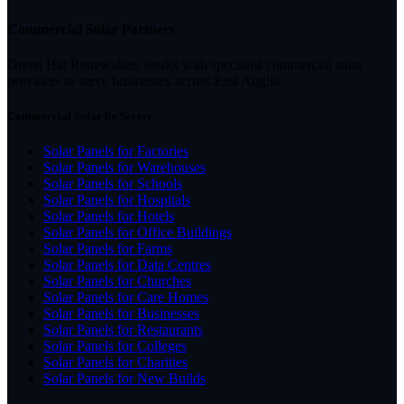
Commercial Solar Partners
Green Hat Renewables works with specialist commercial solar
providers to serve businesses across East Anglia.
Commercial Solar by Sector
Solar Panels for Factories
Solar Panels for Warehouses
Solar Panels for Schools
Solar Panels for Hospitals
Solar Panels for Hotels
Solar Panels for Office Buildings
Solar Panels for Farms
Solar Panels for Data Centres
Solar Panels for Churches
Solar Panels for Care Homes
Solar Panels for Businesses
Solar Panels for Restaurants
Solar Panels for Colleges
Solar Panels for Charities
Solar Panels for New Builds