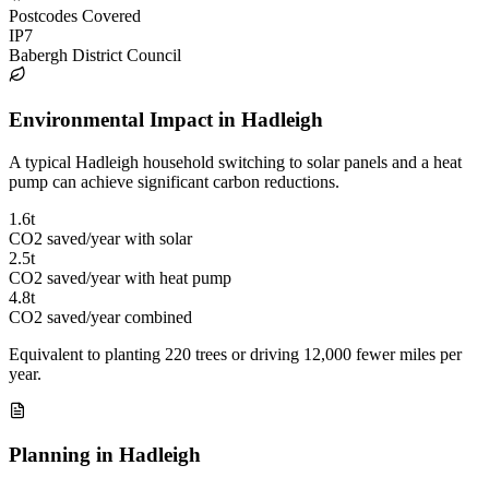
Postcodes Covered
IP7
Babergh District Council
Environmental Impact in Hadleigh
A typical Hadleigh household switching to solar panels and a heat
pump can achieve significant carbon reductions.
1.6t
CO2 saved/year with solar
2.5t
CO2 saved/year with heat pump
4.8t
CO2 saved/year combined
Equivalent to planting 220 trees or driving 12,000 fewer miles per
year.
Planning in Hadleigh