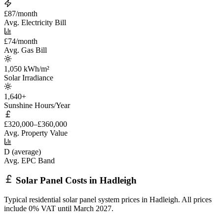
£87/month
Avg. Electricity Bill
£74/month
Avg. Gas Bill
1,050 kWh/m²
Solar Irradiance
1,640+
Sunshine Hours/Year
£320,000–£360,000
Avg. Property Value
D (average)
Avg. EPC Band
Solar Panel Costs in Hadleigh
Typical residential solar panel system prices in Hadleigh. All prices
include 0% VAT until March 2027.