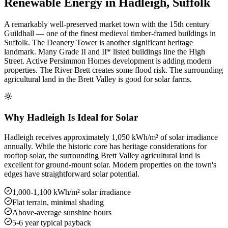
Renewable Energy in Hadleigh, Suffolk
A remarkably well-preserved market town with the 15th century
Guildhall — one of the finest medieval timber-framed buildings in
Suffolk. The Deanery Tower is another significant heritage
landmark. Many Grade II and II* listed buildings line the High
Street. Active Persimmon Homes development is adding modern
properties. The River Brett creates some flood risk. The surrounding
agricultural land in the Brett Valley is good for solar farms.
Why Hadleigh Is Ideal for Solar
Hadleigh receives approximately 1,050 kWh/m² of solar irradiance
annually. While the historic core has heritage considerations for
rooftop solar, the surrounding Brett Valley agricultural land is
excellent for ground-mount solar. Modern properties on the town's
edges have straightforward solar potential.
1,000-1,100 kWh/m² solar irradiance
Flat terrain, minimal shading
Above-average sunshine hours
5-6 year typical payback