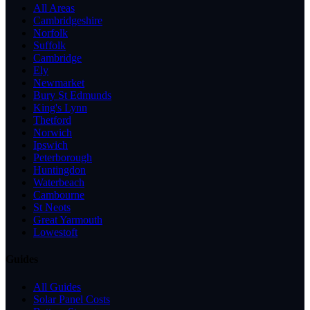
All Areas
Cambridgeshire
Norfolk
Suffolk
Cambridge
Ely
Newmarket
Bury St Edmunds
King's Lynn
Thetford
Norwich
Ipswich
Peterborough
Huntingdon
Waterbeach
Cambourne
St Neots
Great Yarmouth
Lowestoft
Guides
All Guides
Solar Panel Costs