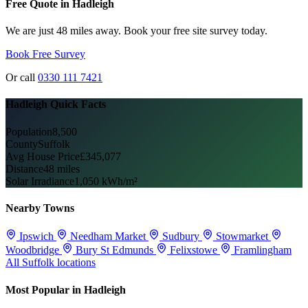
Free Quote in Hadleigh
We are just 48 miles away. Book your free site survey today.
Book Free Survey
Or call
0330 111 7421
Hadleigh Quick Facts
Population
8,500
County
Suffolk
Avg House Price
£345,077
Distance
48 miles
Solar Irradiance
1,050 kWh/m²
Nearby Towns
Ipswich
Needham Market
Sudbury
Stowmarket
Woodbridge
Bury St Edmunds
Felixstowe
Framlingham
All Suffolk locations
Most Popular in Hadleigh