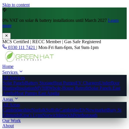
Skip to content
0% VAT
on solar & battery installations until March 2027
Learn
more
MCS Certified | RECC Member | Gas Safe Registered
0330 111 7421
|
Mon-Fri 8am-6pm, Sat 9am-1pm
Home
Services
All Services
Solar Panels
Battery Storage
Heat Pumps
EV Chargers
Underfloor
Heating
Insulation
MVHR
Whole-House Retrofit
Solar Panels East
Anglia
Heat Pumps East Anglia
Areas
All Areas
Cambridgeshire
Norfolk
Suffolk
Cambridge
Ely
Newmarket
Bury St
Edmunds
King's Lynn
Norwich
Ipswich
Peterborough
Our Work
About