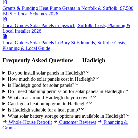
Grants & Funding
Heat Pump Grants in Norfolk & Suffolk: £7,500
BUS + Local Schemes 2026
Local Guides
Solar Panels in Ipswich, Suffolk: Costs, Planning &
Local Installer 2026
Local Guides
Solar Panels in Bury St Edmunds, Suffolk: Costs,
Planning & Local Guide
Frequently Asked Questions — Hadleigh
Do you install solar panels in Hadleigh?
How much do solar panels cost in Hadleigh?
Is Hadleigh good for solar panels?
Do I need planning permission for solar panels in Hadleigh?
What areas around Hadleigh do you cover?
Can I get a heat pump grant in Hadleigh?
Is Hadleigh suitable for a heat pump?
What solar battery storage options are available in Hadleigh?
Whole-House Retrofit
Customer Reviews
Financing &
Grants