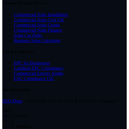
Commercial Solar Services
Commercial Solar Installation
Commercial Solar Cost UK
Commercial Solar Grants
Commercial Solar Finance
Solar Car Parks
Business Solar Calculator
EPC & Compliance
EPC for Businesses
Landlord EPC Compliance
Commercial Energy Audits
ESG Compliance UK
Our SEO Partner
SEO Dons
— Specialist SEO for Solar & Electrical Companies
MCS
MCS Certified
RECC
RECC Member