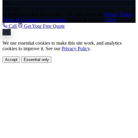
GS
Gas Safe
© 2026 Green Hat Renewables. All rights reserved.
Privacy Policy
Terms & Conditions
Complaints
Website & SEO by
DON
Call
Get Your Free Quote
We use essential cookies to make this site work, and analytics
cookies to improve it. See our
Privacy Policy
.
Accept
Essential only