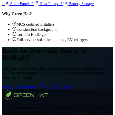
1
Solar Panels
2
Heat Pumps
3
Battery Storage
Why Green Hat?
MCS certified installers
Construction background
Local to Hadleigh
Full service: solar, heat pumps, EV chargers
Ready for Renewable Energy in
Hadleigh?
Get your free, no-obligation survey and personalised quote. Our
MCS-certified team is ready to help you save money and reduce
your carbon footprint.
Get Your Free Quote
0330 111 7421
MCS certified renewable energy installers serving Cambridgeshire,
Norfolk, and Suffolk. Solar panels, battery storage, heat pumps, EV