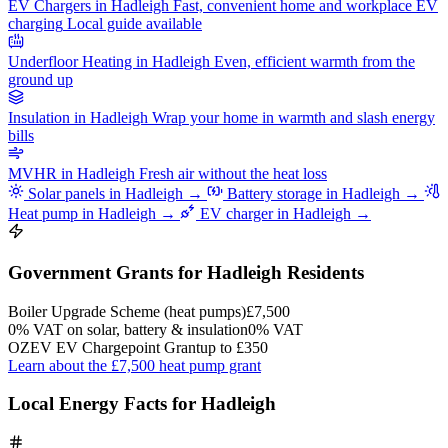
EV Chargers in Hadleigh
Fast, convenient home and workplace EV
charging
Local guide available
Underfloor Heating in Hadleigh
Even, efficient warmth from the
ground up
Insulation in Hadleigh
Wrap your home in warmth and slash energy
bills
MVHR in Hadleigh
Fresh air without the heat loss
Solar panels in Hadleigh →
Battery storage in Hadleigh →
Heat pump in Hadleigh →
EV charger in Hadleigh →
Government Grants for Hadleigh Residents
Boiler Upgrade Scheme (heat pumps)
£7,500
0% VAT on solar, battery & insulation
0% VAT
OZEV EV Chargepoint Grant
up to £350
Learn about the £7,500 heat pump grant
Local Energy Facts for Hadleigh