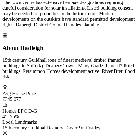
The town centre has extensive heritage designations requiring
careful consideration for solar installations. Listed building consent
may be needed for properties in the historic core. Modern
developments on the outskirts have standard permitted development
rights. Babergh District Council handles planning.
About Hadleigh
15th century Guildhall (one of finest medieval timber-framed
buildings in Suffolk). Deanery Tower. Many Grade II and II* listed
buildings. Persimmon Homes development active. River Brett flood
risk.
Avg House Price
£345,077
Homes EPC D-G
45–55%
Local Landmarks
15th century Guildhall
Deanery Tower
Brett Valley