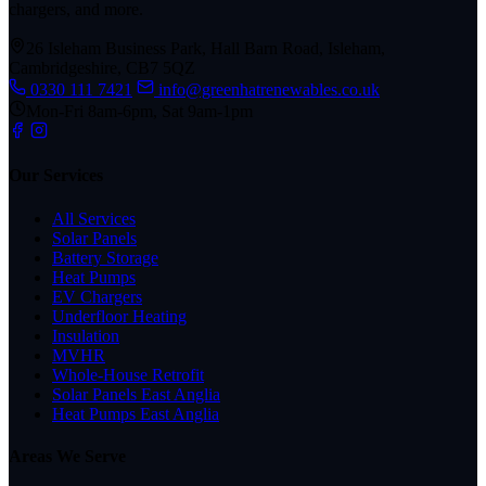
chargers, and more.
26 Isleham Business Park, Hall Barn Road, Isleham,
Cambridgeshire, CB7 5QZ
0330 111 7421
info@greenhatrenewables.co.uk
Mon-Fri 8am-6pm, Sat 9am-1pm
Our Services
All Services
Solar Panels
Battery Storage
Heat Pumps
EV Chargers
Underfloor Heating
Insulation
MVHR
Whole-House Retrofit
Solar Panels East Anglia
Heat Pumps East Anglia
Areas We Serve