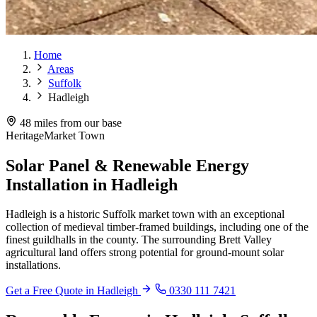
Home
Areas
Suffolk
Hadleigh
48 miles from our base
Heritage
Market Town
Solar Panel & Renewable Energy
Installation in Hadleigh
Hadleigh is a historic Suffolk market town with an exceptional
collection of medieval timber-framed buildings, including one of the
finest guildhalls in the county. The surrounding Brett Valley
agricultural land offers strong potential for ground-mount solar
installations.
Get a Free Quote in Hadleigh
0330 111 7421