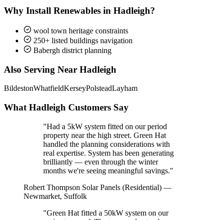
Why Install Renewables in Hadleigh?
wool town heritage constraints
250+ listed buildings navigation
Babergh district planning
Also Serving Near Hadleigh
Bildeston
Whatfield
Kersey
Polstead
Layham
What Hadleigh Customers Say
"Had a 5kW system fitted on our period
property near the high street. Green Hat
handled the planning considerations with
real expertise. System has been generating
brilliantly — even through the winter
months we're seeing meaningful savings."
Robert Thompson
Solar Panels (Residential) —
Newmarket, Suffolk
"Green Hat fitted a 50kW system on our