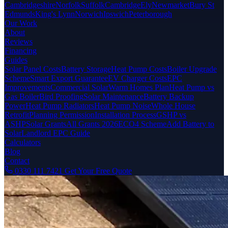
Cambridgeshire
Norfolk
Suffolk
Cambridge
Ely
Newmarket
Bury St
Edmunds
King's Lynn
Norwich
Ipswich
Peterborough
Our Work
About
Reviews
Financing
Guides
Solar Panel Costs
Battery Storage
Heat Pump Costs
Boiler Upgrade
Scheme
Smart Export Guarantee
EV Charger Costs
EPC
Improvements
Commercial Solar
Warm Homes Plan
Heat Pump vs
Gas Boiler
Bird Proofing
Solar Maintenance
Battery Backup
Power
Heat Pump Radiators
Heat Pump Noise
Whole House
Retrofit
Planning Permission
Installation Process
GSHP vs
ASHP
Solar Grants
All Grants 2026
ECO4 Scheme
Add Battery to
Solar
Landlord EPC Guide
Calculators
Blog
Contact
0330 111 7421
Get Your Free Quote