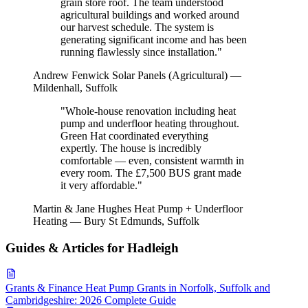
grain store roof. The team understood
agricultural buildings and worked around
our harvest schedule. The system is
generating significant income and has been
running flawlessly since installation."
Andrew Fenwick
Solar Panels (Agricultural) —
Mildenhall, Suffolk
"Whole-house renovation including heat
pump and underfloor heating throughout.
Green Hat coordinated everything
expertly. The house is incredibly
comfortable — even, consistent warmth in
every room. The £7,500 BUS grant made
it very affordable."
Martin & Jane Hughes
Heat Pump + Underfloor
Heating — Bury St Edmunds, Suffolk
Guides & Articles for Hadleigh
Grants & Finance
Heat Pump Grants in Norfolk, Suffolk and
Cambridgeshire: 2026 Complete Guide