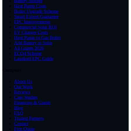
Battery Storage
Heat Pump Costs
Boiler Upgrade Scheme
Smart Export Guarantee
EPC Improvements
Commercial Solar ROI
EV Charger Costs
Heat Pump vs Gas Boiler
Add Battery to Solar
All Grants 2026
ECO4 Scheme
Landlord EPC Guide
Company
About Us
Our Work
Reviews
Case Studies
Financing & Grants
Blog
FAQ
Trusted Partners
Contact
Free Quote