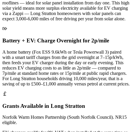
rooflines — ideal for solar panel installation from day one. This high
solar yield means more surplus electricity available for EV charging
via a Zappi — Long Stratton homeowners with solar panels can
expect 3,000-6,000 miles of free driving per year from solar alone.
Battery + EV: Charge Overnight for 2p/mile
A home battery (Fox ESS 9.6kWh or Tesla Powerwall 3) paired
with a smart tariff charges from the grid overnight at 7–15p/kWh,
then feeds your EV charger during the day or early evening. This
reduces EV charging costs to as little as 2p/mile — compared to
7p/mile at standard home rates or 15p/mile at public rapid chargers.
For Long Stratton households driving 10,000 miles/year, that is a
saving of up to £500–£1,000 annually versus petrol at current prices.
Grants Available in Long Stratton
Norfolk Warm Homes Partnership (South Norfolk Council). NR15
eligible.