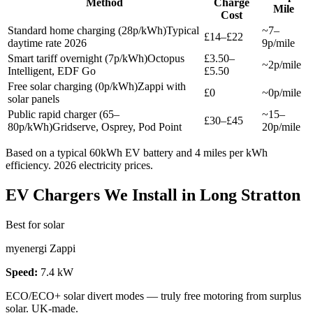
Method
Charge
Mile
Cost
Standard home charging (28p/kWh)
Typical
~7–
£14–£22
daytime rate 2026
9p/mile
Smart tariff overnight (7p/kWh)
Octopus
£3.50–
~2p/mile
Intelligent, EDF Go
£5.50
Free solar charging (0p/kWh)
Zappi with
£0
~0p/mile
solar panels
Public rapid charger (65–
~15–
£30–£45
80p/kWh)
Gridserve, Osprey, Pod Point
20p/mile
Based on a typical 60kWh EV battery and 4 miles per kWh
efficiency. 2026 electricity prices.
EV Chargers We Install in Long Stratton
Best for solar
myenergi Zappi
Speed:
7.4 kW
ECO/ECO+ solar divert modes — truly free motoring from surplus
solar. UK-made.