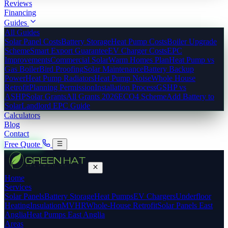
Reviews
Financing
Guides
All Guides
Solar Panel Costs
Battery Storage
Heat Pump Costs
Boiler Upgrade
Scheme
Smart Export Guarantee
EV Charger Costs
EPC
Improvements
Commercial Solar
Warm Homes Plan
Heat Pump vs
Gas Boiler
Bird Proofing
Solar Maintenance
Battery Backup
Power
Heat Pump Radiators
Heat Pump Noise
Whole House
Retrofit
Planning Permission
Installation Process
GSHP vs
ASHP
Solar Grants
All Grants 2026
ECO4 Scheme
Add Battery to
Solar
Landlord EPC Guide
Calculators
Blog
Contact
Free Quote
Home
Services
Solar Panels
Battery Storage
Heat Pumps
EV Chargers
Underfloor
Heating
Insulation
MVHR
Whole-House Retrofit
Solar Panels East
Anglia
Heat Pumps East Anglia
Areas