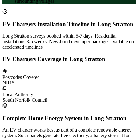
surrounding villages
EV Chargers Installation Timeline in Long Stratton
Long Stratton surveys booked within 5-7 days. Residential
installations 3-5 weeks. New-build developer packages available on
accelerated timelines.
EV Chargers Coverage in Long Stratton
Postcodes Covered
NR15
Local Authority
South Norfolk Council
Complete Home Energy System in Long Stratton
An EV charger works best as part of a complete renewable energy
system. Solar panels generate free electricity, a battery stores it for