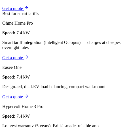
Get a quote
Best for smart tariffs
Ohme Home Pro
Speed:
7.4 kW
Smart tariff integration (Intelligent Octopus) — charges at cheapest
overnight rates
Get a quote
Easee One
Speed:
7.4 kW
Design-led, dual-EV load balancing, compact wall-mount
Get a quote
Hypervolt Home 3 Pro
Speed:
7.4 kW
Longest warranty (5 years), British-made, reliable app