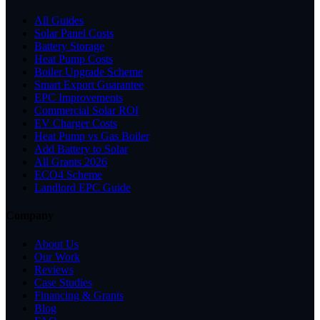
All Guides
Solar Panel Costs
Battery Storage
Heat Pump Costs
Boiler Upgrade Scheme
Smart Export Guarantee
EPC Improvements
Commercial Solar ROI
EV Charger Costs
Heat Pump vs Gas Boiler
Add Battery to Solar
All Grants 2026
ECO4 Scheme
Landlord EPC Guide
Company
About Us
Our Work
Reviews
Case Studies
Financing & Grants
Blog