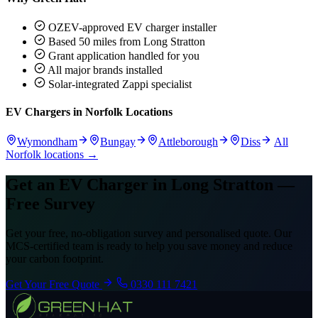
OZEV-approved EV charger installer
Based 50 miles from Long Stratton
Grant application handled for you
All major brands installed
Solar-integrated Zappi specialist
EV Chargers in Norfolk Locations
Wymondham
Bungay
Attleborough
Diss
All
Norfolk locations →
Get an EV Charger in Long Stratton —
Free Survey
Get your free, no-obligation survey and personalised quote. Our
MCS-certified team is ready to help you save money and reduce
your carbon footprint.
Get Your Free Quote
0330 111 7421