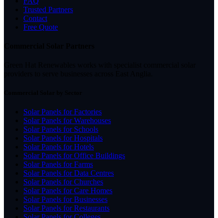
FAQ
Trusted Partners
Contact
Free Quote
Commercial Solar Partners
Green Hat Renewables works with specialist commercial solar
providers to serve businesses across East Anglia.
Commercial Solar by Sector
Solar Panels for Factories
Solar Panels for Warehouses
Solar Panels for Schools
Solar Panels for Hospitals
Solar Panels for Hotels
Solar Panels for Office Buildings
Solar Panels for Farms
Solar Panels for Data Centres
Solar Panels for Churches
Solar Panels for Care Homes
Solar Panels for Businesses
Solar Panels for Restaurants
Solar Panels for Colleges