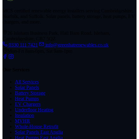
MCS certified renewable energy installers serving Cambridgeshire,
Norfolk, and Suffolk. Solar panels, battery storage, heat pumps, EV
chargers, and more.
26 Isleham Business Park, Hall Barn Road, Isleham,
Cambridgeshire, CB7 5QZ
0330 111 7421
info@greenhatrenewables.co.uk
Mon-Fri 8am-6pm, Sat 9am-1pm
Our Services
All Services
Solar Panels
Battery Storage
Heat Pumps
EV Chargers
Underfloor Heating
Insulation
MVHR
Whole-House Retrofit
Solar Panels East Anglia
Heat Pumps East Anglia