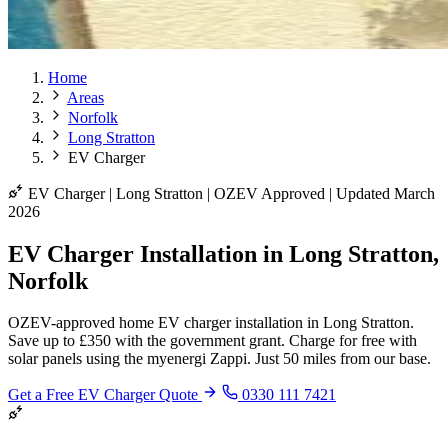
Home
Areas
Norfolk
Long Stratton
EV Charger
EV Charger | Long Stratton | OZEV Approved | Updated March
2026
EV Charger Installation in Long Stratton,
Norfolk
OZEV-approved home EV charger installation in Long Stratton.
Save up to £350 with the government grant. Charge for free with
solar panels using the myenergi Zappi. Just 50 miles from our base.
Get a Free EV Charger Quote
0330 111 7421