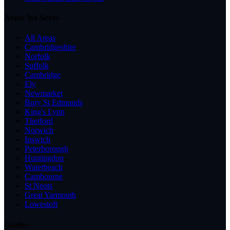
Areas We Serve
All Areas
Cambridgeshire
Norfolk
Suffolk
Cambridge
Ely
Newmarket
Bury St Edmunds
King's Lynn
Thetford
Norwich
Ipswich
Peterborough
Huntingdon
Waterbeach
Cambourne
St Neots
Great Yarmouth
Lowestoft
Guides