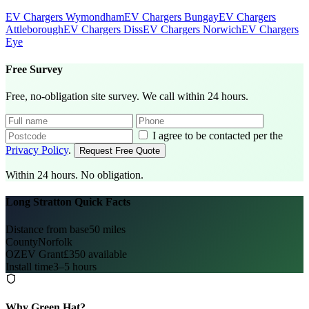
EV Chargers Wymondham
EV Chargers Bungay
EV Chargers
Attleborough
EV Chargers Diss
EV Chargers Norwich
EV Chargers
Eye
Free Survey
Free, no-obligation site survey. We call within 24 hours.
I agree to be contacted per the
Privacy Policy
.
Request Free Quote
Within 24 hours. No obligation.
Long Stratton Quick Facts
Distance from base
50 miles
County
Norfolk
OZEV Grant
£350 available
Install time
3–5 hours
Why Green Hat?