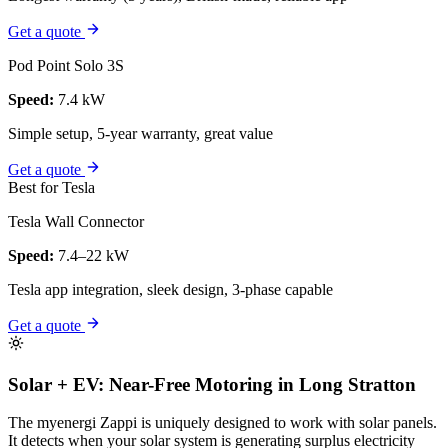
Get a quote
Pod Point Solo 3S
Speed:
7.4 kW
Simple setup, 5-year warranty, great value
Get a quote
Best for Tesla
Tesla Wall Connector
Speed:
7.4–22 kW
Tesla app integration, sleek design, 3-phase capable
Get a quote
Solar + EV: Near-Free Motoring in Long Stratton
The myenergi Zappi is uniquely designed to work with solar panels.
It detects when your solar system is generating surplus electricity