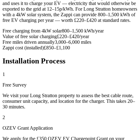
and uses it to charge your EV — electricity that would otherwise be
exported to the grid at 12–15p/kWh. For Long Stratton homeowners
with a 4kW solar system, the Zappi can provide 800–1,500 kWh of
free EV charging per year — worth £220–£420 at standard rates.
Free charging from 4kW solar
800–1,500 kWh/year
Value of free solar charging
£220–£420/year
Free miles driven annually
3,000–6,000 miles
Zappi cost (installed)
£850–£1,100
Installation Process
1
Free Survey
We visit your Long Stratton property to assess the best cable route,
consumer unit capacity, and location for the charger. This takes 20–
30 minutes.
2
OZEV Grant Application
We apply for the £350 OZEV EV Chargepoint Grant on your