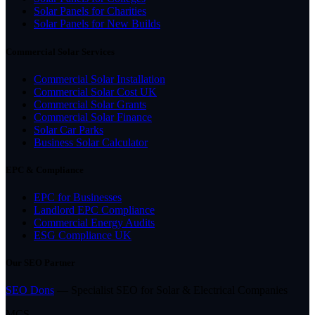
Solar Panels for Charities
Solar Panels for New Builds
Commercial Solar Services
Commercial Solar Installation
Commercial Solar Cost UK
Commercial Solar Grants
Commercial Solar Finance
Solar Car Parks
Business Solar Calculator
EPC & Compliance
EPC for Businesses
Landlord EPC Compliance
Commercial Energy Audits
ESG Compliance UK
Our SEO Partner
SEO Dons
— Specialist SEO for Solar & Electrical Companies
MCS