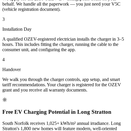
behalf. We handle all the paperwork — you just need your V5C
(vehicle registration document).
3
Installation Day
A qualified OZEV-registered electrician installs the charger in 3–5
hours. This includes fitting the charger, running the cable to the
consumer unit, and configuring the app.
4
Handover
We walk you through the charger controls, app setup, and smart
tariff recommendations. Your charger is registered for the OZEV
grant and you receive all warranty documents.
Free EV Charging Potential in Long Stratton
South Norfolk receives 1,025+ kWh/m² annual irradiance. Long
Stratton's 1,800 new homes will feature modern, well-oriented