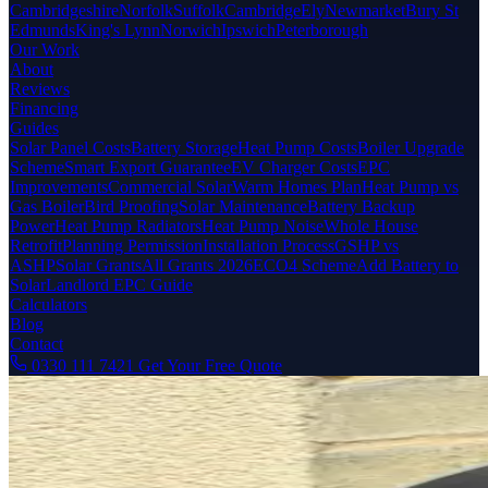
Cambridgeshire
Norfolk
Suffolk
Cambridge
Ely
Newmarket
Bury St
Edmunds
King's Lynn
Norwich
Ipswich
Peterborough
Our Work
About
Reviews
Financing
Guides
Solar Panel Costs
Battery Storage
Heat Pump Costs
Boiler Upgrade
Scheme
Smart Export Guarantee
EV Charger Costs
EPC
Improvements
Commercial Solar
Warm Homes Plan
Heat Pump vs
Gas Boiler
Bird Proofing
Solar Maintenance
Battery Backup
Power
Heat Pump Radiators
Heat Pump Noise
Whole House
Retrofit
Planning Permission
Installation Process
GSHP vs
ASHP
Solar Grants
All Grants 2026
ECO4 Scheme
Add Battery to
Solar
Landlord EPC Guide
Calculators
Blog
Contact
0330 111 7421
Get Your Free Quote