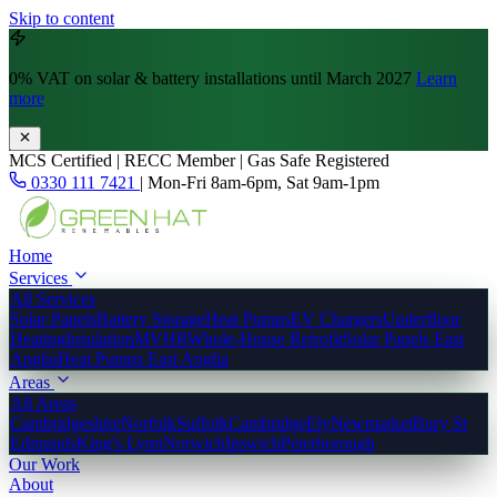
Skip to content
0% VAT
on solar & battery installations until March 2027
Learn
more
MCS Certified | RECC Member | Gas Safe Registered
0330 111 7421
|
Mon-Fri 8am-6pm, Sat 9am-1pm
Home
Services
All Services
Solar Panels
Battery Storage
Heat Pumps
EV Chargers
Underfloor
Heating
Insulation
MVHR
Whole-House Retrofit
Solar Panels East
Anglia
Heat Pumps East Anglia
Areas
All Areas
Cambridgeshire
Norfolk
Suffolk
Cambridge
Ely
Newmarket
Bury St
Edmunds
King's Lynn
Norwich
Ipswich
Peterborough
Our Work
About