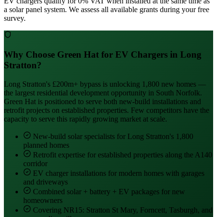
EV chargers qualify for 0% VAT when installed at the same time as
a solar panel system. We assess all available grants during your free
survey.
Why Choose Green Hat for EV Chargers in Long
Stratton?
Long Stratton's £200m+ bypass is unlocking 1,800 new homes —
the largest residential development opportunity in South Norfolk.
Green Hat is positioned to serve both new-build installations and
retrofit projects on established properties. Few competitors have the
capacity to serve this rapidly growing market at scale.
New-build solar specialists for Long Stratton's 1,800
planned homes
Retrofit expertise for established properties along the A140
corridor
EV charger installations for modern homes with garages
and driveways
Combined solar + battery + EV packages for new
homeowners
Covering NR15: Stratton St Mary, Forncett, Tasburgh, and