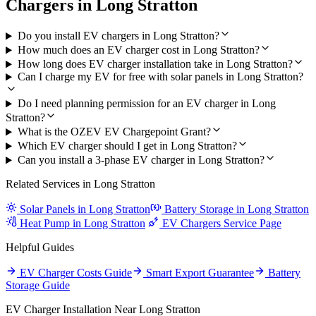
Chargers in Long Stratton
Do you install EV chargers in Long Stratton?
How much does an EV charger cost in Long Stratton?
How long does EV charger installation take in Long Stratton?
Can I charge my EV for free with solar panels in Long Stratton?
Do I need planning permission for an EV charger in Long
Stratton?
What is the OZEV EV Chargepoint Grant?
Which EV charger should I get in Long Stratton?
Can you install a 3-phase EV charger in Long Stratton?
Related Services in Long Stratton
Solar Panels in Long Stratton
Battery Storage in Long Stratton
Heat Pump in Long Stratton
EV Chargers Service Page
Helpful Guides
EV Charger Costs Guide
Smart Export Guarantee
Battery
Storage Guide
EV Charger Installation Near Long Stratton