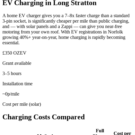
EV Charging in Long Stratton
A home EV charger gives you a 7–8x faster charge than a standard
3-pin socket, is significantly cheaper per mile than public charging,
and — with solar panels and a Zappi — can give you near-free
motoring from your own roof. With EV registrations in Norfolk
growing 40%+ year-on-year, home charging is rapidly becoming
essential.
£350 OZEV
Grant available
3–5 hours
Installation time
~0p/mile
Cost per mile (solar)
Charging Costs Compared
Full
Cost per