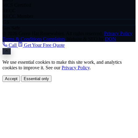
MCS Certified
RECC
RECC Member
GS
Gas Safe
© 2026 Green Hat Renewables. All rights reserved.
Privacy Policy
Terms & Conditions
Complaints
Website & SEO by
DON
Call
Get Your Free Quote
We use essential cookies to make this site work, and analytics
cookies to improve it. See our
Privacy Policy
.
Accept
Essential only