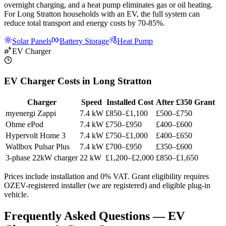
overnight charging, and a heat pump eliminates gas or oil heating.
For Long Stratton households with an EV, the full system can
reduce total transport and energy costs by 70-85%.
Solar Panels
Battery Storage
Heat Pump
EV Charger
EV Charger Costs in Long Stratton
Charger
Speed
Installed Cost
After £350 Grant
myenergi Zappi
7.4 kW
£850–£1,100
£500–£750
Ohme ePod
7.4 kW
£750–£950
£400–£600
Hypervolt Home 3
7.4 kW
£750–£1,000
£400–£650
Wallbox Pulsar Plus
7.4 kW
£700–£950
£350–£600
3-phase 22kW charger
22 kW
£1,200–£2,000
£850–£1,650
Prices include installation and 0% VAT. Grant eligibility requires
OZEV-registered installer (we are registered) and eligible plug-in
vehicle.
Frequently Asked Questions — EV