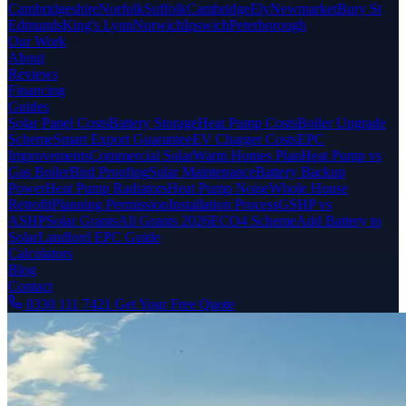
Cambridgeshire
Norfolk
Suffolk
Cambridge
Ely
Newmarket
Bury St
Edmunds
King's Lynn
Norwich
Ipswich
Peterborough
Our Work
About
Reviews
Financing
Guides
Solar Panel Costs
Battery Storage
Heat Pump Costs
Boiler Upgrade
Scheme
Smart Export Guarantee
EV Charger Costs
EPC
Improvements
Commercial Solar
Warm Homes Plan
Heat Pump vs
Gas Boiler
Bird Proofing
Solar Maintenance
Battery Backup
Power
Heat Pump Radiators
Heat Pump Noise
Whole House
Retrofit
Planning Permission
Installation Process
GSHP vs
ASHP
Solar Grants
All Grants 2026
ECO4 Scheme
Add Battery to
Solar
Landlord EPC Guide
Calculators
Blog
Contact
0330 111 7421
Get Your Free Quote