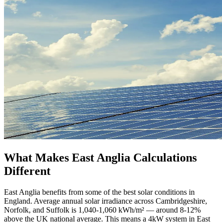
What Makes East Anglia Calculations
Different
East Anglia benefits from some of the best solar conditions in
England. Average annual solar irradiance across Cambridgeshire,
Norfolk, and Suffolk is 1,040-1,060 kWh/m² — around 8-12%
above the UK national average. This means a 4kW system in East