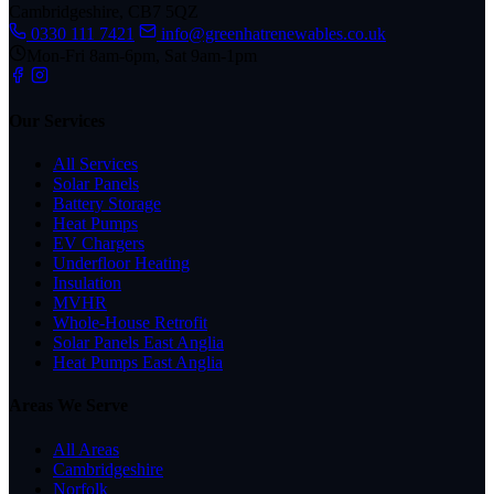
Cambridgeshire, CB7 5QZ
0330 111 7421
info@greenhatrenewables.co.uk
Mon-Fri 8am-6pm, Sat 9am-1pm
Our Services
All Services
Solar Panels
Battery Storage
Heat Pumps
EV Chargers
Underfloor Heating
Insulation
MVHR
Whole-House Retrofit
Solar Panels East Anglia
Heat Pumps East Anglia
Areas We Serve
All Areas
Cambridgeshire
Norfolk