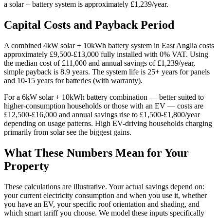
a solar + battery system is approximately £1,239/year.
Capital Costs and Payback Period
A combined 4kW solar + 10kWh battery system in East Anglia costs
approximately £9,500-£13,000 fully installed with 0% VAT. Using
the median cost of £11,000 and annual savings of £1,239/year,
simple payback is 8.9 years. The system life is 25+ years for panels
and 10-15 years for batteries (with warranty).
For a 6kW solar + 10kWh battery combination — better suited to
higher-consumption households or those with an EV — costs are
£12,500-£16,000 and annual savings rise to £1,500-£1,800/year
depending on usage patterns. High EV-driving households charging
primarily from solar see the biggest gains.
What These Numbers Mean for Your
Property
These calculations are illustrative. Your actual savings depend on:
your current electricity consumption and when you use it, whether
you have an EV, your specific roof orientation and shading, and
which smart tariff you choose. We model these inputs specifically