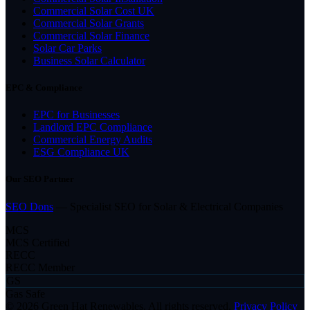
Commercial Solar Cost UK
Commercial Solar Grants
Commercial Solar Finance
Solar Car Parks
Business Solar Calculator
EPC & Compliance
EPC for Businesses
Landlord EPC Compliance
Commercial Energy Audits
ESG Compliance UK
Our SEO Partner
SEO Dons
— Specialist SEO for Solar & Electrical Companies
MCS
MCS Certified
RECC
RECC Member
GS
Gas Safe
© 2026 Green Hat Renewables. All rights reserved.
Privacy Policy