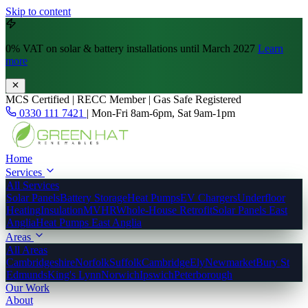
Skip to content
0% VAT
on solar & battery installations until March 2027
Learn
more
MCS Certified | RECC Member | Gas Safe Registered
0330 111 7421
|
Mon-Fri 8am-6pm, Sat 9am-1pm
Home
Services
All Services
Solar Panels
Battery Storage
Heat Pumps
EV Chargers
Underfloor
Heating
Insulation
MVHR
Whole-House Retrofit
Solar Panels East
Anglia
Heat Pumps East Anglia
Areas
All Areas
Cambridgeshire
Norfolk
Suffolk
Cambridge
Ely
Newmarket
Bury St
Edmunds
King's Lynn
Norwich
Ipswich
Peterborough
Our Work
About