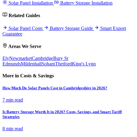
Solar Panel Installation
Battery Storage Installation
Related Guides
Solar Panel Costs
Battery Storage Guide
Smart Export
Guarantee
Areas We Serve
Ely
Newmarket
Cambridge
Bury St
Edmunds
Mildenhall
Soham
Thetford
King's Lynn
More in Costs & Savings
How Much Do Solar Panels Cost in Cambridgeshire in 2026?
7 min read
Is Battery Storage Worth It in 2026? Costs, Savings, and Smart Tariff
Strategies
8 min read