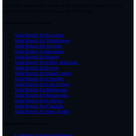
Green Hat Renewables works with specialist commercial solar
providers to serve businesses across East Anglia.
Commercial Solar by Sector
Solar Panels for Factories
Solar Panels for Warehouses
Solar Panels for Schools
Solar Panels for Hospitals
Solar Panels for Hotels
Solar Panels for Office Buildings
Solar Panels for Farms
Solar Panels for Data Centres
Solar Panels for Churches
Solar Panels for Care Homes
Solar Panels for Businesses
Solar Panels for Restaurants
Solar Panels for Colleges
Solar Panels for Charities
Solar Panels for New Builds
Commercial Solar Services
Commercial Solar Installation