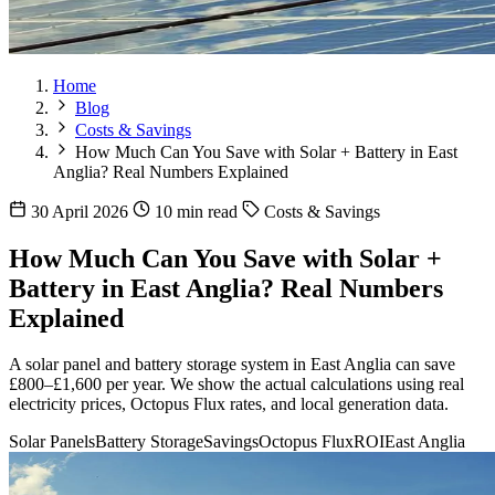
Home
Blog
Costs & Savings
How Much Can You Save with Solar + Battery in East
Anglia? Real Numbers Explained
30 April 2026
10 min read
Costs & Savings
How Much Can You Save with Solar +
Battery in East Anglia? Real Numbers
Explained
A solar panel and battery storage system in East Anglia can save
£800–£1,600 per year. We show the actual calculations using real
electricity prices, Octopus Flux rates, and local generation data.
Solar Panels
Battery Storage
Savings
Octopus Flux
ROI
East Anglia