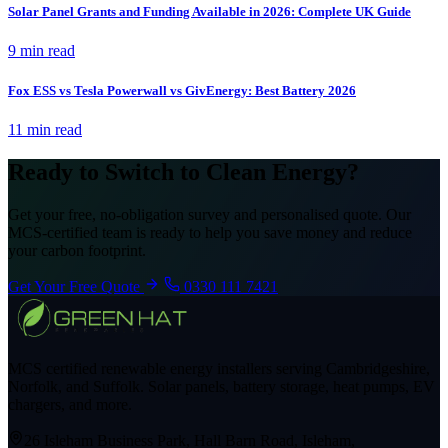
Solar Panel Grants and Funding Available in 2026: Complete UK Guide
9 min read
Fox ESS vs Tesla Powerwall vs GivEnergy: Best Battery 2026
11 min read
Ready to Switch to Clean Energy?
Get your free, no-obligation survey and personalised quote. Our
MCS-certified team is ready to help you save money and reduce
your carbon footprint.
Get Your Free Quote
0330 111 7421
MCS certified renewable energy installers serving Cambridgeshire,
Norfolk, and Suffolk. Solar panels, battery storage, heat pumps, EV
chargers, and more.
26 Isleham Business Park, Hall Barn Road, Isleham,