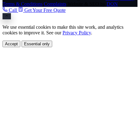
Terms & Conditions
Complaints
Website & SEO by
DON
Call
Get Your Free Quote
We use essential cookies to make this site work, and analytics
cookies to improve it. See our
Privacy Policy
.
Accept
Essential only