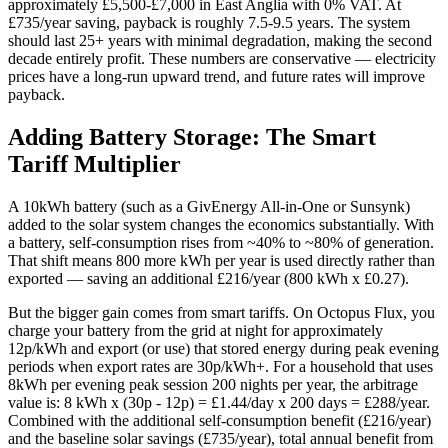
approximately £5,500-£7,000 in East Anglia with 0% VAT. At
£735/year saving, payback is roughly 7.5-9.5 years. The system
should last 25+ years with minimal degradation, making the second
decade entirely profit. These numbers are conservative — electricity
prices have a long-run upward trend, and future rates will improve
payback.
Adding Battery Storage: The Smart
Tariff Multiplier
A 10kWh battery (such as a GivEnergy All-in-One or Sunsynk)
added to the solar system changes the economics substantially. With
a battery, self-consumption rises from ~40% to ~80% of generation.
That shift means 800 more kWh per year is used directly rather than
exported — saving an additional £216/year (800 kWh x £0.27).
But the bigger gain comes from smart tariffs. On Octopus Flux, you
charge your battery from the grid at night for approximately
12p/kWh and export (or use) that stored energy during peak evening
periods when export rates are 30p/kWh+. For a household that uses
8kWh per evening peak session 200 nights per year, the arbitrage
value is: 8 kWh x (30p - 12p) = £1.44/day x 200 days = £288/year.
Combined with the additional self-consumption benefit (£216/year)
and the baseline solar savings (£735/year), total annual benefit from