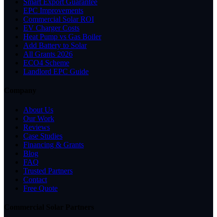
Smart Export Guarantee
EPC Improvements
Commercial Solar ROI
EV Charger Costs
Heat Pump vs Gas Boiler
Add Battery to Solar
All Grants 2026
ECO4 Scheme
Landlord EPC Guide
Company
About Us
Our Work
Reviews
Case Studies
Financing & Grants
Blog
FAQ
Trusted Partners
Contact
Free Quote
Commercial Solar Partners