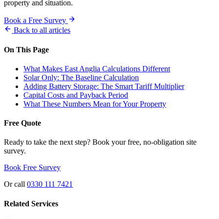
property and situation.
Book a Free Survey
Back to all articles
On This Page
What Makes East Anglia Calculations Different
Solar Only: The Baseline Calculation
Adding Battery Storage: The Smart Tariff Multiplier
Capital Costs and Payback Period
What These Numbers Mean for Your Property
Free Quote
Ready to take the next step? Book your free, no-obligation site
survey.
Book Free Survey
Or call
0330 111 7421
Related Services