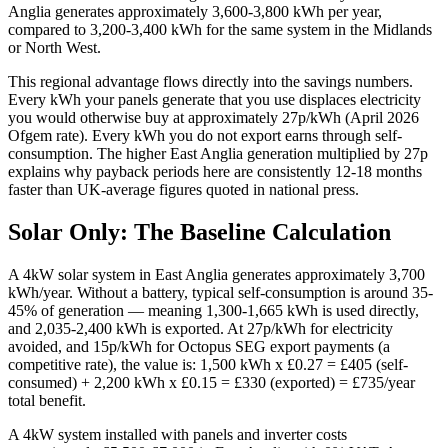
Anglia generates approximately 3,600-3,800 kWh per year,
compared to 3,200-3,400 kWh for the same system in the Midlands
or North West.
This regional advantage flows directly into the savings numbers.
Every kWh your panels generate that you use displaces electricity
you would otherwise buy at approximately 27p/kWh (April 2026
Ofgem rate). Every kWh you do not export earns through self-
consumption. The higher East Anglia generation multiplied by 27p
explains why payback periods here are consistently 12-18 months
faster than UK-average figures quoted in national press.
Solar Only: The Baseline Calculation
A 4kW solar system in East Anglia generates approximately 3,700
kWh/year. Without a battery, typical self-consumption is around 35-
45% of generation — meaning 1,300-1,665 kWh is used directly,
and 2,035-2,400 kWh is exported. At 27p/kWh for electricity
avoided, and 15p/kWh for Octopus SEG export payments (a
competitive rate), the value is: 1,500 kWh x £0.27 = £405 (self-
consumed) + 2,200 kWh x £0.15 = £330 (exported) = £735/year
total benefit.
A 4kW system installed with panels and inverter costs