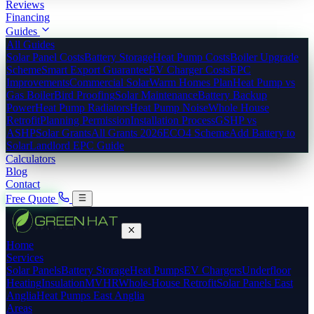
Reviews
Financing
Guides
All Guides
Solar Panel Costs
Battery Storage
Heat Pump Costs
Boiler Upgrade
Scheme
Smart Export Guarantee
EV Charger Costs
EPC
Improvements
Commercial Solar
Warm Homes Plan
Heat Pump vs
Gas Boiler
Bird Proofing
Solar Maintenance
Battery Backup
Power
Heat Pump Radiators
Heat Pump Noise
Whole House
Retrofit
Planning Permission
Installation Process
GSHP vs
ASHP
Solar Grants
All Grants 2026
ECO4 Scheme
Add Battery to
Solar
Landlord EPC Guide
Calculators
Blog
Contact
Free Quote
Home
Services
Solar Panels
Battery Storage
Heat Pumps
EV Chargers
Underfloor
Heating
Insulation
MVHR
Whole-House Retrofit
Solar Panels East
Anglia
Heat Pumps East Anglia
Areas