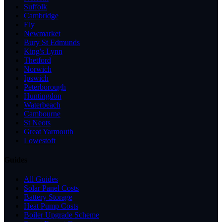
Suffolk
Cambridge
Ely
Newmarket
Bury St Edmunds
King's Lynn
Thetford
Norwich
Ipswich
Peterborough
Huntingdon
Waterbeach
Cambourne
St Neots
Great Yarmouth
Lowestoft
Guides
All Guides
Solar Panel Costs
Battery Storage
Heat Pump Costs
Boiler Upgrade Scheme