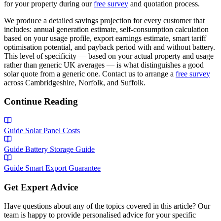
for your property during our
free survey
and quotation process.
We produce a detailed savings projection for every customer that
includes: annual generation estimate, self-consumption calculation
based on your usage profile, export earnings estimate, smart tariff
optimisation potential, and payback period with and without battery.
This level of specificity — based on your actual property and usage
rather than generic UK averages — is what distinguishes a good
solar quote from a generic one. Contact us to arrange a
free survey
across Cambridgeshire, Norfolk, and Suffolk.
Continue Reading
Guide
Solar Panel Costs
Guide
Battery Storage Guide
Guide
Smart Export Guarantee
Get Expert Advice
Have questions about any of the topics covered in this article? Our
team is happy to provide personalised advice for your specific