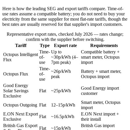
Here is how the leading SEG and export tariffs compare. Time-of-
use rates assume a compatible battery; you do not need to buy your
electricity from the same supplier for most flat-rate tariffs, though the
best rates are usually reserved for that supplier's import customers.
Representative export rates, checked July 2026 — rates change;
confirm with the supplier before switching.
Tariff
Type
Export rate
Requirements
Time-
Up to
Compatible battery +
Octopus Intelligent
of-
~30p/kWh (4–
smart meter, Octopus
Flux
use
7pm peak)
import
Time-
~26p/kWh
Battery + smart meter,
Octopus Flux
of-
peak
Octopus import
use
Good Energy
Good Energy import
Solar Savings
Flat
~25p/kWh
customer
Exclusive
Smart meter, Octopus
Octopus Outgoing
Flat
12–15p/kWh
import
E.ON Next Export
E.ON Next import +
Flat
~16.5p/kWh
Exclusive
their install
British Gas Export
British Gas import
Flat
~15p/kWh