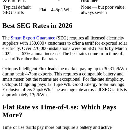
& Earn Plus
customer
Typical default
None — but poor value;
Flat
4–5p/kWh
SEG tariffs
always switch
Best SEG Rates in 2026
The
Smart Export Guarantee
(SEG) requires all licensed electricity
suppliers with 150,000+ customers to offer a tariff for exported solar
electricity. Over 270,000 installations were on SEG tariffs by March
2025 — a 63% annual increase. The best rates come from time-of-
use tariffs rather than flat rates.
Octopus Intelligent Flux leads the market, paying up to 30.31p/kWh
during peak 4-7pm exports. This requires a compatible battery and
smart meter, but the returns are exceptional. For flat-rate simplicity,
Octopus Outgoing pays 12-15p/kWh. Good Energy Solar Savings
Exclusive offers 25p/kWh. The average rate across all SEG tariffs is
approximately 13p/kWh.
Flat Rate vs Time-of-Use: Which Pays
More?
Time-of-use tariffs pay more but require a battery and active