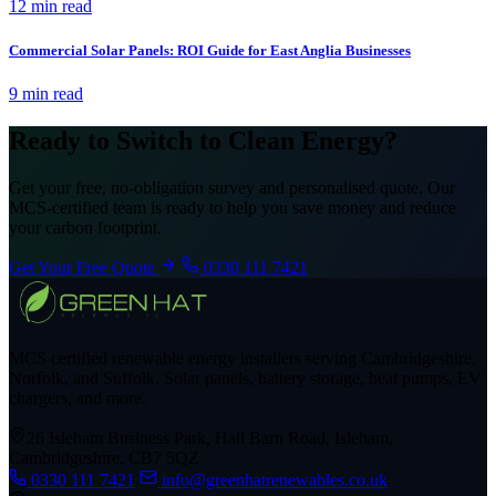
12 min read
Commercial Solar Panels: ROI Guide for East Anglia Businesses
9 min read
Ready to Switch to Clean Energy?
Get your free, no-obligation survey and personalised quote. Our
MCS-certified team is ready to help you save money and reduce
your carbon footprint.
Get Your Free Quote
0330 111 7421
MCS certified renewable energy installers serving Cambridgeshire,
Norfolk, and Suffolk. Solar panels, battery storage, heat pumps, EV
chargers, and more.
26 Isleham Business Park, Hall Barn Road, Isleham,
Cambridgeshire, CB7 5QZ
0330 111 7421
info@greenhatrenewables.co.uk