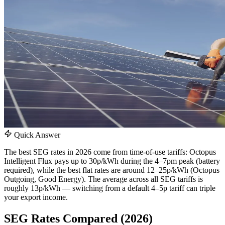
Quick Answer
The best SEG rates in 2026 come from time-of-use tariffs: Octopus
Intelligent Flux pays up to 30p/kWh during the 4–7pm peak (battery
required), while the best flat rates are around 12–25p/kWh (Octopus
Outgoing, Good Energy). The average across all SEG tariffs is
roughly 13p/kWh — switching from a default 4–5p tariff can triple
your export income.
SEG Rates Compared (2026)