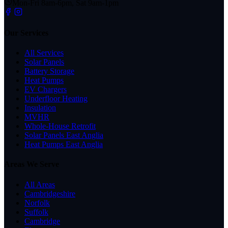
Mon-Fri 8am-6pm, Sat 9am-1pm
Our Services
All Services
Solar Panels
Battery Storage
Heat Pumps
EV Chargers
Underfloor Heating
Insulation
MVHR
Whole-House Retrofit
Solar Panels East Anglia
Heat Pumps East Anglia
Areas We Serve
All Areas
Cambridgeshire
Norfolk
Suffolk
Cambridge