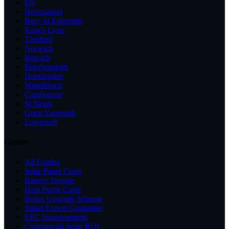
Ely
Newmarket
Bury St Edmunds
King's Lynn
Thetford
Norwich
Ipswich
Peterborough
Huntingdon
Waterbeach
Cambourne
St Neots
Great Yarmouth
Lowestoft
Guides
All Guides
Solar Panel Costs
Battery Storage
Heat Pump Costs
Boiler Upgrade Scheme
Smart Export Guarantee
EPC Improvements
Commercial Solar ROI