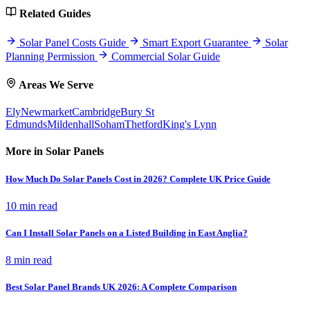
Related Guides
Solar Panel Costs Guide
Smart Export Guarantee
Solar
Planning Permission
Commercial Solar Guide
Areas We Serve
Ely
Newmarket
Cambridge
Bury St
Edmunds
Mildenhall
Soham
Thetford
King's Lynn
More in Solar Panels
How Much Do Solar Panels Cost in 2026? Complete UK Price Guide
10 min read
Can I Install Solar Panels on a Listed Building in East Anglia?
8 min read
Best Solar Panel Brands UK 2026: A Complete Comparison