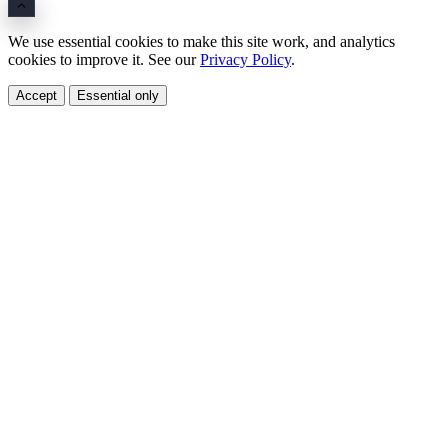
We use essential cookies to make this site work, and analytics
cookies to improve it. See our
Privacy Policy
.
Accept
Essential only