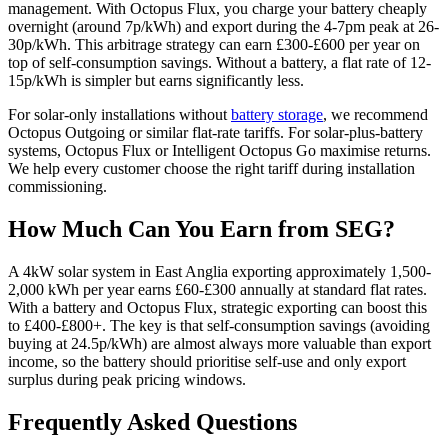
management. With Octopus Flux, you charge your battery cheaply
overnight (around 7p/kWh) and export during the 4-7pm peak at 26-
30p/kWh. This arbitrage strategy can earn £300-£600 per year on
top of self-consumption savings. Without a battery, a flat rate of 12-
15p/kWh is simpler but earns significantly less.
For solar-only installations without
battery storage
, we recommend
Octopus Outgoing or similar flat-rate tariffs. For solar-plus-battery
systems, Octopus Flux or Intelligent Octopus Go maximise returns.
We help every customer choose the right tariff during installation
commissioning.
How Much Can You Earn from SEG?
A 4kW solar system in East Anglia exporting approximately 1,500-
2,000 kWh per year earns £60-£300 annually at standard flat rates.
With a battery and Octopus Flux, strategic exporting can boost this
to £400-£800+. The key is that self-consumption savings (avoiding
buying at 24.5p/kWh) are almost always more valuable than export
income, so the battery should prioritise self-use and only export
surplus during peak pricing windows.
Frequently Asked Questions