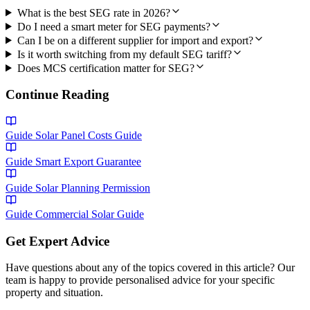
What is the best SEG rate in 2026?
Do I need a smart meter for SEG payments?
Can I be on a different supplier for import and export?
Is it worth switching from my default SEG tariff?
Does MCS certification matter for SEG?
Continue Reading
Guide
Solar Panel Costs Guide
Guide
Smart Export Guarantee
Guide
Solar Planning Permission
Guide
Commercial Solar Guide
Get Expert Advice
Have questions about any of the topics covered in this article? Our
team is happy to provide personalised advice for your specific
property and situation.