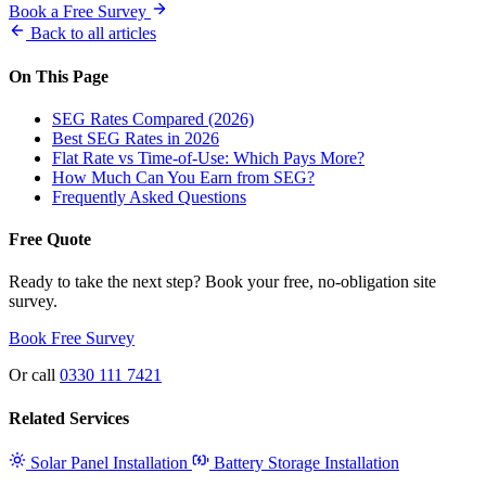
Book a Free Survey
Back to all articles
On This Page
SEG Rates Compared (2026)
Best SEG Rates in 2026
Flat Rate vs Time-of-Use: Which Pays More?
How Much Can You Earn from SEG?
Frequently Asked Questions
Free Quote
Ready to take the next step? Book your free, no-obligation site
survey.
Book Free Survey
Or call
0330 111 7421
Related Services
Solar Panel Installation
Battery Storage Installation