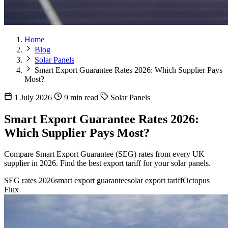
Home
Blog
Solar Panels
Smart Export Guarantee Rates 2026: Which Supplier Pays
Most?
1 July 2026
9 min read
Solar Panels
Smart Export Guarantee Rates 2026:
Which Supplier Pays Most?
Compare Smart Export Guarantee (SEG) rates from every UK
supplier in 2026. Find the best export tariff for your solar panels.
SEG rates 2026
smart export guarantee
solar export tariff
Octopus
Flux