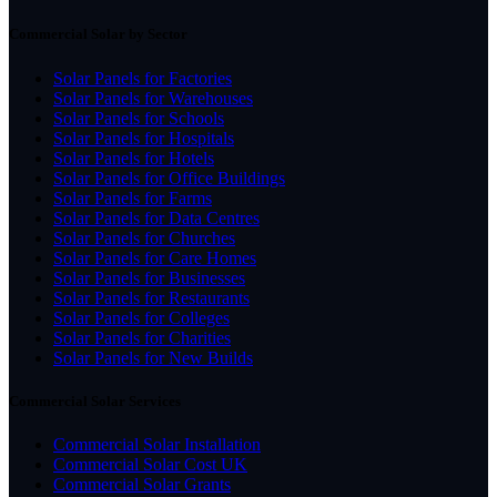
Commercial Solar by Sector
Solar Panels for Factories
Solar Panels for Warehouses
Solar Panels for Schools
Solar Panels for Hospitals
Solar Panels for Hotels
Solar Panels for Office Buildings
Solar Panels for Farms
Solar Panels for Data Centres
Solar Panels for Churches
Solar Panels for Care Homes
Solar Panels for Businesses
Solar Panels for Restaurants
Solar Panels for Colleges
Solar Panels for Charities
Solar Panels for New Builds
Commercial Solar Services
Commercial Solar Installation
Commercial Solar Cost UK
Commercial Solar Grants