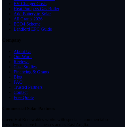
EV Charger Costs
Heat Pump vs Gas Boiler
Add Battery to Solar
All Grants 2026
ECO4 Scheme
Landlord EPC Guide
Company
About Us
Our Work
Reviews
Case Studies
Financing & Grants
Blog
FAQ
Trusted Partners
Contact
Free Quote
Commercial Solar Partners
Green Hat Renewables works with specialist commercial solar
providers to serve businesses across East Anglia.