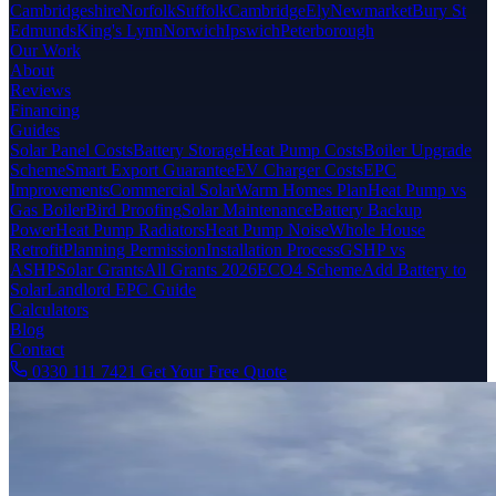
Cambridgeshire
Norfolk
Suffolk
Cambridge
Ely
Newmarket
Bury St
Edmunds
King's Lynn
Norwich
Ipswich
Peterborough
Our Work
About
Reviews
Financing
Guides
Solar Panel Costs
Battery Storage
Heat Pump Costs
Boiler Upgrade
Scheme
Smart Export Guarantee
EV Charger Costs
EPC
Improvements
Commercial Solar
Warm Homes Plan
Heat Pump vs
Gas Boiler
Bird Proofing
Solar Maintenance
Battery Backup
Power
Heat Pump Radiators
Heat Pump Noise
Whole House
Retrofit
Planning Permission
Installation Process
GSHP vs
ASHP
Solar Grants
All Grants 2026
ECO4 Scheme
Add Battery to
Solar
Landlord EPC Guide
Calculators
Blog
Contact
0330 111 7421
Get Your Free Quote