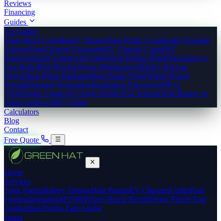
Reviews
Financing
Guides
All Guides
Solar Panel Costs
Battery Storage
Heat Pump Costs
Boiler Upgrade
Scheme
Smart Export Guarantee
EV Charger Costs
EPC
Improvements
Commercial Solar
Warm Homes Plan
Heat Pump vs
Gas Boiler
Bird Proofing
Solar Maintenance
Battery Backup
Power
Heat Pump Radiators
Heat Pump Noise
Whole House
Retrofit
Planning Permission
Installation Process
GSHP vs
ASHP
Solar Grants
All Grants 2026
ECO4 Scheme
Add Battery to
Solar
Landlord EPC Guide
Calculators
Blog
Contact
Free Quote
Home
Services
Solar Panels
Battery Storage
Heat Pumps
EV Chargers
Underfloor
Heating
Insulation
MVHR
Whole-House Retrofit
Solar Panels East
Anglia
Heat Pumps East Anglia
Areas