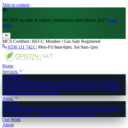
Skip to content
0% VAT
on solar & battery installations until March 2027
Learn
more
MCS Certified | RECC Member | Gas Safe Registered
0330 111 7421
|
Mon-Fri 8am-6pm, Sat 9am-1pm
Home
Services
All Services
Solar Panels
Battery Storage
Heat Pumps
EV Chargers
Underfloor
Heating
Insulation
MVHR
Whole-House Retrofit
Solar Panels East
Anglia
Heat Pumps East Anglia
Areas
All Areas
Cambridgeshire
Norfolk
Suffolk
Cambridge
Ely
Newmarket
Bury St
Edmunds
King's Lynn
Norwich
Ipswich
Peterborough
Our Work
About