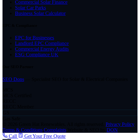
Commercial Solar Finance
Solar Car Parks
Business Solar Calculator
EPC & Compliance
EPC for Businesses
Landlord EPC Compliance
Commercial Energy Audits
ESG Compliance UK
Our SEO Partner
SEO Dons
— Specialist SEO for Solar & Electrical Companies
MCS
MCS Certified
RECC
RECC Member
GS
Gas Safe
© 2026 Green Hat Renewables. All rights reserved.
Privacy Policy
Terms & Conditions
Complaints
Website & SEO by
DON
Call
Get Your Free Quote