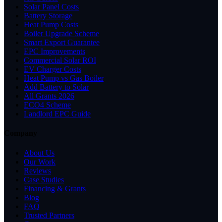
Solar Panel Costs
Battery Storage
Heat Pump Costs
Boiler Upgrade Scheme
Smart Export Guarantee
EPC Improvements
Commercial Solar ROI
EV Charger Costs
Heat Pump vs Gas Boiler
Add Battery to Solar
All Grants 2026
ECO4 Scheme
Landlord EPC Guide
Company
About Us
Our Work
Reviews
Case Studies
Financing & Grants
Blog
FAQ
Trusted Partners