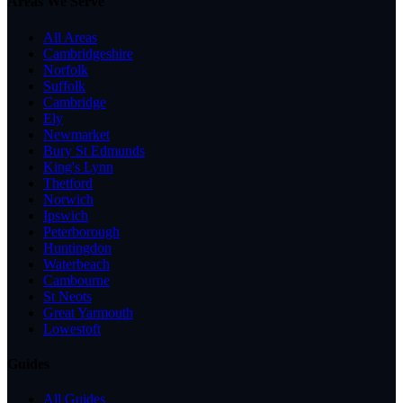
Areas We Serve
All Areas
Cambridgeshire
Norfolk
Suffolk
Cambridge
Ely
Newmarket
Bury St Edmunds
King's Lynn
Thetford
Norwich
Ipswich
Peterborough
Huntingdon
Waterbeach
Cambourne
St Neots
Great Yarmouth
Lowestoft
Guides
All Guides