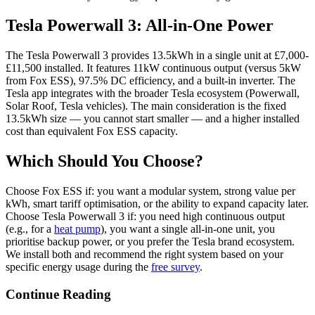
Tesla Powerwall 3: All-in-One Power
The Tesla Powerwall 3 provides 13.5kWh in a single unit at £7,000-
£11,500 installed. It features 11kW continuous output (versus 5kW
from Fox ESS), 97.5% DC efficiency, and a built-in inverter. The
Tesla app integrates with the broader Tesla ecosystem (Powerwall,
Solar Roof, Tesla vehicles). The main consideration is the fixed
13.5kWh size — you cannot start smaller — and a higher installed
cost than equivalent Fox ESS capacity.
Which Should You Choose?
Choose Fox ESS if: you want a modular system, strong value per
kWh, smart tariff optimisation, or the ability to expand capacity later.
Choose Tesla Powerwall 3 if: you need high continuous output
(e.g., for a
heat pump
), you want a single all-in-one unit, you
prioritise backup power, or you prefer the Tesla brand ecosystem.
We install both and recommend the right system based on your
specific energy usage during the
free survey
.
Continue Reading