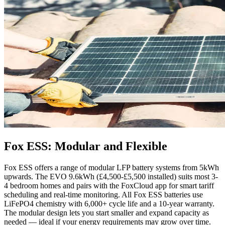
Fox ESS: Modular and Flexible
Fox ESS offers a range of modular LFP battery systems from 5kWh
upwards. The EVO 9.6kWh (£4,500-£5,500 installed) suits most 3-
4 bedroom homes and pairs with the FoxCloud app for smart tariff
scheduling and real-time monitoring. All Fox ESS batteries use
LiFePO4 chemistry with 6,000+ cycle life and a 10-year warranty.
The modular design lets you start smaller and expand capacity as
needed — ideal if your energy requirements may grow over time.