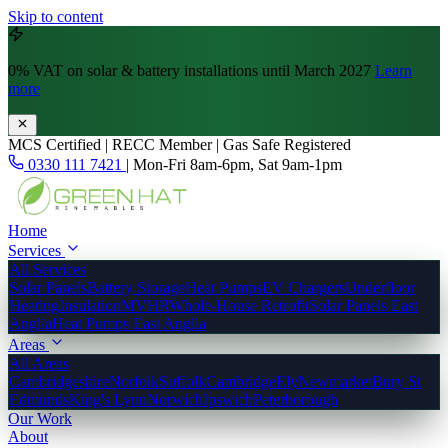
Skip to content
0% VAT
on solar & battery installations until March 2027
Learn
more
MCS Certified | RECC Member | Gas Safe Registered
0330 111 7421
|
Mon-Fri 8am-6pm, Sat 9am-1pm
Home
Services
All Services
Solar Panels
Battery Storage
Heat Pumps
EV Chargers
Underfloor
Heating
Insulation
MVHR
Whole-House Retrofit
Solar Panels East
Anglia
Heat Pumps East Anglia
Areas
All Areas
Cambridgeshire
Norfolk
Suffolk
Cambridge
Ely
Newmarket
Bury St
Edmunds
King's Lynn
Norwich
Ipswich
Peterborough
Our Work
About