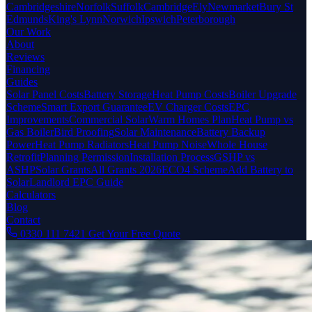
Cambridgeshire
Norfolk
Suffolk
Cambridge
Ely
Newmarket
Bury St
Edmunds
King's Lynn
Norwich
Ipswich
Peterborough
Our Work
About
Reviews
Financing
Guides
Solar Panel Costs
Battery Storage
Heat Pump Costs
Boiler Upgrade
Scheme
Smart Export Guarantee
EV Charger Costs
EPC
Improvements
Commercial Solar
Warm Homes Plan
Heat Pump vs
Gas Boiler
Bird Proofing
Solar Maintenance
Battery Backup
Power
Heat Pump Radiators
Heat Pump Noise
Whole House
Retrofit
Planning Permission
Installation Process
GSHP vs
ASHP
Solar Grants
All Grants 2026
ECO4 Scheme
Add Battery to
Solar
Landlord EPC Guide
Calculators
Blog
Contact
0330 111 7421
Get Your Free Quote