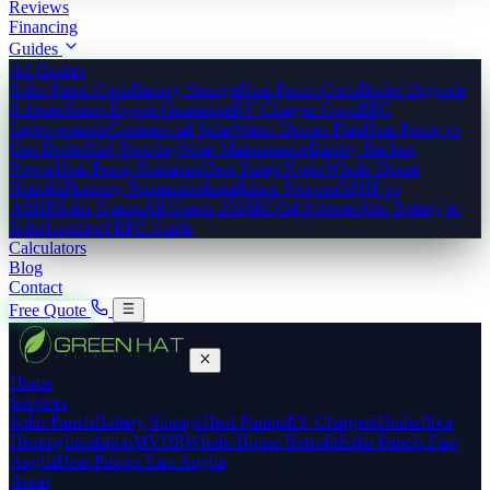
Reviews
Financing
Guides
All Guides
Solar Panel Costs
Battery Storage
Heat Pump Costs
Boiler Upgrade
Scheme
Smart Export Guarantee
EV Charger Costs
EPC
Improvements
Commercial Solar
Warm Homes Plan
Heat Pump vs
Gas Boiler
Bird Proofing
Solar Maintenance
Battery Backup
Power
Heat Pump Radiators
Heat Pump Noise
Whole House
Retrofit
Planning Permission
Installation Process
GSHP vs
ASHP
Solar Grants
All Grants 2026
ECO4 Scheme
Add Battery to
Solar
Landlord EPC Guide
Calculators
Blog
Contact
Free Quote
Home
Services
Solar Panels
Battery Storage
Heat Pumps
EV Chargers
Underfloor
Heating
Insulation
MVHR
Whole-House Retrofit
Solar Panels East
Anglia
Heat Pumps East Anglia
Areas