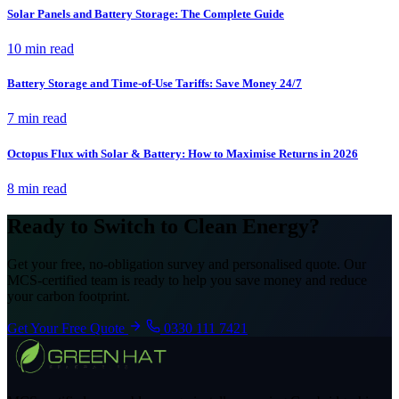
Solar Panels and Battery Storage: The Complete Guide
10 min read
Battery Storage and Time-of-Use Tariffs: Save Money 24/7
7 min read
Octopus Flux with Solar & Battery: How to Maximise Returns in 2026
8 min read
Ready to Switch to Clean Energy?
Get your free, no-obligation survey and personalised quote. Our
MCS-certified team is ready to help you save money and reduce
your carbon footprint.
Get Your Free Quote
0330 111 7421