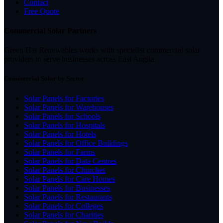
Contact
Free Quote
Commercial Solar Partners
Green Hat Renewables works with specialist commercial solar
providers to serve businesses across East Anglia.
Commercial Solar by Sector
Solar Panels for Factories
Solar Panels for Warehouses
Solar Panels for Schools
Solar Panels for Hospitals
Solar Panels for Hotels
Solar Panels for Office Buildings
Solar Panels for Farms
Solar Panels for Data Centres
Solar Panels for Churches
Solar Panels for Care Homes
Solar Panels for Businesses
Solar Panels for Restaurants
Solar Panels for Colleges
Solar Panels for Charities