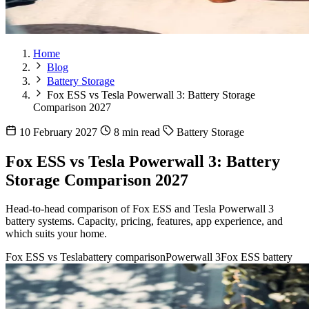
Home
Blog
Battery Storage
Fox ESS vs Tesla Powerwall 3: Battery Storage
Comparison 2027
10 February 2027
8 min read
Battery Storage
Fox ESS vs Tesla Powerwall 3: Battery
Storage Comparison 2027
Head-to-head comparison of Fox ESS and Tesla Powerwall 3
battery systems. Capacity, pricing, features, app experience, and
which suits your home.
Fox ESS vs Tesla
battery comparison
Powerwall 3
Fox ESS battery