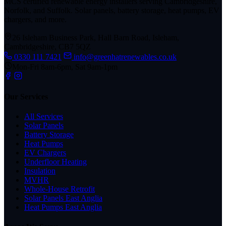
MCS certified renewable energy installers serving Cambridgeshire,
Norfolk, and Suffolk. Solar panels, battery storage, heat pumps, EV
chargers, and more.
26 Isleham Business Park, Hall Barn Road, Isleham,
Cambridgeshire, CB7 5QZ
0330 111 7421
info@greenhatrenewables.co.uk
Mon-Fri 8am-6pm, Sat 9am-1pm
Our Services
All Services
Solar Panels
Battery Storage
Heat Pumps
EV Chargers
Underfloor Heating
Insulation
MVHR
Whole-House Retrofit
Solar Panels East Anglia
Heat Pumps East Anglia