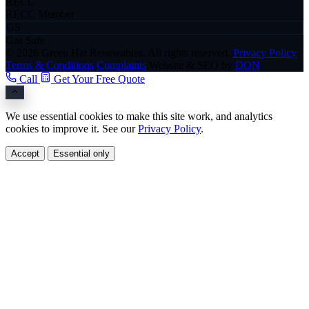
RECC
RECC Member
GS
Gas Safe
© 2026 Green Hat Renewables. All rights reserved.
Privacy Policy
Terms & Conditions
Complaints
Website & SEO by
DON
Call
Get Your Free Quote
We use essential cookies to make this site work, and analytics
cookies to improve it. See our
Privacy Policy
.
Accept
Essential only