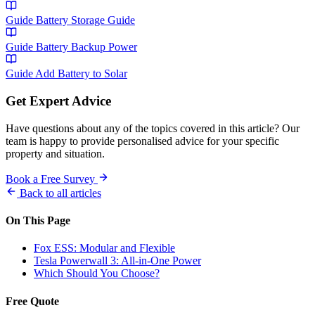
Guide
Battery Storage Guide
Guide
Battery Backup Power
Guide
Add Battery to Solar
Get Expert Advice
Have questions about any of the topics covered in this article? Our
team is happy to provide personalised advice for your specific
property and situation.
Book a Free Survey
Back to all articles
On This Page
Fox ESS: Modular and Flexible
Tesla Powerwall 3: All-in-One Power
Which Should You Choose?
Free Quote