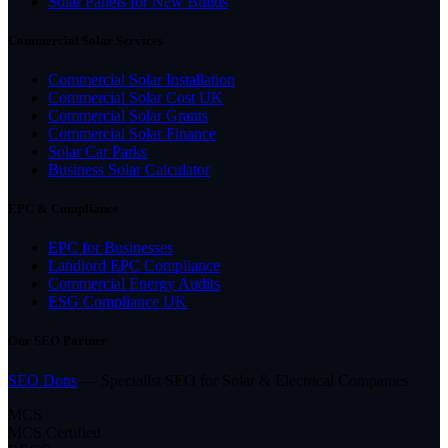
Solar Panels for New Builds
Commercial Solar Services
Commercial Solar Installation
Commercial Solar Cost UK
Commercial Solar Grants
Commercial Solar Finance
Solar Car Parks
Business Solar Calculator
EPC & Compliance
EPC for Businesses
Landlord EPC Compliance
Commercial Energy Audits
ESG Compliance UK
Our SEO Partner
SEO Dons
— Specialist SEO for Solar & Electrical Companies
MCS
MCS Certified