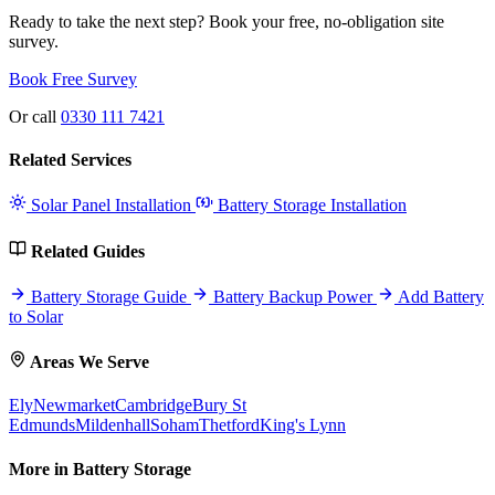
Ready to take the next step? Book your free, no-obligation site
survey.
Book Free Survey
Or call
0330 111 7421
Related Services
Solar Panel Installation
Battery Storage Installation
Related Guides
Battery Storage Guide
Battery Backup Power
Add Battery
to Solar
Areas We Serve
Ely
Newmarket
Cambridge
Bury St
Edmunds
Mildenhall
Soham
Thetford
King's Lynn
More in Battery Storage