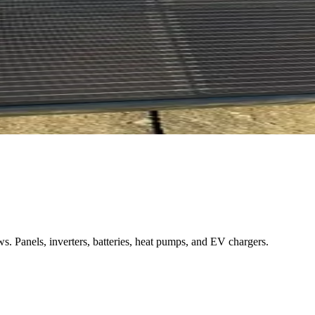
. Panels, inverters, batteries, heat pumps, and EV chargers.