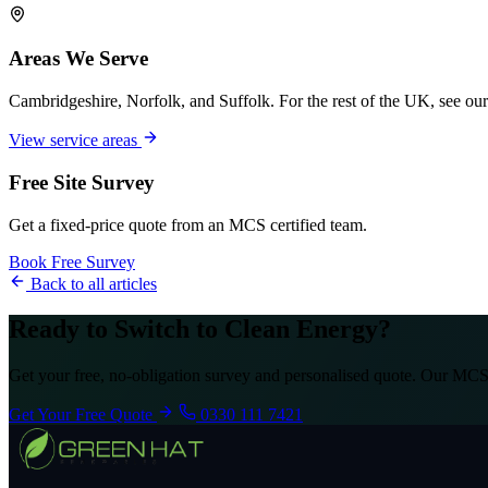
Areas We Serve
Cambridgeshire, Norfolk, and Suffolk. For the rest of the UK, see our
View service areas
Free Site Survey
Get a fixed-price quote from an MCS certified team.
Book Free Survey
Back to all articles
Ready to Switch to Clean Energy?
Get your free, no-obligation survey and personalised quote. Our MCS-
Get Your Free Quote
0330 111 7421