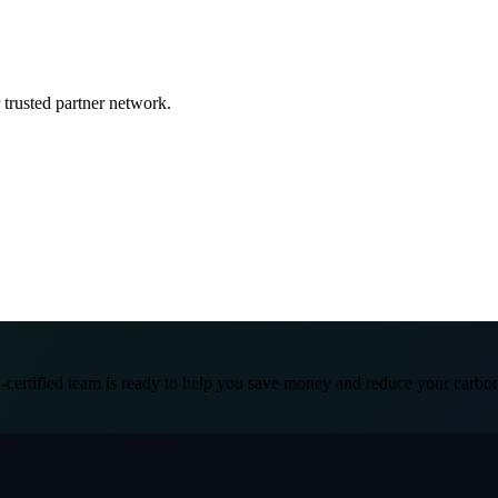
 trusted partner network.
certified team is ready to help you save money and reduce your carbon