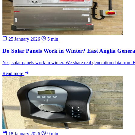
25 January 2026
5 min
Do Solar Panels Work in Winter? East Anglia Genera
Yes, solar panels work in winter. We share real generation data from 
Read more
18 January 2026
9 min