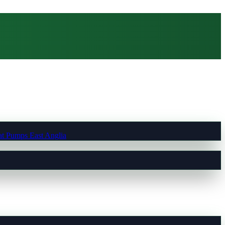
t Pumps East Anglia