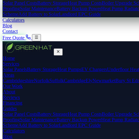
Solar Panel Costs
Battery Storage
Heat Pump Costs
Boiler Upgrade S
Proofing
Solar Maintenance
Battery Backup Power
Heat Pump Radiato
Scheme
Add Battery to Solar
Landlord EPC Guide
Calculators
Blog
Contact
Free Quote
Home
Services
Solar Panels
Battery Storage
Heat Pumps
EV Chargers
Underfloor Hea
Areas
Cambridgeshire
Norfolk
Suffolk
Cambridge
Ely
Newmarket
Bury St Ed
Our Work
About
Reviews
Financing
Guides
Solar Panel Costs
Battery Storage
Heat Pump Costs
Boiler Upgrade S
Proofing
Solar Maintenance
Battery Backup Power
Heat Pump Radiato
Scheme
Add Battery to Solar
Landlord EPC Guide
Calculators
Blog