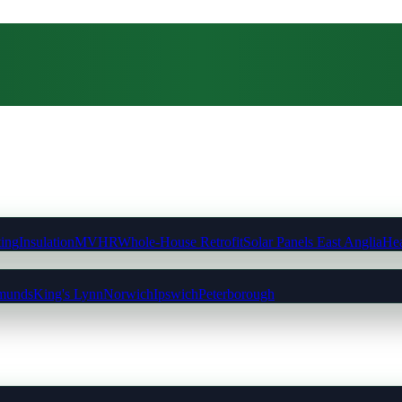
ting
Insulation
MVHR
Whole-House Retrofit
Solar Panels East Anglia
Hea
munds
King's Lynn
Norwich
Ipswich
Peterborough