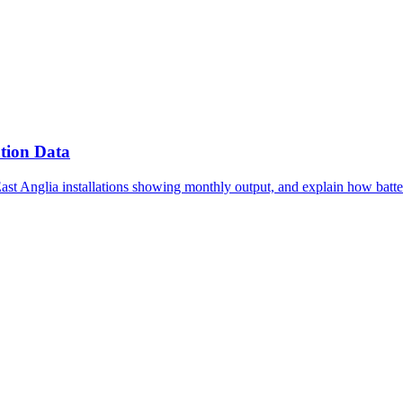
tion Data
East Anglia installations showing monthly output, and explain how batte