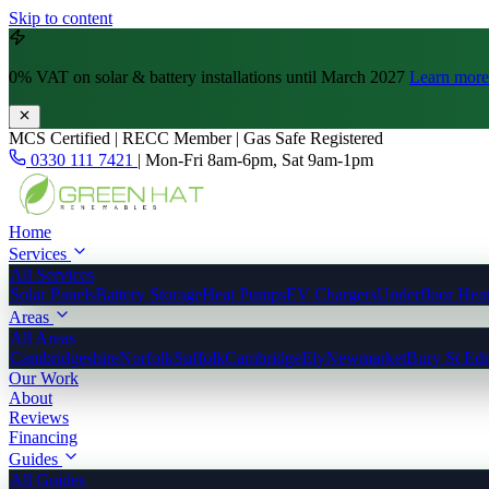
Skip to content
0% VAT
on solar & battery installations until March 2027
Learn more
MCS Certified | RECC Member | Gas Safe Registered
0330 111 7421
|
Mon-Fri 8am-6pm, Sat 9am-1pm
Home
Services
All Services
Solar Panels
Battery Storage
Heat Pumps
EV Chargers
Underfloor Hea
Areas
All Areas
Cambridgeshire
Norfolk
Suffolk
Cambridge
Ely
Newmarket
Bury St Ed
Our Work
About
Reviews
Financing
Guides
All Guides