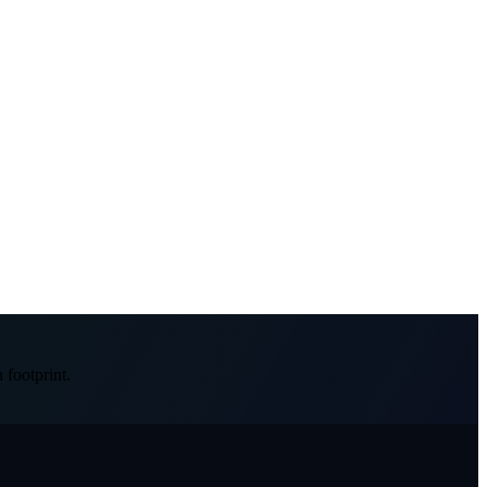
 footprint.