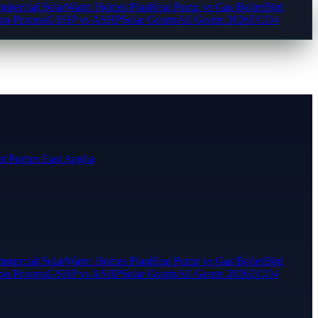
mercial Solar
Warm Homes Plan
Heat Pump vs Gas Boiler
Bird
ion Process
GSHP vs ASHP
Solar Grants
All Grants 2026
ECO4
t Pumps East Anglia
mercial Solar
Warm Homes Plan
Heat Pump vs Gas Boiler
Bird
ion Process
GSHP vs ASHP
Solar Grants
All Grants 2026
ECO4