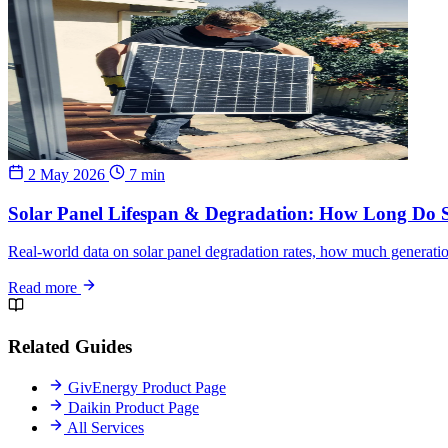
2 May 2026
7 min
Solar Panel Lifespan & Degradation: How Long Do S
Real-world data on solar panel degradation rates, how much generatio
Read more
Related Guides
GivEnergy Product Page
Daikin Product Page
All Services