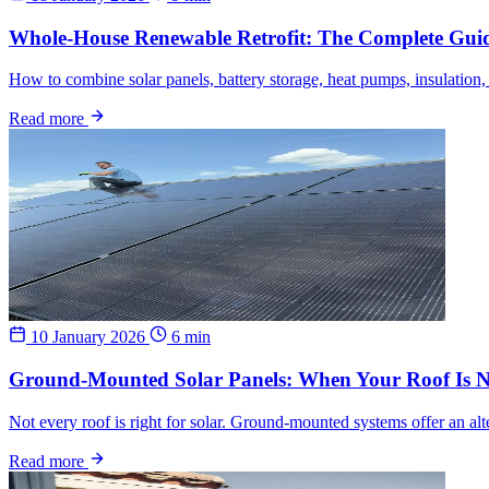
Whole-House Renewable Retrofit: The Complete Gui
How to combine solar panels, battery storage, heat pumps, insulation
Read more
10 January 2026
6 min
Ground-Mounted Solar Panels: When Your Roof Is N
Not every roof is right for solar. Ground-mounted systems offer an alter
Read more