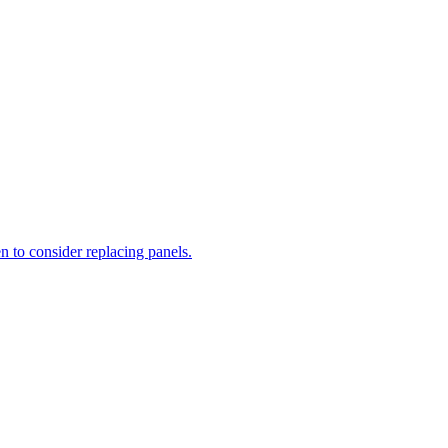
n to consider replacing panels.