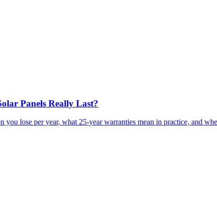
olar Panels Really Last?
n you lose per year, what 25-year warranties mean in practice, and whe