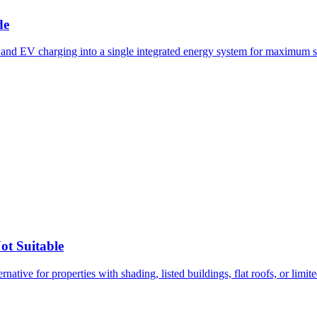
de
, and EV charging into a single integrated energy system for maximum s
ot Suitable
native for properties with shading, listed buildings, flat roofs, or limit