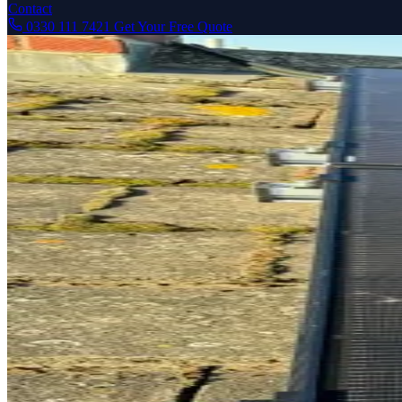
Contact
0330 111 7421
Get Your Free Quote