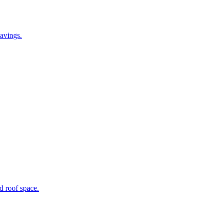
avings.
ed roof space.