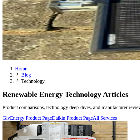
Home
Blog
Technology
Renewable Energy Technology Articles
Product comparisons, technology deep-dives, and manufacturer reviews
GivEnergy Product Page
Daikin Product Page
All Services