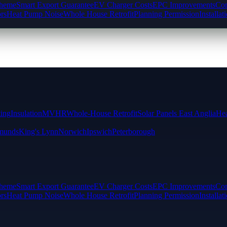
cheme
Smart Export Guarantee
EV Charger Costs
EPC Improvements
Com
rs
Heat Pump Noise
Whole House Retrofit
Planning Permission
Installat
ting
Insulation
MVHR
Whole-House Retrofit
Solar Panels East Anglia
Hea
munds
King's Lynn
Norwich
Ipswich
Peterborough
cheme
Smart Export Guarantee
EV Charger Costs
EPC Improvements
Com
rs
Heat Pump Noise
Whole House Retrofit
Planning Permission
Installat