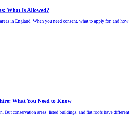
as: What Is Allowed?
on areas in England. When you need consent, what to apply for, and how 
shire: What You Need to Know
n. But conservation areas, listed buildings, and flat roofs have differ