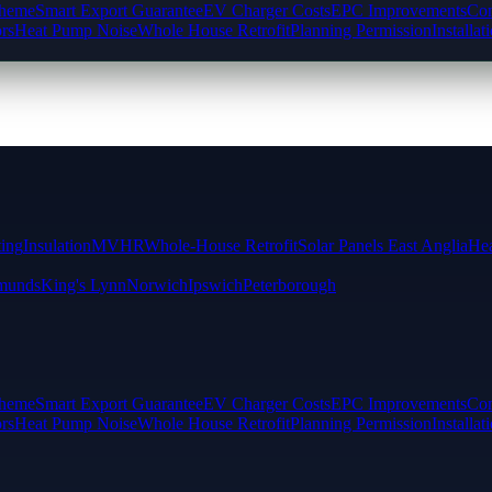
cheme
Smart Export Guarantee
EV Charger Costs
EPC Improvements
Com
rs
Heat Pump Noise
Whole House Retrofit
Planning Permission
Installat
ting
Insulation
MVHR
Whole-House Retrofit
Solar Panels East Anglia
Hea
munds
King's Lynn
Norwich
Ipswich
Peterborough
cheme
Smart Export Guarantee
EV Charger Costs
EPC Improvements
Com
rs
Heat Pump Noise
Whole House Retrofit
Planning Permission
Installat