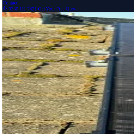
Contact
0330 111 7421
Get Your Free Quote