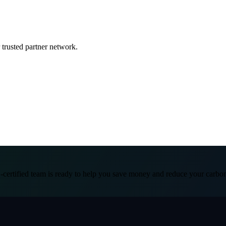
 trusted partner network.
certified team is ready to help you save money and reduce your carbon