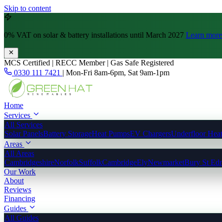
Skip to content
0% VAT
on solar & battery installations until March 2027
Learn more
MCS Certified | RECC Member | Gas Safe Registered
0330 111 7421
|
Mon-Fri 8am-6pm, Sat 9am-1pm
Home
Services
All Services
Solar Panels
Battery Storage
Heat Pumps
EV Chargers
Underfloor Hea
Areas
All Areas
Cambridgeshire
Norfolk
Suffolk
Cambridge
Ely
Newmarket
Bury St Ed
Our Work
About
Reviews
Financing
Guides
All Guides