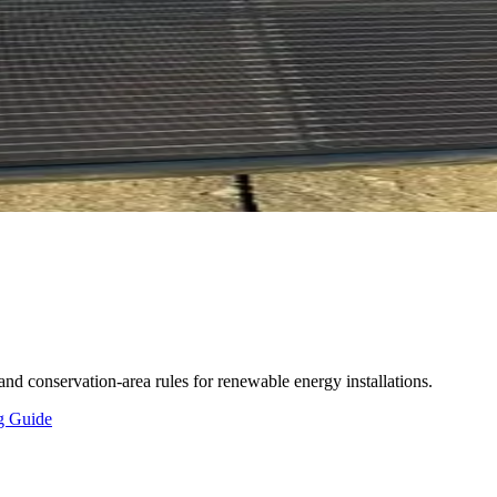
and conservation-area rules for renewable energy installations.
ng Guide