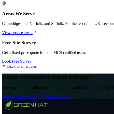
Areas We Serve
Cambridgeshire, Norfolk, and Suffolk. For the rest of the UK, see our
View service areas
Free Site Survey
Get a fixed-price quote from an MCS certified team.
Book Free Survey
Back to all articles
Ready to Switch to Clean Energy?
Get your free, no-obligation survey and personalised quote. Our MCS-
Get Your Free Quote
0330 111 7421