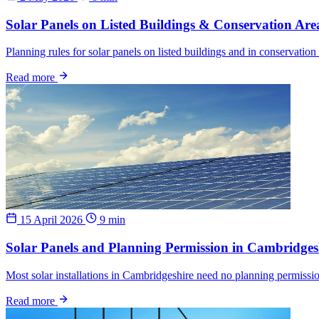
Solar Panels on Listed Buildings & Conservation Are
Planning rules for solar panels on listed buildings and in conservati
Read more
15 April 2026
9 min
Solar Panels and Planning Permission in Cambridge
Most solar installations in Cambridgeshire need no planning permissio
Read more