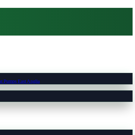
t Pumps East Anglia