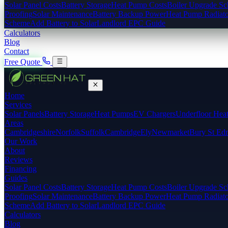
Solar Panel Costs
Battery Storage
Heat Pump Costs
Boiler Upgrade S
Proofing
Solar Maintenance
Battery Backup Power
Heat Pump Radiato
Scheme
Add Battery to Solar
Landlord EPC Guide
Calculators
Blog
Contact
Free Quote
Home
Services
Solar Panels
Battery Storage
Heat Pumps
EV Chargers
Underfloor Hea
Areas
Cambridgeshire
Norfolk
Suffolk
Cambridge
Ely
Newmarket
Bury St Ed
Our Work
About
Reviews
Financing
Guides
Solar Panel Costs
Battery Storage
Heat Pump Costs
Boiler Upgrade S
Proofing
Solar Maintenance
Battery Backup Power
Heat Pump Radiato
Scheme
Add Battery to Solar
Landlord EPC Guide
Calculators
Blog