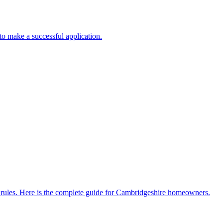
to make a successful application.
ent rules. Here is the complete guide for Cambridgeshire homeowners.