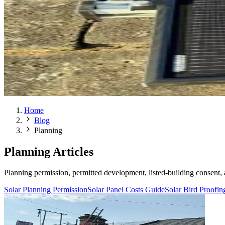
Home
Blog
Planning
Planning Articles
Planning permission, permitted development, listed-building consent, 
Solar Planning Permission
Solar Panel Costs Guide
Solar Bird Proofi