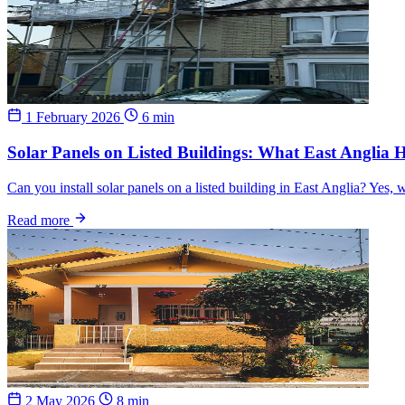
1 February 2026
6 min
Solar Panels on Listed Buildings: What East Angli
Can you install solar panels on a listed building in East Anglia? Yes
Read more
2 May 2026
8 min