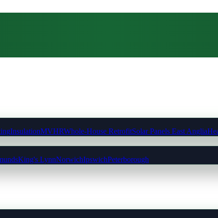
ting
Insulation
MVHR
Whole-House Retrofit
Solar Panels East Anglia
Hea
munds
King's Lynn
Norwich
Ipswich
Peterborough