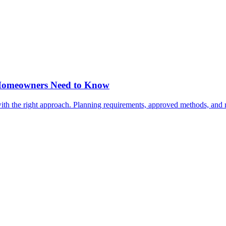
a Homeowners Need to Know
, with the right approach. Planning requirements, approved methods, and 