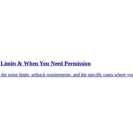
e Limits & When You Need Permission
e noise limits, setback requirements, and the specific cases where you