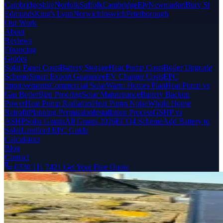
Cambridgeshire
Norfolk
Suffolk
Cambridge
Ely
Newmarket
Bury St
Edmunds
King's Lynn
Norwich
Ipswich
Peterborough
Our Work
About
Reviews
Financing
Guides
Solar Panel Costs
Battery Storage
Heat Pump Costs
Boiler Upgrade
Scheme
Smart Export Guarantee
EV Charger Costs
EPC
Improvements
Commercial Solar
Warm Homes Plan
Heat Pump vs
Gas Boiler
Bird Proofing
Solar Maintenance
Battery Backup
Power
Heat Pump Radiators
Heat Pump Noise
Whole House
Retrofit
Planning Permission
Installation Process
GSHP vs
ASHP
Solar Grants
All Grants 2026
ECO4 Scheme
Add Battery to
Solar
Landlord EPC Guide
Calculators
Blog
Contact
0330 111 7421
Get Your Free Quote