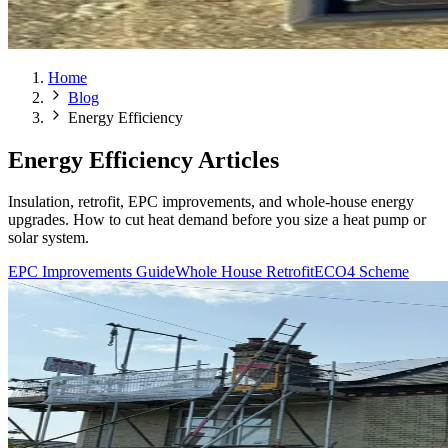
Home
Blog
Energy Efficiency
Energy Efficiency Articles
Insulation, retrofit, EPC improvements, and whole-house energy
upgrades. How to cut heat demand before you size a heat pump or
solar system.
EPC Improvements Guide
Whole House Retrofit
ECO4 Scheme