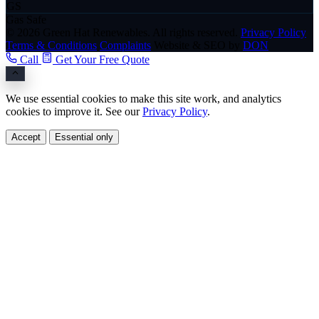
GS
Gas Safe
© 2026 Green Hat Renewables. All rights reserved.
Privacy Policy
Terms & Conditions
Complaints
Website & SEO by
DON
Call
Get Your Free Quote
We use essential cookies to make this site work, and analytics
cookies to improve it. See our
Privacy Policy
.
Accept
Essential only