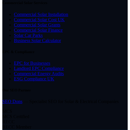
Commercial Solar Services
Commercial Solar Installation
Commercial Solar Cost UK
Commercial Solar Grants
Commercial Solar Finance
Solar Car Parks
Business Solar Calculator
EPC & Compliance
EPC for Businesses
Landlord EPC Compliance
Commercial Energy Audits
ESG Compliance UK
Our SEO Partner
SEO Dons
— Specialist SEO for Solar & Electrical Companies
MCS
MCS Certified
RECC
RECC Member