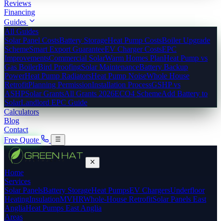
Reviews
Financing
Guides
All Guides
Solar Panel Costs
Battery Storage
Heat Pump Costs
Boiler Upgrade
Scheme
Smart Export Guarantee
EV Charger Costs
EPC
Improvements
Commercial Solar
Warm Homes Plan
Heat Pump vs
Gas Boiler
Bird Proofing
Solar Maintenance
Battery Backup
Power
Heat Pump Radiators
Heat Pump Noise
Whole House
Retrofit
Planning Permission
Installation Process
GSHP vs
ASHP
Solar Grants
All Grants 2026
ECO4 Scheme
Add Battery to
Solar
Landlord EPC Guide
Calculators
Blog
Contact
Free Quote
Home
Services
Solar Panels
Battery Storage
Heat Pumps
EV Chargers
Underfloor
Heating
Insulation
MVHR
Whole-House Retrofit
Solar Panels East
Anglia
Heat Pumps East Anglia
Areas