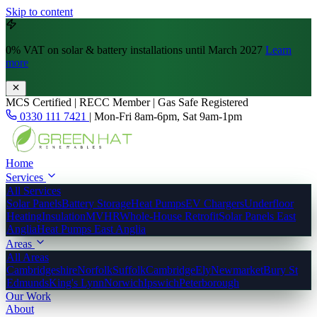
Skip to content
0% VAT
on solar & battery installations until March 2027
Learn
more
MCS Certified | RECC Member | Gas Safe Registered
0330 111 7421
|
Mon-Fri 8am-6pm, Sat 9am-1pm
Home
Services
All Services
Solar Panels
Battery Storage
Heat Pumps
EV Chargers
Underfloor
Heating
Insulation
MVHR
Whole-House Retrofit
Solar Panels East
Anglia
Heat Pumps East Anglia
Areas
All Areas
Cambridgeshire
Norfolk
Suffolk
Cambridge
Ely
Newmarket
Bury St
Edmunds
King's Lynn
Norwich
Ipswich
Peterborough
Our Work
About