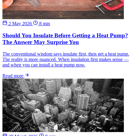
2 May 2026
8 min
Should You Insulate Before Getting a Heat Pump?
The Answer May Surprise You
The conventional wisdom says insulate first, then get a heat pump.
The reality is more nuanced. When insulation first makes sense —
and when you can install a heat pump now.
Read more