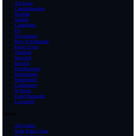
All Areas
Cambridgeshire
Norfolk
Suffolk
Cambridge
Ely
Newmarket
Bury St Edmunds
King's Lynn
Thetford
Norwich
Ipswich
Peterborough
Huntingdon
Waterbeach
Cambourne
St Neots
Great Yarmouth
Lowestoft
Guides
All Guides
Solar Panel Costs