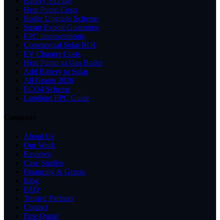
Battery Storage
Heat Pump Costs
Boiler Upgrade Scheme
Smart Export Guarantee
EPC Improvements
Commercial Solar ROI
EV Charger Costs
Heat Pump vs Gas Boiler
Add Battery to Solar
All Grants 2026
ECO4 Scheme
Landlord EPC Guide
Company
About Us
Our Work
Reviews
Case Studies
Financing & Grants
Blog
FAQ
Trusted Partners
Contact
Free Quote