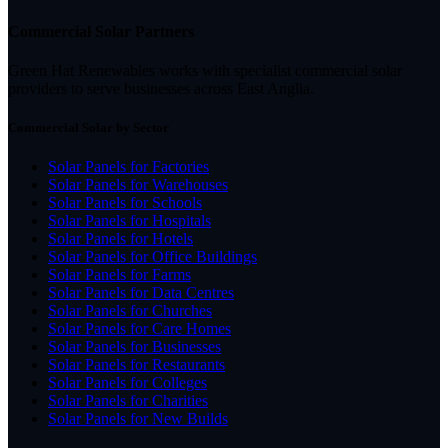
Commercial Solar Partners
Green Hat Renewables works with specialist commercial solar
providers to serve businesses across East Anglia.
Commercial Solar by Sector
Solar Panels for Factories
Solar Panels for Warehouses
Solar Panels for Schools
Solar Panels for Hospitals
Solar Panels for Hotels
Solar Panels for Office Buildings
Solar Panels for Farms
Solar Panels for Data Centres
Solar Panels for Churches
Solar Panels for Care Homes
Solar Panels for Businesses
Solar Panels for Restaurants
Solar Panels for Colleges
Solar Panels for Charities
Solar Panels for New Builds