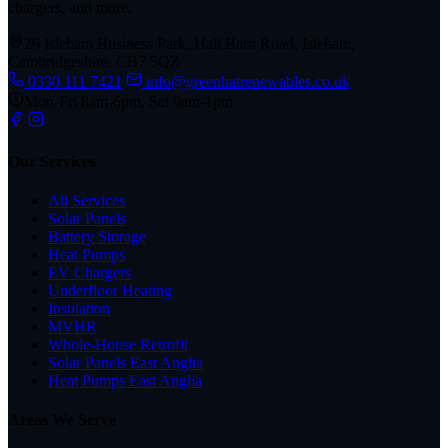
chargers, and more.
26 Isleham Business Park, Hall Barn Road, Isleham,
Cambridgeshire, CB7 5QZ
0330 111 7421
info@greenhatrenewables.co.uk
Mon-Fri 8am-6pm, Sat 9am-1pm
Our Services
All Services
Solar Panels
Battery Storage
Heat Pumps
EV Chargers
Underfloor Heating
Insulation
MVHR
Whole-House Retrofit
Solar Panels East Anglia
Heat Pumps East Anglia
Areas We Serve