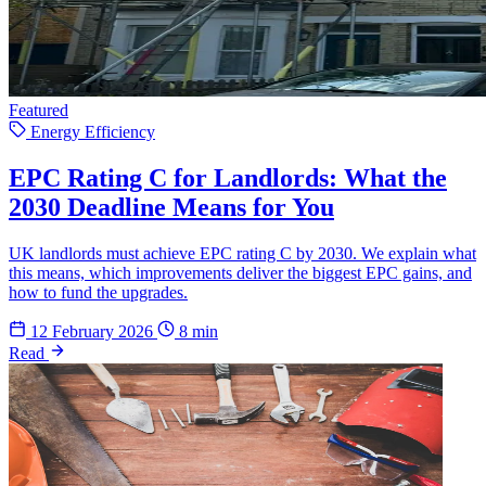
Featured
Energy Efficiency
EPC Rating C for Landlords: What the
2030 Deadline Means for You
UK landlords must achieve EPC rating C by 2030. We explain what
this means, which improvements deliver the biggest EPC gains, and
how to fund the upgrades.
12 February 2026
8 min
Read