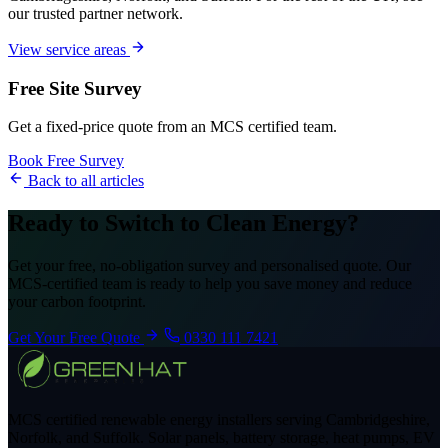
our trusted partner network.
View service areas
Free Site Survey
Get a fixed-price quote from an MCS certified team.
Book Free Survey
Back to all articles
Ready to Switch to Clean Energy?
Get your free, no-obligation survey and personalised quote. Our
MCS-certified team is ready to help you save money and reduce
your carbon footprint.
Get Your Free Quote
0330 111 7421
MCS certified renewable energy installers serving Cambridgeshire,
Norfolk, and Suffolk. Solar panels, battery storage, heat pumps, EV