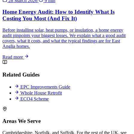
28 March 2026
9 min
Home Energy Audit: How to Identify What Is
Costing You Most (And Fix It)
Before installing solar, heat pumps, or insulation, a home energy
audit pinpoints your biggest losses. We explain what a good audit
covers, what it costs, and what the typical findings are for East
Anglia homes.
Read more
Related Guides
EPC Improvements Guide
Whole House Retrofit
ECO4 Scheme
Areas We Serve
Cambridgeshire, Norfolk, and Suffolk. For the rest of the UK, see