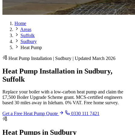
Home
Areas
Suffolk
Sudbury
Heat Pump
Heat Pump Installation | Sudbury | Updated March 2026
Heat Pump Installation in Sudbury,
Suffolk
Replace your boiler with a low-carbon heat pump and claim the
£7,500 Boiler Upgrade Scheme grant. MCS-certified engineers
based 30 miles away in Isleham. 0% VAT. Free home survey.
Get a Free Heat Pump Quote
0330 111 7421
Heat Pumps in Sudbury