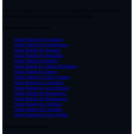
Green Hat Renewables works with specialist commercial solar
providers to serve businesses across East Anglia.
Commercial Solar by Sector
Solar Panels for Factories
Solar Panels for Warehouses
Solar Panels for Schools
Solar Panels for Hospitals
Solar Panels for Hotels
Solar Panels for Office Buildings
Solar Panels for Farms
Solar Panels for Data Centres
Solar Panels for Churches
Solar Panels for Care Homes
Solar Panels for Businesses
Solar Panels for Restaurants
Solar Panels for Colleges
Solar Panels for Charities
Solar Panels for New Builds
Commercial Solar Services