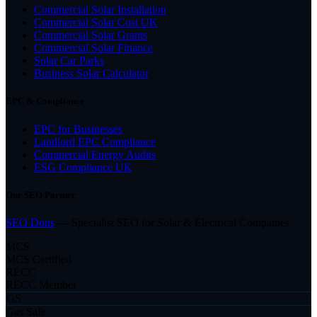
Commercial Solar Installation
Commercial Solar Cost UK
Commercial Solar Grants
Commercial Solar Finance
Solar Car Parks
Business Solar Calculator
EPC & Compliance
EPC for Businesses
Landlord EPC Compliance
Commercial Energy Audits
ESG Compliance UK
Our SEO Partner
SEO Dons
— Specialist SEO for Solar & Electrical Companies
MCS
MCS Certified
RECC
RECC Member
GS
Gas Safe