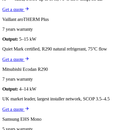
Get a quote
Vaillant aroTHERM Plus
7 years warranty
Output:
5–15 kW
Quiet Mark certified, R290 natural refrigerant, 75°C flow
Get a quote
Mitsubishi Ecodan R290
7 years warranty
Output:
4–14 kW
UK market leader, largest installer network, SCOP 3.5–4.5
Get a quote
Samsung EHS Mono
5 years warranty