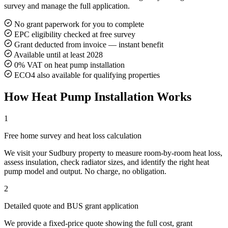
survey and manage the full application.
No grant paperwork for you to complete
EPC eligibility checked at free survey
Grant deducted from invoice — instant benefit
Available until at least 2028
0% VAT on heat pump installation
ECO4 also available for qualifying properties
How Heat Pump Installation Works
1
Free home survey and heat loss calculation
We visit your Sudbury property to measure room-by-room heat loss,
assess insulation, check radiator sizes, and identify the right heat
pump model and output. No charge, no obligation.
2
Detailed quote and BUS grant application
We provide a fixed-price quote showing the full cost, grant