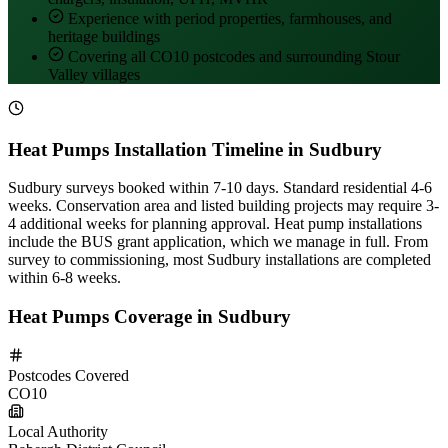
Experience with period properties, farmhouses, and
heritage buildings
Covering all CO10 postcodes and surrounding Stour
Valley villages
Heat Pumps Installation Timeline in Sudbury
Sudbury surveys booked within 7-10 days. Standard residential 4-6
weeks. Conservation area and listed building projects may require 3-
4 additional weeks for planning approval. Heat pump installations
include the BUS grant application, which we manage in full. From
survey to commissioning, most Sudbury installations are completed
within 6-8 weeks.
Heat Pumps Coverage in Sudbury
Postcodes Covered
CO10
Local Authority