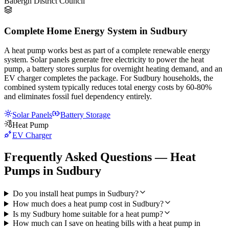
Babergh District Council
Complete Home Energy System in Sudbury
A heat pump works best as part of a complete renewable energy
system. Solar panels generate free electricity to power the heat
pump, a battery stores surplus for overnight heating demand, and an
EV charger completes the package. For Sudbury households, the
combined system typically reduces total energy costs by 60-80%
and eliminates fossil fuel dependency entirely.
Solar Panels
Battery Storage
Heat Pump
EV Charger
Frequently Asked Questions — Heat
Pumps in Sudbury
Do you install heat pumps in Sudbury?
How much does a heat pump cost in Sudbury?
Is my Sudbury home suitable for a heat pump?
How much can I save on heating bills with a heat pump in