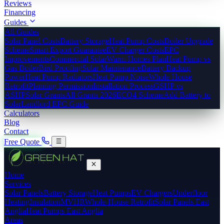
Reviews
Financing
Guides
All Guides
Solar Panel Costs
Battery Storage
Heat Pump Costs
Boiler Upgrade
Scheme
Smart Export Guarantee
EV Charger Costs
EPC
Improvements
Commercial Solar
Warm Homes Plan
Heat Pump vs
Gas Boiler
Bird Proofing
Solar Maintenance
Battery Backup
Power
Heat Pump Radiators
Heat Pump Noise
Whole House
Retrofit
Planning Permission
Installation Process
GSHP vs
ASHP
Solar Grants
All Grants 2026
ECO4 Scheme
Add Battery to
Solar
Landlord EPC Guide
Calculators
Blog
Contact
Free Quote
Home
Services
Solar Panels
Battery Storage
Heat Pumps
EV Chargers
Underfloor
Heating
Insulation
MVHR
Whole-House Retrofit
Solar Panels East
Anglia
Heat Pumps East Anglia
Areas