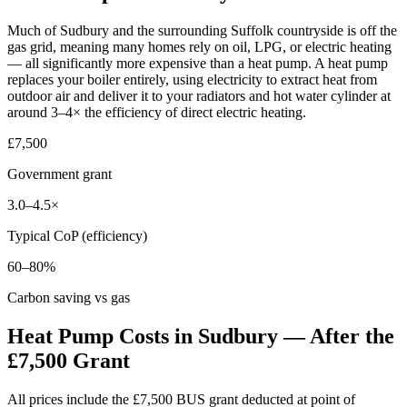
Much of Sudbury and the surrounding Suffolk countryside is off the
gas grid, meaning many homes rely on oil, LPG, or electric heating
— all significantly more expensive than a heat pump. A heat pump
replaces your boiler entirely, using electricity to extract heat from
outdoor air and deliver it to your radiators and hot water cylinder at
around 3–4× the efficiency of direct electric heating.
£7,500
Government grant
3.0–4.5×
Typical CoP (efficiency)
60–80%
Carbon saving vs gas
Heat Pump Costs in Sudbury — After the
£7,500 Grant
All prices include the £7,500 BUS grant deducted at point of