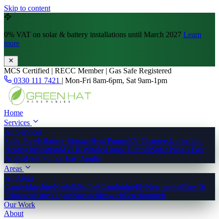
Skip to content
0% VAT
on solar & battery installations until March 2027
Learn
more
MCS Certified | RECC Member | Gas Safe Registered
0330 111 7421
|
Mon-Fri 8am-6pm, Sat 9am-1pm
Home
Services
All Services
Solar Panels
Battery Storage
Heat Pumps
EV Chargers
Underfloor
Heating
Insulation
MVHR
Whole-House Retrofit
Solar Panels East
Anglia
Heat Pumps East Anglia
Areas
All Areas
Cambridgeshire
Norfolk
Suffolk
Cambridge
Ely
Newmarket
Bury St
Edmunds
King's Lynn
Norwich
Ipswich
Peterborough
Our Work
About