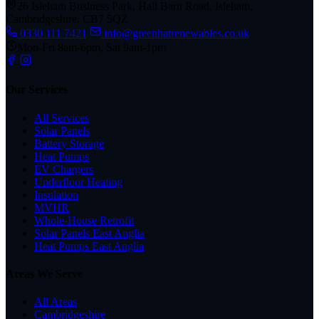
26 Isleham Business Park, Hall Barn Road, Isleham,
Cambridgeshire, CB7 5QZ
0330 111 7421
info@greenhatrenewables.co.uk
Mon-Fri 8am-6pm, Sat 9am-1pm
Our Services
All Services
Solar Panels
Battery Storage
Heat Pumps
EV Chargers
Underfloor Heating
Insulation
MVHR
Whole-House Retrofit
Solar Panels East Anglia
Heat Pumps East Anglia
Areas We Serve
All Areas
Cambridgeshire