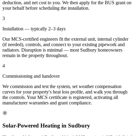
deduction, and net cost to you. We then apply for the BUS grant on
your behalf before scheduling the installation.
3
Installation — typically 2–3 days
Our MCS-certified engineers fit the external unit, internal cylinder
(if needed), controls, and connect to your existing pipework and
radiators. Disruption is minimal — most Sudbury homeowners
remain in the property throughout.
4
Commissioning and handover
We commission and test the system, set weather compensation
curves for your property's heat loss profile, and walk you through
the controls. Your MCS certificate is registered, activating all
manufacturer warranties and grant compliance.
Solar-Powered Heating in Sudbury