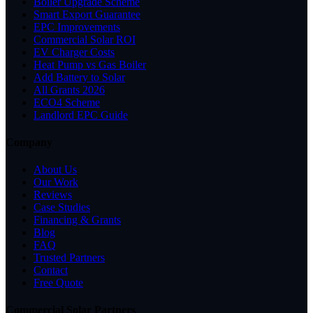
Boiler Upgrade Scheme
Smart Export Guarantee
EPC Improvements
Commercial Solar ROI
EV Charger Costs
Heat Pump vs Gas Boiler
Add Battery to Solar
All Grants 2026
ECO4 Scheme
Landlord EPC Guide
Company
About Us
Our Work
Reviews
Case Studies
Financing & Grants
Blog
FAQ
Trusted Partners
Contact
Free Quote
Commercial Solar Partners