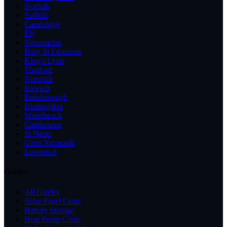
Norfolk
Suffolk
Cambridge
Ely
Newmarket
Bury St Edmunds
King's Lynn
Thetford
Norwich
Ipswich
Peterborough
Huntingdon
Waterbeach
Cambourne
St Neots
Great Yarmouth
Lowestoft
Guides
All Guides
Solar Panel Costs
Battery Storage
Heat Pump Costs