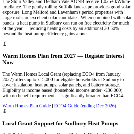
The Stour Valley and Dedham Vale AONB receive 1,025+ kWh/m²
irradiance. The gently rolling Suffolk landscape provides good solar
exposure. Long Melford and Lavenham's period properties with
large roofs are excellent solar candidates. When combined with solar
panels, a heat pump in Sudbury can run on free electricity for much
of the year — reducing heating costs by an additional 30-50%
beyond the heat pump efficiency gains alone.
Warm Homes Plan from 2027 — Register Interest
Now
The Warm Homes Local Grant (replacing ECO4 from January
2027) offers up to £15,000 for eligible households in Sudbury to
cover insulation, heat pumps, solar panels, and battery storage.
Eligibility is income-based (household income under ~£36,000)
with no benefit requirement — significantly broader than ECO4.
Warm Homes Plan Guide
|
ECO4 Guide (ending Dec 2026)
Local Grant Support for Sudbury Heat Pumps