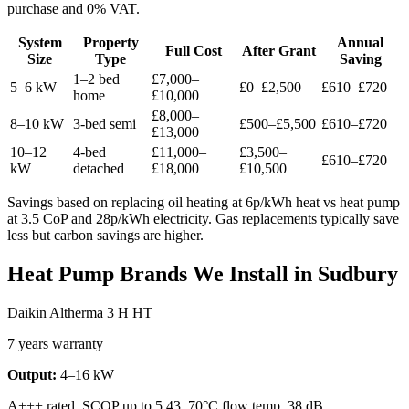
purchase and 0% VAT.
System
Property
Annual
Full Cost
After Grant
Size
Type
Saving
1–2 bed
£7,000–
5–6 kW
£0–£2,500
£610–£720
home
£10,000
£8,000–
8–10 kW
3-bed semi
£500–£5,500
£610–£720
£13,000
10–12
4-bed
£11,000–
£3,500–
£610–£720
kW
detached
£18,000
£10,500
Savings based on replacing oil heating at 6p/kWh heat vs heat pump
at 3.5 CoP and 28p/kWh electricity. Gas replacements typically save
less but carbon savings are higher.
Heat Pump Brands We Install in Sudbury
Daikin Altherma 3 H HT
7 years warranty
Output:
4–16 kW
A+++ rated, SCOP up to 5.43, 70°C flow temp, 38 dB