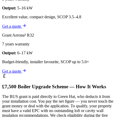
Output:
5–16 kW
Excellent value, compact design, SCOP 3.5–4.8
Get a quote
Grant Aerona³ R32
7 years warranty
Output:
6–17 kW
Budget-friendly, installer favourite, SCOP up to 5.0+
Get a quote
£7,500 Boiler Upgrade Scheme — How It Works
The BUS grant is paid directly to Green Hat, who deducts it from
your installation cost. You pay the net figure — you never touch the
grant money or deal with the application. To qualify, your property
must have a valid EPC with no outstanding loft or cavity wall
insulation recommendations. We check eligibility during the free