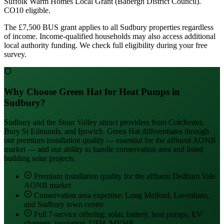
Suffolk Warm Homes Local Grant (Babergh District Council).
CO10 eligible.
The £7,500 BUS grant applies to all Sudbury properties regardless
of income. Income-qualified households may also access additional
local authority funding. We check full eligibility during your free
survey.
Why Choose Green Hat for Heat Pumps in
Sudbury?
Sudbury and the Stour Valley attract providers from Colchester,
Bury St Edmunds, and Ipswich. Green Hat differentiates through
our premium installation quality — essential for the affluent AONB
market — and our ability to handle conservation area and listed
building solar projects.
Premium installation quality for the affluent Dedham Vale
AONB market
Conservation area expertise: Long Melford, Lavenham,
and Sudbury town centre
Full 7-service offering: solar, battery, heat pumps, EV
chargers, insulation, UFH, MVHR