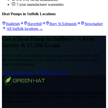
7-year manufacturer warranties
Heat Pumps in Suffolk Locations
Hadleigh
Haverhill
Bury St Edmunds
Stowmarket
All Suffolk locations →
Get a Heat Pump in Sudbury — Free
Survey & £7,500 Grant
Get your free, no-obligation survey and personalised quote. Our
MCS-certified team is ready to help you save money and reduce
your carbon footprint.
Get Your Free Quote
0330 111 7421
MCS certified renewable energy installers serving Cambridgeshire,
Norfolk, and Suffolk. Solar panels, battery storage, heat pumps, EV
chargers, and more.