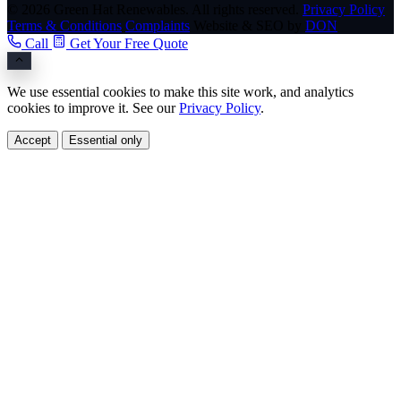
© 2026 Green Hat Renewables. All rights reserved.
Privacy Policy
Terms & Conditions
Complaints
Website & SEO by
DON
Call
Get Your Free Quote
We use essential cookies to make this site work, and analytics
cookies to improve it. See our
Privacy Policy
.
Accept
Essential only