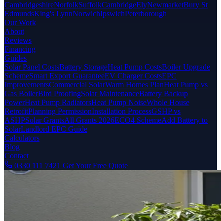
Cambridgeshire
Norfolk
Suffolk
Cambridge
Ely
Newmarket
Bury St
Edmunds
King's Lynn
Norwich
Ipswich
Peterborough
Our Work
About
Reviews
Financing
Guides
Solar Panel Costs
Battery Storage
Heat Pump Costs
Boiler Upgrade
Scheme
Smart Export Guarantee
EV Charger Costs
EPC
Improvements
Commercial Solar
Warm Homes Plan
Heat Pump vs
Gas Boiler
Bird Proofing
Solar Maintenance
Battery Backup
Power
Heat Pump Radiators
Heat Pump Noise
Whole House
Retrofit
Planning Permission
Installation Process
GSHP vs
ASHP
Solar Grants
All Grants 2026
ECO4 Scheme
Add Battery to
Solar
Landlord EPC Guide
Calculators
Blog
Contact
0330 111 7421
Get Your Free Quote