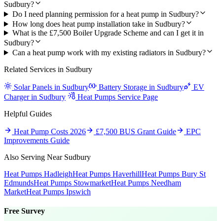
Sudbury?
Do I need planning permission for a heat pump in Sudbury?
How long does heat pump installation take in Sudbury?
What is the £7,500 Boiler Upgrade Scheme and can I get it in
Sudbury?
Can a heat pump work with my existing radiators in Sudbury?
Related Services in Sudbury
Solar Panels in Sudbury
Battery Storage in Sudbury
EV
Charger in Sudbury
Heat Pumps Service Page
Helpful Guides
Heat Pump Costs 2026
£7,500 BUS Grant Guide
EPC
Improvements Guide
Also Serving Near Sudbury
Heat Pumps Hadleigh
Heat Pumps Haverhill
Heat Pumps Bury St
Edmunds
Heat Pumps Stowmarket
Heat Pumps Needham
Market
Heat Pumps Ipswich
Free Survey