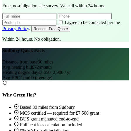
Free, no-obligation site survey. We call within 24 hours.
I agree to be contacted per the
Privacy Policy
.
Request Free Quote
Within 24 hours. No obligation.
Sudbury Quick Facts
Distance from base
30 miles
Avg heating bill
£72/month
Heating degree days
2,650–2,900 / yr
Avg EPC band
D (average)
Why Green Hat?
Based 30 miles from Sudbury
MCS certified — required for £7,500 grant
BUS grant managed end-to-end
Full heat loss calculation included
0% VAT on all installations