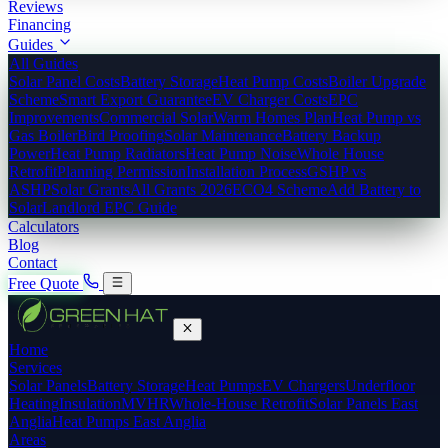
Reviews
Financing
Guides
All Guides
Solar Panel Costs
Battery Storage
Heat Pump Costs
Boiler Upgrade
Scheme
Smart Export Guarantee
EV Charger Costs
EPC
Improvements
Commercial Solar
Warm Homes Plan
Heat Pump vs
Gas Boiler
Bird Proofing
Solar Maintenance
Battery Backup
Power
Heat Pump Radiators
Heat Pump Noise
Whole House
Retrofit
Planning Permission
Installation Process
GSHP vs
ASHP
Solar Grants
All Grants 2026
ECO4 Scheme
Add Battery to
Solar
Landlord EPC Guide
Calculators
Blog
Contact
Free Quote
Home
Services
Solar Panels
Battery Storage
Heat Pumps
EV Chargers
Underfloor
Heating
Insulation
MVHR
Whole-House Retrofit
Solar Panels East
Anglia
Heat Pumps East Anglia
Areas