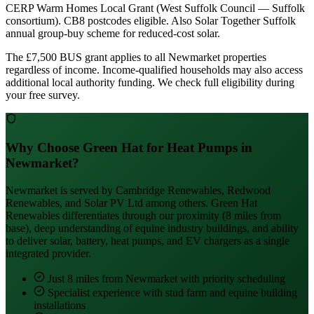
CERP Warm Homes Local Grant (West Suffolk Council — Suffolk
consortium). CB8 postcodes eligible. Also Solar Together Suffolk
annual group-buy scheme for reduced-cost solar.
The £7,500 BUS grant applies to all Newmarket properties
regardless of income. Income-qualified households may also access
additional local authority funding. We check full eligibility during
your free survey.
Why Choose Green Hat for Heat Pumps in
Newmarket?
Newmarket is served by Cambridge Renewables, Redwood
Renewables, and Solar PV Ltd among others. Green Hat
Renewables differentiates through our proximity (8 miles from
base), deep understanding of equine industry buildings, and ability
to deliver solar, battery, heat pumps, and EV chargers as a single
integrated provider.
Just 8 miles from Newmarket with priority scheduling
Specialist experience with stud farm and equine building
installations