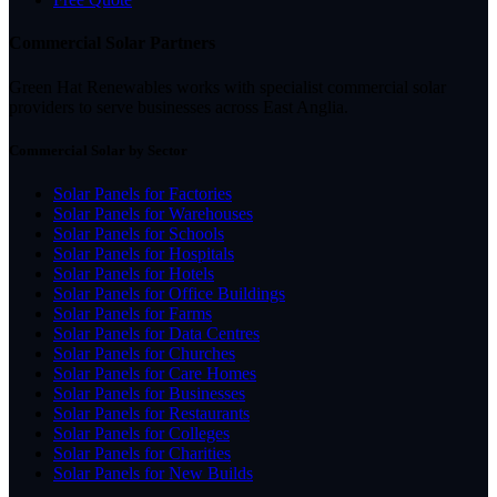
Commercial Solar Partners
Green Hat Renewables works with specialist commercial solar
providers to serve businesses across East Anglia.
Commercial Solar by Sector
Solar Panels for Factories
Solar Panels for Warehouses
Solar Panels for Schools
Solar Panels for Hospitals
Solar Panels for Hotels
Solar Panels for Office Buildings
Solar Panels for Farms
Solar Panels for Data Centres
Solar Panels for Churches
Solar Panels for Care Homes
Solar Panels for Businesses
Solar Panels for Restaurants
Solar Panels for Colleges
Solar Panels for Charities
Solar Panels for New Builds