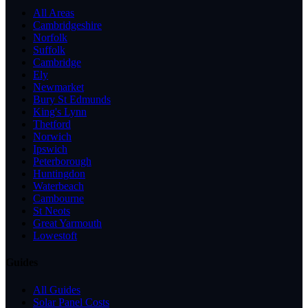
All Areas
Cambridgeshire
Norfolk
Suffolk
Cambridge
Ely
Newmarket
Bury St Edmunds
King's Lynn
Thetford
Norwich
Ipswich
Peterborough
Huntingdon
Waterbeach
Cambourne
St Neots
Great Yarmouth
Lowestoft
Guides
All Guides
Solar Panel Costs