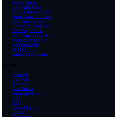
Battery Storage
Heat Pump Costs
Boiler Upgrade Scheme
Smart Export Guarantee
EPC Improvements
Commercial Solar ROI
EV Charger Costs
Heat Pump vs Gas Boiler
Add Battery to Solar
All Grants 2026
ECO4 Scheme
Landlord EPC Guide
Company
About Us
Our Work
Reviews
Case Studies
Financing & Grants
Blog
FAQ
Trusted Partners
Contact
Free Quote