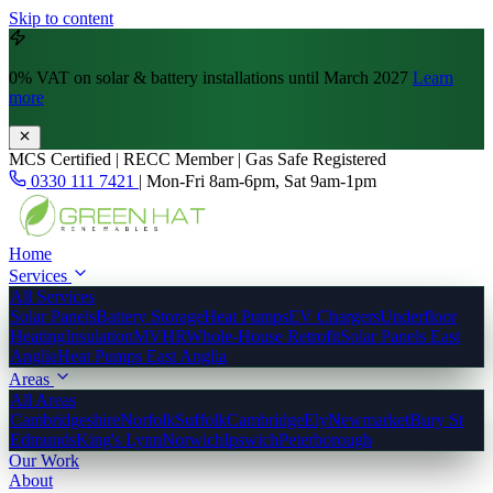
Skip to content
0% VAT
on solar & battery installations until March 2027
Learn
more
MCS Certified | RECC Member | Gas Safe Registered
0330 111 7421
|
Mon-Fri 8am-6pm, Sat 9am-1pm
Home
Services
All Services
Solar Panels
Battery Storage
Heat Pumps
EV Chargers
Underfloor
Heating
Insulation
MVHR
Whole-House Retrofit
Solar Panels East
Anglia
Heat Pumps East Anglia
Areas
All Areas
Cambridgeshire
Norfolk
Suffolk
Cambridge
Ely
Newmarket
Bury St
Edmunds
King's Lynn
Norwich
Ipswich
Peterborough
Our Work
About