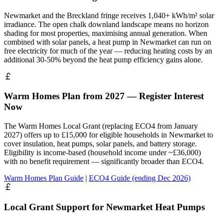
Newmarket and the Breckland fringe receives 1,040+ kWh/m² solar
irradiance. The open chalk downland landscape means no horizon
shading for most properties, maximising annual generation. When
combined with solar panels, a heat pump in Newmarket can run on
free electricity for much of the year — reducing heating costs by an
additional 30-50% beyond the heat pump efficiency gains alone.
Warm Homes Plan from 2027 — Register Interest
Now
The Warm Homes Local Grant (replacing ECO4 from January
2027) offers up to £15,000 for eligible households in Newmarket to
cover insulation, heat pumps, solar panels, and battery storage.
Eligibility is income-based (household income under ~£36,000)
with no benefit requirement — significantly broader than ECO4.
Warm Homes Plan Guide
|
ECO4 Guide (ending Dec 2026)
Local Grant Support for Newmarket Heat Pumps