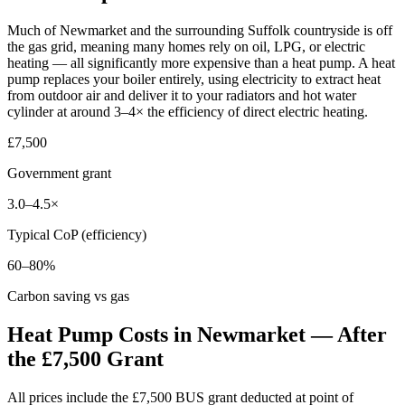
Much of Newmarket and the surrounding Suffolk countryside is off
the gas grid, meaning many homes rely on oil, LPG, or electric
heating — all significantly more expensive than a heat pump. A heat
pump replaces your boiler entirely, using electricity to extract heat
from outdoor air and deliver it to your radiators and hot water
cylinder at around 3–4× the efficiency of direct electric heating.
£7,500
Government grant
3.0–4.5×
Typical CoP (efficiency)
60–80%
Carbon saving vs gas
Heat Pump Costs in Newmarket — After
the £7,500 Grant
All prices include the £7,500 BUS grant deducted at point of