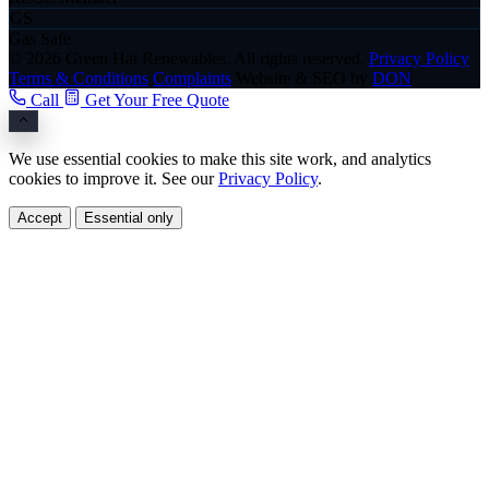
GS
Gas Safe
© 2026 Green Hat Renewables. All rights reserved.
Privacy Policy
Terms & Conditions
Complaints
Website & SEO by
DON
Call
Get Your Free Quote
We use essential cookies to make this site work, and analytics
cookies to improve it. See our
Privacy Policy
.
Accept
Essential only