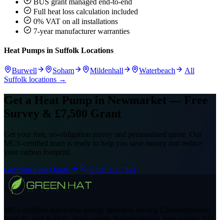
BUS grant managed end-to-end
Full heat loss calculation included
0% VAT on all installations
7-year manufacturer warranties
Heat Pumps in Suffolk Locations
Burwell
Soham
Mildenhall
Waterbeach
All
Suffolk locations →
Get a Heat Pump in Newmarket — Free
Survey & £7,500 Grant
Get your free, no-obligation survey and personalised quote. Our
MCS-certified team is ready to help you save money and reduce
your carbon footprint.
Get Your Free Quote
0330 111 7421
MCS certified renewable energy installers serving Cambridgeshire,
Norfolk, and Suffolk. Solar panels, battery storage, heat pumps, EV