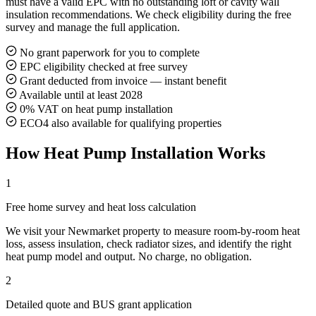
must have a valid EPC with no outstanding loft or cavity wall
insulation recommendations. We check eligibility during the free
survey and manage the full application.
No grant paperwork for you to complete
EPC eligibility checked at free survey
Grant deducted from invoice — instant benefit
Available until at least 2028
0% VAT on heat pump installation
ECO4 also available for qualifying properties
How Heat Pump Installation Works
1
Free home survey and heat loss calculation
We visit your Newmarket property to measure room-by-room heat
loss, assess insulation, check radiator sizes, and identify the right
heat pump model and output. No charge, no obligation.
2
Detailed quote and BUS grant application