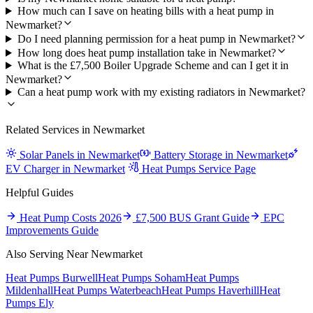
How much can I save on heating bills with a heat pump in
Newmarket?
Do I need planning permission for a heat pump in Newmarket?
How long does heat pump installation take in Newmarket?
What is the £7,500 Boiler Upgrade Scheme and can I get it in
Newmarket?
Can a heat pump work with my existing radiators in Newmarket?
Related Services in Newmarket
Solar Panels in Newmarket
Battery Storage in Newmarket
EV Charger in Newmarket
Heat Pumps Service Page
Helpful Guides
Heat Pump Costs 2026
£7,500 BUS Grant Guide
EPC
Improvements Guide
Also Serving Near Newmarket
Heat Pumps Burwell
Heat Pumps Soham
Heat Pumps
Mildenhall
Heat Pumps Waterbeach
Heat Pumps Haverhill
Heat
Pumps Ely