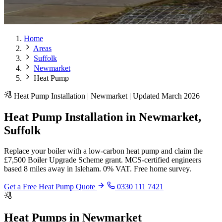
Home
Areas
Suffolk
Newmarket
Heat Pump
Heat Pump Installation | Newmarket | Updated March 2026
Heat Pump Installation in Newmarket,
Suffolk
Replace your boiler with a low-carbon heat pump and claim the
£7,500 Boiler Upgrade Scheme grant. MCS-certified engineers
based 8 miles away in Isleham. 0% VAT. Free home survey.
Get a Free Heat Pump Quote
0330 111 7421
Heat Pumps in Newmarket