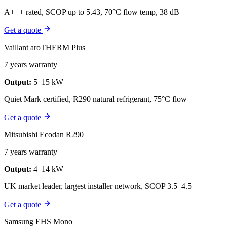
A+++ rated, SCOP up to 5.43, 70°C flow temp, 38 dB
Get a quote
Vaillant aroTHERM Plus
7 years warranty
Output:
5–15 kW
Quiet Mark certified, R290 natural refrigerant, 75°C flow
Get a quote
Mitsubishi Ecodan R290
7 years warranty
Output:
4–14 kW
UK market leader, largest installer network, SCOP 3.5–4.5
Get a quote
Samsung EHS Mono