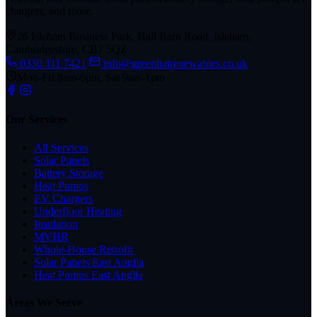
chargers, and more.
26 Isleham Business Park, Hall Barn Road, Isleham,
Cambridgeshire, CB7 5QZ
0330 111 7421
info@greenhatrenewables.co.uk
Mon-Fri 8am-6pm, Sat 9am-1pm
Our Services
All Services
Solar Panels
Battery Storage
Heat Pumps
EV Chargers
Underfloor Heating
Insulation
MVHR
Whole-House Retrofit
Solar Panels East Anglia
Heat Pumps East Anglia
Areas We Serve