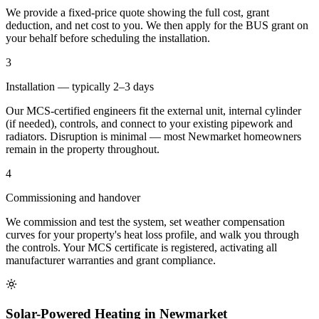
We provide a fixed-price quote showing the full cost, grant
deduction, and net cost to you. We then apply for the BUS grant on
your behalf before scheduling the installation.
3
Installation — typically 2–3 days
Our MCS-certified engineers fit the external unit, internal cylinder
(if needed), controls, and connect to your existing pipework and
radiators. Disruption is minimal — most Newmarket homeowners
remain in the property throughout.
4
Commissioning and handover
We commission and test the system, set weather compensation
curves for your property's heat loss profile, and walk you through
the controls. Your MCS certificate is registered, activating all
manufacturer warranties and grant compliance.
Solar-Powered Heating in Newmarket