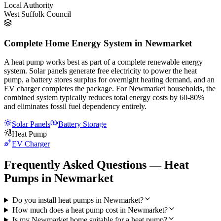
Local Authority
West Suffolk Council
Complete Home Energy System in Newmarket
A heat pump works best as part of a complete renewable energy
system. Solar panels generate free electricity to power the heat
pump, a battery stores surplus for overnight heating demand, and an
EV charger completes the package. For Newmarket households, the
combined system typically reduces total energy costs by 60-80%
and eliminates fossil fuel dependency entirely.
Solar Panels
Battery Storage
Heat Pump
EV Charger
Frequently Asked Questions — Heat
Pumps in Newmarket
Do you install heat pumps in Newmarket?
How much does a heat pump cost in Newmarket?
Is my Newmarket home suitable for a heat pump?