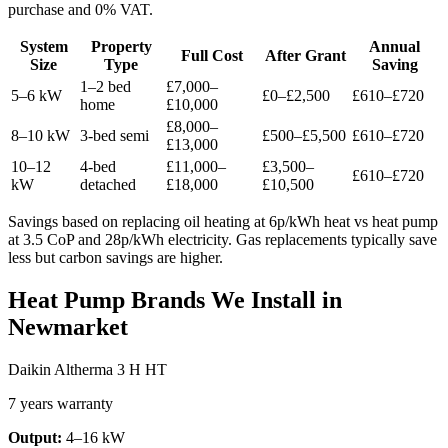
purchase and 0% VAT.
System
Property
Annual
Full Cost
After Grant
Size
Type
Saving
1–2 bed
£7,000–
5–6 kW
£0–£2,500
£610–£720
home
£10,000
£8,000–
8–10 kW
3-bed semi
£500–£5,500
£610–£720
£13,000
10–12
4-bed
£11,000–
£3,500–
£610–£720
kW
detached
£18,000
£10,500
Savings based on replacing oil heating at 6p/kWh heat vs heat pump
at 3.5 CoP and 28p/kWh electricity. Gas replacements typically save
less but carbon savings are higher.
Heat Pump Brands We Install in
Newmarket
Daikin Altherma 3 H HT
7 years warranty
Output:
4–16 kW