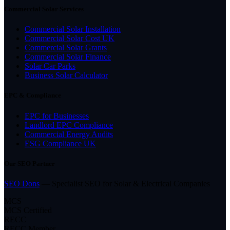
Commercial Solar Services
Commercial Solar Installation
Commercial Solar Cost UK
Commercial Solar Grants
Commercial Solar Finance
Solar Car Parks
Business Solar Calculator
EPC & Compliance
EPC for Businesses
Landlord EPC Compliance
Commercial Energy Audits
ESG Compliance UK
Our SEO Partner
SEO Dons
— Specialist SEO for Solar & Electrical Companies
MCS
MCS Certified
RECC
RECC Member