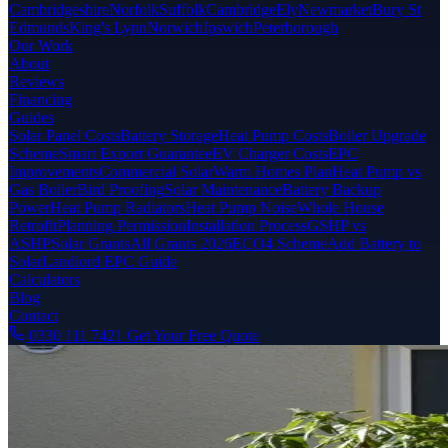
Cambridgeshire
Norfolk
Suffolk
Cambridge
Ely
Newmarket
Bury St
Edmunds
King's Lynn
Norwich
Ipswich
Peterborough
Our Work
About
Reviews
Financing
Guides
Solar Panel Costs
Battery Storage
Heat Pump Costs
Boiler Upgrade
Scheme
Smart Export Guarantee
EV Charger Costs
EPC
Improvements
Commercial Solar
Warm Homes Plan
Heat Pump vs
Gas Boiler
Bird Proofing
Solar Maintenance
Battery Backup
Power
Heat Pump Radiators
Heat Pump Noise
Whole House
Retrofit
Planning Permission
Installation Process
GSHP vs
ASHP
Solar Grants
All Grants 2026
ECO4 Scheme
Add Battery to
Solar
Landlord EPC Guide
Calculators
Blog
Contact
0330 111 7421
Get Your Free Quote