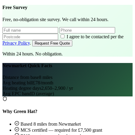
Free Survey
Free, no-obligation site survey. We call within 24 hours.
I agree to be contacted per the
Privacy Policy
.
Request Free Quote
Within 24 hours. No obligation.
Newmarket Quick Facts
Distance from base
8 miles
Avg heating bill
£78/month
Heating degree days
2,650–2,900 / yr
Avg EPC band
D (average)
Why Green Hat?
Based 8 miles from Newmarket
MCS certified — required for £7,500 grant