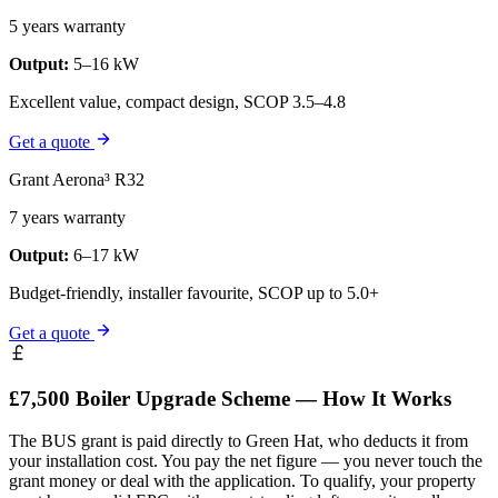
5 years warranty
Output:
5–16 kW
Excellent value, compact design, SCOP 3.5–4.8
Get a quote
Grant Aerona³ R32
7 years warranty
Output:
6–17 kW
Budget-friendly, installer favourite, SCOP up to 5.0+
Get a quote
£7,500 Boiler Upgrade Scheme — How It Works
The BUS grant is paid directly to Green Hat, who deducts it from
your installation cost. You pay the net figure — you never touch the
grant money or deal with the application. To qualify, your property