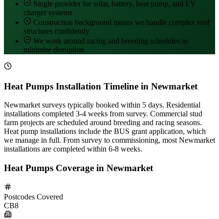
Single provider for solar, battery, heat pump, and EV
charger systems
Construction background means we handle complex roof
structures confidently
We work around racing and breeding schedules to
minimise disruption
Heat Pumps Installation Timeline in Newmarket
Newmarket surveys typically booked within 5 days. Residential
installations completed 3-4 weeks from survey. Commercial stud
farm projects are scheduled around breeding and racing seasons.
Heat pump installations include the BUS grant application, which
we manage in full. From survey to commissioning, most Newmarket
installations are completed within 6-8 weeks.
Heat Pumps Coverage in Newmarket
Postcodes Covered
CB8