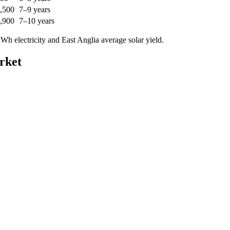
,500
7–9 years
,900
7–10 years
h electricity and East Anglia average solar yield.
rket