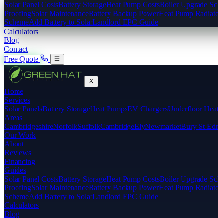
Solar Panel Costs
Battery Storage
Heat Pump Costs
Boiler Upgrade S
Proofing
Solar Maintenance
Battery Backup Power
Heat Pump Radiato
Scheme
Add Battery to Solar
Landlord EPC Guide
Calculators
Blog
Contact
Free Quote
Home
Services
Solar Panels
Battery Storage
Heat Pumps
EV Chargers
Underfloor Hea
Areas
Cambridgeshire
Norfolk
Suffolk
Cambridge
Ely
Newmarket
Bury St Ed
Our Work
About
Reviews
Financing
Guides
Solar Panel Costs
Battery Storage
Heat Pump Costs
Boiler Upgrade S
Proofing
Solar Maintenance
Battery Backup Power
Heat Pump Radiato
Scheme
Add Battery to Solar
Landlord EPC Guide
Calculators
Blog