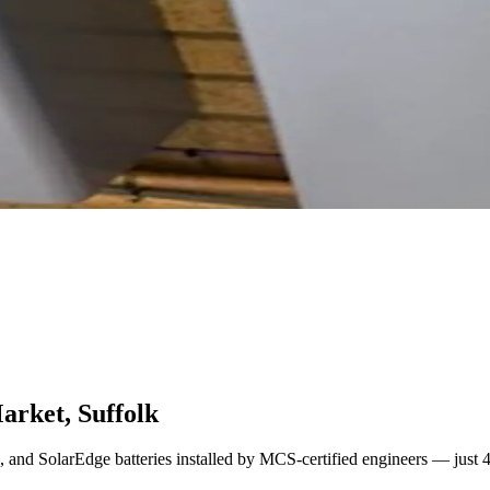
arket, Suffolk
l, and SolarEdge batteries installed by MCS-certified engineers — just