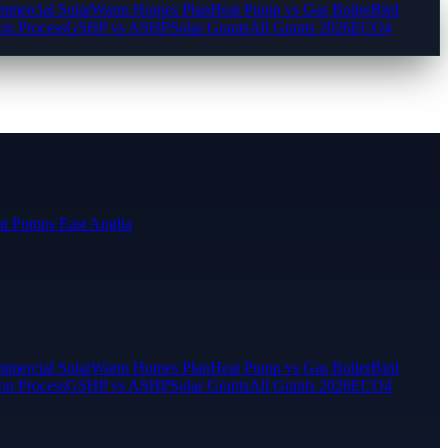
mercial Solar
Warm Homes Plan
Heat Pump vs Gas Boiler
Bird
ion Process
GSHP vs ASHP
Solar Grants
All Grants 2026
ECO4
t Pumps East Anglia
mercial Solar
Warm Homes Plan
Heat Pump vs Gas Boiler
Bird
ion Process
GSHP vs ASHP
Solar Grants
All Grants 2026
ECO4