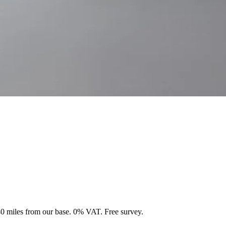
 40 miles from our base. 0% VAT. Free survey.