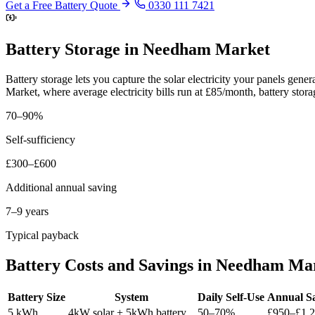
Get a Free Battery Quote
0330 111 7421
Battery Storage in Needham Market
Battery storage lets you capture the solar electricity your panels ge
Market, where average electricity bills run at £85/month, battery sto
70–90%
Self-sufficiency
£300–£600
Additional annual saving
7–9 years
Typical payback
Battery Costs and Savings in Needham Ma
Battery Size
System
Daily Self-Use
Annual S
5 kWh
4kW solar + 5kWh battery
50–70%
£950–£1,