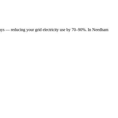
dy days — reducing your grid electricity use by 70–90%. In Needham