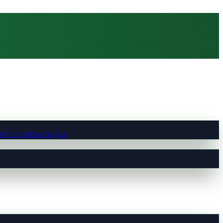
t Pumps East Anglia