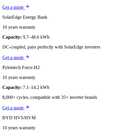
Get a quote
SolarEdge Energy Bank
10 years warranty
Capacity:
9.7–48.6 kWh
DC-coupled, pairs perfectly with SolarEdge inverters
Get a quote
Pylontech Force-H2
10 years warranty
Capacity:
7.1–14.2 kWh
8,000+ cycles, compatible with 35+ inverter brands
Get a quote
BYD HVS/HVM
10 years warranty