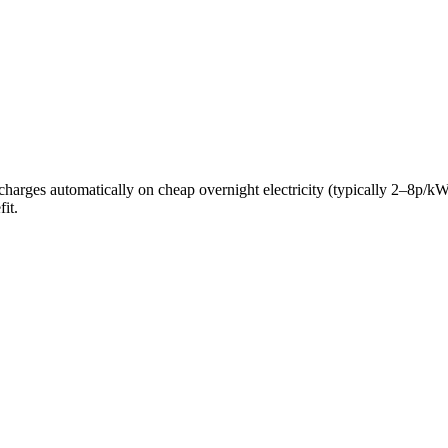
ery charges automatically on cheap overnight electricity (typically 2–8
it.