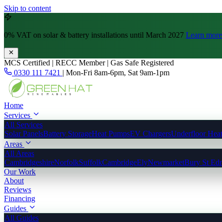
Skip to content
0% VAT
on solar & battery installations until March 2027
Learn more
MCS Certified | RECC Member | Gas Safe Registered
0330 111 7421
|
Mon-Fri 8am-6pm, Sat 9am-1pm
Home
Services
All Services
Solar Panels
Battery Storage
Heat Pumps
EV Chargers
Underfloor Hea
Areas
All Areas
Cambridgeshire
Norfolk
Suffolk
Cambridge
Ely
Newmarket
Bury St Ed
Our Work
About
Reviews
Financing
Guides
All Guides