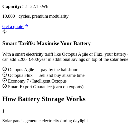
Capacity:
5.1–22.1 kWh
10,000+ cycles, premium modularity
Get a quote
Smart Tariffs: Maximise Your Battery
With a smart electricity tariff like Octopus Agile or Flux, your batt
can add £200–£400/year in additional savings on top of the solar benef
Octopus Agile — pay by the half-hour
Octopus Flux — sell and buy at same time
Economy 7 / Intelligent Octopus
Smart Export Guarantee (earn on exports)
How Battery Storage Works
1
Solar panels generate electricity during daylight