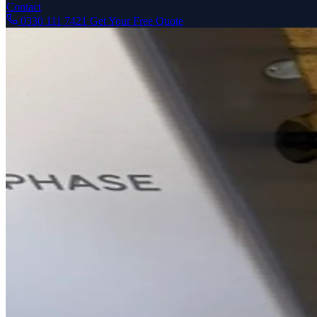
Contact
0330 111 7421
Get Your Free Quote