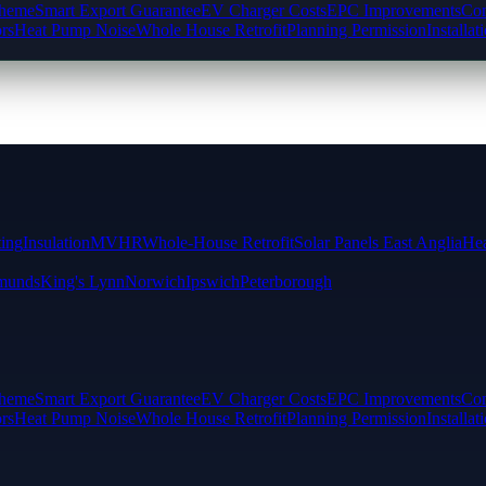
cheme
Smart Export Guarantee
EV Charger Costs
EPC Improvements
Com
rs
Heat Pump Noise
Whole House Retrofit
Planning Permission
Installat
ting
Insulation
MVHR
Whole-House Retrofit
Solar Panels East Anglia
Hea
munds
King's Lynn
Norwich
Ipswich
Peterborough
cheme
Smart Export Guarantee
EV Charger Costs
EPC Improvements
Com
rs
Heat Pump Noise
Whole House Retrofit
Planning Permission
Installat