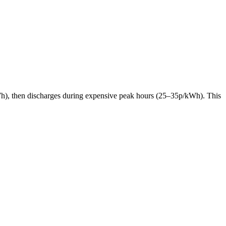
p/kWh), then discharges during expensive peak hours (25–35p/kWh). This