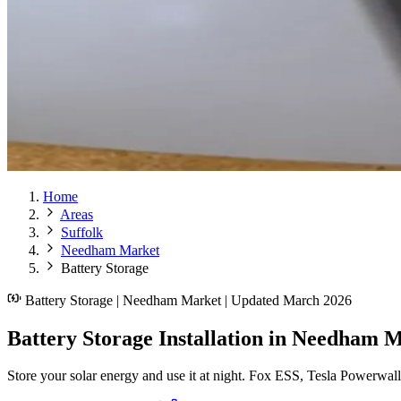
Home
Areas
Suffolk
Needham Market
Battery Storage
Battery Storage | Needham Market | Updated March 2026
Battery Storage Installation in Needham M
Store your solar energy and use it at night. Fox ESS, Tesla Powerwal