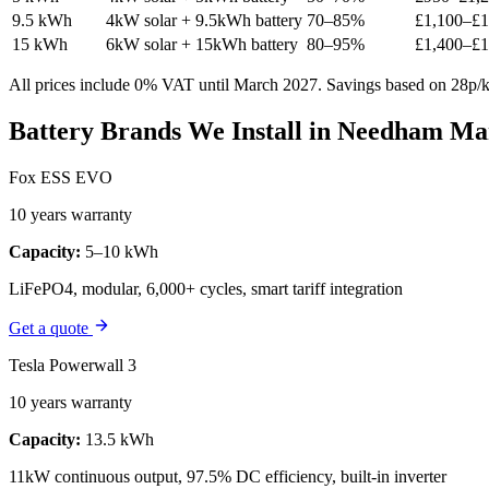
9.5 kWh
4kW solar + 9.5kWh battery
70–85%
£1,100–£1
15 kWh
6kW solar + 15kWh battery
80–95%
£1,400–£1
All prices include 0% VAT until March 2027. Savings based on 28p/kW
Battery Brands We Install in Needham Ma
Fox ESS EVO
10 years warranty
Capacity:
5–10 kWh
LiFePO4, modular, 6,000+ cycles, smart tariff integration
Get a quote
Tesla Powerwall 3
10 years warranty
Capacity:
13.5 kWh
11kW continuous output, 97.5% DC efficiency, built-in inverter