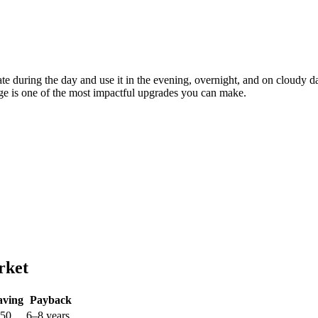
nerate during the day and use it in the evening, overnight, and on clou
rage is one of the most impactful upgrades you can make.
rket
aving
Payback
250
6–8 years