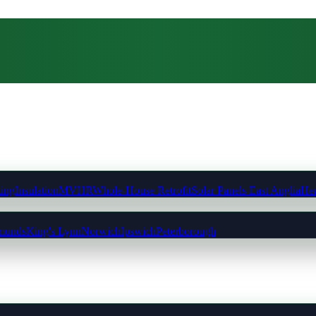
ting
Insulation
MVHR
Whole-House Retrofit
Solar Panels East Anglia
Hea
munds
King's Lynn
Norwich
Ipswich
Peterborough